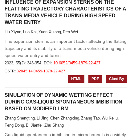
INFLUENCE OF EXPANSION STERNS ON THE
FLATTING TRAJECTORY CHARACTERISTICS OF A
TRANS-MEDIA VEHICLE DURING HIGH SPEED
WATER ENTRY
Liu Xiyan
Luo Kai
Yuan Xulong
Ren Wei
,
,
,
The expansion stern is an important factor affecting the flatting
trajectory and its stability of a trans-media vehicle during high
speed water entry and turnin...
2023, 55(2): 343-354.
DOI:
10.6052/0459-1879-22-427
CSTR:
32045.14.0459-1879-22-427
HTML
PDF
Cited By
SIMULATION OF DYNAMIC WETTING EFFECT
DURING GAS-LIQUID SPONTANEOUS IMBIBITION
BASED ON MODIFIED LBM
Zhang Shengting
Li Jing
Chen Zhangxing
Zhang Tao
Wu Keliu
,
,
,
,
,
Feng Dong
Bi Jianfei
Zhu Shang
,
,
Gas-liquid spontaneous imbibition in microchannels is a widely