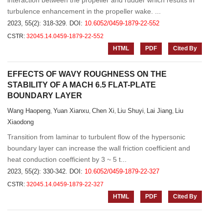
interaction between the propeller and rudder which results in
turbulence enhancement in the propeller wake. ...
2023, 55(2): 318-329.
DOI:
10.6052/0459-1879-22-552
CSTR:
32045.14.0459-1879-22-552
HTML
PDF
Cited By
EFFECTS OF WAVY ROUGHNESS ON THE
STABILITY OF A MACH 6.5 FLAT-PLATE
BOUNDARY LAYER
Wang Haopeng
Yuan Xianxu
Chen Xi
Liu Shuyi
Lai Jiang
Liu
,
,
,
,
,
Xiaodong
Transition from laminar to turbulent flow of the hypersonic
boundary layer can increase the wall friction coefficient and
heat conduction coefficient by 3 ~ 5 t...
2023, 55(2): 330-342.
DOI:
10.6052/0459-1879-22-327
CSTR:
32045.14.0459-1879-22-327
HTML
PDF
Cited By