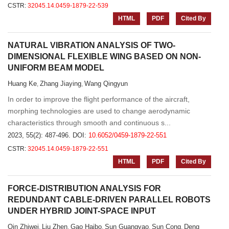
CSTR:
32045.14.0459-1879-22-539
HTML
PDF
Cited By
NATURAL VIBRATION ANALYSIS OF TWO-
DIMENSIONAL FLEXIBLE WING BASED ON NON-
UNIFORM BEAM MODEL
Huang Ke
Zhang Jiaying
Wang Qingyun
,
,
In order to improve the flight performance of the aircraft,
morphing technologies are used to change aerodynamic
characteristics through smooth and continuous s...
2023, 55(2): 487-496.
DOI:
10.6052/0459-1879-22-551
CSTR:
32045.14.0459-1879-22-551
HTML
PDF
Cited By
FORCE-DISTRIBUTION ANALYSIS FOR
REDUNDANT CABLE-DRIVEN PARALLEL ROBOTS
UNDER HYBRID JOINT-SPACE INPUT
Qin Zhiwei
Liu Zhen
Gao Haibo
Sun Guangyao
Sun Cong
Deng
,
,
,
,
,