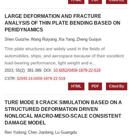
HTML
PDF
Cited By
LARGE DEFORMATION AND FRACTURE
ANALYSIS OF THIN PLATE BENDING BASED ON
PERIDYNAMICS
Shen Guozhe
Wang Ruiyang
Xia Yang
Zheng Guojun
,
,
,
Thin plate structures are widely used in the fields of
automobiles, ships, and aerospace because of their excellent
load-bearing performance, light weight and e...
2023, 55(2): 381-389.
DOI:
10.6052/0459-1879-22-519
CSTR:
32045.14.0459-1879-22-519
HTML
PDF
Cited By
TURE MODE II CRACK SIMULATION BASED ON A
STRUCTURED DEFORMATION DRIVEN
NONLOCAL MACRO-MESO-SCALE CONSISTENT
DAMAGE MODEL
Ren Yudong
Chen Jianbing
Lu Guangda
,
,