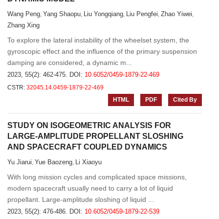
Wang Peng
Yang Shaopu
Liu Yongqiang
Liu Pengfei
Zhao Yiwei
,
,
,
,
,
Zhang Xing
To explore the lateral instability of the wheelset system, the
gyroscopic effect and the influence of the primary suspension
damping are considered, a dynamic m...
2023, 55(2): 462-475.
DOI:
10.6052/0459-1879-22-469
CSTR:
32045.14.0459-1879-22-469
HTML
PDF
Cited By
STUDY ON ISOGEOMETRIC ANALYSIS FOR
LARGE-AMPLITUDE PROPELLANT SLOSHING
AND SPACECRAFT COUPLED DYNAMICS
Yu Jiarui
Yue Baozeng
Li Xiaoyu
,
,
With long mission cycles and complicated space missions,
modern spacecraft usually need to carry a lot of liquid
propellant. Large-amplitude sloshing of liquid ...
2023, 55(2): 476-486.
DOI:
10.6052/0459-1879-22-539