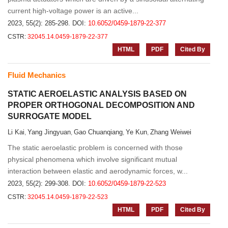
current high-voltage power is an active...
2023, 55(2): 285-298.
DOI:
10.6052/0459-1879-22-377
CSTR:
32045.14.0459-1879-22-377
HTML
PDF
Cited By
Fluid Mechanics
STATIC AEROELASTIC ANALYSIS BASED ON
PROPER ORTHOGONAL DECOMPOSITION AND
SURROGATE MODEL
Li Kai
Yang Jingyuan
Gao Chuanqiang
Ye Kun
Zhang Weiwei
,
,
,
,
The static aeroelastic problem is concerned with those
physical phenomena which involve significant mutual
interaction between elastic and aerodynamic forces, w...
2023, 55(2): 299-308.
DOI:
10.6052/0459-1879-22-523
CSTR:
32045.14.0459-1879-22-523
HTML
PDF
Cited By