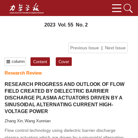
2023 Vol. 55 No. 2
Previous Issue
|
Next Issue
column
Content
Cover
Research Review
RESEARCH PROGRESS AND OUTLOOK OF FLOW
FIELD CREATED BY DIELECTRIC BARRIER
DISCHARGE PLASMA ACTUATORS DRIVEN BY A
SINUSOIDAL ALTERNATING CURRENT HIGH-
VOLTAGE POWER
Zhang Xin
Wang Xunnian
,
Flow control technology using dielectric barrier discharge
plasma actuators which are driven by a sinusoidal alternating