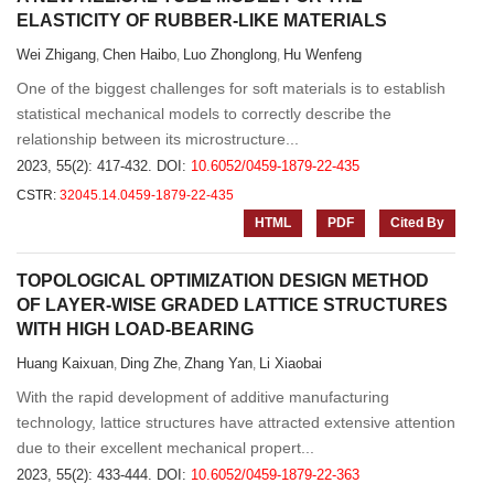
ELASTICITY OF RUBBER-LIKE MATERIALS
Wei Zhigang
Chen Haibo
Luo Zhonglong
Hu Wenfeng
,
,
,
One of the biggest challenges for soft materials is to establish
statistical mechanical models to correctly describe the
relationship between its microstructure...
2023, 55(2): 417-432.
DOI:
10.6052/0459-1879-22-435
CSTR:
32045.14.0459-1879-22-435
HTML
PDF
Cited By
TOPOLOGICAL OPTIMIZATION DESIGN METHOD
OF LAYER-WISE GRADED LATTICE STRUCTURES
WITH HIGH LOAD-BEARING
Huang Kaixuan
Ding Zhe
Zhang Yan
Li Xiaobai
,
,
,
With the rapid development of additive manufacturing
technology, lattice structures have attracted extensive attention
due to their excellent mechanical propert...
2023, 55(2): 433-444.
DOI:
10.6052/0459-1879-22-363