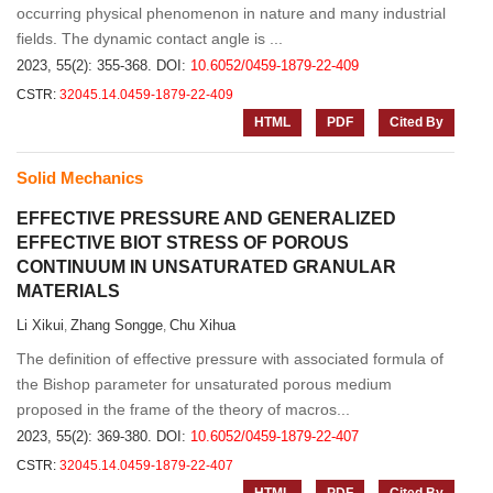
occurring physical phenomenon in nature and many industrial
fields. The dynamic contact angle is ...
2023, 55(2): 355-368.
DOI:
10.6052/0459-1879-22-409
CSTR:
32045.14.0459-1879-22-409
HTML
PDF
Cited By
Solid Mechanics
EFFECTIVE PRESSURE AND GENERALIZED
EFFECTIVE BIOT STRESS OF POROUS
CONTINUUM IN UNSATURATED GRANULAR
MATERIALS
Li Xikui
Zhang Songge
Chu Xihua
,
,
The definition of effective pressure with associated formula of
the Bishop parameter for unsaturated porous medium
proposed in the frame of the theory of macros...
2023, 55(2): 369-380.
DOI:
10.6052/0459-1879-22-407
CSTR:
32045.14.0459-1879-22-407