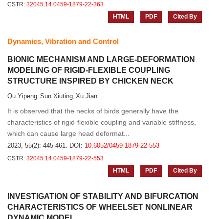
CSTR:
32045.14.0459-1879-22-363
HTML
PDF
Cited By
Dynamics, Vibration and Control
BIONIC MECHANISM AND LARGE-DEFORMATION
MODELING OF RIGID-FLEXIBLE COUPLING
STRUCTURE INSPIRED BY CHICKEN NECK
Qu Yipeng
Sun Xiuting
Xu Jian
,
,
It is observed that the necks of birds generally have the
characteristics of rigid-flexible coupling and variable stiffness,
which can cause large head deformat...
2023, 55(2): 445-461.
DOI:
10.6052/0459-1879-22-553
CSTR:
32045.14.0459-1879-22-553
HTML
PDF
Cited By
INVESTIGATION OF STABILITY AND BIFURCATION
CHARACTERISTICS OF WHEELSET NONLINEAR
DYNAMIC MODEL