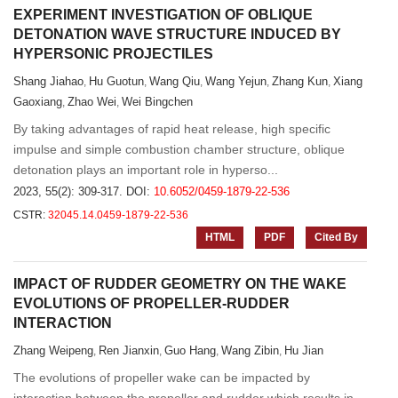
EXPERIMENT INVESTIGATION OF OBLIQUE
DETONATION WAVE STRUCTURE INDUCED BY
HYPERSONIC PROJECTILES
Shang Jiahao
Hu Guotun
Wang Qiu
Wang Yejun
Zhang Kun
Xiang
,
,
,
,
,
Gaoxiang
Zhao Wei
Wei Bingchen
,
,
By taking advantages of rapid heat release, high specific
impulse and simple combustion chamber structure, oblique
detonation plays an important role in hyperso...
2023, 55(2): 309-317.
DOI:
10.6052/0459-1879-22-536
CSTR:
32045.14.0459-1879-22-536
HTML
PDF
Cited By
IMPACT OF RUDDER GEOMETRY ON THE WAKE
EVOLUTIONS OF PROPELLER-RUDDER
INTERACTION
Zhang Weipeng
Ren Jianxin
Guo Hang
Wang Zibin
Hu Jian
,
,
,
,
The evolutions of propeller wake can be impacted by