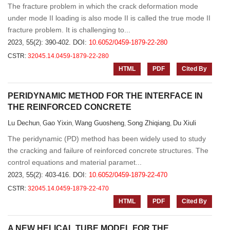
The fracture problem in which the crack deformation mode
under mode II loading is also mode II is called the true mode II
fracture problem. It is challenging to...
2023, 55(2): 390-402.
DOI:
10.6052/0459-1879-22-280
CSTR:
32045.14.0459-1879-22-280
HTML
PDF
Cited By
PERIDYNAMIC METHOD FOR THE INTERFACE IN
THE REINFORCED CONCRETE
Lu Dechun
Gao Yixin
Wang Guosheng
Song Zhiqiang
Du Xiuli
,
,
,
,
The peridynamic (PD) method has been widely used to study
the cracking and failure of reinforced concrete structures. The
control equations and material paramet...
2023, 55(2): 403-416.
DOI:
10.6052/0459-1879-22-470
CSTR:
32045.14.0459-1879-22-470
HTML
PDF
Cited By
A NEW HELICAL TUBE MODEL FOR THE