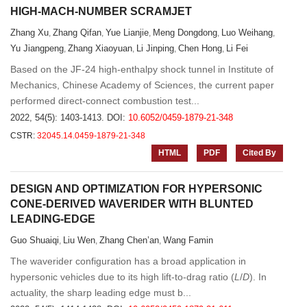
HIGH-MACH-NUMBER SCRAMJET
Zhang Xu
Zhang Qifan
Yue Lianjie
Meng Dongdong
Luo Weihang
,
,
,
,
,
Yu Jiangpeng
Zhang Xiaoyuan
Li Jinping
Chen Hong
Li Fei
,
,
,
,
Based on the JF-24 high-enthalpy shock tunnel in Institute of
Mechanics, Chinese Academy of Sciences, the current paper
performed direct-connect combustion test...
2022, 54(5): 1403-1413.
DOI:
10.6052/0459-1879-21-348
CSTR:
32045.14.0459-1879-21-348
HTML
PDF
Cited By
DESIGN AND OPTIMIZATION FOR HYPERSONIC
CONE-DERIVED WAVERIDER WITH BLUNTED
LEADING-EDGE
Guo Shuaiqi
Liu Wen
Zhang Chen’an
Wang Famin
,
,
,
The waverider configuration has a broad application in
hypersonic vehicles due to its high lift-to-drag ratio (
L
/
D
). In
actuality, the sharp leading edge must b...