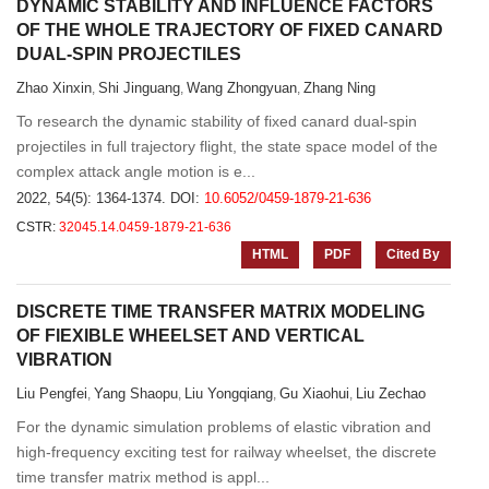
DYNAMIC STABILITY AND INFLUENCE FACTORS
OF THE WHOLE TRAJECTORY OF FIXED CANARD
DUAL-SPIN PROJECTILES
Zhao Xinxin
Shi Jinguang
Wang Zhongyuan
Zhang Ning
,
,
,
To research the dynamic stability of fixed canard dual-spin
projectiles in full trajectory flight, the state space model of the
complex attack angle motion is e...
2022, 54(5): 1364-1374.
DOI:
10.6052/0459-1879-21-636
CSTR:
32045.14.0459-1879-21-636
HTML
PDF
Cited By
DISCRETE TIME TRANSFER MATRIX MODELING
OF FlEXIBLE WHEELSET AND VERTICAL
VIBRATION
Liu Pengfei
Yang Shaopu
Liu Yongqiang
Gu Xiaohui
Liu Zechao
,
,
,
,
For the dynamic simulation problems of elastic vibration and
high-frequency exciting test for railway wheelset, the discrete
time transfer matrix method is appl...