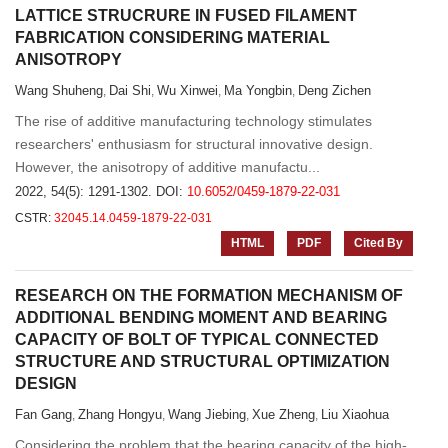
LATTICE STRUCRURE IN FUSED FILAMENT
FABRICATION CONSIDERING MATERIAL
ANISOTROPY
Wang Shuheng
Dai Shi
Wu Xinwei
Ma Yongbin
Deng Zichen
,
,
,
,
The rise of additive manufacturing technology stimulates
researchers' enthusiasm for structural innovative design.
However, the anisotropy of additive manufactu...
2022, 54(5): 1291-1302.
DOI:
10.6052/0459-1879-22-031
CSTR:
32045.14.0459-1879-22-031
HTML
PDF
Cited By
RESEARCH ON THE FORMATION MECHANISM OF
ADDITIONAL BENDING MOMENT AND BEARING
CAPACITY OF BOLT OF TYPICAL CONNECTED
STRUCTURE AND STRUCTURAL OPTIMIZATION
DESIGN
Fan Gang
Zhang Hongyu
Wang Jiebing
Xue Zheng
Liu Xiaohua
,
,
,
,
Considering the problem that the bearing capacity of the high-