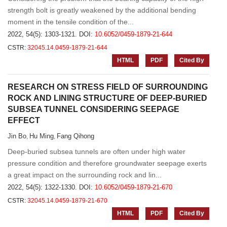
strength bolt is greatly weakened by the additional bending
moment in the tensile condition of the...
2022, 54(5): 1303-1321.
DOI:
10.6052/0459-1879-21-644
CSTR:
32045.14.0459-1879-21-644
HTML
PDF
Cited By
RESEARCH ON STRESS FIELD OF SURROUNDING
ROCK AND LINING STRUCTURE OF DEEP-BURIED
SUBSEA TUNNEL CONSIDERING SEEPAGE
EFFECT
Jin Bo
Hu Ming
Fang Qihong
,
,
Deep-buried subsea tunnels are often under high water
pressure condition and therefore groundwater seepage exerts
a great impact on the surrounding rock and lin...
2022, 54(5): 1322-1330.
DOI:
10.6052/0459-1879-21-670
CSTR:
32045.14.0459-1879-21-670
HTML
PDF
Cited By