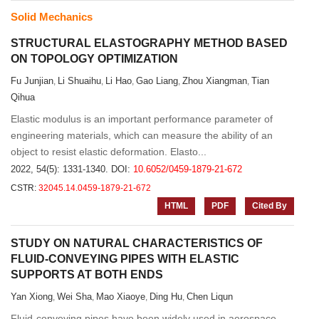
Solid Mechanics
STRUCTURAL ELASTOGRAPHY METHOD BASED
ON TOPOLOGY OPTIMIZATION
Fu Junjian
Li Shuaihu
Li Hao
Gao Liang
Zhou Xiangman
Tian
,
,
,
,
,
Qihua
Elastic modulus is an important performance parameter of
engineering materials, which can measure the ability of an
object to resist elastic deformation. Elasto...
2022, 54(5): 1331-1340.
DOI:
10.6052/0459-1879-21-672
CSTR:
32045.14.0459-1879-21-672
HTML
PDF
Cited By
STUDY ON NATURAL CHARACTERISTICS OF
FLUID-CONVEYING PIPES WITH ELASTIC
SUPPORTS AT BOTH ENDS
Yan Xiong
Wei Sha
Mao Xiaoye
Ding Hu
Chen Liqun
,
,
,
,
Fluid-conveying pipes have been widely used in aerospace,