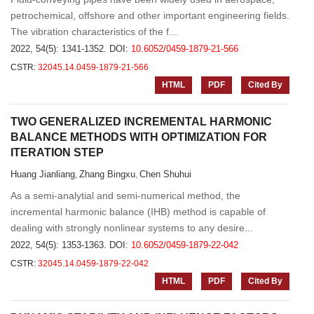
petrochemical, offshore and other important engineering fields.
The vibration characteristics of the f...
2022, 54(5): 1341-1352.
DOI:
10.6052/0459-1879-21-566
CSTR:
32045.14.0459-1879-21-566
HTML
PDF
Cited By
TWO GENERALIZED INCREMENTAL HARMONIC
BALANCE METHODS WITH OPTIMIZATION FOR
ITERATION STEP
Huang Jianliang
Zhang Bingxu
Chen Shuhui
,
,
As a semi-analytial and semi-numerical method, the
incremental harmonic balance (IHB) method is capable of
dealing with strongly nonlinear systems to any desire...
2022, 54(5): 1353-1363.
DOI:
10.6052/0459-1879-22-042
CSTR:
32045.14.0459-1879-22-042
HTML
PDF
Cited By