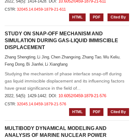
2022, 54(5): 1414-1428.
DOI:
10.6052/0459-1879-21-611
CSTR:
32045.14.0459-1879-21-611
HTML
PDF
Cited By
STUDY ON SNAP-OFF MECHANISM AND
SIMULATION DURING GAS-LIQUID IMMISCIBLE
DISPLACEMENT
Zhang Shengting
Li Jing
Chen Zhangxing
Zhang Tao
Wu Keliu
,
,
,
,
,
Feng Dong
Bi Jianfei
Li Xiangfang
,
,
Studying the mechanism of phase interface snap-off during
gas liquid immiscible displacement and its influencing factors
have great significance in the field of...
2022, 54(5): 1429-1442.
DOI:
10.6052/0459-1879-21-576
CSTR:
32045.14.0459-1879-21-576
HTML
PDF
Cited By
MULTIBODY DYNAMICAL MODELING AND
ANALYSIS OF MARINE NUCLEAR POWER