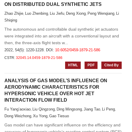
ON DISTRIBUTED DUAL SYNTHETIC JETS
Zhao Zhijie
Luo Zhenbing
Liu Jiefu
Deng Xiong
Peng Wenqiang
Li
,
,
,
,
,
Shiqing
The autonomous and controllable dual synthetic jet actuators
were integrated into an aircraft with a conventional layout and
then, the three-axis flight tests w...
2022, 54(5): 1220-1228.
DOI:
10.6052/0459-1879-21-586
CSTR:
32045.14.0459-1879-21-586
HTML
PDF
Cited By
ANALYSIS OF GAS MODEL’S INFLUENCE ON
AERODYNAMIC CHARACTERISTICS FOR
HYPERSONIC VEHICLE OVER HOT JET
INTERACTION FLOW FIELD
Fu Yang’aoxiao
Liu Qingzong
Ding Mingsong
Jiang Tao
Li Peng
,
,
,
,
,
Dong Weizhong
Xu Yong
Gao Tiesuo
,
,
Gas model can have significant influence on the efficiency and
accuracy of hypersonic vehicle’s reaction control system (RCS)