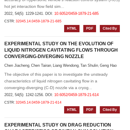
hot jet interaction flow field sim...
2022, 54(5): 1229-1241.
DOI:
10.6052/0459-1879-21-685
CSTR:
32045.14.0459-1879-21-685
HTML
PDF
Cited By
EXPERIMENTAL STUDY ON THE EVOLUTION OF
LIQUID NITROGEN CAVITATING FLOWS THROUGH
CONVERGING-DIVERGING NOZZLE
Chen Jiacheng
Chen Tairan
Liang Wendong
Tan Shulin
Geng Hao
,
,
,
,
The objective of this paper is to investigate the unsteady
characteristics of liquid nitrogen cavitating flow in a
converging-diverging (C-D) nozzle via a cryog...
2022, 54(5): 1242-1256.
DOI:
10.6052/0459-1879-21-614
CSTR:
32045.14.0459-1879-21-614
HTML
PDF
Cited By
EXPERIMENTAL STUDY ON DRAG REDUCTION