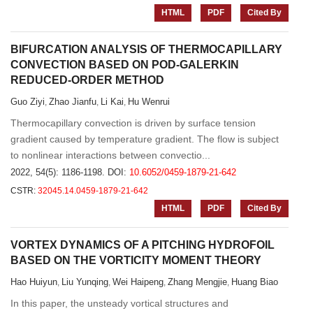
HTML
PDF
Cited By
BIFURCATION ANALYSIS OF THERMOCAPILLARY
CONVECTION BASED ON POD-GALERKIN
REDUCED-ORDER METHOD
Guo Ziyi
Zhao Jianfu
Li Kai
Hu Wenrui
,
,
,
Thermocapillary convection is driven by surface tension
gradient caused by temperature gradient. The flow is subject
to nonlinear interactions between convectio...
2022, 54(5): 1186-1198.
DOI:
10.6052/0459-1879-21-642
CSTR:
32045.14.0459-1879-21-642
HTML
PDF
Cited By
VORTEX DYNAMICS OF A PITCHING HYDROFOIL
BASED ON THE VORTICITY MOMENT THEORY
Hao Huiyun
Liu Yunqing
Wei Haipeng
Zhang Mengjie
Huang Biao
,
,
,
,
In this paper, the unsteady vortical structures and