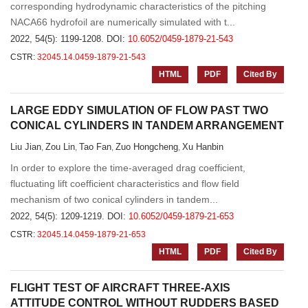
corresponding hydrodynamic characteristics of the pitching
NACA66 hydrofoil are numerically simulated with t...
2022, 54(5): 1199-1208.
DOI:
10.6052/0459-1879-21-543
CSTR:
32045.14.0459-1879-21-543
HTML
PDF
Cited By
LARGE EDDY SIMULATION OF FLOW PAST TWO
CONICAL CYLINDERS IN TANDEM ARRANGEMENT
Liu Jian
Zou Lin
Tao Fan
Zuo Hongcheng
Xu Hanbin
,
,
,
,
In order to explore the time-averaged drag coefficient,
fluctuating lift coefficient characteristics and flow field
mechanism of two conical cylinders in tandem...
2022, 54(5): 1209-1219.
DOI:
10.6052/0459-1879-21-653
CSTR:
32045.14.0459-1879-21-653
HTML
PDF
Cited By
FLIGHT TEST OF AIRCRAFT THREE-AXIS
ATTITUDE CONTROL WITHOUT RUDDERS BASED