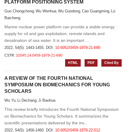
PLATFORM POSITIONING SYSTEM
Guo Chongchong
Wu Wenhua
Wu Guodong
Cao Guangming
Lü
,
,
,
,
Baicheng
Marine nuclear power platform can provide a stable energy
supply for oil and gas exploitation, remote islands and
desalination of sea water. It is an important ...
2022, 54(5): 1443-1455.
DOI:
10.6052/0459-1879-21-690
CSTR:
32045.14.0459-1879-21-690
HTML
PDF
Cited By
A REVIEW OF THE FOURTH NATIONAL
SYMPOSIUM ON BIOMECHANICS FOR YOUNG
SCHOLARS
Wu Yu
Li Dechang
Ji Baohua
,
,
This review briefly introduces the Fourth National Symposium
on Biomechanics for Young Scholars. It summarizes the
scientific presentations delivered by the inv...
2022, 54(5): 1456-1460.
DOI:
10.6052/0459-1879-22-012