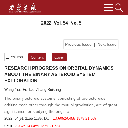
2022 Vol. 54 No. 5
Previous Issue
|
Next Issue
column
Content
Cover
RESEARCH PROGRESS ON ORBITAL DYNAMICS
ABOUT THE BINARY ASTEROID SYSTEM
EXPLORATION
Wang Yue
Fu Tao
Zhang Ruikang
,
,
The binary asteroid systems, consisting of two asteroids
orbiting each other through the mutual gravitation, are of great
significance for studying the origin o...
2022, 54(5): 1155-1185.
DOI:
10.6052/0459-1879-21-637
CSTR:
32045.14.0459-1879-21-637