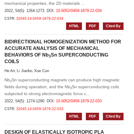
mechanical properties, the 2D materials ...
2022, 54(5): 1264-1273.
DOI:
10.6052/0459-1879-22-034
CSTR:
32045.14.0459-1879-22-034
HTML
PDF
Cited By
BIDIRECTIONAL HOMOGENIZATION METHOD FOR
ACCURATE ANALYSIS OF MECHANICAL
BEHAVIORS OF Nb
Sn SUPERCONDUCTING
3
COILS
He An
Li Jianbo
Xue Cun
,
,
Nb
Sn superconducting magnets can produce high magnetic
3
fields during operation, and the Nb
Sn superconducting coils
3
subjected to strong electromagnetic force c...
2022, 54(5): 1274-1290.
DOI:
10.6052/0459-1879-22-033
CSTR:
32045.14.0459-1879-22-033
HTML
PDF
Cited By
DESIGN OF ELASTICALLY ISOTROPIC PLA