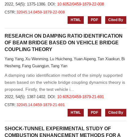
2022, 54(5): 1375-1386.
DOI:
10.6052/0459-1879-22-008
CSTR:
32045.14.0459-1879-22-008
HTML
PDF
Cited By
RESEARCH ON DAMPING RATIO IDENTIFICATION
OF BEAM BRIDGE BASED ON VEHICLE BRIDGE
COUPLING THEORY
Yang Yang
Xu Wenming
Lu Huicheng
Yuan Aipeng
Tan Xiaokun
Bi
,
,
,
,
,
Hesheng
Fang Guangjun
Tang Yan
,
,
A damping ratio identification method of the simply supported
beam based on the vehicle bridge coupling dynamics theory is
proposed. Firstly, the test vehicle i...
2022, 54(5): 1387-1402.
DOI:
10.6052/0459-1879-21-691
CSTR:
32045.14.0459-1879-21-691
HTML
PDF
Cited By
SHOCK-TUNNEL EXPERIMENTAL STUDY OF
COMBUSTION ENHANCEMENT METHODS FOR A