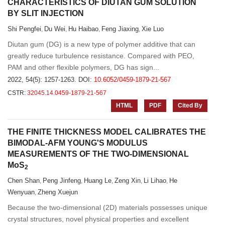
CHARACTERISTICS OF DIUTAN GUM SOLUTION
BY SLIT INJECTION
Shi Pengfei
Du Wei
Hu Haibao
Feng Jiaxing
Xie Luo
,
,
,
,
Diutan gum (DG) is a new type of polymer additive that can
greatly reduce turbulence resistance. Compared with PEO,
PAM and other flexible polymers, DG has sign...
2022, 54(5): 1257-1263.
DOI:
10.6052/0459-1879-21-567
CSTR:
32045.14.0459-1879-21-567
HTML
PDF
Cited By
THE FINITE THICKNESS MODEL CALIBRATES THE
BIMODAL-AFM YOUNG'S MODULUS
MEASUREMENTS OF THE TWO-DIMENSIONAL
MoS
2
Chen Shan
Peng Jinfeng
Huang Le
Zeng Xin
Li Lihao
He
,
,
,
,
,
Wenyuan
Zheng Xuejun
,
Because the two-dimensional (2D) materials possesses unique
crystal structures, novel physical properties and excellent