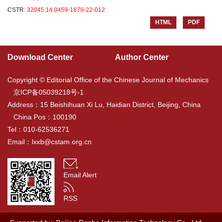
CSTR:
32045.14.0459-1879-22-012
HTML
PDF
Download Center
Author Center
Copyright © Editorial Office of the Chinese Journal of Mechanics
京ICP备05039218号-1
Address：15 Beishihuan Xi Lu, Haidian District, Beijing, China
China Pos：100190
Tel：010-62536271
Email：
lxxb@cstam.org.cn
Email Alert
RSS