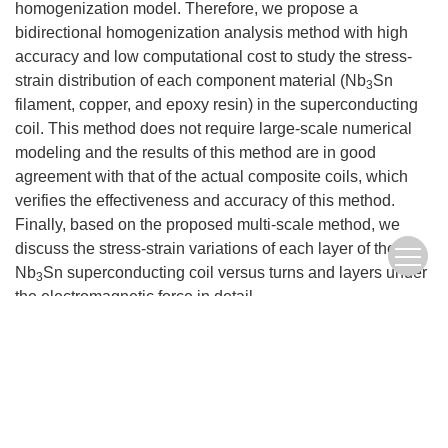
homogenization model. Therefore, we propose a
bidirectional homogenization analysis method with high
accuracy and low computational cost to study the stress-
strain distribution of each component material (Nb
Sn
3
filament, copper, and epoxy resin) in the superconducting
coil. This method does not require large-scale numerical
modeling and the results of this method are in good
agreement with that of the actual composite coils, which
verifies the effectiveness and accuracy of this method.
Finally, based on the proposed multi-scale method, we
discuss the stress-strain variations of each layer of the
Nb
Sn superconducting coil versus turns and layers under
3
the electromagnetic force in detail.
Keywords:
superconducting coils
,
bidirectional homogenization method
,
electromagnetic force
,
stress-strain field
FullText(HTML)