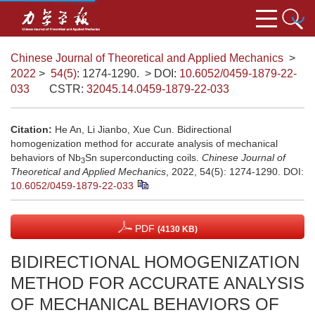
Chinese Journal of Theoretical and Applied Mechanics
>
2022
>
54(5)
: 1274-1290.
> DOI:
10.6052/0459-1879-22-
033
CSTR:
32045.14.0459-1879-22-033
Citation:
He An, Li Jianbo, Xue Cun. Bidirectional
homogenization method for accurate analysis of mechanical
behaviors of Nb
Sn superconducting coils.
Chinese Journal of
3
Theoretical and Applied Mechanics
, 2022, 54(5): 1274-1290.
DOI:
10.6052/0459-1879-22-033
PDF
(4130 KB)
BIDIRECTIONAL HOMOGENIZATION
METHOD FOR ACCURATE ANALYSIS
OF MECHANICAL BEHAVIORS OF