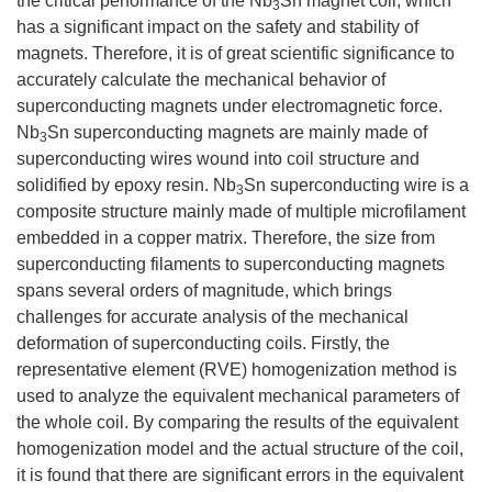
the critical performance of the Nb
Sn magnet coil, which
3
has a significant impact on the safety and stability of
magnets. Therefore, it is of great scientific significance to
accurately calculate the mechanical behavior of
superconducting magnets under electromagnetic force.
Nb
Sn superconducting magnets are mainly made of
3
superconducting wires wound into coil structure and
solidified by epoxy resin. Nb
Sn superconducting wire is a
3
composite structure mainly made of multiple microfilament
embedded in a copper matrix. Therefore, the size from
superconducting filaments to superconducting magnets
spans several orders of magnitude, which brings
challenges for accurate analysis of the mechanical
deformation of superconducting coils. Firstly, the
representative element (RVE) homogenization method is
used to analyze the equivalent mechanical parameters of
the whole coil. By comparing the results of the equivalent
homogenization model and the actual structure of the coil,
it is found that there are significant errors in the equivalent