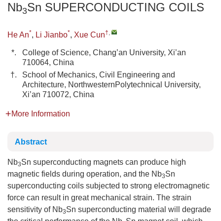
Nb
Sn SUPERCONDUCTING COILS
3
*
*
†
,
He An
,
Li Jianbo
,
Xue Cun
*.
College of Science, Chang’an University, Xi’an
710064, China
†.
School of Mechanics, Civil Engineering and
Architecture, NorthwesternPolytechnical University,
Xi’an 710072, China
More Information
Abstract
Nb
Sn superconducting magnets can produce high
3
magnetic fields during operation, and the Nb
Sn
3
superconducting coils subjected to strong electromagnetic
force can result in great mechanical strain. The strain
sensitivity of Nb
Sn superconducting material will degrade
3