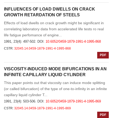
INFLUENCES OF LOAD DWELLS ON CRACK
GROWTH RETARDATION OF STEELS
Effects of load dwells on crack growth might be significant in
correlating laboratory data from accelerated life tests ro real
life fatigue perfomance of engine...
1991, 23(4): 497-502.
DOI:
10.6052/0459-1879-1991-4-1995-868
CSTR:
32045.14.0459-1879-1991-4-1995-868
PDF
VISCOSITY-INDUCED MODE BIFURCATIONS IN AN
INFINITE CAPILLARY LIQUID CYLINDER
This paper points out that viscosity can induce mode splitting
(or called bifurcation) of the type of one-to-infinity in an infinite
capillary liquid cylinder T...
1991, 23(4): 503-506.
DOI:
10.6052/0459-1879-1991-4-1995-869
CSTR:
32045.14.0459-1879-1991-4-1995-869
PDF