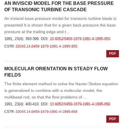
AN INVISCID MODEL FOR THE BASE PRESSURE
OF TRANSONIC TURBINE CASCADE
An inviscid base pressure model for transonic turbine blade is
presented It is shown that for a given back pressure the base
pressure at the trailing edge and t...
1991, 23(4): 393-399.
DOI:
10.6052/0459-1879-1991-4-1995-855
CSTR:
32045.14.0459-1879-1991-4-1995-855
PDF
MOLECULAR ORIENTATION IN STEADY FLOW
FIELDS
The finite element method to solve the Navier-Stokes equation
is generalized to combine with a molecular model, the
multibead rod, so that the flow problems of ...
1991, 23(4): 400-410.
DOI:
10.6052/0459-1879-1991-4-1995-856
CSTR:
32045.14.0459-1879-1991-4-1995-856
PDF