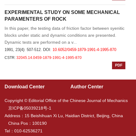
EXPERIMENTAL STUDY ON SOME MECHANICAL
PARAMENTERS OF ROCK
In this paper, the testing data of friction factor between syenitic
blocks under static and dynamic conditions are presented.
Dynamic tests are performed on a v...
1991, 23(4): 507-512.
DOI:
10.6052/0459-1879-1991-4-1995-870
CSTR:
32045.14.0459-1879-1991-4-1995-870
PDF
Download Center
Author Center
Copyright © Editorial Office of the Chinese Journal of Mechanics
京ICP备05039218号-1
Address：15 Beishihuan Xi Lu, Haidian District, Beijing, China
China Pos：100190
Tel：010-62536271