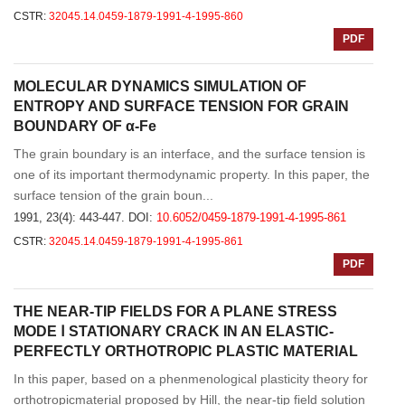
CSTR:
32045.14.0459-1879-1991-4-1995-860
PDF
MOLECULAR DYNAMICS SIMULATION OF
ENTROPY AND SURFACE TENSION FOR GRAIN
BOUNDARY OF α-Fe
The grain boundary is an interface, and the surface tension is
one of its important thermodynamic property. In this paper, the
surface tension of the grain boun...
1991, 23(4): 443-447.
DOI:
10.6052/0459-1879-1991-4-1995-861
CSTR:
32045.14.0459-1879-1991-4-1995-861
PDF
THE NEAR-TIP FIELDS FOR A PLANE STRESS
MODE Ⅰ STATIONARY CRACK IN AN ELASTIC-
PERFECTLY ORTHOTROPIC PLASTIC MATERIAL
In this paper, based on a phenmenological plasticity theory for
orthotropicmaterial proposed by Hill, the near-tip field solution