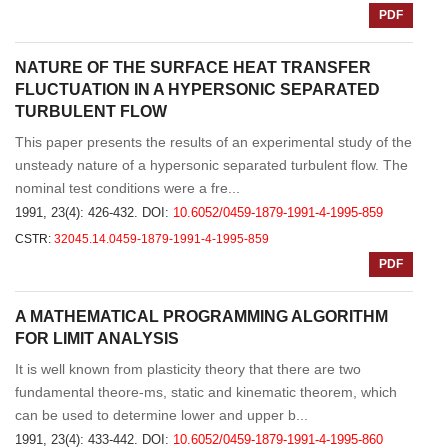
PDF
NATURE OF THE SURFACE HEAT TRANSFER
FLUCTUATION IN A HYPERSONIC SEPARATED
TURBULENT FLOW
This paper presents the results of an experimental study of the
unsteady nature of a hypersonic separated turbulent flow. The
nominal test conditions were a fre...
1991, 23(4): 426-432.
DOI:
10.6052/0459-1879-1991-4-1995-859
CSTR:
32045.14.0459-1879-1991-4-1995-859
PDF
A MATHEMATICAL PROGRAMMING ALGORITHM
FOR LIMIT ANALYSIS
It is well known from plasticity theory that there are two
fundamental theore-ms, static and kinematic theorem, which
can be used to determine lower and upper b...
1991, 23(4): 433-442.
DOI:
10.6052/0459-1879-1991-4-1995-860