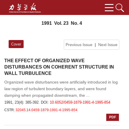
1991 Vol. 23 No. 4
Cover
Previous Issue
|
Next Issue
THE EFFECT OF ORGANIZED WAVE
DISTURBANCES ON COHERENT STRUCTURE IN
WALL TURBULENCE
Organized wave disturbances were artificially introduced in log
law region of turbulent boundary layers, and were found
damping when propagated downstream, the ...
1991, 23(4): 385-392.
DOI:
10.6052/0459-1879-1991-4-1995-854
CSTR:
32045.14.0459-1879-1991-4-1995-854
PDF