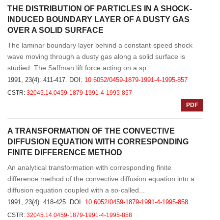
THE DISTRIBUTION OF PARTICLES IN A SHOCK-
INDUCED BOUNDARY LAYER OF A DUSTY GAS
OVER A SOLID SURFACE
The laminar boundary layer behind a constant-speed shock
wave moving through a dusty gas along a solid surface is
studied. The Saffman lift force acting on a sp...
1991, 23(4): 411-417.
DOI:
10.6052/0459-1879-1991-4-1995-857
CSTR:
32045.14.0459-1879-1991-4-1995-857
PDF
A TRANSFORMATION OF THE CONVECTIVE
DIFFUSION EQUATION WITH CORRESPONDING
FINITE DIFFERENCE METHOD
An analytical transformation with corresponding finite
difference method of the convective diffusion equation into a
diffusion equation coupled with a so-called...
1991, 23(4): 418-425.
DOI:
10.6052/0459-1879-1991-4-1995-858
CSTR:
32045.14.0459-1879-1991-4-1995-858