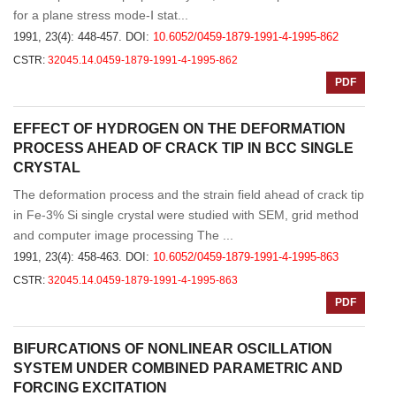
for a plane stress mode-Ⅰ stat...
1991, 23(4): 448-457.
DOI:
10.6052/0459-1879-1991-4-1995-862
CSTR:
32045.14.0459-1879-1991-4-1995-862
PDF
EFFECT OF HYDROGEN ON THE DEFORMATION
PROCESS AHEAD OF CRACK TIP IN BCC SINGLE
CRYSTAL
The deformation process and the strain field ahead of crack tip
in Fe-3% Si single crystal were studied with SEM, grid method
and computer image processing The ...
1991, 23(4): 458-463.
DOI:
10.6052/0459-1879-1991-4-1995-863
CSTR:
32045.14.0459-1879-1991-4-1995-863
PDF
BIFURCATIONS OF NONLINEAR OSCILLATION
SYSTEM UNDER COMBINED PARAMETRIC AND
FORCING EXCITATION