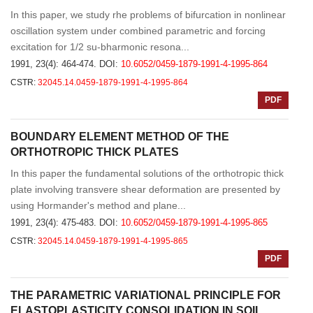
In this paper, we study rhe problems of bifurcation in nonlinear
oscillation system under combined parametric and forcing
excitation for 1/2 su-bharmonic resona...
1991, 23(4): 464-474.
DOI:
10.6052/0459-1879-1991-4-1995-864
CSTR:
32045.14.0459-1879-1991-4-1995-864
PDF
BOUNDARY ELEMENT METHOD OF THE
ORTHOTROPIC THICK PLATES
In this paper the fundamental solutions of the orthotropic thick
plate involving transvere shear deformation are presented by
using Hormander's method and plane...
1991, 23(4): 475-483.
DOI:
10.6052/0459-1879-1991-4-1995-865
CSTR:
32045.14.0459-1879-1991-4-1995-865
PDF
THE PARAMETRIC VARIATIONAL PRINCIPLE FOR
ELASTOPLASTICITY CONSOLIDATION IN SOIL