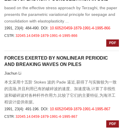
based on the effective stress approach by Terzaghi, the paper
presents the parametric variational principle for seepage and
consolidation with elastoplasticity ...
1991, 23(4): 484-490.
DOI:
10.6052/0459-1879-1991-4-1995-866
CSTR:
32045.14.0459-1879-1991-4-1995-866
PDF
FORCES EXERTED BY NONLINEAR PERIODIC
AND BREAKING WAVES ON PILES
Jiachun Li
本文采用十五阶 Stokes 波的 Pade 逼近,获得了与实验较为一致
的流场,并且利用已有的破碎波的速度、加速度场,计算了非线性
波和破碎波对各种杆件作用力,比较了它们的主要特征,为海洋工
程设计提供依据。
1991, 23(4): 491-196.
DOI:
10.6052/0459-1879-1991-4-1995-867
CSTR:
32045.14.0459-1879-1991-4-1995-867
PDF