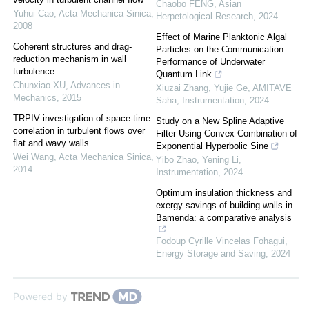
Chaobo FENG
,
Asian
Yuhui Cao
,
Acta Mechanica Sinica
,
Herpetological Research
,
2024
2008
Effect of Marine Planktonic Algal
Coherent structures and drag-
Particles on the Communication
reduction mechanism in wall
Performance of Underwater
turbulence
Quantum Link
Chunxiao XU
,
Advances in
Xiuzai Zhang, Yujie Ge, AMITAVE
Mechanics
,
2015
Saha
,
Instrumentation
,
2024
TRPIV investigation of space-time
Study on a New Spline Adaptive
correlation in turbulent flows over
Filter Using Convex Combination of
flat and wavy walls
Exponential Hyperbolic Sine
Wei Wang
,
Acta Mechanica Sinica
,
Yibo Zhao, Yening Li
,
2014
Instrumentation
,
2024
Optimum insulation thickness and
exergy savings of building walls in
Bamenda: a comparative analysis
Fodoup Cyrille Vincelas Fohagui
,
Energy Storage and Saving
,
2024
Powered by