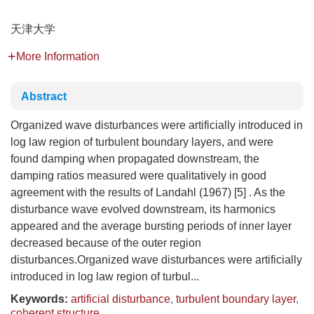
天津大学
More Information
Abstract
Organized wave disturbances were artificially introduced in
log law region of turbulent boundary layers, and were
found damping when propagated downstream, the
damping ratios measured were qualitatively in good
agreement with the results of Landahl (1967) [5] . As the
disturbance wave evolved downstream, its harmonics
appeared and the average bursting periods of inner layer
decreased because of the outer region
disturbances.Organized wave disturbances were artificially
introduced in log law region of turbul...
Keywords:
artificial disturbance
,
turbulent boundary layer
,
coherent structure