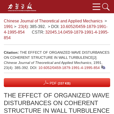
Chinese Journal of Theoretical and Applied Mechanics
>
1991
>
23(4)
: 385-392.
> DOI:
10.6052/0459-1879-1991-
4-1995-854
CSTR:
32045.14.0459-1879-1991-4-1995-
854
Citation:
THE EFFECT OF ORGANIZED WAVE DISTURBANCES
ON COHERENT STRUCTURE IN WALL TURBULENCE[J].
Chinese Journal of Theoretical and Applied Mechanics
, 1991,
23(4): 385-392.
DOI:
10.6052/0459-1879-1991-4-1995-854
PDF
(337 KB)
THE EFFECT OF ORGANIZED WAVE
DISTURBANCES ON COHERENT
STRUCTURE IN WALL TURBULENCE