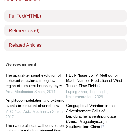
FullText(HTML)
References
(0)
Related Articles
We recommend
The spatial-temporal evolution of
PELT-Phase LSTM Method for
coherent structures in log law
Mach Number Prediction of Wind
region of turbulent boundary layer
Tunnel Flow Field
Acta Mechanica Sinica
,
2014
Luping Zhao, Tingting Li
,
Instrumentation
,
2026
Amplitude modulation and extreme
events in turbulent channel flow
Geographical Variation in the
Advertisement Calls of
Y. C. Yao
,
Acta Mechanica Sinica
,
Leptobrachella ventripunctata
2017
(Anura: Megophryidae) in
The nature of near-wall convection
Southwestern China
velocity in turbulent channel flow