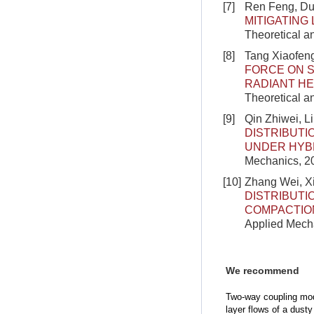
[7]
Ren Feng, Du
MITIGATING
Theoretical a
[8]
Tang Xiaofen
FORCE ON S
RADIANT H
Theoretical a
[9]
Qin Zhiwei, 
DISTRIBUTI
UNDER HYBR
Mechanics, 20
[10]
Zhang Wei, X
DISTRIBUTI
COMPACTIO
Applied Mecha
We recommend
Two-way coupling mod
layer flows of a dust