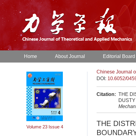
Home
About Journal
Editorial Board
Chinese Journal o
DOI:
10.6052/045
Citation:
THE DI
DUSTY 
Mechan
THE DISTR
Volume 23
Issue 4
BOUNDARY 