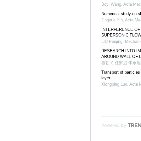
Boyi Wang
,
Acta Mec
Numerical study on sh
Jingyue Yin
,
Acta Me
INTERFERENCE OF
SUPERSONIC FLO
LIU Peiqing
,
Mechanic
RESEARCH INTO I
AROUND WALL OF 
穆朝民 任辉启 李永池
Transport of particle
layer
Xiongping Luo
,
Acta 
Powered by