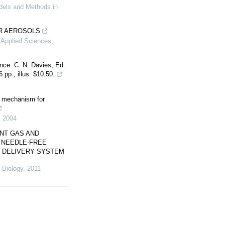
dels and Methods in
R AEROSOLS
 Applied Sciences
,
nce. C. N. Davies, Ed.
pp., illus. $10.50.
on mechanism for
,
2004
NT GAS AND
D NEEDLE-FREE
E DELIVERY SYSTEM
 Biology
,
2011