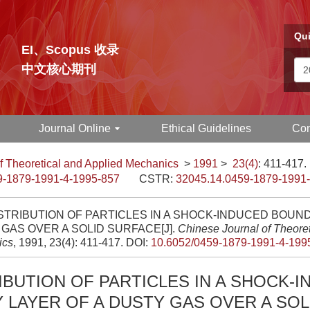
Qui
EI、Scopus 收录
中文核心期刊
Journal Online
Ethical Guidelines
Con
f Theoretical and Applied Mechanics
>
1991
>
23(4)
: 411-417.
9-1879-1991-4-1995-857
CSTR:
32045.14.0459-1879-1991
STRIBUTION OF PARTICLES IN A SHOCK-INDUCED BOUN
GAS OVER A SOLID SURFACE[J].
Chinese Journal of Theoret
ics
, 1991, 23(4): 411-417.
DOI:
10.6052/0459-1879-1991-4-199
IBUTION OF PARTICLES IN A SHOCK-
LAYER OF A DUSTY GAS OVER A SOL