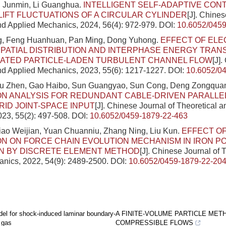
 Junmin, Li Guanghua.
INTELLIGENT SELF-ADAPTIVE CON
 LIFT FLUCTUATIONS OF A CIRCULAR CYLINDER
[J]. Chines
nd Applied Mechanics, 2024, 56(4): 972-979.
DOI:
10.6052/0459
g, Feng Huanhuan, Pan Ming, Dong Yuhong.
EFFECT OF ELE
PATIAL DISTRIBUTION AND INTERPHASE ENERGY TRAN
EATED PARTICLE-LADEN TURBULENT CHANNEL FLOW
[J]
nd Applied Mechanics, 2023, 55(6): 1217-1227.
DOI:
10.6052/0
Liu Zhen, Gao Haibo, Sun Guangyao, Sun Cong, Deng Zongqua
ON ANALYSIS FOR REDUNDANT CABLE-DRIVEN PARALLE
ID JOINT-SPACE INPUT
[J]. Chinese Journal of Theoretical 
23, 55(2): 497-508.
DOI:
10.6052/0459-1879-22-463
iao Weijian, Yuan Chuanniu, Zhang Ning, Liu Kun.
EFFECT OF
ON ON FORCE CHAIN EVOLUTION MECHANISM IN IRON 
N BY DISCRETE ELEMENT METHOD
[J]. Chinese Journal of 
nics, 2022, 54(9): 2489-2500.
DOI:
10.6052/0459-1879-22-20
el for shock-induced laminar boundary-
A FINITE-VOLUME PARTICLE MET
y gas
COMPRESSIBLE FLOWS