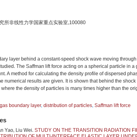
所非线性力学国家重点实验室,100080
ary layer behind a constant-speed shock wave moving through 
studied. The Saffman lift force acting on a spherical particle in 
nt. A method for calculating the density profile of dispersed pha
numerical results are given. It is shown that behind the shock 
r where the density of particles is many times higher than the ori
-gas boundary layer
,
distribution of particles
,
Saffman lift force
les
an Yao, Liu Wei.
STUDY ON THE TRANSITION RADIATION F
TRIBUTION OF MULTI-INTERFACE ELASTIC LAYER UNDE