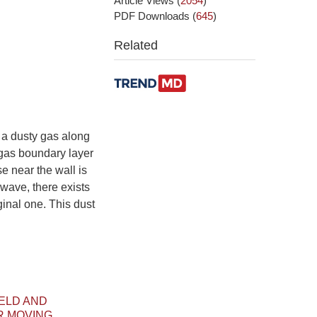
Article Views
(
2054
)
PDF Downloads
(
645
)
Related
a dusty gas along
a gas boundary layer
se near the wall is
wave, there exists
ginal one. This dust
IELD AND
R MOVING