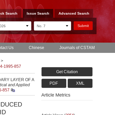
ck Search
Issue Search
Advanced Search
tact Us
Chinese
Journals of CSTAM
>
-4-1995-857
Get Citation
DARY LAYER OF A
PDF
XML
ical and Applied
5-857
Article Metrics
INDUCED
ID