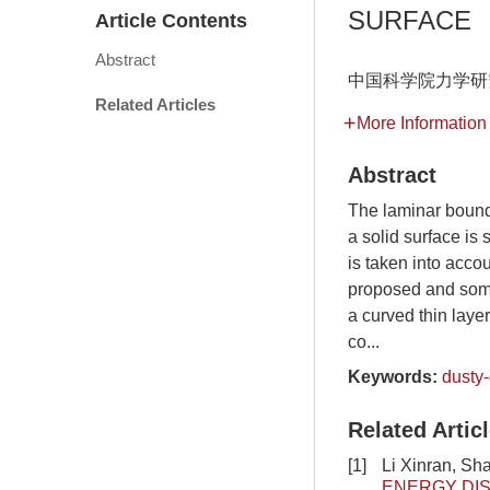
SURFACE
Article Contents
Abstract
中国科学院力学研究
Related Articles
More Information
Abstract
The laminar bound
a solid surface is 
is taken into accou
proposed and some 
a curved thin laye
co...
Keywords:
dusty
Related Artic
[1]
Li Xinran, Sh
ENERGY DIS