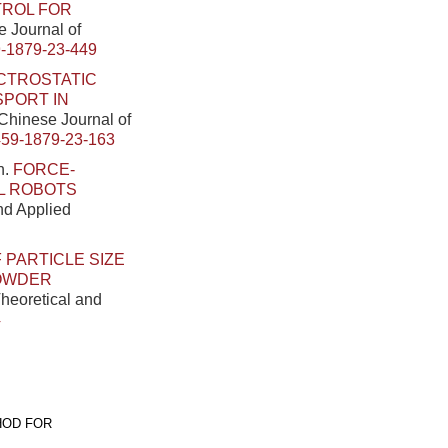
TROL FOR
e Journal of
-1879-23-449
CTROSTATIC
SPORT IN
. Chinese Journal of
459-1879-23-163
n.
FORCE-
L ROBOTS
and Applied
 PARTICLE SIZE
POWDER
Theoretical and
4
HOD FOR