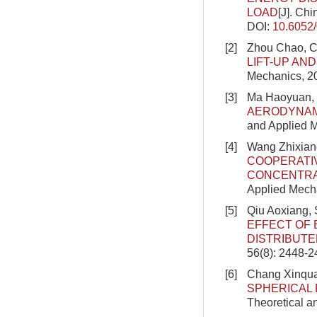
LOAD
[J]. Ch
DOI:
10.6052
[2]
Zhou Chao, C
LIFT-UP AN
Mechanics, 20
[3]
Ma Haoyuan, 
AERODYNAMI
and Applied M
[4]
Wang Zhixian
COOPERATIV
CONCENTRA
Applied Mech
[5]
Qiu Aoxiang,
EFFECT OF 
DISTRIBUT
56(8): 2448-
[6]
Chang Xinqua
SPHERICAL 
Theoretical a