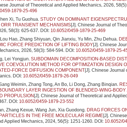
inese Journal of Theoretical and Applied Mechanics, 2026, 58(5
/0459-1879-25-496
hen Xi, Tu Guohua.
STUDY ON DOMINANT EIGENSPECTR
D ORR TRANSIENT MECHANISMS
[J]. Chinese Journal of Theo
26, 58(3): 625-637.
DOI:
10.6052/0459-1879-25-469
Lou Hao, Zhang Shiyuan, Qin Jianxiu, Yu Min, Zhu Dehua.
DE
C FORCE PREDICTION OF LIFTING BODY
[J]. Chinese Jour
echanics, 2026, 58(3): 584-594.
DOI:
10.6052/0459-1879-25-4
g, Lei Yongjun.
SUBDOMAIN DECOMPOSITION-BASED DIS
E COEVOLUTION METHOD FOR OPTIMIZATION DESIGN O
TED-FORCE DIFFUSION COMPONENT
[J]. Chinese Journal 
anics.
DOI:
10.6052/0459-1879-26-049
 Sang Weimin, Zhang Tong, An Bo, Li Dong, Zhang Binqian.
RE
BOUNDARY LAYER INGESTION OF BLENDED-WING-BODY 
ED PROPULSION
[J]. Chinese Journal of Theoretical and Appli
2467.
DOI:
10.6052/0459-1879-23-552
n, Zhang Kexue, Wang Jun, Xia Guodong.
DRAG FORCES ON
PARTICLES IN THE FREE MOLECULAR REGIME
[J]. Chinese
nd Applied Mechanics, 2024, 56(5): 1251-1260.
DOI:
10.6052/0