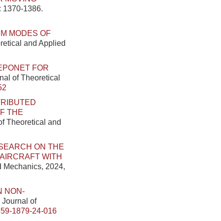
): 1370-1386.
UM MODES OF
retical and Applied
EPONET FOR
nal of Theoretical
52
TRIBUTED
F THE
of Theoretical and
SEARCH ON THE
AIRCRAFT WITH
ed Mechanics, 2024,
 NON-
 Journal of
459-1879-24-016