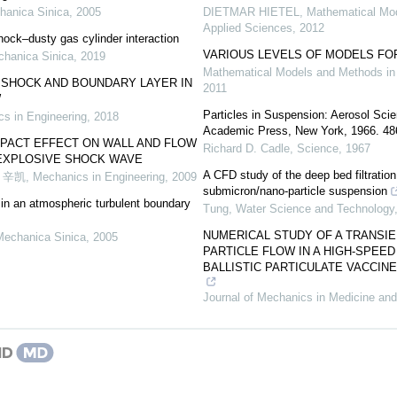
hanica Sinica
,
2005
DIETMAR HIETEL
,
Mathematical Mo
Applied Sciences
,
2012
ock–dusty gas cylinder interaction
VARIOUS LEVELS OF MODELS FO
chanica Sinica
,
2019
Mathematical Models and Methods in
 SHOCK AND BOUNDARY LAYER IN
2011
W
Particles in Suspension: Aerosol Scie
s in Engineering
,
2018
Academic Press, New York, 1966. 486 
MPACT EFFECT ON WALL AND FLOW
Richard D. Cadle
,
Science
,
1967
EXPLOSIVE SHOCK WAVE
A CFD study of the deep bed filtrati
 辛凯
,
Mechanics in Engineering
,
2009
submicron/nano-particle suspension
s in an atmospheric turbulent boundary
Tung
,
Water Science and Technology
NUMERICAL STUDY OF A TRANSIE
Mechanica Sinica
,
2005
PARTICLE FLOW IN A HIGH-SPEE
BALLISTIC PARTICULATE VACCIN
Journal of Mechanics in Medicine and