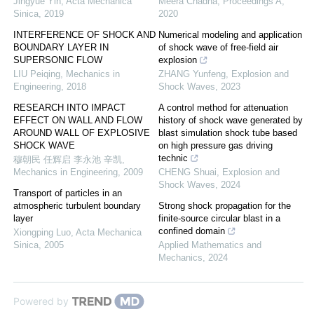
Jingyue Yin
,
Acta Mechanica
Meera Chadha
,
Proceedings A
,
Sinica
,
2019
2020
INTERFERENCE OF SHOCK AND
Numerical modeling and application
BOUNDARY LAYER IN
of shock wave of free-field air
SUPERSONIC FLOW
explosion
LIU Peiqing
,
Mechanics in
ZHANG Yunfeng
,
Explosion and
Engineering
,
2018
Shock Waves
,
2023
RESEARCH INTO IMPACT
A control method for attenuation
EFFECT ON WALL AND FLOW
history of shock wave generated by
AROUND WALL OF EXPLOSIVE
blast simulation shock tube based
SHOCK WAVE
on high pressure gas driving
technic
穆朝民 任辉启 李永池 辛凯
,
Mechanics in Engineering
,
2009
CHENG Shuai
,
Explosion and
Shock Waves
,
2024
Transport of particles in an
atmospheric turbulent boundary
Strong shock propagation for the
layer
finite-source circular blast in a
confined domain
Xiongping Luo
,
Acta Mechanica
Sinica
,
2005
Applied Mathematics and
Mechanics
,
2024
Powered by