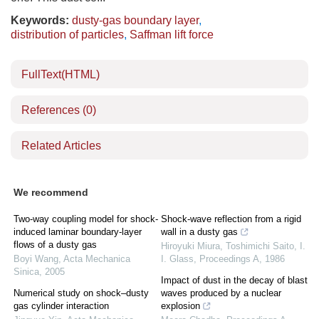
Keywords:
dusty-gas boundary layer
,
distribution of particles
,
Saffman lift force
FullText(HTML)
References
(0)
Related Articles
We recommend
Two-way coupling model for shock-
Shock-wave reflection from a rigid
induced laminar boundary-layer
wall in a dusty gas
flows of a dusty gas
Hiroyuki Miura, Toshimichi Saito, I.
Boyi Wang
,
Acta Mechanica
I. Glass
,
Proceedings A
,
1986
Sinica
,
2005
Impact of dust in the decay of blast
Numerical study on shock–dusty
waves produced by a nuclear
gas cylinder interaction
explosion