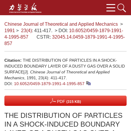
Chinese Journal of Theoretical and Applied Mechanics
>
1991
>
23(4)
: 411-417.
> DOI:
10.6052/0459-1879-1991-
4-1995-857
CSTR:
32045.14.0459-1879-1991-4-1995-
857
Citation:
THE DISTRIBUTION OF PARTICLES IN A SHOCK-
INDUCED BOUNDARY LAYER OF A DUSTY GAS OVER A SOLID
SURFACE[J].
Chinese Journal of Theoretical and Applied
Mechanics
, 1991, 23(4): 411-417.
DOI:
10.6052/0459-1879-1991-4-1995-857
PDF
(315 KB)
THE DISTRIBUTION OF PARTICLES
IN A SHOCK-INDUCED BOUNDARY