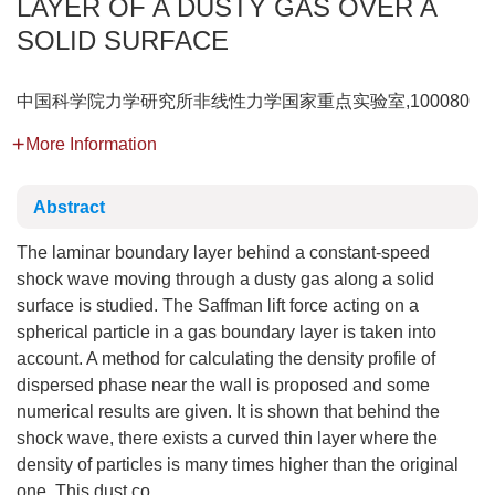
LAYER OF A DUSTY GAS OVER A
SOLID SURFACE
中国科学院力学研究所非线性力学国家重点实验室,100080
More Information
Abstract
The laminar boundary layer behind a constant-speed
shock wave moving through a dusty gas along a solid
surface is studied. The Saffman lift force acting on a
spherical particle in a gas boundary layer is taken into
account. A method for calculating the density profile of
dispersed phase near the wall is proposed and some
numerical results are given. It is shown that behind the
shock wave, there exists a curved thin layer where the
density of particles is many times higher than the original
one. This dust co...