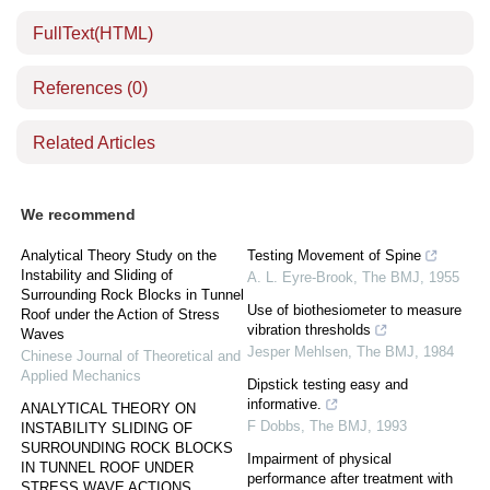
FullText(HTML)
References
(0)
Related Articles
We recommend
Analytical Theory Study on the
Testing Movement of Spine
Instability and Sliding of
A. L. Eyre-Brook
,
The BMJ
,
1955
Surrounding Rock Blocks in Tunnel
Use of biothesiometer to measure
Roof under the Action of Stress
vibration thresholds
Waves
Jesper Mehlsen
,
The BMJ
,
1984
Chinese Journal of Theoretical and
Applied Mechanics
Dipstick testing easy and
informative.
ANALYTICAL THEORY ON
F Dobbs
,
The BMJ
,
1993
INSTABILITY SLIDING OF
SURROUNDING ROCK BLOCKS
Impairment of physical
IN TUNNEL ROOF UNDER
performance after treatment with
STRESS WAVE ACTIONS