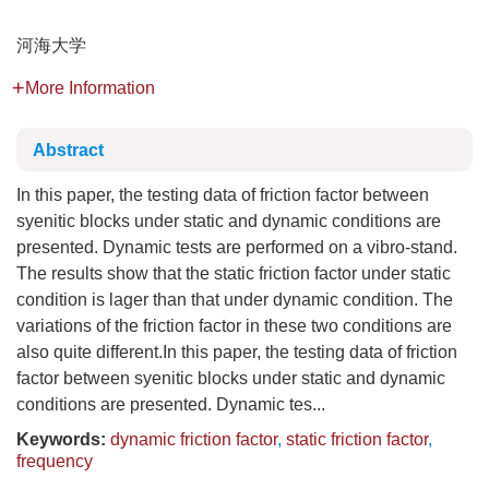
河海大学
More Information
Abstract
In this paper, the testing data of friction factor between
syenitic blocks under static and dynamic conditions are
presented. Dynamic tests are performed on a vibro-stand.
The results show that the static friction factor under static
condition is lager than that under dynamic condition. The
variations of the friction factor in these two conditions are
also quite different.In this paper, the testing data of friction
factor between syenitic blocks under static and dynamic
conditions are presented. Dynamic tes...
Keywords:
dynamic friction factor
,
static friction factor
,
frequency