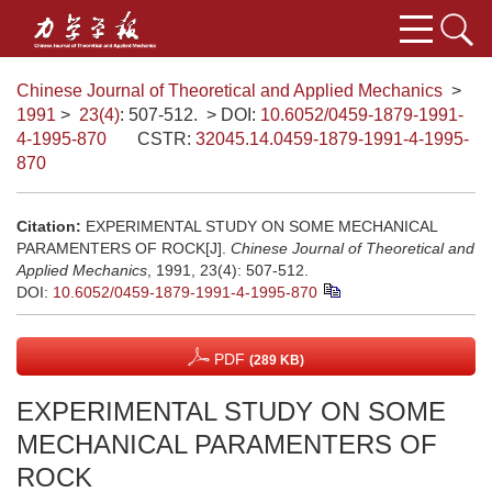
Chinese Journal of Theoretical and Applied Mechanics
>
1991
>
23(4)
: 507-512.
> DOI:
10.6052/0459-1879-1991-
4-1995-870
CSTR:
32045.14.0459-1879-1991-4-1995-
870
Citation:
EXPERIMENTAL STUDY ON SOME MECHANICAL
PARAMENTERS OF ROCK[J].
Chinese Journal of Theoretical and
Applied Mechanics
, 1991, 23(4): 507-512.
DOI:
10.6052/0459-1879-1991-4-1995-870
PDF
(289 KB)
EXPERIMENTAL STUDY ON SOME
MECHANICAL PARAMENTERS OF
ROCK