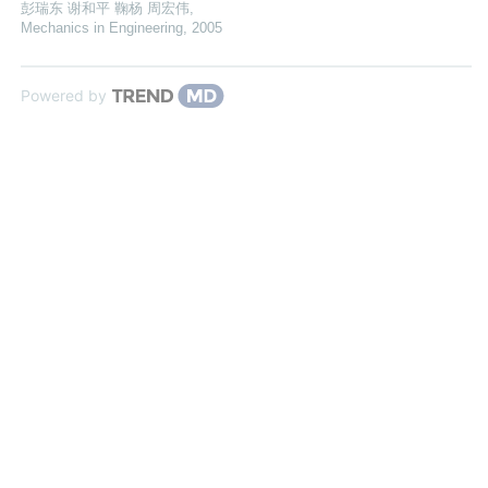
彭瑞东 谢和平 鞠杨 周宏伟
,
Mechanics in Engineering
,
2005
Powered by