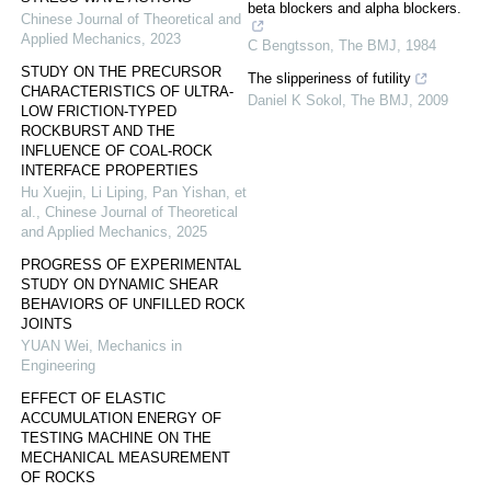
beta blockers and alpha blockers.
Chinese Journal of Theoretical and
Applied Mechanics
,
2023
C Bengtsson
,
The BMJ
,
1984
STUDY ON THE PRECURSOR
The slipperiness of futility
CHARACTERISTICS OF ULTRA-
Daniel K Sokol
,
The BMJ
,
2009
LOW FRICTION-TYPED
ROCKBURST AND THE
INFLUENCE OF COAL-ROCK
INTERFACE PROPERTIES
Hu Xuejin, Li Liping, Pan Yishan, et
al.
,
Chinese Journal of Theoretical
and Applied Mechanics
,
2025
PROGRESS OF EXPERIMENTAL
STUDY ON DYNAMIC SHEAR
BEHAVIORS OF UNFILLED ROCK
JOINTS
YUAN Wei
,
Mechanics in
Engineering
EFFECT OF ELASTIC
ACCUMULATION ENERGY OF
TESTING MACHINE ON THE
MECHANICAL MEASUREMENT
OF ROCKS