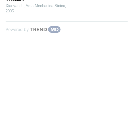
Xiaoyan Li
,
Acta Mechanica Sinica
,
2005
Powered by