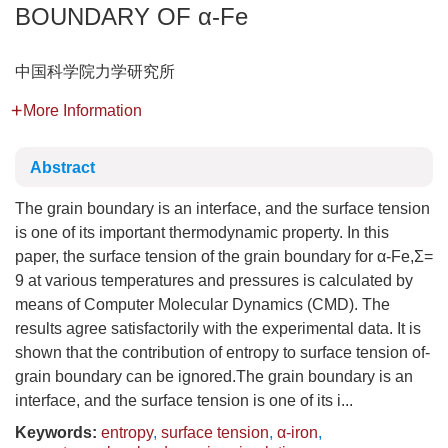
BOUNDARY OF α-Fe
中国科学院力学研究所
More Information
Abstract
The grain boundary is an interface, and the surface tension
is one of its important thermodynamic property. In this
paper, the surface tension of the grain boundary for α-Fe,Σ=
9 at various temperatures and pressures is calculated by
means of Computer Molecular Dynamics (CMD). The
results agree satisfactorily with the experimental data. It is
shown that the contribution of entropy to surface tension of-
grain boundary can be ignored.The grain boundary is an
interface, and the surface tension is one of its i...
Keywords:
entropy
,
surface tension
,
α-iron
,