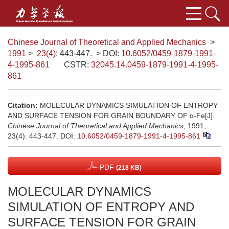
Chinese Journal of Theoretical and Applied Mechanics
>
1991
>
23(4)
: 443-447.
> DOI:
10.6052/0459-1879-1991-
4-1995-861
CSTR:
32045.14.0459-1879-1991-4-1995-
861
Citation:
MOLECULAR DYNAMICS SIMULATION OF ENTROPY
AND SURFACE TENSION FOR GRAIN BOUNDARY OF α-Fe[J].
Chinese Journal of Theoretical and Applied Mechanics
, 1991,
23(4): 443-447.
DOI:
10.6052/0459-1879-1991-4-1995-861
PDF
(218 KB)
MOLECULAR DYNAMICS
SIMULATION OF ENTROPY AND
SURFACE TENSION FOR GRAIN