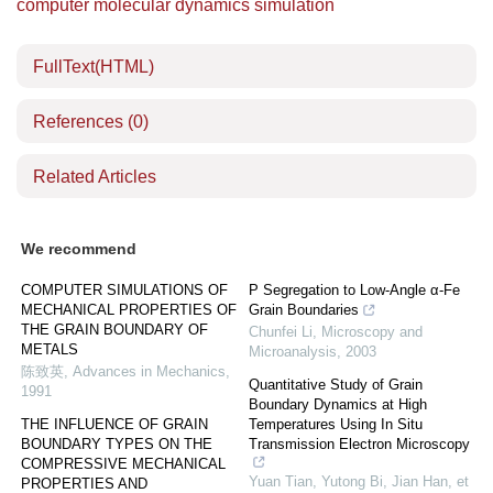
computer molecular dynamics simulation
FullText(HTML)
References
(0)
Related Articles
We recommend
COMPUTER SIMULATIONS OF
P Segregation to Low-Angle α-Fe
MECHANICAL PROPERTIES OF
Grain Boundaries
THE GRAIN BOUNDARY OF
Chunfei Li
,
Microscopy and
METALS
Microanalysis
,
2003
陈致英
,
Advances in Mechanics
,
Quantitative Study of Grain
1991
Boundary Dynamics at High
THE INFLUENCE OF GRAIN
Temperatures Using In Situ
BOUNDARY TYPES ON THE
Transmission Electron Microscopy
COMPRESSIVE MECHANICAL
Yuan Tian, Yutong Bi, Jian Han, et
PROPERTIES AND