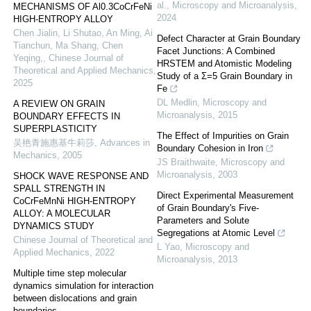
al.
,
Microscopy and Microanalysis
,
MECHANISMS OF Al0.3CoCrFeNi
2024
HIGH-ENTROPY ALLOY
Chen Jialin, Li Shutao, An Ming, Ai
Defect Character at Grain Boundary
Tianchun, Ma Shang, Chen
Facet Junctions: A Combined
Yeqing,
,
Chinese Journal of
HRSTEM and Atomistic Modeling
Theoretical and Applied Mechanics
,
Study of a Σ=5 Grain Boundary in
2025
Fe
DL Medlin
,
Microscopy and
A REVIEW ON GRAIN
Microanalysis
,
2015
BOUNDARY EFFECTS IN
SUPERPLASTICITY
The Effect of Impurities on Grain
吴艳青施惠基牛莉莎
,
Advances in
Boundary Cohesion in Iron
Mechanics
,
2005
JS Braithwaite
,
Microscopy and
Microanalysis
,
2003
SHOCK WAVE RESPONSE AND
SPALL STRENGTH IN
Direct Experimental Measurement
CoCrFeMnNi HIGH-ENTROPY
of Grain Boundary's Five-
ALLOY: A MOLECULAR
Parameters and Solute
DYNAMICS STUDY
Segregations at Atomic Level
Chinese Journal of Theoretical and
L Yao
,
Microscopy and
Applied Mechanics
,
2022
Microanalysis
,
2013
Multiple time step molecular
dynamics simulation for interaction
between dislocations and grain
boundaries