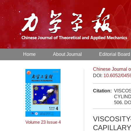
Home
About Journal
Editorial Board
Chinese Journal o
DOI:
10.6052/045
Citation:
VISCOS
CYLIND
506.
DO
VISCOSITY
Volume 23
Issue 4
CAPILLARY