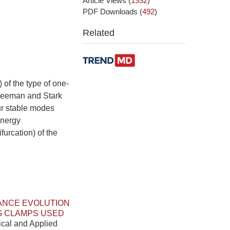
Article Views
(
1932
)
PDF Downloads
(
492
)
Related
 of the type of one-
e Zeeman and Stark
cur stable modes
energy
furcation) of the
ANCE EVOLUTION
G CLAMPS USED
ical and Applied