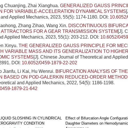
ng Chuanjing, Zhai Xianghua.
GENERALIZED GAUSS PRINCI
N FOR VARIABLE-ACCELERATION DYNAMICAL SYSTEMS
l and Applied Mechanics, 2023, 55(5): 1174-1180.
DOI:
10.6052
Xiaohong, Zhang Zihao, Wang Xin.
DISCONTINUOUS BIFURCA
 ATTRACTORS FOR A GEAR TRANSMISSION SYSTEM
[J]. 
nd Applied Mechanics, 2023, 55(1): 203-212.
DOI:
10.6052/0459
en Xinyu.
THE GENERALIZED GAUSS PRINCIPLE FOR MEC
H VARIABLE MASS AND ITS GENERALIZATION TO HIGHE
MIC SYSTEMS
[J]. Chinese Journal of Theoretical and Applie
-2891.
DOI:
10.6052/0459-1879-22-202
o Jianfu, Li Kai, Hu Wenrui.
BIFURCATION ANALYSIS OF TH
N BASED ON POD-GALERKIN REDUCED-ORDER METHOD
eoretical and Applied Mechanics, 2022, 54(5): 1186-1198.
/0459-1879-21-642
LIQUID SLOSHING IN CYLINDRICAL
Effect of Bifurcation Angle Configurat
CROGRAVITY CONDITION
Daughter Diameters on Hemodynamics