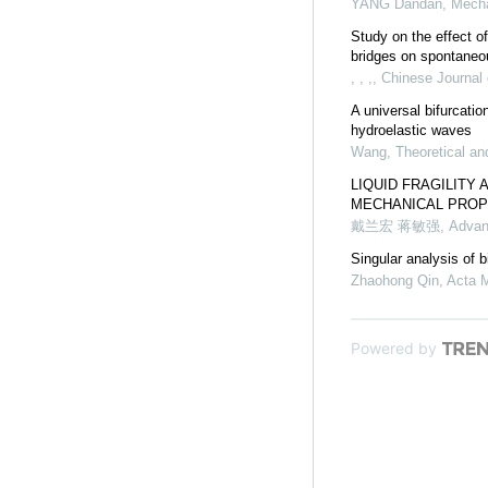
YANG Dandan
,
Mecha
Study on the effect of
bridges on spontaneous
, , ,
,
Chinese Journal 
A universal bifurcati
hydroelastic waves
Wang
,
Theoretical an
LIQUID FRAGILITY 
MECHANICAL PROP
戴兰宏 蒋敏强
,
Advan
Singular analysis of 
Zhaohong Qin
,
Acta 
Powered by