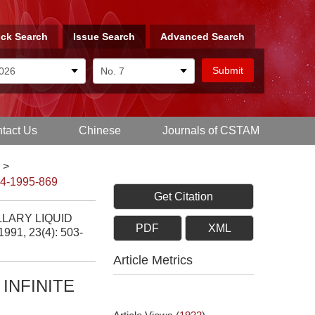
ck Search
Issue Search
Advanced Search
tact Us
Chinese
Journals of CSTAM
>
-4-1995-869
Get Citation
LLARY LIQUID
PDF
XML
 1991, 23(4): 503-
Article Metrics
INFINITE