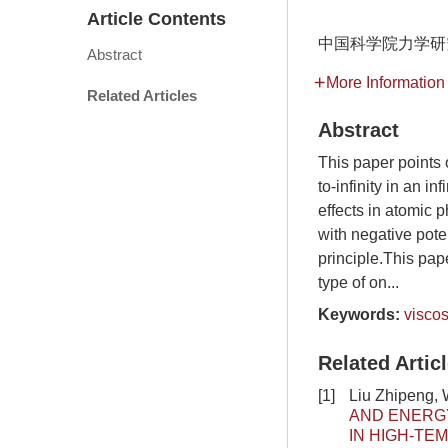
Article Contents
中国科学院力学研
Abstract
More Information
Related Articles
Abstract
This paper points o
to-infinity in an i
effects in atomic p
with negative pot
principle.This pape
type of on...
Keywords:
viscos
Related Artic
[1]
Liu Zhipeng, 
AND ENERGY
IN HIGH-TE