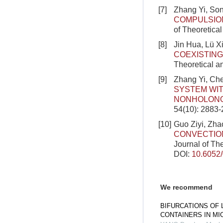
[7]
Zhang Yi, So
COMPULSIO
of Theoretica
[8]
Jin Hua, Lü 
COEXISTING
Theoretical a
[9]
Zhang Yi, Ch
SYSTEM WIT
NONHOLONO
54(10): 2883
[10]
Guo Ziyi, Zha
CONVECTIO
Journal of Th
DOI:
10.6052
We recommend
BIFURCATIONS OF 
CONTAINERS IN MI