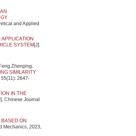
AN
RGY
retical and Applied
 APPLICATION
HICLE SYSTEM
[J].
.
 Feng Zhenping.
NG SIMILARITY
 55(11): 2647-
ION IN THE
J]. Chinese Journal
 BASED ON
ed Mechanics, 2023,