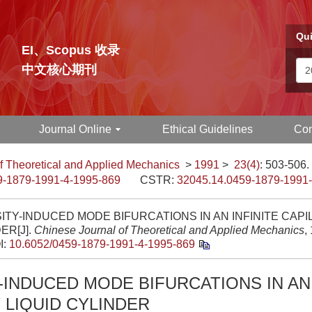
Qui
EI、Scopus 收录
中文核心期刊
Journal Online
Ethical Guidelines
Con
f Theoretical and Applied Mechanics
>
1991
>
23(4)
: 503-506.
9-1879-1991-4-1995-869
CSTR:
32045.14.0459-1879-1991
ITY-INDUCED MODE BIFURCATIONS IN AN INFINITE CAPI
ER[J].
Chinese Journal of Theoretical and Applied Mechanics
,
I:
10.6052/0459-1879-1991-4-1995-869
-INDUCED MODE BIFURCATIONS IN AN 
 LIQUID CYLINDER