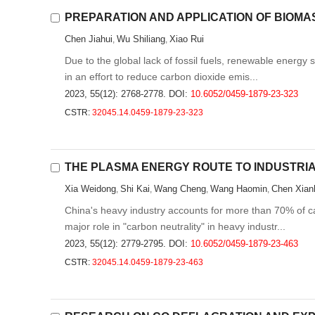
PREPARATION AND APPLICATION OF BIOM
Chen Jiahui
Wu Shiliang
Xiao Rui
,
,
Due to the global lack of fossil fuels, renewable energy
in an effort to reduce carbon dioxide emis...
2023, 55(12): 2768-2778.
DOI:
10.6052/0459-1879-23-323
CSTR:
32045.14.0459-1879-23-323
THE PLASMA ENERGY ROUTE TO INDUSTRIA
Xia Weidong
Shi Kai
Wang Cheng
Wang Haomin
Chen Xian
,
,
,
,
China's heavy industry accounts for more than 70% of c
major role in "carbon neutrality" in heavy industr...
2023, 55(12): 2779-2795.
DOI:
10.6052/0459-1879-23-463
CSTR:
32045.14.0459-1879-23-463