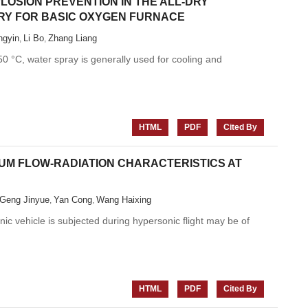
OSION PREVENTION IN THE ALL-DRY
RY FOR BASIC OXYGEN FURNACE
gyin
Li Bo
Zhang Liang
,
,
 °C, water spray is generally used for cooling and
HTML
PDF
Cited By
IUM FLOW-RADIATION CHARACTERISTICS AT
Geng Jinyue
Yan Cong
Wang Haixing
,
,
ic vehicle is subjected during hypersonic flight may be of
HTML
PDF
Cited By