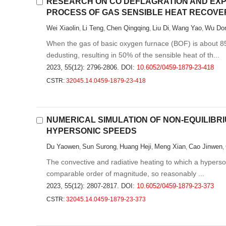
RESEARCH ON CO DEFLAGRATION AND EXPL
PROCESS OF GAS SENSIBLE HEAT RECOVE
Wei Xiaolin
Li Teng
Chen Qingqing
Liu Di
Wang Yao
Wu Don
,
,
,
,
,
When the gas of basic oxygen furnace (BOF) is about 850
dedusting, resulting in 50% of the sensible heat of th...
2023, 55(12): 2796-2806.
DOI:
10.6052/0459-1879-23-418
CSTR:
32045.14.0459-1879-23-418
NUMERICAL SIMULATION OF NON-EQUILIBR
HYPERSONIC SPEEDS
Du Yaowen
Sun Surong
Huang Heji
Meng Xian
Cao Jinwen
,
,
,
,
,
The convective and radiative heating to which a hyperson
comparable order of magnitude, so reasonably ...
2023, 55(12): 2807-2817.
DOI:
10.6052/0459-1879-23-373
CSTR:
32045.14.0459-1879-23-373