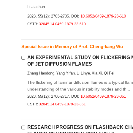
Li Jiachun
2023, 55(12): 2703-2705.
DOI:
10.6052/0459-1879-23-610
CSTR:
32045.14.0459-1879-23-610
Special Issue in Memory of Prof. Cheng-kang Wu
AN EXPERIMENTAL STUDY ON FLICKERING
OF JET DIFFUSION FLAMES
Zhang Haodong
Yang Yifan
Li Linye
Xia Xi
Qi Fei
,
,
,
,
The flickering of laminar diffusion flames is a typical f
understanding of the various instability modes and th...
2023, 55(12): 2706-2717.
DOI:
10.6052/0459-1879-23-361
CSTR:
32045.14.0459-1879-23-361
RESEARCH PROGRESS ON FLASHBACK CHAR