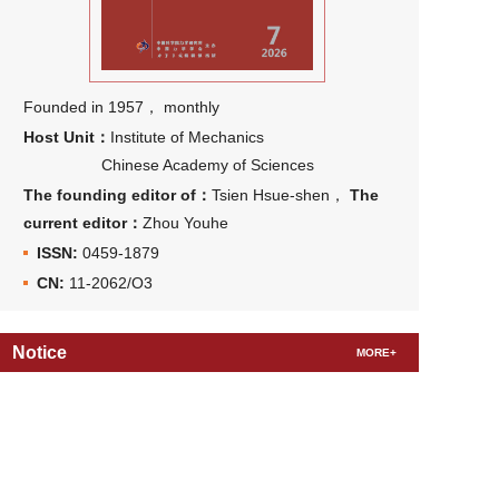
Founded in 1957， monthly
Host Unit：
Institute of Mechanics
Chinese Academy of Sciences
The founding editor of：
Tsien Hsue-shen，
The
current editor：
Zhou Youhe
ISSN:
0459-1879
CN:
11-2062/O3
Notice
MORE+