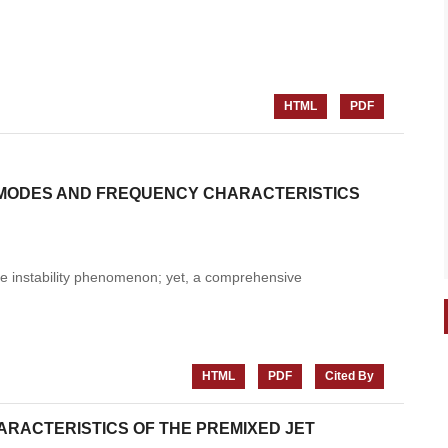
HTML
PDF
 MODES AND FREQUENCY CHARACTERISTICS
lame instability phenomenon; yet, a comprehensive
HTML
PDF
Cited By
ACTERISTICS OF THE PREMIXED JET