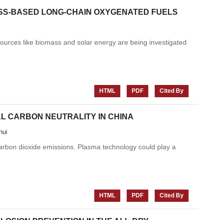
ASS-BASED LONG-CHAIN OXYGENATED FUELS
 sources like biomass and solar energy are being investigated
HTML
PDF
Cited By
L CARBON NEUTRALITY IN CHINA
hui
arbon dioxide emissions. Plasma technology could play a
HTML
PDF
Cited By