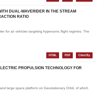
WITH DUAL-WAVERIDER IN THE STREAM
RACTION RATIO
ler for air vehicles targeting hypersonic flight regimes. The
HTML
PDF
Cited By
 ELECTRIC PROPULSION TECHNOLOGY FOR
and large space platform on Geostationary Orbit, of which