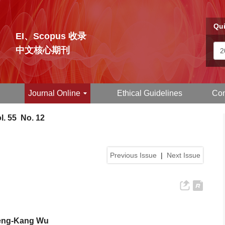
Qui
EI、Scopus 收录
中文核心期刊
Journal Online
Ethical Guidelines
Con
l. 55 No. 12
Previous Issue
|
Next Issue
Cheng-Kang Wu