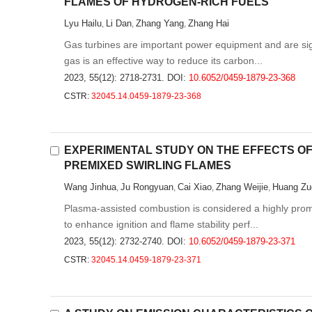
FLAMES OF HYDROGEN-RICH FUELS
Lyu Hailu
Li Dan
Zhang Yang
Zhang Hai
,
,
,
Gas turbines are important power equipment and are signi
gas is an effective way to reduce its carbon...
2023, 55(12): 2718-2731.
DOI:
10.6052/0459-1879-23-368
CSTR:
32045.14.0459-1879-23-368
EXPERIMENTAL STUDY ON THE EFFECTS OF
PREMIXED SWIRLING FLAMES
Wang Jinhua
Ju Rongyuan
Cai Xiao
Zhang Weijie
Huang Zu
,
,
,
,
Plasma-assisted combustion is considered a highly promi
to enhance ignition and flame stability perf...
2023, 55(12): 2732-2740.
DOI:
10.6052/0459-1879-23-371
CSTR:
32045.14.0459-1879-23-371