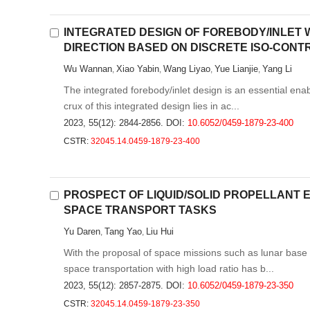
INTEGRATED DESIGN OF FOREBODY/INLET 
DIRECTION BASED ON DISCRETE ISO-CONT
Wu Wannan
Xiao Yabin
Wang Liyao
Yue Lianjie
Yang Li
,
,
,
,
The integrated forebody/inlet design is an essential enab
crux of this integrated design lies in ac...
2023, 55(12): 2844-2856.
DOI:
10.6052/0459-1879-23-400
CSTR:
32045.14.0459-1879-23-400
PROSPECT OF LIQUID/SOLID PROPELLANT
SPACE TRANSPORT TASKS
Yu Daren
Tang Yao
Liu Hui
,
,
With the proposal of space missions such as lunar base 
space transportation with high load ratio has b...
2023, 55(12): 2857-2875.
DOI:
10.6052/0459-1879-23-350
CSTR:
32045.14.0459-1879-23-350