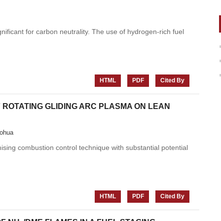
ficant for carbon neutrality. The use of hydrogen-rich fuel
HTML
PDF
Cited By
 ROTATING GLIDING ARC PLASMA ON LEAN
ohua
sing combustion control technique with substantial potential
HTML
PDF
Cited By