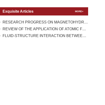
Exquisite Articles
MORE+
RESEARCH PROGRESS ON MAGNETOHYDRODYNAMIC FLOW CONTROL UNDER TEST CONDITIONS WITH HIGH TEMPERATURE REAL GAS EFFECT
REVIEW OF THE APPLICATION OF ATOMIC FORCE MICROSCOPY IN TESTING THE MECHANICAL PROPERTIES OF TWO-DIMENSIONAL MATERIALS
FLUID-STRUCTURE INTERACTION BETWEEN A HIGH-PRESSURE PULSATING BUBBLE AND A FLOATING STRUCTURE