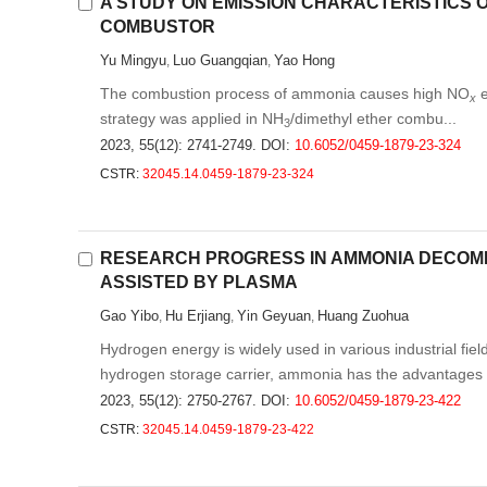
A STUDY ON EMISSION CHARACTERISTICS 
COMBUSTOR
Yu Mingyu
Luo Guangqian
Yao Hong
,
,
The combustion process of ammonia causes high NO
e
x
strategy was applied in NH
/dimethyl ether combu...
3
2023, 55(12): 2741-2749.
DOI:
10.6052/0459-1879-23-324
CSTR:
32045.14.0459-1879-23-324
RESEARCH PROGRESS IN AMMONIA DECOMP
ASSISTED BY PLASMA
Gao Yibo
Hu Erjiang
Yin Geyuan
Huang Zuohua
,
,
,
Hydrogen energy is widely used in various industrial fi
hydrogen storage carrier, ammonia has the advantages .
2023, 55(12): 2750-2767.
DOI:
10.6052/0459-1879-23-422
CSTR:
32045.14.0459-1879-23-422