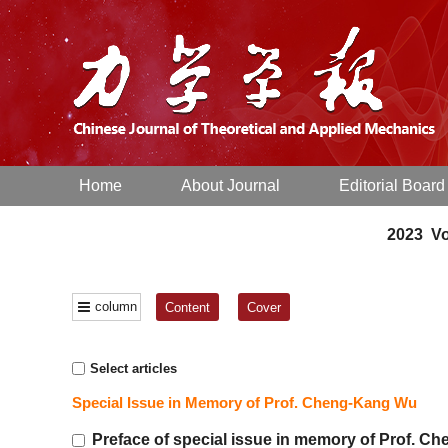
Home
About Journal
Editorial Board
2023 Vo
column
Content
Cover
Select articles
Special Issue in Memory of Prof. Cheng-Kang Wu
Preface of special issue in memory of Prof. 