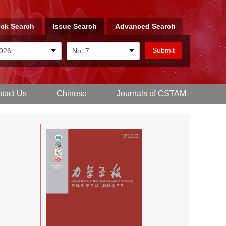
ck Search
Issue Search
Advanced Search
tact Us
Chinese
Journals of CSTAM