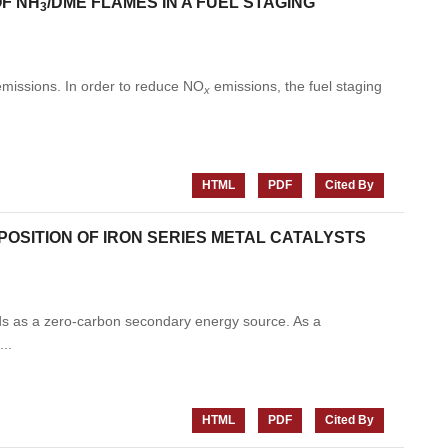
OF NH
/DME FLAMES IN A FUEL STAGING
3
missions. In order to reduce NO
emissions, the fuel staging
x
HTML
PDF
Cited By
OSITION OF IRON SERIES METAL CATALYSTS
elds as a zero-carbon secondary energy source. As a
..
HTML
PDF
Cited By