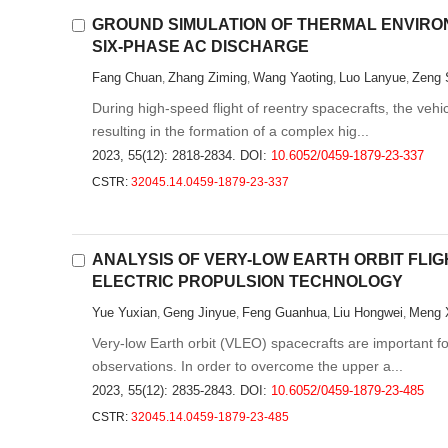
GROUND SIMULATION OF THERMAL ENVIRO
SIX-PHASE AC DISCHARGE
Fang Chuan
Zhang Ziming
Wang Yaoting
Luo Lanyue
Zeng 
,
,
,
,
During high-speed flight of reentry spacecrafts, the veh
resulting in the formation of a complex hig...
2023, 55(12): 2818-2834.
DOI:
10.6052/0459-1879-23-337
CSTR:
32045.14.0459-1879-23-337
ANALYSIS OF VERY-LOW EARTH ORBIT FLI
ELECTRIC PROPULSION TECHNOLOGY
Yue Yuxian
Geng Jinyue
Feng Guanhua
Liu Hongwei
Meng 
,
,
,
,
Very-low Earth orbit (VLEO) spacecrafts are important 
observations. In order to overcome the upper a...
2023, 55(12): 2835-2843.
DOI:
10.6052/0459-1879-23-485
CSTR:
32045.14.0459-1879-23-485