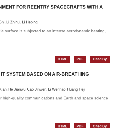
NMENT FOR REENTRY SPACECRAFTS WITH A
Shi
Li Zhihui
Li Heping
,
,
icle surface is subjected to an intense aerodynamic heating,
HTML
PDF
Cited By
GHT SYSTEM BASED ON AIR-BREATHING
Xian
He Jianwu
Cao Jinwen
Li Wenhao
Huang Heji
,
,
,
,
for high-quality communications and Earth and space science
HTML
PDF
Cited By