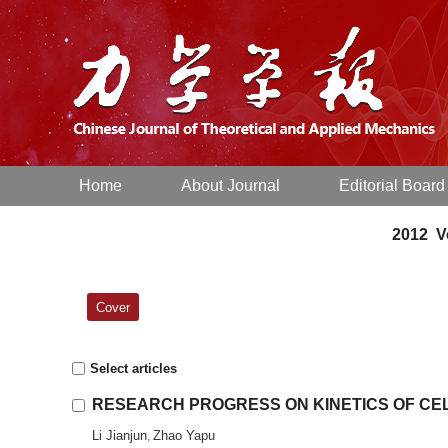
Home
About Journal
Editorial Board
2012 Vo
Cover
Select articles
RESEARCH PROGRESS ON KINETICS OF CE
Li Jianjun
Zhao Yapu
,