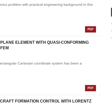
amics problem with practical engineering background.In this
PDF
 PLANE ELEMENT WITH QUASI-CONFORMING
 FEM
n rectangular Cartesian coordinate system has been a
PDF
CRAFT FORMATION CONTROL WITH LORENTZ