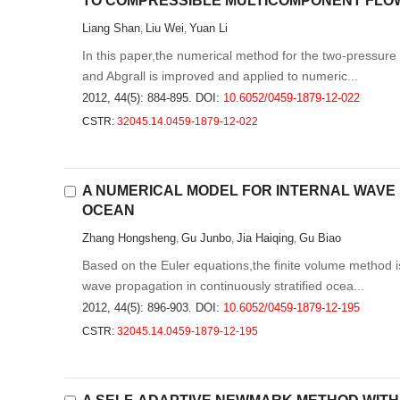
TO COMPRESSIBLE MULTICOMPONENT FLO
Liang Shan
Liu Wei
Yuan Li
,
,
In this paper,the numerical method for the two-pressur
and Abgrall is improved and applied to numeric...
2012, 44(5): 884-895.
DOI:
10.6052/0459-1879-12-022
CSTR:
32045.14.0459-1879-12-022
A NUMERICAL MODEL FOR INTERNAL WAVE 
OCEAN
Zhang Hongsheng
Gu Junbo
Jia Haiqing
Gu Biao
,
,
,
Based on the Euler equations,the finite volume method i
wave propagation in continuously stratified ocea...
2012, 44(5): 896-903.
DOI:
10.6052/0459-1879-12-195
CSTR:
32045.14.0459-1879-12-195