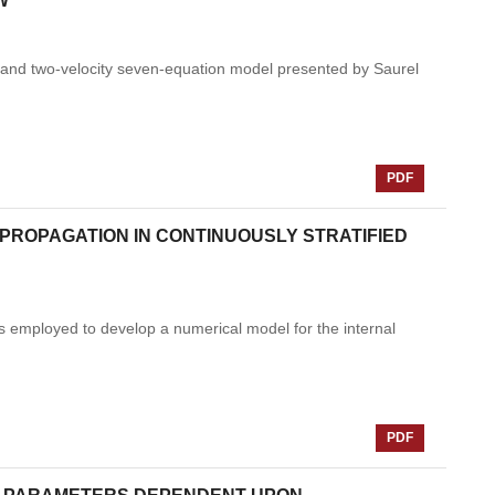
W
e and two-velocity seven-equation model presented by Saurel
PDF
PROPAGATION IN CONTINUOUSLY STRATIFIED
s employed to develop a numerical model for the internal
PDF