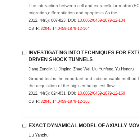
The interaction between cell and extracellular matrix (EC
migration,differentiation and apoptosis.As the ...
2012, 44(5): 807-823.
DOI:
10.6052/0459-1879-12-104
CSTR:
32045.14.0459-1879-12-104
INVESTIGATING INTO TECHNIQUES FOR EXT
DRIVEN SHOCK TUNNELS
Jiang Zonglin
Li Jinping
Zhao Wei
Liu Yunfeng
Yu Hongru
,
,
,
,
Ground test is the important and indispensable method 
the acquisition of the high-enthalpy test flow ...
2012, 44(5): 824-831.
DOI:
10.6052/0459-1879-12-160
CSTR:
32045.14.0459-1879-12-160
EXACT DYNAMICAL MODEL OF AXIALLY MO
Liu Yanzhu