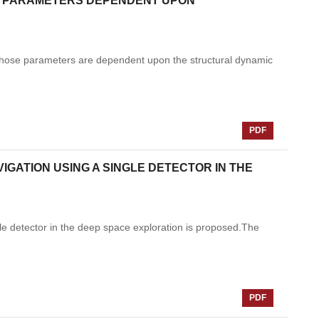
H PARAMETERS DEPENDENT UPON
hose parameters are dependent upon the structural dynamic
PDF
GATION USING A SINGLE DETECTOR IN THE
gle detector in the deep space exploration is proposed.The
PDF