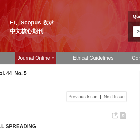
Qui
EI、Scopus 收录
中文核心期刊
Journal Online
Ethical Guidelines
Con
l. 44 No. 5
Previous Issue
|
Next Issue
LL SPREADING