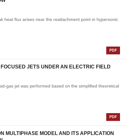
OW
ak heat flux arises near the reattachment point in hypersonic
PDF
D FOCUSED JETS UNDER AN ELECTRIC FIELD
liquid-gas jet was performed based on the simplified theoretical
PDF
N MULTIPHASE MODEL AND ITS APPLICATION