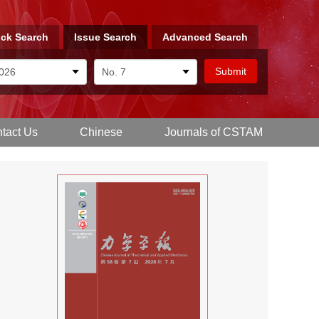
ck Search
Issue Search
Advanced Search
tact Us
Chinese
Journals of CSTAM