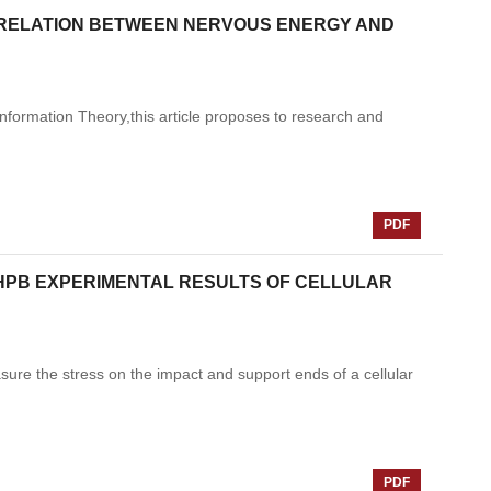
C RELATION BETWEEN NERVOUS ENERGY AND
Information Theory,this article proposes to research and
PDF
HPB EXPERIMENTAL RESULTS OF CELLULAR
re the stress on the impact and support ends of a cellular
PDF