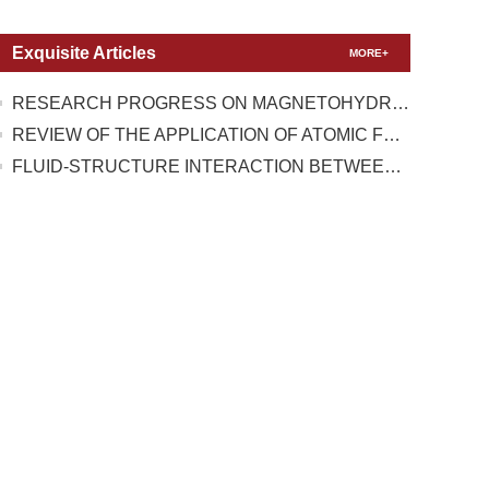
Exquisite Articles
MORE+
RESEARCH PROGRESS ON MAGNETOHYDRODYNAMIC FLOW CONTROL UNDER TEST CONDITIONS WITH HIGH TEMPERATURE REAL GAS EFFECT
REVIEW OF THE APPLICATION OF ATOMIC FORCE MICROSCOPY IN TESTING THE MECHANICAL PROPERTIES OF TWO-DIMENSIONAL MATERIALS
FLUID-STRUCTURE INTERACTION BETWEEN A HIGH-PRESSURE PULSATING BUBBLE AND A FLOATING STRUCTURE