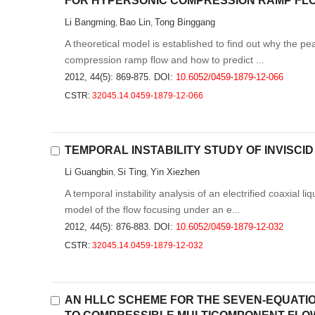
FOR HYPERSONIC COMPRESSION RAMP FL
Li Bangming
Bao Lin
Tong Binggang
,
,
A theoretical model is established to find out why the pe
compression ramp flow and how to predict ...
2012, 44(5): 869-875.
DOI:
10.6052/0459-1879-12-066
CSTR:
32045.14.0459-1879-12-066
TEMPORAL INSTABILITY STUDY OF INVISCI
Li Guangbin
Si Ting
Yin Xiezhen
,
,
A temporal instability analysis of an electrified coaxial 
model of the flow focusing under an e...
2012, 44(5): 876-883.
DOI:
10.6052/0459-1879-12-032
CSTR:
32045.14.0459-1879-12-032
AN HLLC SCHEME FOR THE SEVEN-EQUATIO