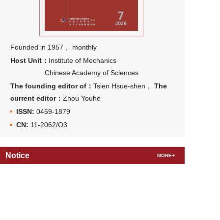
Founded in 1957， monthly
Host Unit：
Institute of Mechanics
Chinese Academy of Sciences
The founding editor of：
Tsien Hsue-shen，
The
current editor：
Zhou Youhe
ISSN:
0459-1879
CN:
11-2062/O3
Notice
MORE+