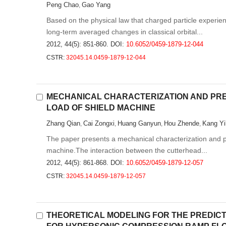
Peng Chao
Gao Yang
,
Based on the physical law that charged particle experie
long-term averaged changes in classical orbital...
2012, 44(5): 851-860.
DOI:
10.6052/0459-1879-12-044
CSTR:
32045.14.0459-1879-12-044
MECHANICAL CHARACTERIZATION AND PRE
LOAD OF SHIELD MACHINE
Zhang Qian
Cai Zongxi
Huang Ganyun
Hou Zhende
Kang Yi
,
,
,
,
The paper presents a mechanical characterization and pr
machine.The interaction between the cutterhead...
2012, 44(5): 861-868.
DOI:
10.6052/0459-1879-12-057
CSTR:
32045.14.0459-1879-12-057
THEORETICAL MODELING FOR THE PREDICT