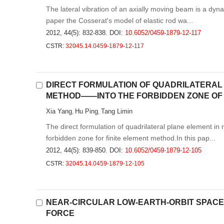
The lateral vibration of an axially moving beam is a dyn
paper the Cosserat's model of elastic rod wa...
2012, 44(5): 832-838.
DOI:
10.6052/0459-1879-12-117
CSTR:
32045.14.0459-1879-12-117
DIRECT FORMULATION OF QUADRILATERAL
METHOD——INTO THE FORBIDDEN ZONE OF
Xia Yang
Hu Ping
Tang Limin
,
,
The direct formulation of quadrilateral plane element i
forbidden zone for finite element method.In this pap...
2012, 44(5): 839-850.
DOI:
10.6052/0459-1879-12-105
CSTR:
32045.14.0459-1879-12-105
NEAR-CIRCULAR LOW-EARTH-ORBIT SPACE
FORCE