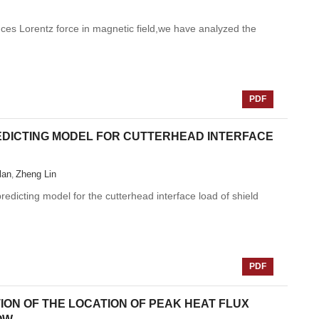
nces Lorentz force in magnetic field,we have analyzed the
PDF
DICTING MODEL FOR CUTTERHEAD INTERFACE
lan
Zheng Lin
,
edicting model for the cutterhead interface load of shield
PDF
ION OF THE LOCATION OF PEAK HEAT FLUX