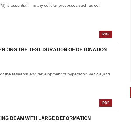
M) is essential in many cellular processes,such as cell
PDF
ENDING THE TEST-DURATION OF DETONATION-
for the research and development of hypersonic vehicle,and
PDF
VING BEAM WITH LARGE DEFORMATION