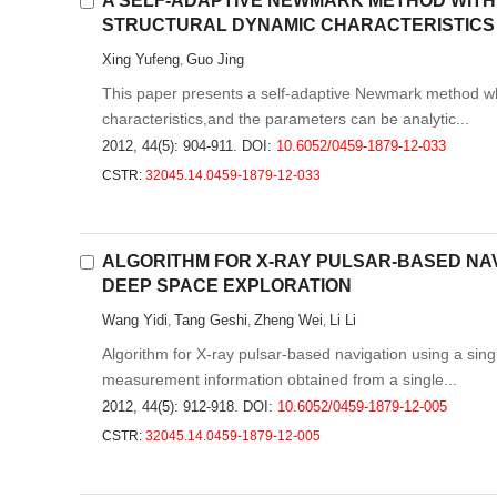
A SELF-ADAPTIVE NEWMARK METHOD WIT
STRUCTURAL DYNAMIC CHARACTERISTICS
Xing Yufeng
Guo Jing
,
This paper presents a self-adaptive Newmark method w
characteristics,and the parameters can be analytic...
2012, 44(5): 904-911.
DOI:
10.6052/0459-1879-12-033
CSTR:
32045.14.0459-1879-12-033
ALGORITHM FOR X-RAY PULSAR-BASED NAVI
DEEP SPACE EXPLORATION
Wang Yidi
Tang Geshi
Zheng Wei
Li Li
,
,
,
Algorithm for X-ray pulsar-based navigation using a sin
measurement information obtained from a single...
2012, 44(5): 912-918.
DOI:
10.6052/0459-1879-12-005
CSTR:
32045.14.0459-1879-12-005