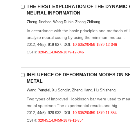
THE FIRST EXPLORATION OF THE DYNAMI
NEURAL INFORMATION
Zheng Jinchao
Wang Rubin
Zhang Zhikang
,
,
In accordance with the basic principles and methods of 
analyze neural coding by using the minimum mutua...
2012, 44(5): 919-927.
DOI:
10.6052/0459-1879-12-046
CSTR:
32045.14.0459-1879-12-046
INFLUENCE OF DEFORMATION MODES ON S
METAL
Wang Pengfei
Xu Songlin
Zheng Hang
Hu Shisheng
,
,
,
Two types of improved Hopkinson bar were used to measu
metal specimen.The experimental results and hig...
2012, 44(5): 928-932.
DOI:
10.6052/0459-1879-11-354
CSTR:
32045.14.0459-1879-11-354