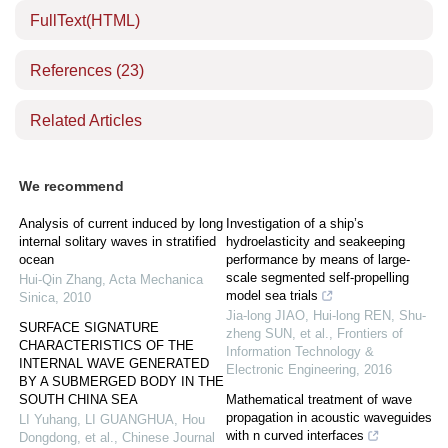
FullText(HTML)
References
(23)
Related Articles
We recommend
Analysis of current induced by long
Investigation of a ship’s
internal solitary waves in stratified
hydroelasticity and seakeeping
ocean
performance by means of large-
scale segmented self-propelling
Hui-Qin Zhang
,
Acta Mechanica
model sea trials
Sinica
,
2010
Jia-long JIAO, Hui-long REN, Shu-
SURFACE SIGNATURE
zheng SUN, et al.
,
Frontiers of
CHARACTERISTICS OF THE
Information Technology &
INTERNAL WAVE GENERATED
Electronic Engineering
,
2016
BY A SUBMERGED BODY IN THE
SOUTH CHINA SEA
Mathematical treatment of wave
propagation in acoustic waveguides
LI Yuhang, LI GUANGHUA, Hou
with n curved interfaces
Dongdong, et al.
,
Chinese Journal