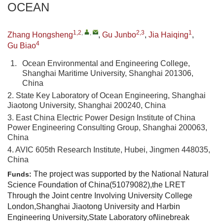
OCEAN
1,2
,
,
2,3
1
Zhang Hongsheng
,
Gu Junbo
,
Jia Haiqing
,
4
Gu Biao
1.
Ocean Environmental and Engineering College,
Shanghai Maritime University, Shanghai 201306,
China
2. State Key Laboratory of Ocean Engineering, Shanghai
Jiaotong University, Shanghai 200240, China
3. East China Electric Power Design Institute of China
Power Engineering Consulting Group, Shanghai 200063,
China
4. AVIC 605th Research Institute, Hubei, Jingmen 448035,
China
The project was supported by the National Natural
Funds:
Science Foundation of China(51079082),the LRET
Through the Joint centre Involving University College
London,Shanghai Jiaotong University and Harbin
Engineering University,State Laboratory of\linebreak