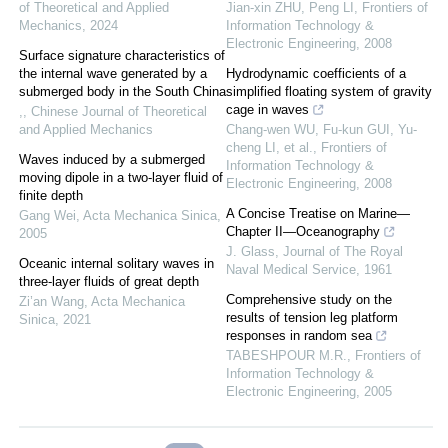
of Theoretical and Applied
Jian-xin ZHU, Peng LI
,
Frontiers of
Mechanics
,
2024
Information Technology &
Electronic Engineering
,
2008
Surface signature characteristics of
the internal wave generated by a
Hydrodynamic coefficients of a
submerged body in the South China
simplified floating system of gravity
cage in waves
,
,
Chinese Journal of Theoretical
and Applied Mechanics
Chang-wen WU, Fu-kun GUI, Yu-
cheng LI, et al.
,
Frontiers of
Waves induced by a submerged
Information Technology &
moving dipole in a two-layer fluid of
Electronic Engineering
,
2008
finite depth
A Concise Treatise on Marine—
Gang Wei
,
Acta Mechanica Sinica
,
Chapter II—Oceanography
2005
J. Glass
,
Journal of The Royal
Oceanic internal solitary waves in
Naval Medical Service
,
1961
three-layer fluids of great depth
Comprehensive study on the
Zi’an Wang
,
Acta Mechanica
results of tension leg platform
Sinica
,
2021
responses in random sea
TABESHPOUR M.R.
,
Frontiers of
Information Technology &
Electronic Engineering
,
2005