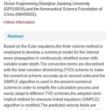
Ocean Engineering,Shanghai Jiaotong University
(GP010818),and the Aeronautical Science Foundation of
China (08A05002).
More Information
Abstract
Based on the Euler equations,the finite volume method is
employed to develop a numerical model for the internal
wave propagation in continuously stratified ocean with
variable water depth.The convection terms are discretized
with the total variation diminishing (TVD) scheme to make
the numerical scheme accurate up to second order,and the
SIMPLE algorithm is used in the present numerical
scheme.In order to simplify the calculation process and
easily adapt to different TVD schemes,the adopted semi-
implicit method for pressure linked equations (SIMPLE)
algorithm is modified.The predicted velocity fields are