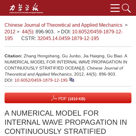
Chinese Journal of Theoretical and Applied Mechanics
>
2012
>
44(5)
: 896-903.
> DOI:
10.6052/0459-1879-12-
195
CSTR:
32045.14.0459-1879-12-195
Citation:
Zhang Hongsheng, Gu Junbo, Jia Haiqing, Gu Biao. A
NUMERICAL MODEL FOR INTERNAL WAVE PROPAGATION IN
CONTINUOUSLY STRATIFIED OCEAN[J].
Chinese Journal of
Theoretical and Applied Mechanics
, 2012, 44(5): 896-903.
DOI:
10.6052/0459-1879-12-195
PDF
(1810 KB)
A NUMERICAL MODEL FOR
INTERNAL WAVE PROPAGATION IN
CONTINUOUSLY STRATIFIED