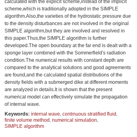
calculated with the explicit scheme,instead of the implicit
scheme,which is traditionally adopted in the SIMPLE
algorithm.Also,the varieties of the hydrostatic pressure due
to the density disturbances are not involved in the original
SIMPLE algorithm,but they are involved and resolved in
this paper.Thus,the SIMPLE algorithm is further
developed.The open boundary at the far end is dealt with a
sponge layer combined with the Sommerfield's radiation
condition.The numerical results with constant depth are
compared to the analytical solutions and good agreements
are found,and the calculated spatial distributions of the
density fields with a submerged dike at different moments
are analyzed in details.It is shown that the present
numerical model can effectively simulate the propagation
of internal wave.
Keywords:
internal wave
,
continuous stratified fluid
,
finite volume method
,
numerical simulation
,
SIMPLE algorithm