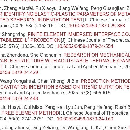
, Zheng Xiaofei, Fu Xiaoyu, Jiang Weifeng, Peng Guangjian, 
 IDENTIFYING ELASTIC-PLASTIC PARAMETERS OF META
ED SPHERICAL INDENTATION TEST
[J]. Chinese Journal of
nics, 2026, 58(1): 153-161.
DOI:
10.6052/0459-1879-25-388
i Shangming.
FINITE ELEMENT-IMMERSED INTERFACE C
2
TABILIZED L
PROJECTION
[J]. Chinese Journal of Theoretic
025, 57(6): 1336-1350.
DOI:
10.6052/0459-1879-24-554
Sha Zhendong, She Chongmin.
RESEARCH ON MECHANICAL
YABLE STRUCTURE WITH ADJUSTABLE THERMAL EXPAN
T
[J]. Chinese Journal of Theoretical and Applied Mechanics, 20
/0459-1879-24-429
 Wang Yongshuai, Chen Yihong, Ji Bin.
PREDICTION METHO
 CAVITATION INCEPTION BASED ON TREND MUTATION T
eoretical and Applied Mechanics, 2025, 57(3): 605-615.
/0459-1879-24-448
Liu Huayu, Cui Miao, Yang Kai, Lyu Jun, Peng Haifeng, Ruan 
 FREE ELEMENT METHOD
[J]. Chinese Journal of Theoretica
024, 56(9): 2741-2751.
DOI:
10.6052/0459-1879-24-160
 Jiang Zhansi, Ding Zeliang, Du Wangfang, Li Kai, Chen Xue.