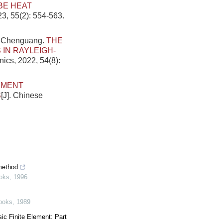
BE HEAT
23, 55(2): 554-563.
g Chenguang.
THE
IN RAYLEIGH-
nics, 2022, 54(8):
EMENT
S
[J]. Chinese
 method
oks
,
1996
ooks
,
1989
ic Finite Element: Part