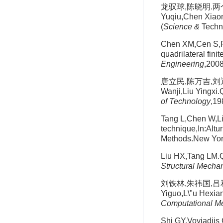
龙驭球,陈晓明.两个抗
Yuqiu,Chen Xiaom
(
Science &
Techno
Chen XM,Cen S,Fu
quadrilateral fini
Engineering
,200
唐立民,陈万吉,刘迎曦
Wanji,Liu Yingxi.
of Technology
,19
Tang L,Chen W,Li
technique,In:Alt
Methods.New Yor
Liu HX,Tang LM.Qu
Structural Mechan
刘铁林,朱祎国,吕和祥
Yiguo,L\"u Hexian
Computational M
Shi GY,Voyiadjis