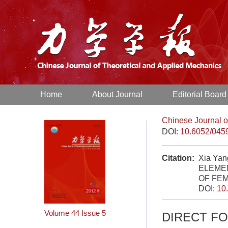
Home
About Journal
Editorial Board
Chinese Journal o
DOI:
10.6052/045
Citation:
Xia Ya
ELEME
OF FEM
DOI:
10
Volume 44
Issue 5
DIRECT F