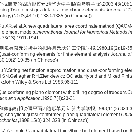
畸变的四边形膜元.清华大学学报(自然科学版),2003,43(10):1380
ing.Two robust quadrilateral membrane elements.
Journal of T
logy),2003,43(10):1380-1385 (in Chinese))
 XR,et al.A new quadrilateral area coordinate method (QACM-I
te element models.
International Journal for Numerical Methods i
8,73(13):1911-1941
.有限元分析中的拟协调元.大连工学院学报,1980,19(2):19-35 (Ta
Quasi-conforming elements for finite element analysis.
Journal of
80,19(2):19-35 (in Chinese))
u Y.String net function approximation and quasi-conforming el
uri SN,Gallagher RH,Zienkiewicz OC,eds.Hybrid and Mixed Fini
k:John Wiley & Sons,Ltd,1983.96-111
siconforming plane element with drilling degree of freedom.
Co
ics and Application
,1990,7(4):23-31
.解析拟协调平面四边形单元.计算力学学报,1998,15(3):324-328 (Li
g.Analytical quasi-conformed plane quadrilateral element.
Chin
echanics
,1998,15(3):324-328 (in Chinese))
 GZ.A simple C
quadrilateral thick/thin shell element based on t