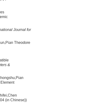
ves
demic
national Journal for
ian Theodore
tible
ters &
gshu,Pian
e Element
ei,Chen
04 (in Chinese))