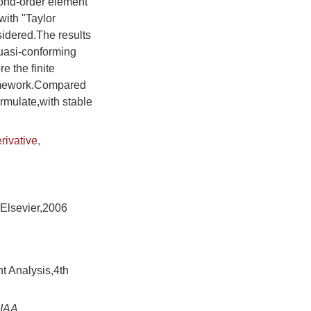
cond-order element
with "Taylor
sidered.The results
quasi-conforming
 the finite
ramework.Compared
ormulate,with stable
rivative
,
:Elsevier,2006
t Analysis,4th
IAA