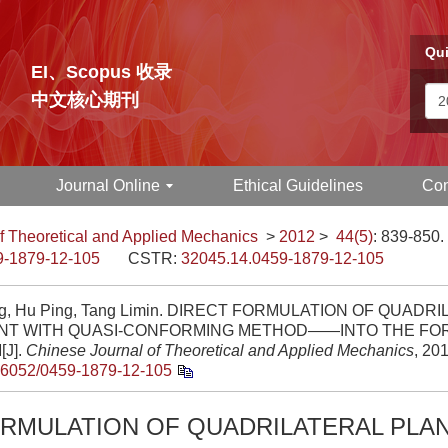
Qui
EI、Scopus 收录
中文核心期刊
Journal Online
Ethical Guidelines
Con
f Theoretical and Applied Mechanics
>
2012
>
44(5)
: 839-850.
9-1879-12-105
CSTR:
32045.14.0459-1879-12-105
ng, Hu Ping, Tang Limin. DIRECT FORMULATION OF QUADR
NT WITH QUASI-CONFORMING METHOD——INTO THE FO
[J].
Chinese Journal of Theoretical and Applied Mechanics
, 20
.6052/0459-1879-12-105
ORMULATION OF QUADRILATERAL PLA