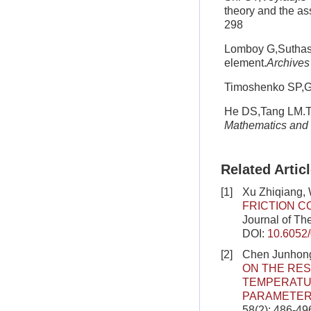
theory and the as
298
Lomboy G,Suthasup
element.
Archives
Timoshenko SP,Go
He DS,Tang LM.Th
Mathematics and 
Related Artic
[1]
Xu Zhiqiang,
FRICTION C
Journal of Th
DOI:
10.6052
[2]
Chen Junhong
ON THE RE
TEMPERATUR
PARAMETER
58(2): 486-49