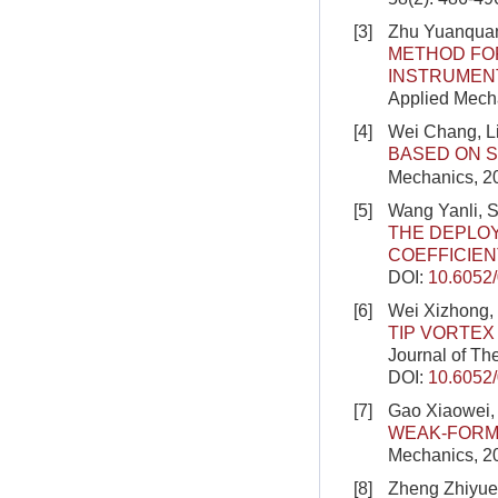
[3]
Zhu Yuanquan
METHOD FOR
INSTRUMENT
Applied Mecha
[4]
Wei Chang, L
BASED ON S
Mechanics, 2
[5]
Wang Yanli, 
THE DEPLO
COEFFICIEN
DOI:
10.6052
[6]
Wei Xizhong,
TIP VORTEX
Journal of Th
DOI:
10.6052
[7]
Gao Xiaowei, 
WEAK-FORM
Mechanics, 2
[8]
Zheng Zhiyue,