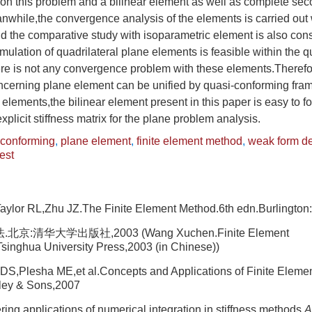
 on this problem and a bilinear element as well as complete se
nwhile,the convergence analysis of the elements is carried out 
d the comparative study with isoparametric element is also con
rmulation of quadrilateral plane elements is feasible within the 
e is not any convergence problem with these elements.Therefore
ncerning plane element can be unified by quasi-conforming f
 elements,the bilinear element present in this paper is easy to f
plicit stiffness matrix for the plane problem analysis.
-conforming
,
plane element
,
finite element method
,
weak form de
est
aylor RL,Zhu JZ.The Finite Element Method.6th edn.Burlington
:清华大学出版社,2003 (Wang Xuchen.Finite Element
singhua University Press,2003 (in Chinese))
S,Plesha ME,et al.Concepts and Applications of Finite Elemen
ley & Sons,2007
ing applications of numerical integration in stiffness methods.
A