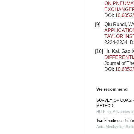
ON PNEUMAT
EXCHANGE
DOI:
10.6052
[9]
Qiu Rundi, W
APPLICATIO
TAYLOR INS
2224-2234.
D
[10]
Hu Kai, Gao 
DIFFERENTI
Journal of Th
DOI:
10.6052
We recommend
SURVEY OF QUASI
METHOD
HU Ping
,
Advances i
Two 8-node quadrilate
Acta Mechanica Sini