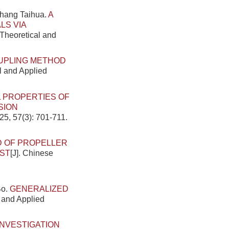
Zhang Taihua.
A
LS VIA
 Theoretical and
OUPLING METHOD
al and Applied
 PROPERTIES OF
SION
25, 57(3): 701-711.
D OF PROPELLER
EST
[J]. Chinese
Bo.
GENERALIZED
l and Applied
INVESTIGATION