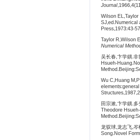
Journal
,1966,4(1
Wilson EL,Taylor
SJ,ed.Numerical 
Press,1973:43-5
Taylor R,Wilson E
Numerical Method
吴长春,卞学鐄.非协调
Hsueh-Huang.Nonc
Method.Beijing:S
Wu C,Huang M,Pia
elements:general 
Structures,1987,
田宗漱,卞学鐄.多变
Theodore Hsueh-H
Method.Beijing:S
龙驭球,龙志飞,岑松.新
Song.Novel Formul