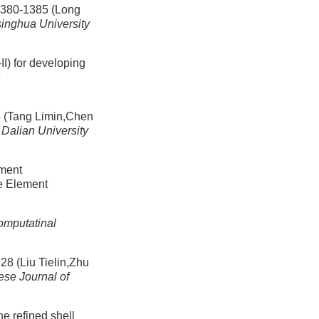
-1385 (Long
singhua University
I) for developing
n
ng Limin,Chen
 Dalian University
ement
te Element
mputatinal
u Tielin,Zhu
ese Journal of
he refined shell