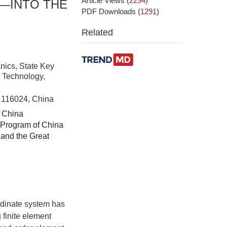
Article Views
(
2294
)
—INTO THE
PDF Downloads
(
1291
)
Related
nics, State Key
f Technology,
n 116024, China
f China
 Program of China
and the Great
.
ordinate system has
 finite element