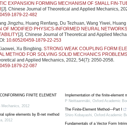
IC EXPANSION FORMING MECHANISM OF SMALL FIN-TU
R
[J]. Chinese Journal of Theoretical and Applied Mechanics, 20
/0459-1879-22-482
ang Jingzhu, Huang Renfang, Du Tezhuan, Wang Yiwei, Huan
N OF MODIFIED PHYSICS-INFORMED NEURAL NETWORKS 
TABILITY
[J]. Chinese Journal of Theoretical and Applied Mecha
OI:
10.6052/0459-1879-22-253
Xiaowei, Xu Bingbing.
STRONG WEAK COUPLING FORM EL
AL METHOD FOR SOLVING SOLID MECHANICS PROBLEM
eoretical and Applied Mechanics, 2022, 54(7): 2050-2058.
/0459-1879-22-087
-CONFORMING FINITE ELEMENT
Implementation of the finite-element
P Neittaanmäki
,
Oxford Academic Bo
n Mechanics
,
2012
The Finite-Element Method—Part I
ral spline elements by B-net method
Shiro Kobayashi
,
Oxford Academic B
ca
,
2012
Fundamentals of a Vector Form Intrins