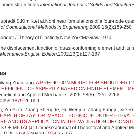
0
sumed strain fields.
International Journal of Solids and Structure
radit S,Kim K,et al.Nonlinear formulations of a four-node qua
 of Computational Methods in Engineering
,2009,16(2):189-250
odier J.Theory of Elasticity.New York:McGraw,1970
e displacement function of quasi-conforming element and its n
Mechanics-English Edition
,2002,23(2):127-137
les
 Wang Zhanjiang.
A PREDICTION MODEL FOR SHOULDER C
OEFFICIENT OF ASPERITY BASED ON FINITE ELEMENT 
eoretical and Applied Mechanics, 2026, 58(8): 2251-2266.
/0459-1879-26-009
, Yin Biao, Zhang Shengde, Hu Wenjun, Zhang Fangju, Xie Ru
SEARCH OF TAYLOR IMPACT TECHNIQUE UNDER ELEVAT
E AND ITS APPLICATION IN THE VALIDATION OF CONST
S OF METAL
[J]. Chinese Journal of Theoretical and Applied 
6.
DOI:
10.6052/0459-1879-25-357