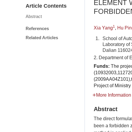
ELEMENT 
Article Contents
FORBIDDE
Abstract
1
Xia Yang
,
Hu Pin
References
Related Articles
1.
School of Aut
Laboratory of 
Dalian 11602
2. Department of 
Funds:
The proje
(10932003,112720
(2009AA04Z101),t
Project of Ministr
More Information
Abstract
The direct formula
been a forbidden z