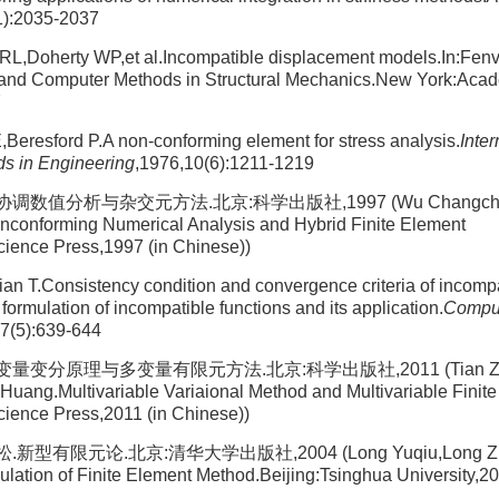
1):2035-2037
 RL,Doherty WP,et al.Incompatible displacement models.In:Fen
and Computer Methods in Structural Mechanics.New York:Aca
7
,Beresford P.A non-conforming element for stress analysis.
Inter
s in Engineering
,1976,10(6):1211-1219
数值分析与杂交元方法.北京:科学出版社,1997 (Wu Changchun,P
onforming Numerical Analysis and Hybrid Finite Element
cience Press,1997 (in Chinese))
n T.Consistency condition and convergence criteria of incompa
formulation of incompatible functions and its application.
Compu
27(5):639-644
量变分原理与多变量有限元方法.北京:科学出版社,2011 (Tian Zhon
uang.Multivariable Variaional Method and Multivariable Finit
cience Press,2011 (in Chinese))
型有限元论.北京:清华大学出版社,2004 (Long Yuqiu,Long Zhif
ation of Finite Element Method.Beijing:Tsinghua University,20