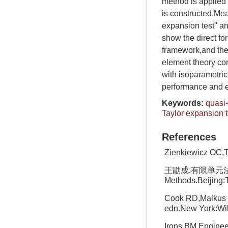
method is applied
is constructed.Mea
expansion test" an
show the direct fo
framework,and ther
element theory co
with isoparametric
performance and ex
Keywords:
quasi
Taylor expansion t
References
Zienkiewicz OC,T
王勖成.有限单元法.北京
Methods.Beijing:T
Cook RD,Malkus D
edn.New York:Wi
Irons BM.Engineer