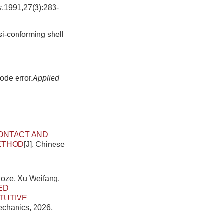
s
,1991,27(3):283-
si-conforming shell
ode error.
Applied
ONTACT AND
METHOD
[J]. Chinese
oze, Xu Weifang.
ED
ITUTIVE
Mechanics, 2026,