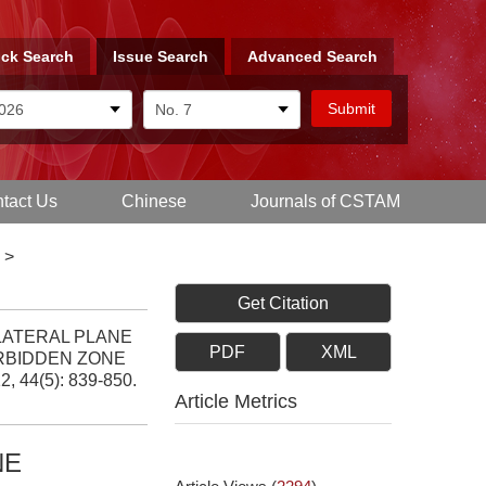
ck Search
Issue Search
Advanced Search
tact Us
Chinese
Journals of CSTAM
>
Get Citation
ILATERAL PLANE
PDF
XML
RBIDDEN ZONE
12, 44(5): 839-850.
Article Metrics
NE