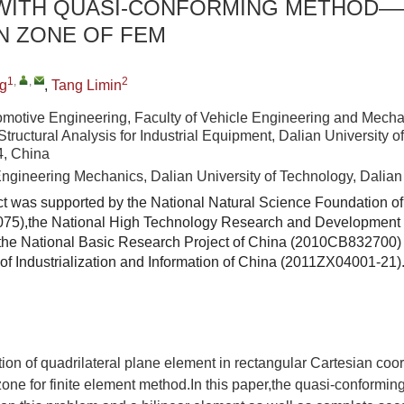
WITH QUASI-CONFORMING METHOD—
N ZONE OF FEM
1
,
,
2
g
,
Tang Limin
omotive Engineering, Faculty of Vehicle Engineering and Mecha
Structural Analysis for Industrial Equipment, Dalian University o
4, China
Engineering Mechanics, Dalian University of Technology, Dalia
ct was supported by the National Natural Science Foundation o
75),the National High Technology Research and Development
he National Basic Research Project of China (2010CB832700) 
y of Industrialization and Information of China (2011ZX04001-21)
tion of quadrilateral plane element in rectangular Cartesian co
one for finite element method.In this paper,the quasi-conforming