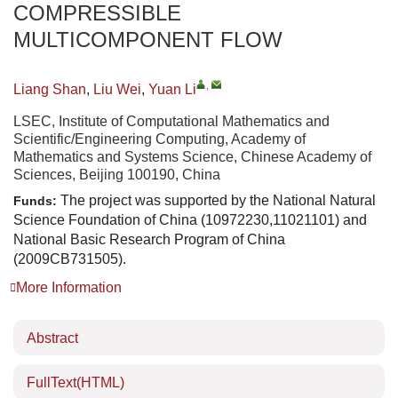
COMPRESSIBLE
MULTICOMPONENT FLOW
,
Liang Shan
,
Liu Wei
,
Yuan Li
LSEC, Institute of Computational Mathematics and
Scientific/Engineering Computing, Academy of
Mathematics and Systems Science, Chinese Academy of
Sciences, Beijing 100190, China
The project was supported by the National Natural
Funds:
Science Foundation of China (10972230,11021101) and
National Basic Research Program of China
(2009CB731505).
More Information
Abstract
FullText(HTML)