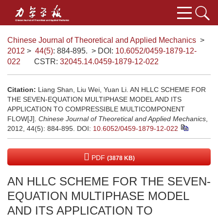
Chinese Journal of Theoretical and Applied Mechanics
>
2012
>
44(5)
: 884-895.
> DOI:
10.6052/0459-1879-12-
022
CSTR:
32045.14.0459-1879-12-022
Citation:
Liang Shan, Liu Wei, Yuan Li. AN HLLC SCHEME FOR
THE SEVEN-EQUATION MULTIPHASE MODEL AND ITS
APPLICATION TO COMPRESSIBLE MULTICOMPONENT
FLOW[J].
Chinese Journal of Theoretical and Applied Mechanics
,
2012, 44(5): 884-895.
DOI:
10.6052/0459-1879-12-022
PDF
(3878 KB)
AN HLLC SCHEME FOR THE SEVEN-
EQUATION MULTIPHASE MODEL
AND ITS APPLICATION TO