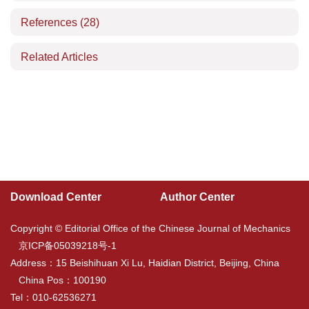
References
(28)
Related Articles
Download Center
Author Center
Copyright © Editorial Office of the Chinese Journal of Mechanics
京ICP备05039218号-1
Address：15 Beishihuan Xi Lu, Haidian District, Beijing, China
China Pos：100190
Tel：010-62536271