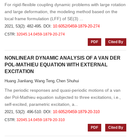
For rigid-flexible coupling dynamic problems with large rotation
and large deformation, the modeling method based on the
local frame formulation (LFF) of SE(3) ...
2021, 53(2): 482-495.
DOI:
10.6052/0459-1879-20-274
CSTR:
32045.14.0459-1879-20-274
PDF
Cited By
NONLINEAR DYNAMIC ANALYSIS OF A VAN DER
POL-MATHIEU EQUATION WITH EXTERNAL
EXCITATION
Huang Jianliang
Wang Teng
Chen Shuhui
,
,
The periodic responses and quasi-periodic motions of a van
der Pol-Mathieu equation subjected to three excitations, i.e.,
self-excited, parametric excitation, a...
2021, 53(2): 496-510.
DOI:
10.6052/0459-1879-20-310
CSTR:
32045.14.0459-1879-20-310
PDF
Cited By