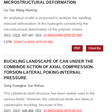
MICROSTRUCTURAL DEFORMATION
Liu Yan
Wang Huiming
,
An analytical model is proposed to analyze the swelling-
induced deformation of the hydrogels considering the
microstructural deformation of the polymer chains. ...
2021, 53(2): 437-447.
DOI:
10.6052/0459-1879-20-368
CSTR:
32045.14.0459-1879-20-368
PDF
Cited By
BUCKLING LANDSCAPE OF CAN UNDER THE
COMBINDE ACTION OF AXIAL COMPRESSION-
TORSION-LATERAL POKING-INTERNAL
PRESSURE
Song Guangkai
Sun Bohua
,
The cylindrical shell structure has been widely used in the
various fields. However, the cylindrical shells are liable to
catastrophic buckling, because of the ...
2021, 53(2): 448-466.
DOI:
10.6052/0459-1879-20-315