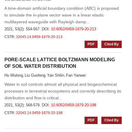
A time-domain artificial boundary condition (ABC) is proposed
to simulate the in-plane vector wave in a linear elastic
multilayered waveguide with Rayleigh damp...
2021, 53(2): 554-567.
DOI:
10.6052/0459-1879-20-213
CSTR:
32045.14.0459-1879-20-213
PDF
Cited By
PORE-SCALE LATTICE BOLTZMANN MODELING
OF SOIL WATER DISTRIBUTION
Hu Wulong
Liu Guofeng
Yan Shilin
Fan Yanwei
,
,
,
Water in soil controls almost all physical and biogeochemical
processes in terrestrial ecosystems and correctly describing its
distribution and flow is critical...
2021, 53(2): 568-579.
DOI:
10.6052/0459-1879-20-198
CSTR:
32045.14.0459-1879-20-198
PDF
Cited By