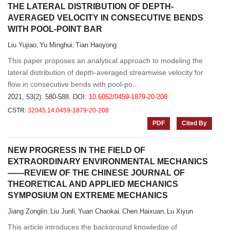
THE LATERAL DISTRIBUTION OF DEPTH-
AVERAGED VELOCITY IN CONSECUTIVE BENDS
WITH POOL-POINT BAR
Liu Yujiao
Yu Minghui
Tian Haoyong
,
,
This paper proposes an analytical approach to modeling the
lateral distribution of depth-averaged streamwise velocity for
flow in consecutive bends with pool-po...
2021, 53(2): 580-588.
DOI:
10.6052/0459-1879-20-208
CSTR:
32045.14.0459-1879-20-208
PDF
Cited By
NEW PROGRESS IN THE FIELD OF
EXTRAORDINARY ENVIRONMENTAL MECHANICS
——REVIEW OF THE CHINESE JOURNAL OF
THEORETICAL AND APPLIED MECHANICS
SYMPOSIUM ON EXTREME MECHANICS
Jiang Zonglin
Liu Junli
Yuan Chaokai
Chen Haixuan
Lu Xiyun
,
,
,
,
This article introduces the background knowledge of