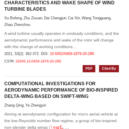
CHARACTERISTICS AND WAKE SHAPE OF WIND
TURBINE BLADES
Xu Bofeng
Zhu Zixuan
Dai Chengjun
Cai Xin
Wang Tongguang
,
,
,
,
,
Zhao Zhenzhou
A wind turbine usually operates in unsteady conditions, and the
aerodynamic performance and wake of the rotor will change
with the change of working conditions....
2021, 53(2): 362-372.
DOI:
10.6052/0459-1879-20-289
CSTR:
32045.14.0459-1879-20-289
PDF
Cited By
COMPUTATIONAL INVESTIGATIONS FOR
AERODYNAMIC PERFORMANCE OF BIO-INSPIRED
DELTA-WING BASED ON SWIFT-WING
Zhang Qing
Ye Zhengyin
,
Aiming at aerodynamic configuration for micro aerial vehicle at
the low-Reynolds number flow regime, a group of bio-inspired
\varL
.
.
.
non-slender delta wings (