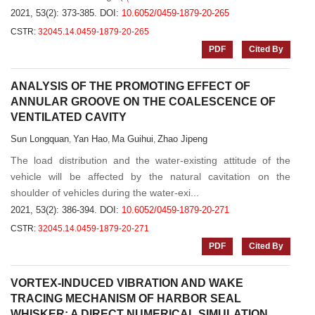
2021, 53(2): 373-385.
DOI:
10.6052/0459-1879-20-265
CSTR:
32045.14.0459-1879-20-265
PDF
Cited By
ANALYSIS OF THE PROMOTING EFFECT OF
ANNULAR GROOVE ON THE COALESCENCE OF
VENTILATED CAVITY
Sun Longquan
Yan Hao
Ma Guihui
Zhao Jipeng
,
,
,
The load distribution and the water-existing attitude of the
vehicle will be affected by the natural cavitation on the
shoulder of vehicles during the water-exi...
2021, 53(2): 386-394.
DOI:
10.6052/0459-1879-20-271
CSTR:
32045.14.0459-1879-20-271
PDF
Cited By
VORTEX-INDUCED VIBRATION AND WAKE
TRACING MECHANISM OF HARBOR SEAL
WHISKER: A DIRECT NUMERICAL SIMULATION