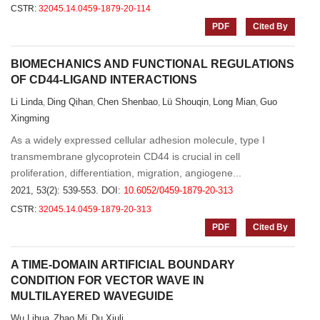
CSTR:
32045.14.0459-1879-20-114
PDF
Cited By
BIOMECHANICS AND FUNCTIONAL REGULATIONS
OF CD44-LIGAND INTERACTIONS
Li Linda
Ding Qihan
Chen Shenbao
Lü Shouqin
Long Mian
Guo
,
,
,
,
,
Xingming
As a widely expressed cellular adhesion molecule, type I
transmembrane glycoprotein CD44 is crucial in cell
proliferation, differentiation, migration, angiogene...
2021, 53(2): 539-553.
DOI:
10.6052/0459-1879-20-313
CSTR:
32045.14.0459-1879-20-313
PDF
Cited By
A TIME-DOMAIN ARTIFICIAL BOUNDARY
CONDITION FOR VECTOR WAVE IN
MULTILAYERED WAVEGUIDE
Wu Lihua
Zhao Mi
Du Xiuli
,
,