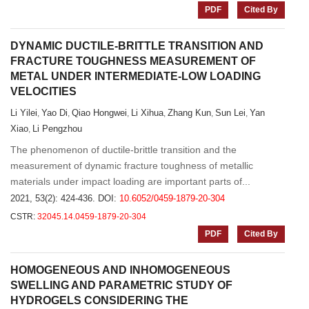
PDF
Cited By
DYNAMIC DUCTILE-BRITTLE TRANSITION AND
FRACTURE TOUGHNESS MEASUREMENT OF
METAL UNDER INTERMEDIATE-LOW LOADING
VELOCITIES
Li Yilei
Yao Di
Qiao Hongwei
Li Xihua
Zhang Kun
Sun Lei
Yan
,
,
,
,
,
,
Xiao
Li Pengzhou
,
The phenomenon of ductile-brittle transition and the
measurement of dynamic fracture toughness of metallic
materials under impact loading are important parts of...
2021, 53(2): 424-436.
DOI:
10.6052/0459-1879-20-304
CSTR:
32045.14.0459-1879-20-304
PDF
Cited By
HOMOGENEOUS AND INHOMOGENEOUS
SWELLING AND PARAMETRIC STUDY OF
HYDROGELS CONSIDERING THE