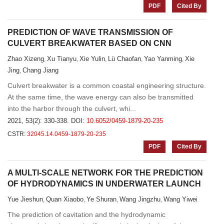
PDF
Cited By
PREDICTION OF WAVE TRANSMISSION OF
CULVERT BREAKWATER BASED ON CNN
Zhao Xizeng
Xu Tianyu
Xie Yulin
Lü Chaofan
Yao Yanming
Xie
,
,
,
,
,
Jing
Chang Jiang
,
Culvert breakwater is a common coastal engineering structure.
At the same time, the wave energy can also be transmitted
into the harbor through the culvert, whi...
2021, 53(2): 330-338.
DOI:
10.6052/0459-1879-20-235
CSTR:
32045.14.0459-1879-20-235
PDF
Cited By
A MULTI-SCALE NETWORK FOR THE PREDICTION
OF HYDRODYNAMICS IN UNDERWATER LAUNCH
Yue Jieshun
Quan Xiaobo
Ye Shuran
Wang Jingzhu
Wang Yiwei
,
,
,
,
The prediction of cavitation and the hydrodynamic