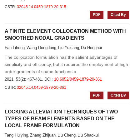
CSTR:
32045.14.0459-1879-20-315
PDF
Cited By
A FINITE ELEMENT COLLOCATION METHOD WITH
SMOOTHED NODAL GRADIENTS
Fan Liheng
Wang Dongdong
Liu Yuxiang
Du Honghui
,
,
,
The collocation formulation has the salient advantages of
simplicity and efficiency, but it requires the employment of high
order gradients of shape functions a...
2021, 53(2): 467-481.
DOI:
10.6052/0459-1879-20-361
CSTR:
32045.14.0459-1879-20-361
PDF
Cited By
LOCKING ALLEVIATION TECHNIQUES OF TWO
TYPES OF BEAM ELEMENTS BASED ON THE
LOCAL FRAME FORMULATION
Tang Huiying
Zhang Zhijuan
Liu Cheng
Liu Shaokui
,
,
,