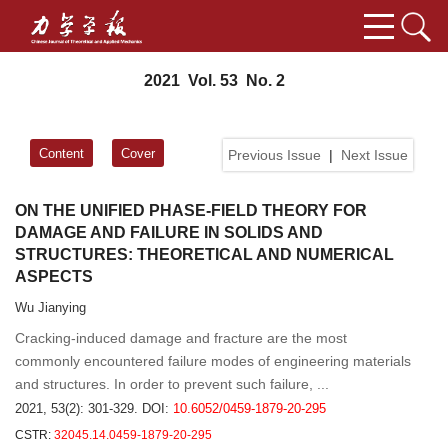
2021 Vol. 53 No. 2
Content
Cover
Previous Issue
|
Next Issue
ON THE UNIFIED PHASE-FIELD THEORY FOR
DAMAGE AND FAILURE IN SOLIDS AND
STRUCTURES: THEORETICAL AND NUMERICAL
ASPECTS
Wu Jianying
Cracking-induced damage and fracture are the most
commonly encountered failure modes of engineering materials
and structures. In order to prevent such failure, ...
2021, 53(2): 301-329.
DOI:
10.6052/0459-1879-20-295
CSTR:
32045.14.0459-1879-20-295