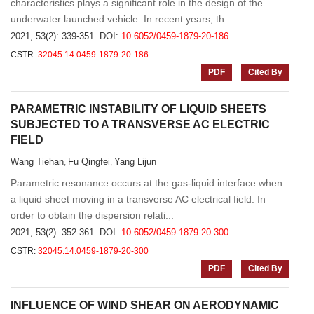
characteristics plays a significant role in the design of the
underwater launched vehicle. In recent years, th...
2021, 53(2): 339-351.
DOI:
10.6052/0459-1879-20-186
CSTR:
32045.14.0459-1879-20-186
PDF
Cited By
PARAMETRIC INSTABILITY OF LIQUID SHEETS
SUBJECTED TO A TRANSVERSE AC ELECTRIC
FIELD
Wang Tiehan
Fu Qingfei
Yang Lijun
,
,
Parametric resonance occurs at the gas-liquid interface when
a liquid sheet moving in a transverse AC electrical field. In
order to obtain the dispersion relati...
2021, 53(2): 352-361.
DOI:
10.6052/0459-1879-20-300
CSTR:
32045.14.0459-1879-20-300
PDF
Cited By
INFLUENCE OF WIND SHEAR ON AERODYNAMIC