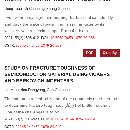
Song Liqun
Ji Chunning
Zhang Xiaona
,
,
Even without eyesight and hearing, harbor seal can identify
and track the wake of swimming fish in the water by its
whiskers with a special shape. From the biom...
2021, 53(2): 395-412.
DOI:
10.6052/0459-1879-20-268
CSTR:
32045.14.0459-1879-20-268
PDF
Cited By
STUDY ON FRACTURE TOUGHNESS OF
SEMICONDUCTOR MATERIAL USING VICKERS
AND BERKOVICH INDENTERS
Liu Ming
Hou Dongyang
Gao Chenghui
,
,
The indentation method is one of the commonly used methods
K
I
C
)
to determine fracture toughness (
of brittle materials.
One of the challenges is to ob...
2021, 53(2): 413-423.
DOI:
10.6052/0459-1879-20-349
CSTR:
32045.14.0459-1879-20-349