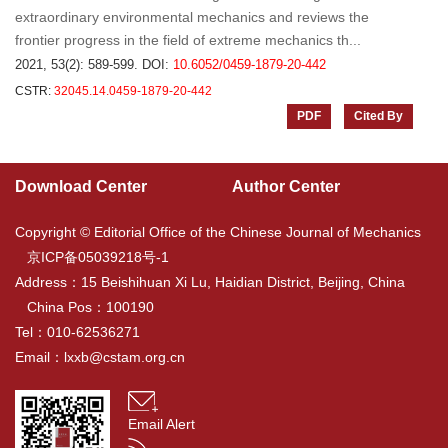
extraordinary environmental mechanics and reviews the
frontier progress in the field of extreme mechanics th...
2021, 53(2): 589-599.
DOI:
10.6052/0459-1879-20-442
CSTR:
32045.14.0459-1879-20-442
PDF
Cited By
Download Center
Author Center
Copyright © Editorial Office of the Chinese Journal of Mechanics
京ICP备05039218号-1
Address：15 Beishihuan Xi Lu, Haidian District, Beijing, China
China Pos：100190
Tel：010-62536271
Email：
lxxb@cstam.org.cn
Email Alert