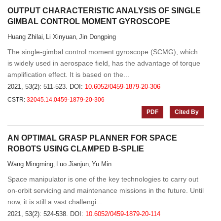
OUTPUT CHARACTERISTIC ANALYSIS OF SINGLE
GIMBAL CONTROL MOMENT GYROSCOPE
Huang Zhilai
Li Xinyuan
Jin Dongping
,
,
The single-gimbal control moment gyroscope (SCMG), which
is widely used in aerospace field, has the advantage of torque
amplification effect. It is based on the...
2021, 53(2): 511-523.
DOI:
10.6052/0459-1879-20-306
CSTR:
32045.14.0459-1879-20-306
PDF
Cited By
AN OPTIMAL GRASP PLANNER FOR SPACE
ROBOTS USING CLAMPED B-SPLIE
Wang Mingming
Luo Jianjun
Yu Min
,
,
Space manipulator is one of the key technologies to carry out
on-orbit servicing and maintenance missions in the future. Until
now, it is still a vast challengi...
2021, 53(2): 524-538.
DOI:
10.6052/0459-1879-20-114