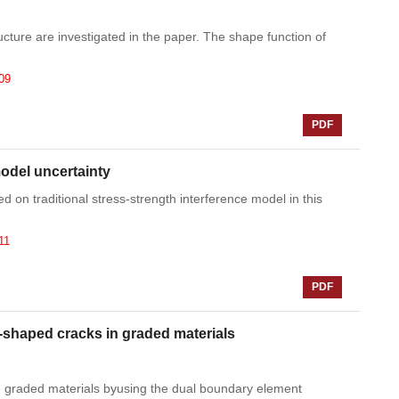
ructure are investigated in the paper. The shape function of
09
PDF
model uncertainty
d on traditional stress-strength interference model in this
11
PDF
-shaped cracks in graded materials
e graded materials byusing the dual boundary element