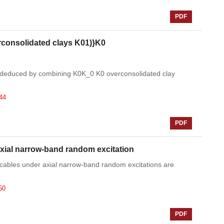
PDF
rconsolidated clays K01)}K0
 isdeduced by combining K0K_0 K0 overconsolidated clay
44
PDF
axial narrow-band random excitation
ay cables under axial narrow-band random excitations are
50
PDF