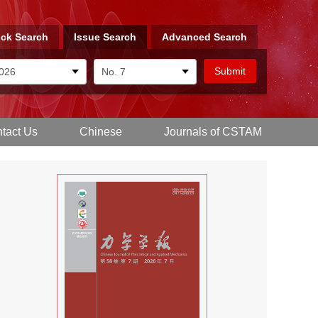
ck Search
Issue Search
Advanced Search
tact Us
Chinese
Journals of CSTAM