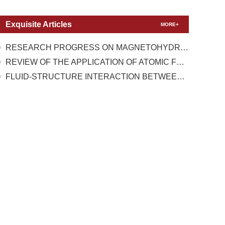
Exquisite Articles
MORE+
RESEARCH PROGRESS ON MAGNETOHYDRODYNAMIC FLOW CONTROL UNDER TEST CONDITIONS WITH HIGH TEMPERATURE REAL GAS EFFECT
REVIEW OF THE APPLICATION OF ATOMIC FORCE MICROSCOPY IN TESTING THE MECHANICAL PROPERTIES OF TWO-DIMENSIONAL MATERIALS
FLUID-STRUCTURE INTERACTION BETWEEN A HIGH-PRESSURE PULSATING BUBBLE AND A FLOATING STRUCTURE