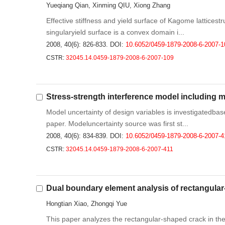
Yueqiang Qian, Xinming QIU, Xiong Zhang
Effective stiffness and yield surface of Kagome latticest
singularyield surface is a convex domain i...
2008, 40(6): 826-833.
DOI:
10.6052/0459-1879-2008-6-2007-1
CSTR:
32045.14.0459-1879-2008-6-2007-109
Stress-strength interference model including 
Model uncertainty of design variables is investigatedbase
paper. Modeluncertainty source was first st...
2008, 40(6): 834-839.
DOI:
10.6052/0459-1879-2008-6-2007-4
CSTR:
32045.14.0459-1879-2008-6-2007-411
Dual boundary element analysis of rectangular
Hongtian Xiao, Zhongqi Yue
This paper analyzes the rectangular-shaped crack in th