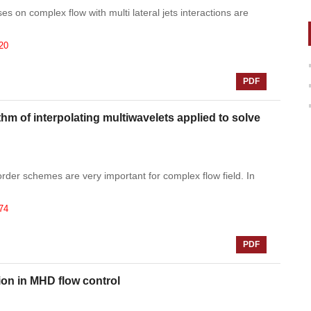
es on complex flow with multi lateral jets interactions are
20
PDF
 of interpolating multiwavelets applied to solve
order schemes are very important for complex flow field. In
74
PDF
tion in MHD flow control