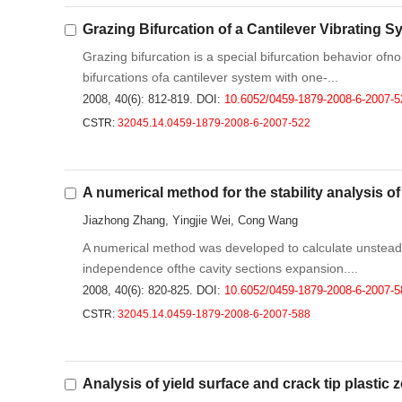
Grazing Bifurcation of a Cantilever Vibrating 
Grazing bifurcation is a special bifurcation behavior of
bifurcations ofa cantilever system with one-...
2008, 40(6): 812-819.
DOI:
10.6052/0459-1879-2008-6-2007-5
CSTR:
32045.14.0459-1879-2008-6-2007-522
A numerical method for the stability analysis of
Jiazhong Zhang, Yingjie Wei, Cong Wang
A numerical method was developed to calculate unsteady
independence ofthe cavity sections expansion....
2008, 40(6): 820-825.
DOI:
10.6052/0459-1879-2008-6-2007-5
CSTR:
32045.14.0459-1879-2008-6-2007-588
Analysis of yield surface and crack tip plastic 