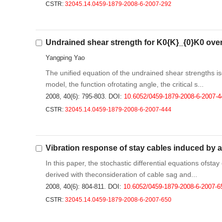
CSTR:
32045.14.0459-1879-2008-6-2007-292
Undrained shear strength for K0{K}_{0}K0 ove
Yangping Yao
The unified equation of the undrained shear strengths
model, the function ofrotating angle, the critical s...
2008, 40(6): 795-803.
DOI:
10.6052/0459-1879-2008-6-2007-4
CSTR:
32045.14.0459-1879-2008-6-2007-444
Vibration response of stay cables induced by 
In this paper, the stochastic differential equations ofst
derived with theconsideration of cable sag and...
2008, 40(6): 804-811.
DOI:
10.6052/0459-1879-2008-6-2007-6
CSTR:
32045.14.0459-1879-2008-6-2007-650