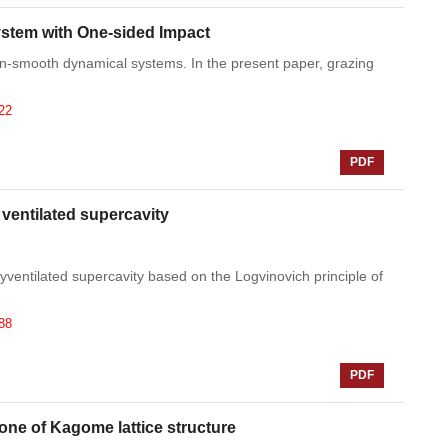
System with One-sided Impact
non-smooth dynamical systems. In the present paper, grazing
22
PDF
 ventilated supercavity
ventilated supercavity based on the Logvinovich principle of
88
PDF
zone of Kagome lattice structure