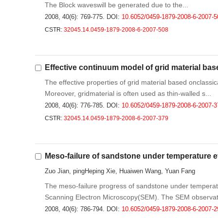
The Block waveswill be generated due to the...
2008, 40(6): 769-775.
DOI:
10.6052/0459-1879-2008-6-2007-5
CSTR:
32045.14.0459-1879-2008-6-2007-508
Effective continuum model of grid material bas
The effective properties of grid material based onclass
Moreover, gridmaterial is often used as thin-walled s...
2008, 40(6): 776-785.
DOI:
10.6052/0459-1879-2008-6-2007-3
CSTR:
32045.14.0459-1879-2008-6-2007-379
Meso-failure of sandstone under temperature e
Zuo Jian, pingHeping Xie, Huaiwen Wang, Yuan Fang
The meso-failure progress of sandstone under temperatu
Scanning Electron Microscopy(SEM). The SEM observati
2008, 40(6): 786-794.
DOI:
10.6052/0459-1879-2008-6-2007-2