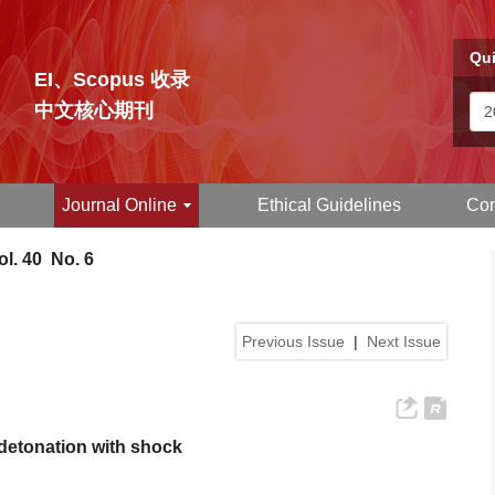
Qui
EI、Scopus 收录
中文核心期刊
Journal Online
Ethical Guidelines
Con
l. 40 No. 6
Previous Issue
|
Next Issue
 detonation with shock