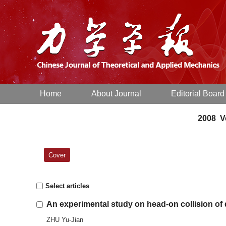
Home
About Journal
Editorial Board
2008 Vo
Cover
Select articles
An experimental study on head-on collision of
ZHU Yu-Jian