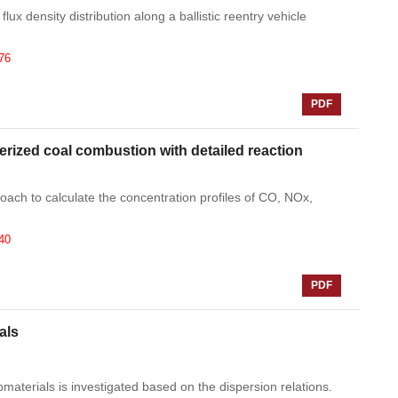
lux density distribution along a ballistic reentry vehicle
76
PDF
erized coal combustion with detailed reaction
ach to calculate the concentration profiles of CO, NOx,
40
PDF
als
materials is investigated based on the dispersion relations.