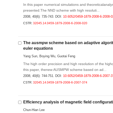
In this paper numerical simulations and theoreticalanalys
presented.The NND scheme with high resoluti...
2008, 40(6): 735-743.
DOI:
10.6052/0459-1879-2008-6-2008-0
CSTR:
32045.14.0459-1879-2008-6-2008-020
The ausmpw scheme based on adaptive algorithm
euler equations
Yang Sun, Boying Wu, Guotai Feng
The high order precision and high resolution of the high
this paper, thenew AUSMPW scheme based on ad...
2008, 40(6): 744-751.
DOI:
10.6052/0459-1879-2008-6-2007-3
CSTR:
32045.14.0459-1879-2008-6-2007-374
Efficiency analysis of magnetic field configura
Chun-Hian Lee