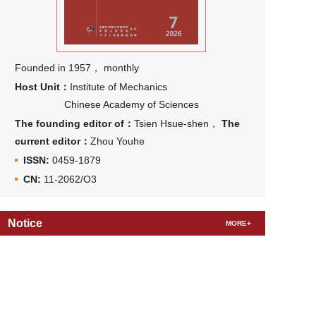
Founded in 1957， monthly
Host Unit：
Institute of Mechanics
Chinese Academy of Sciences
The founding editor of：
Tsien Hsue-shen，
The
current editor：
Zhou Youhe
ISSN:
0459-1879
CN:
11-2062/O3
Notice
MORE+