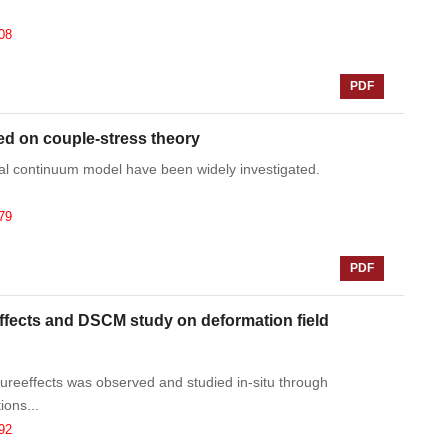
08
PDF
ed on couple-stress theory
ical continuum model have been widely investigated.
79
PDF
ffects and DSCM study on deformation field
reeffects was observed and studied in-situ through
ons...
92