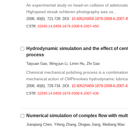
An experimental study on head-on collision of adetonati
Highspeed streak schlieren photography was us...
2008, 40(6): 721-728.
DOI:
10.6052/0459-1879-2008-6-2007-4
CSTR:
32045.14.0459-1879-2008-6-2007-450
Hydrodynamic simulation and the effect of cent
process
Taiyuan Gao, Ming-jun Li, Limin Hu, Zhi Gao
Chemical mechanical polishing process is a combination
mechanical action of CMPinvolves hydrodynamic lubricati
2008, 40(6): 729-734.
DOI:
10.6052/0459-1879-2008-6-2007-4
CSTR:
32045.14.0459-1879-2008-6-2007-436
Numerical simulation of complex flow with multi 
Jianqiang Chen, Yifeng Zhang, Dingwu Jiang, Meiliang Mao