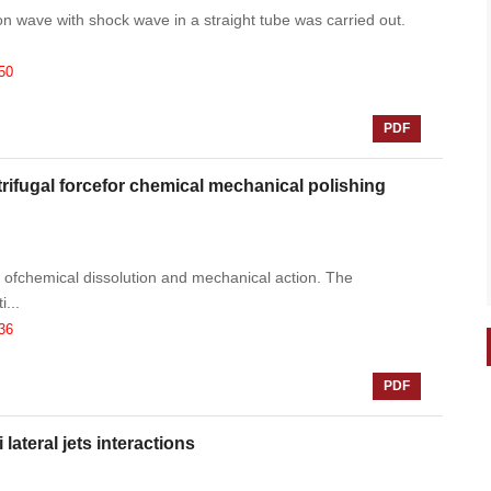
on wave with shock wave in a straight tube was carried out.
50
PDF
rifugal forcefor chemical mechanical polishing
 ofchemical dissolution and mechanical action. The
...
36
PDF
lateral jets interactions