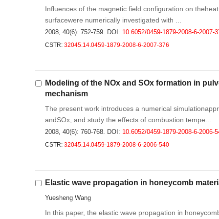
Influences of the magnetic field configuration on theheat f
surfacewere numerically investigated with ...
2008, 40(6): 752-759.
DOI:
10.6052/0459-1879-2008-6-2007-3
CSTR:
32045.14.0459-1879-2008-6-2007-376
Modeling of the NOx and SOx formation in pulv
mechanism
The present work introduces a numerical simulationappro
andSOx, and study the effects of combustion tempe...
2008, 40(6): 760-768.
DOI:
10.6052/0459-1879-2008-6-2006-5
CSTR:
32045.14.0459-1879-2008-6-2006-540
Elastic wave propagation in honeycomb materi
Yuesheng Wang
In this paper, the elastic wave propagation in honeycomb