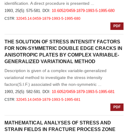
identification. A direct procedure is presented ...
1993, 25(5): 575-581.
DOI:
10.6052/0459-1879-1993-5-1995-680
CSTR:
32045.14.0459-1879-1993-5-1995-680
PDF
THE SOLUTION OF STRESS INTENSITY FACTORS
FOR NON-SYMMETRIC DOUBLE EDGE CRACKS IN
ANISOTROPIC PLATES BY COMPLEX VARIABLE-
GENERALIZED VARIATIONAL METHOD
Description is given of a complex variable-generalized
variational method to investigate the stress intensity
factors(S.I.F.) associated with the non-symmetric ...
1993, 25(5): 582-591.
DOI:
10.6052/0459-1879-1993-5-1995-681
CSTR:
32045.14.0459-1879-1993-5-1995-681
PDF
MATHEMATICAL ANALYSES OF STRESS AND
STRAIN FIELDS IN FRACTURE PROCESS ZONE