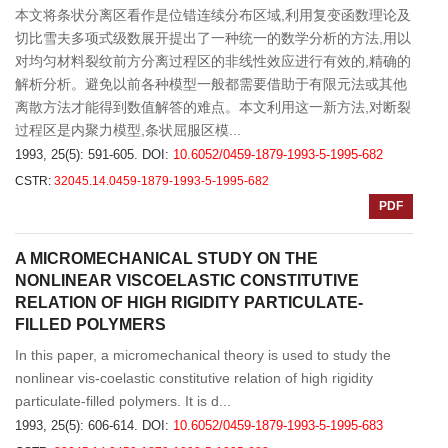
本文将条状分离区看作是位错连续分布区域,利用复变函数理论及
切比雪夫多项式级数展开提出了一种统一的数学分析的方法,用以
对均匀材料裂纹前方分离过程区的非线性效应进行有效的,精确的
解析分析。避免以前各种模型一般都需要借助于有限元法或其他
离散方法才能得到数值解答的难点。本文利用这一新方法,对断裂
过程区是内聚力模型,条状屈服区模...
1993, 25(5): 591-605.
DOI:
10.6052/0459-1879-1993-5-1995-682
CSTR:
32045.14.0459-1879-1993-5-1995-682
PDF
A MICROMECHANICAL STUDY ON THE
NONLINEAR VISCOELASTIC CONSTITUTIVE
RELATION OF HIGH RIGIDITY PARTICULATE-
FILLED POLYMERS
In this paper, a micromechanical theory is used to study the
nonlinear vis-coelastic constitutive relation of high rigidity
particulate-filled polymers. It is d...
1993, 25(5): 606-614.
DOI:
10.6052/0459-1879-1993-5-1995-683