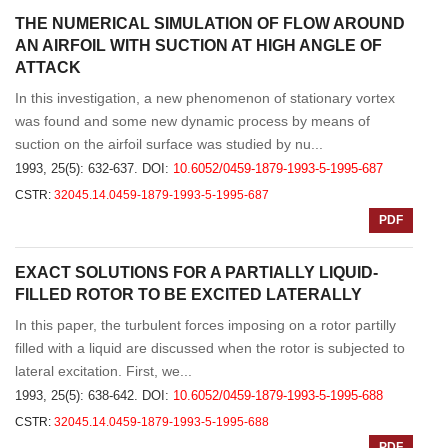
THE NUMERICAL SIMULATION OF FLOW AROUND
AN AIRFOIL WITH SUCTION AT HIGH ANGLE OF
ATTACK
In this investigation, a new phenomenon of stationary vortex
was found and some new dynamic process by means of
suction on the airfoil surface was studied by nu...
1993, 25(5): 632-637.
DOI:
10.6052/0459-1879-1993-5-1995-687
CSTR:
32045.14.0459-1879-1993-5-1995-687
PDF
EXACT SOLUTIONS FOR A PARTIALLY LIQUID-
FILLED ROTOR TO BE EXCITED LATERALLY
In this paper, the turbulent forces imposing on a rotor partilly
filled with a liquid are discussed when the rotor is subjected to
lateral excitation. First, we...
1993, 25(5): 638-642.
DOI:
10.6052/0459-1879-1993-5-1995-688
CSTR:
32045.14.0459-1879-1993-5-1995-688
PDF