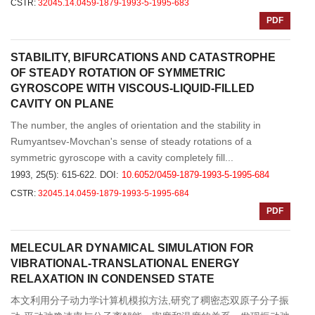
CSTR:
32045.14.0459-1879-1993-5-1995-683
PDF
STABILITY, BIFURCATIONS AND CATASTROPHE
OF STEADY ROTATION OF SYMMETRIC
GYROSCOPE WITH VISCOUS-LIQUID-FILLED
CAVITY ON PLANE
The number, the angles of orientation and the stability in
Rumyantsev-Movchan's sense of steady rotations of a
symmetric gyroscope with a cavity completely fill...
1993, 25(5): 615-622.
DOI:
10.6052/0459-1879-1993-5-1995-684
CSTR:
32045.14.0459-1879-1993-5-1995-684
PDF
MELECULAR DYNAMICAL SIMULATION FOR
VIBRATIONAL-TRANSLATIONAL ENERGY
RELAXATION IN CONDENSED STATE
本文利用分子动力学计算机模拟方法,研究了稠密态双原子分子振