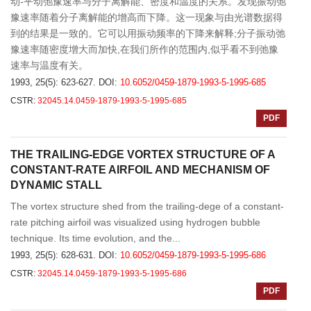
动-平动弛豫速率与分子离解能、密度和温度的关系。发现振动弛
豫速率随着分子离解能的增高而下降。这一现象与由光谱数据得
到的结果是一致的。它可以用振动频率的下降来解释;分子振动弛
豫速率随密度增大而加快,在我们所作的范围内,似乎看不到弛豫
速率与温度有关。
1993, 25(5): 623-627.
DOI:
10.6052/0459-1879-1993-5-1995-685
CSTR:
32045.14.0459-1879-1993-5-1995-685
PDF
THE TRAILING-EDGE VORTEX STRUCTURE OF A
CONSTANT-RATE AIRFOIL AND MECHANISM OF
DYNAMIC STALL
The vortex structure shed from the trailing-dege of a constant-
rate pitching airfoil was visualized using hydrogen bubble
technique. Its time evolution, and the...
1993, 25(5): 628-631.
DOI:
10.6052/0459-1879-1993-5-1995-686
CSTR:
32045.14.0459-1879-1993-5-1995-686
PDF