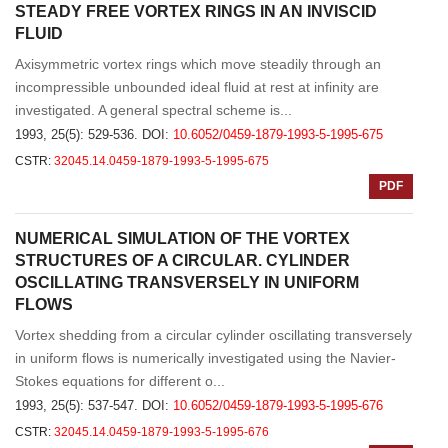
STEADY FREE VORTEX RINGS IN AN INVISCID
FLUID
Axisymmetric vortex rings which move steadily through an
incompressible unbounded ideal fluid at rest at infinity are
investigated. A general spectral scheme is...
1993, 25(5): 529-536.
DOI:
10.6052/0459-1879-1993-5-1995-675
CSTR:
32045.14.0459-1879-1993-5-1995-675
PDF
NUMERICAL SIMULATION OF THE VORTEX
STRUCTURES OF A CIRCULAR. CYLINDER
OSCILLATING TRANSVERSELY IN UNIFORM
FLOWS
Vortex shedding from a circular cylinder oscillating transversely
in uniform flows is numerically investigated using the Navier-
Stokes equations for different o...
1993, 25(5): 537-547.
DOI:
10.6052/0459-1879-1993-5-1995-676
CSTR:
32045.14.0459-1879-1993-5-1995-676