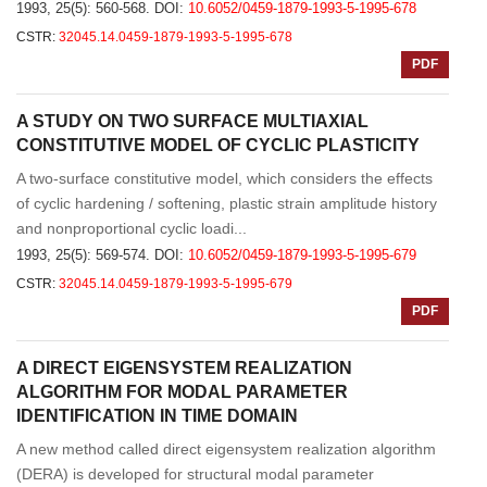
1993, 25(5): 560-568.
DOI:
10.6052/0459-1879-1993-5-1995-678
CSTR:
32045.14.0459-1879-1993-5-1995-678
PDF
A STUDY ON TWO SURFACE MULTIAXIAL
CONSTITUTIVE MODEL OF CYCLIC PLASTICITY
A two-surface constitutive model, which considers the effects
of cyclic hardening / softening, plastic strain amplitude history
and nonproportional cyclic loadi...
1993, 25(5): 569-574.
DOI:
10.6052/0459-1879-1993-5-1995-679
CSTR:
32045.14.0459-1879-1993-5-1995-679
PDF
A DIRECT EIGENSYSTEM REALIZATION
ALGORITHM FOR MODAL PARAMETER
IDENTIFICATION IN TIME DOMAIN
A new method called direct eigensystem realization algorithm
(DERA) is developed for structural modal parameter