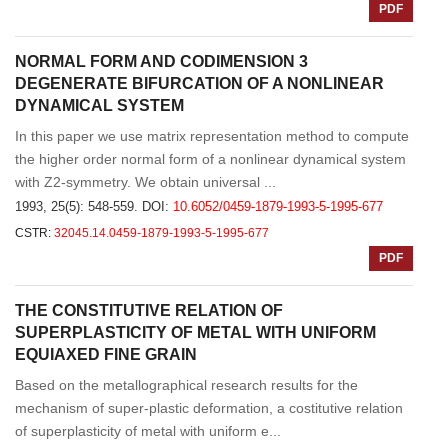
PDF
NORMAL FORM AND CODIMENSION 3
DEGENERATE BIFURCATION OF A NONLINEAR
DYNAMICAL SYSTEM
In this paper we use matrix representation method to compute
the higher order normal form of a nonlinear dynamical system
with Z2-symmetry. We obtain universal ...
1993, 25(5): 548-559.
DOI:
10.6052/0459-1879-1993-5-1995-677
CSTR:
32045.14.0459-1879-1993-5-1995-677
PDF
THE CONSTITUTIVE RELATION OF
SUPERPLASTICITY OF METAL WITH UNIFORM
EQUIAXED FINE GRAIN
Based on the metallographical research results for the
mechanism of super-plastic deformation, a costitutive relation
of superplasticity of metal with uniform e...