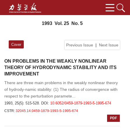
1993 Vol. 25 No. 5
Cover
Previous Issue
|
Next Issue
ON PROBLEMS IN THE WEAKLY NONLINEAR
THEORY OF HYDRODYNAMIC STABILITY AND ITS
IMPROVEMENT
There are three main problems in the weakly nonlinear theory
of hydrody-namic stability: (1) The radius of convergence with
respect to the perturbation paramete...
1993, 25(5): 515-528.
DOI:
10.6052/0459-1879-1993-5-1995-674
CSTR:
32045.14.0459-1879-1993-5-1995-674
PDF