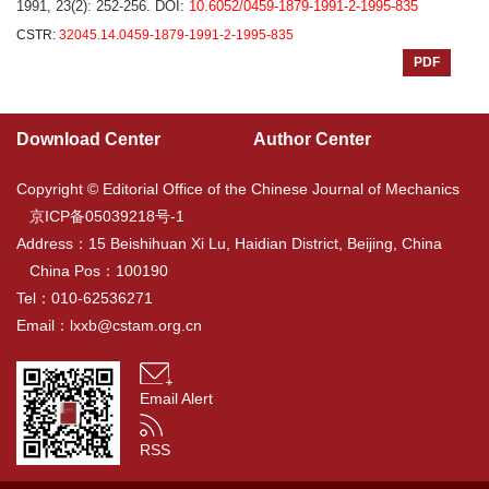
1991, 23(2): 252-256.
DOI:
10.6052/0459-1879-1991-2-1995-835
CSTR:
32045.14.0459-1879-1991-2-1995-835
PDF
Download Center
Author Center
Copyright © Editorial Office of the Chinese Journal of Mechanics
京ICP备05039218号-1
Address：15 Beishihuan Xi Lu, Haidian District, Beijing, China
China Pos：100190
Tel：010-62536271
Email：
lxxb@cstam.org.cn
Email Alert
RSS