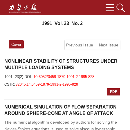
1991 Vol. 23 No. 2
Cover
Previous Issue
|
Next Issue
NONLINEAR STABILITY OF STRUCTURES UNDER
MULTIPLE LOADING SYSTEMS
1991, 23(2)
DOI:
10.6052/0459-1879-1991-2-1995-828
CSTR:
32045.14.0459-1879-1991-2-1995-828
PDF
NUMERICAL SIMULATION OF FLOW SEPARATION
AROUND SPHERE-CONE AT ANGLE OF ATTACK
The numerical algorithm developed by authors for solving the
Navier-Stokes equations is used to solve viscous hypersonic