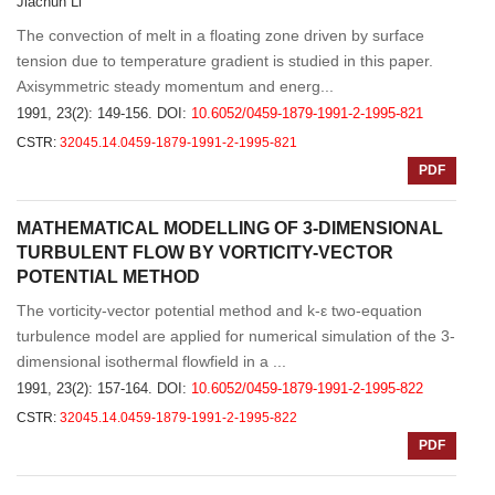
Jiachun Li
The convection of melt in a floating zone driven by surface
tension due to temperature gradient is studied in this paper.
Axisymmetric steady momentum and energ...
1991, 23(2): 149-156.
DOI:
10.6052/0459-1879-1991-2-1995-821
CSTR:
32045.14.0459-1879-1991-2-1995-821
PDF
MATHEMATICAL MODELLING OF 3-DIMENSIONAL
TURBULENT FLOW BY VORTICITY-VECTOR
POTENTIAL METHOD
The vorticity-vector potential method and k-ε two-equation
turbulence model are applied for numerical simulation of the 3-
dimensional isothermal flowfield in a ...
1991, 23(2): 157-164.
DOI:
10.6052/0459-1879-1991-2-1995-822
CSTR:
32045.14.0459-1879-1991-2-1995-822
PDF