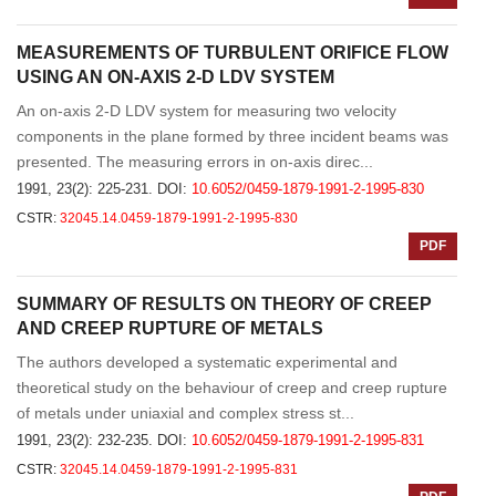
MEASUREMENTS OF TURBULENT ORIFICE FLOW
USING AN ON-AXIS 2-D LDV SYSTEM
An on-axis 2-D LDV system for measuring two velocity
components in the plane formed by three incident beams was
presented. The measuring errors in on-axis direc...
1991, 23(2): 225-231.
DOI:
10.6052/0459-1879-1991-2-1995-830
CSTR:
32045.14.0459-1879-1991-2-1995-830
PDF
SUMMARY OF RESULTS ON THEORY OF CREEP
AND CREEP RUPTURE OF METALS
The authors developed a systematic experimental and
theoretical study on the behaviour of creep and creep rupture
of metals under uniaxial and complex stress st...
1991, 23(2): 232-235.
DOI:
10.6052/0459-1879-1991-2-1995-831
CSTR:
32045.14.0459-1879-1991-2-1995-831