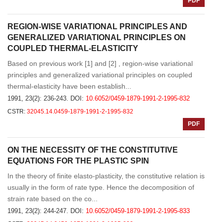
PDF
REGION-WISE VARIATIONAL PRINCIPLES AND
GENERALIZED VARIATIONAL PRINCIPLES ON
COUPLED THERMAL-ELASTICITY
Based on previous work [1] and [2] , region-wise variational
principles and generalized variational principles on coupled
thermal-elasticity have been establish...
1991, 23(2): 236-243.
DOI:
10.6052/0459-1879-1991-2-1995-832
CSTR:
32045.14.0459-1879-1991-2-1995-832
PDF
ON THE NECESSITY OF THE CONSTITUTIVE
EQUATIONS FOR THE PLASTIC SPIN
In the theory of finite elasto-plasticity, the constitutive relation is
usually in the form of rate type. Hence the decomposition of
strain rate based on the co...
1991, 23(2): 244-247.
DOI:
10.6052/0459-1879-1991-2-1995-833