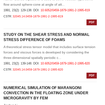
flow around sphere-cone at angle of att...
1991, 23(2): 129-138.
DOI:
10.6052/0459-1879-1991-2-1995-819
CSTR:
32045.14.0459-1879-1991-2-1995-819
PDF
STUDY ON THE SHEAR STRESS AND NORMAL
STRESS DIFFERENCE OF FOAMS
A theoretical stress tensor model that includes surface tension
forces and viscous forces is developed by considering the
three-dimensional spatially periodic c...
1991, 23(2): 139-148.
DOI:
10.6052/0459-1879-1991-2-1995-820
CSTR:
32045.14.0459-1879-1991-2-1995-820
PDF
NUMERICAL SIMULATION OF MARANGONI
CONVECTION IN THE FLOATING ZONE UNDER
MICROGRAVITY BY FEM