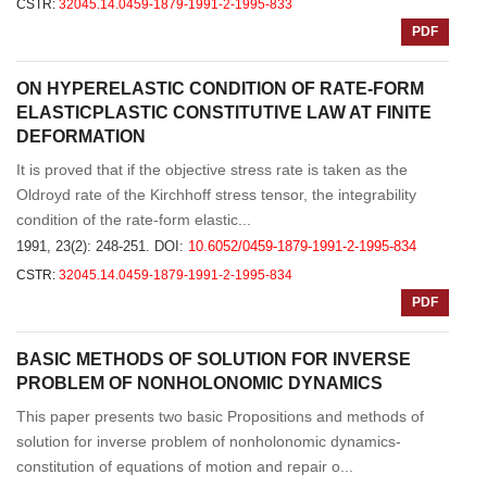
CSTR:
32045.14.0459-1879-1991-2-1995-833
PDF
ON HYPERELASTIC CONDITION OF RATE-FORM
ELASTICPLASTIC CONSTITUTIVE LAW AT FINITE
DEFORMATION
It is proved that if the objective stress rate is taken as the
Oldroyd rate of the Kirchhoff stress tensor, the integrability
condition of the rate-form elastic...
1991, 23(2): 248-251.
DOI:
10.6052/0459-1879-1991-2-1995-834
CSTR:
32045.14.0459-1879-1991-2-1995-834
PDF
BASIC METHODS OF SOLUTION FOR INVERSE
PROBLEM OF NONHOLONOMIC DYNAMICS
This paper presents two basic Propositions and methods of
solution for inverse problem of nonholonomic dynamics-
constitution of equations of motion and repair o...