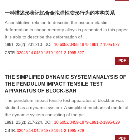
一种描述形状记忆合金拟弹性变形行为的本构关系
A constitutive relation to describe the pseudo-elastic
deformation in shape memory alloys is presented in this paper.
It is able to describe the deformation of ...
1991, 23(2): 201-210.
DOI:
10.6052/0459-1879-1991-2-1995-827
CSTR:
32045.14.0459-1879-1991-2-1995-827
PDF
THE SIMPLIFIED DYNAMIC SYSTEM ANALYSIS OF
THE PENDULUM IMPACT TENSILE TEST
APPARATUS OF BLOCK-BAR
The pendulum impact tensile test apparatus of blockbar was
studied as a dynamic system. A simplified mechanical model of
the dynamic system consisting of the pe...
1991, 23(2): 217-224.
DOI:
10.6052/0459-1879-1991-2-1995-829
CSTR:
32045.14.0459-1879-1991-2-1995-829
PDF