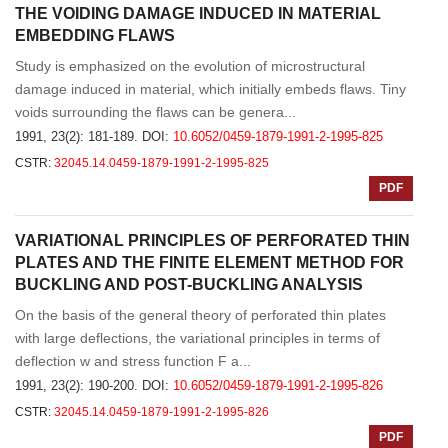
THE VOIDING DAMAGE INDUCED IN MATERIAL
EMBEDDING FLAWS
Study is emphasized on the evolution of microstructural
damage induced in material, which initially embeds flaws. Tiny
voids surrounding the flaws can be genera...
1991, 23(2): 181-189.
DOI:
10.6052/0459-1879-1991-2-1995-825
CSTR:
32045.14.0459-1879-1991-2-1995-825
PDF
VARIATIONAL PRINCIPLES OF PERFORATED THIN
PLATES AND THE FINITE ELEMENT METHOD FOR
BUCKLING AND POST-BUCKLING ANALYSIS
On the basis of the general theory of perforated thin plates
with large deflections, the variational principles in terms of
deflection w and stress function F a...
1991, 23(2): 190-200.
DOI:
10.6052/0459-1879-1991-2-1995-826
CSTR:
32045.14.0459-1879-1991-2-1995-826
PDF