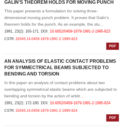
GALIN'S THEOREM HOLDS FOR MOVING PUNCH
This paper presents a formulation for solving three-
dimensional moving punch problem. It proves that Galin's
theorem holds for the punch. As an example, the stu...
1991, 23(2): 165-171.
DOI:
10.6052/0459-1879-1991-2-1995-823
CSTR:
32045.14.0459-1879-1991-2-1995-823
PDF
AN ANALYSIS OF ELASTIC CONTACT PROBLEMS
FOR SYMMECTRICAL BEAMS SUBJECTED TO
BENDING AND TORSION
In this paper an analysis of contact problems about two
overlapping symmetrical elastic beams which are subjected to
bending and torsion by the action of arbitr...
1991, 23(2): 172-180.
DOI:
10.6052/0459-1879-1991-2-1995-824
CSTR:
32045.14.0459-1879-1991-2-1995-824
PDF