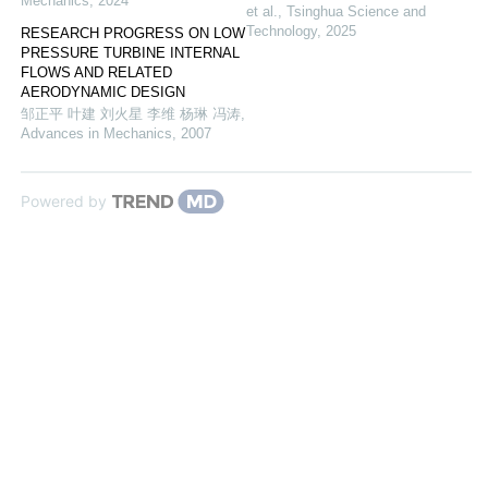
Mechanics
,
2024
et al.
,
Tsinghua Science and
Technology
,
2025
RESEARCH PROGRESS ON LOW
PRESSURE TURBINE INTERNAL
FLOWS AND RELATED
AERODYNAMIC DESIGN
邹正平 叶建 刘火星 李维 杨琳 冯涛
,
Advances in Mechanics
,
2007
Powered by