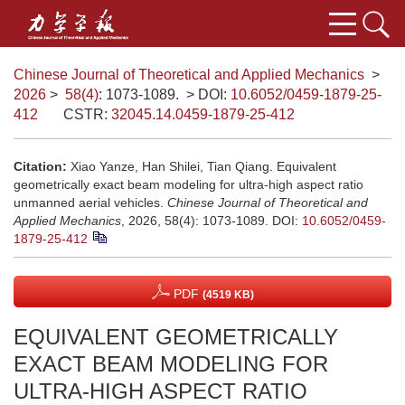
Chinese Journal of Theoretical and Applied Mechanics
>
2026
>
58(4)
: 1073-1089.
> DOI:
10.6052/0459-1879-25-
412
CSTR:
32045.14.0459-1879-25-412
Citation:
Xiao Yanze, Han Shilei, Tian Qiang. Equivalent
geometrically exact beam modeling for ultra-high aspect ratio
unmanned aerial vehicles.
Chinese Journal of Theoretical and
Applied Mechanics
, 2026, 58(4): 1073-1089.
DOI:
10.6052/0459-
1879-25-412
PDF
(4519 KB)
EQUIVALENT GEOMETRICALLY
EXACT BEAM MODELING FOR
ULTRA-HIGH ASPECT RATIO