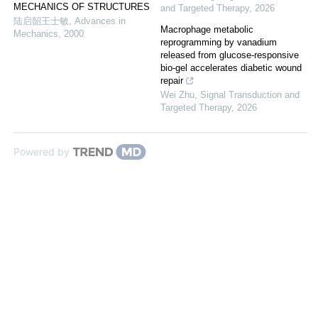
MECHANICS OF STRUCTURES
and Targeted Therapy
,
2026
陆启韶王士敏
,
Advances in
Macrophage metabolic
Mechanics
,
2000
reprogramming by vanadium
released from glucose-responsive
bio-gel accelerates diabetic wound
repair
Wei Zhu
,
Signal Transduction and
Targeted Therapy
,
2026
Powered by