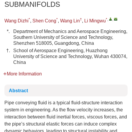
SUBMANIFOLDS
*
*
†
*
,
,
Wang Dizhi
,
Shen Cong
,
Wang Lin
,
Li Mingwu
*.
Department of Mechanics and Aerospace Engineering,
Southern University of Science and Technology,
Shenzhen 518005, Guangdong, China
†.
School of Aerospace Engineering, Huazhong
University of Science and Technology, Wuhan 430074,
China
More Information
Abstract
Pipe conveying fluid is a typical fluid-structure interaction
system in engineering. As the flow velocity increases, the
interaction between fluid inertial forces, viscous forces, and
the pipe’s structural elastic forces can induce complex
dynamic behaviors, leading to structural instability and