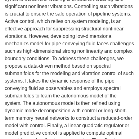
significant nonlinear vibrations. Controlling such vibrations
is crucial to ensure the safe operation of pipeline systems.
Active control, which relies on system modeling, is an
effective approach for suppressing structural nonlinear
vibrations. However, developing low-dimensional
mechanics model for pipe conveying fluid faces challenges
such as high-dimensional strong nonlinearity and complex
boundary conditions. To address these challenges, we
propose a data-driven method based on spectral
submanifolds for the modeling and vibration control of such
systems. It takes the dynamic response of the pipe
conveying fluid as observables and employs spectral
submanifolds to learn the autonomous model of the
system. The autonomous model is then refined using
dynamic mode decomposition with control or long short-
term memory neural networks to construct a reduced-order
model with control. Finally, a linear-quadratic regulator or
model predictive control is applied to compute optimal