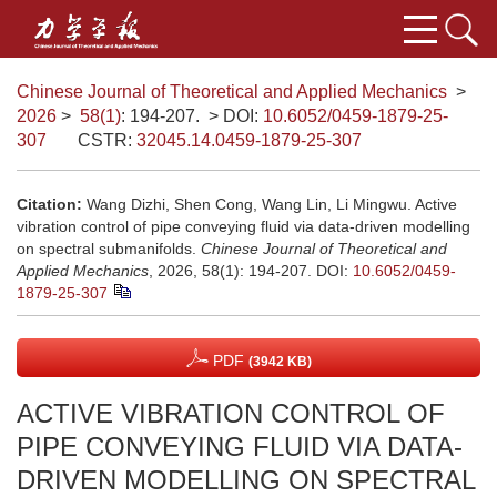
Chinese Journal of Theoretical and Applied Mechanics
>
2026
>
58(1)
: 194-207.
> DOI:
10.6052/0459-1879-25-
307
CSTR:
32045.14.0459-1879-25-307
Citation:
Wang Dizhi, Shen Cong, Wang Lin, Li Mingwu. Active
vibration control of pipe conveying fluid via data-driven modelling
on spectral submanifolds.
Chinese Journal of Theoretical and
Applied Mechanics
, 2026, 58(1): 194-207.
DOI:
10.6052/0459-
1879-25-307
PDF
(3942 KB)
ACTIVE VIBRATION CONTROL OF
PIPE CONVEYING FLUID VIA DATA-
DRIVEN MODELLING ON SPECTRAL