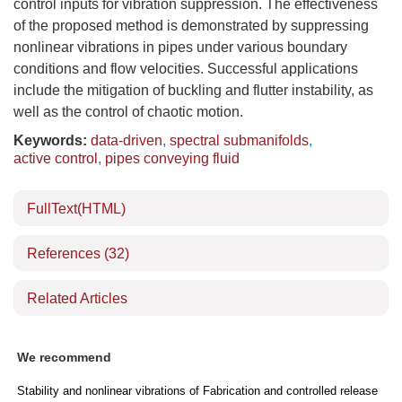
control inputs for vibration suppression. The effectiveness
of the proposed method is demonstrated by suppressing
nonlinear vibrations in pipes under various boundary
conditions and flow velocities. Successful applications
include the mitigation of buckling and flutter instability, as
well as the control of chaotic motion.
Keywords:
data-driven
,
spectral submanifolds
,
active control
,
pipes conveying fluid
FullText(HTML)
References
(32)
Related Articles
We recommend
Stability and nonlinear vibrations of
Fabrication and controlled release