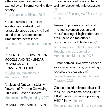
a flexible pipe parametrically
characteristics of whey protein-
excited by an internal varying flow
alginate dialdehyde microcapsule
density
Journal of Zhejiang A&F University
,
Acta Mechanica Sinica
,
2019
2024
Surface stress effect on the
Research progress on artificial
vibration and instability of
intelligence-driven design and
nanoscale pipes conveying fluid
manufacturing of high-performance
based on a size-dependent
titanium-based materials：
Timoshenko beam model
opportunities and challenges
R. Ansari
,
Acta Mechanica Sinica
,
MI Guangbao, CHENG Hao, SUN
2015
Ruochen, et al.
,
Journal of
RECENT DEVELOPMENT ON
Aeronautical Materials
,
2026
MODELS AND NONLINEAR
Tumor-derived DNA drives cancer-
DYNAMICS OF PIPES
associated anemia by promoting
CONVEYING FLUID
reticulocyte clearance
徐鉴杨前彪
,
Advances in
Signal Transduction and Targeted
Mechanics
,
2004
Therapy
,
2026
Analysis of Critical Instability
Glucocorticoids elevate clear cell
Flowrate of Pipeline Conveying
renal cell carcinoma sensitivity to
Fluid with Elastic Supports
HIF-2α inhibitors by suppressing
Mechanics in Engineering
,
2007
H4K12 lactylation
DYNAMIC INSTABILITIES IN
Kenan Zhang
,
Signal Transduction