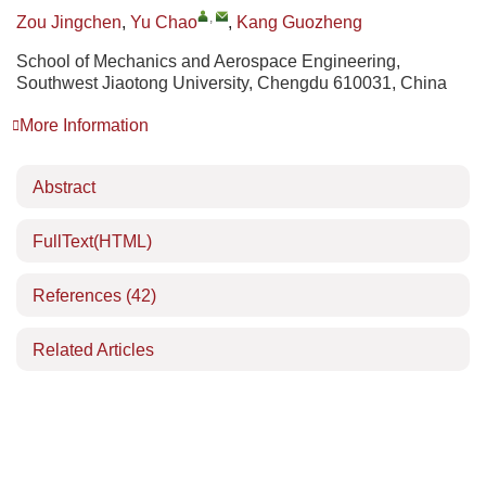
,
Zou Jingchen
,
Yu Chao
,
Kang Guozheng
School of Mechanics and Aerospace Engineering,
Southwest Jiaotong University, Chengdu 610031, China
More Information
Abstract
FullText(HTML)
References
(42)
Related Articles