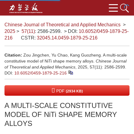
Chinese Journal of Theoretical and Applied Mechanics
>
2025
>
57(11)
: 2586-2599.
> DOI:
10.6052/0459-1879-25-
216
CSTR:
32045.14.0459-1879-25-216
Citation:
Zou Jingchen, Yu Chao, Kang Guozheng. A multi-scale
constitutive model of NiTi shape memory alloys.
Chinese Journal
of Theoretical and Applied Mechanics
, 2025, 57(11): 2586-2599.
DOI:
10.6052/0459-1879-25-216
PDF
(2934 KB)
A MULTI-SCALE CONSTITUTIVE
MODEL OF NiTi SHAPE MEMORY
ALLOYS