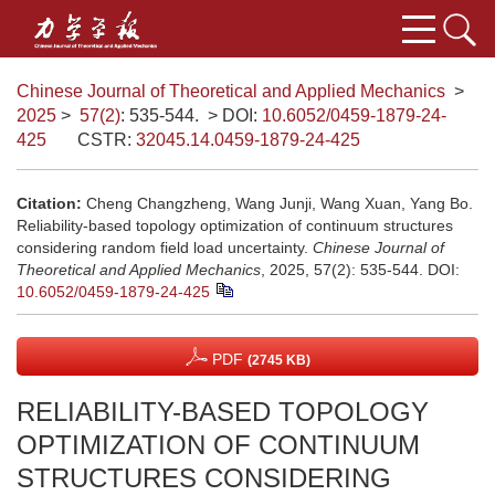
Chinese Journal of Theoretical and Applied Mechanics
>
2025
>
57(2)
: 535-544.
> DOI:
10.6052/0459-1879-24-
425
CSTR:
32045.14.0459-1879-24-425
Citation:
Cheng Changzheng, Wang Junji, Wang Xuan, Yang Bo.
Reliability-based topology optimization of continuum structures
considering random field load uncertainty.
Chinese Journal of
Theoretical and Applied Mechanics
, 2025, 57(2): 535-544.
DOI:
10.6052/0459-1879-24-425
PDF
(2745 KB)
RELIABILITY-BASED TOPOLOGY
OPTIMIZATION OF CONTINUUM
STRUCTURES CONSIDERING