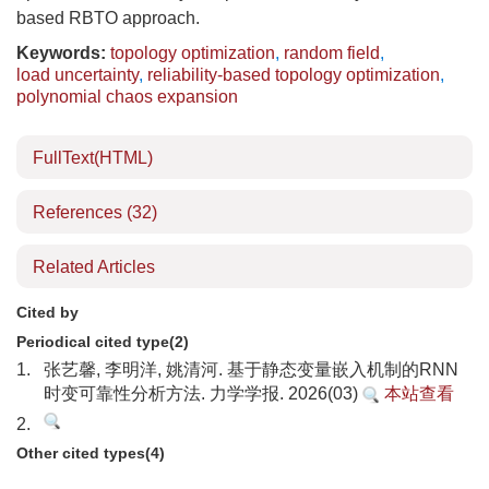
based RBTO approach.
Keywords:
topology optimization
,
random field
,
load uncertainty
,
reliability-based topology optimization
,
polynomial chaos expansion
FullText(HTML)
References
(32)
Related Articles
Cited by
Periodical cited type(2)
1.
张艺馨, 李明洋, 姚清河. 基于静态变量嵌入机制的RNN
时变可靠性分析方法. 力学学报. 2026(03)
本站查看
2.
Other cited types(4)