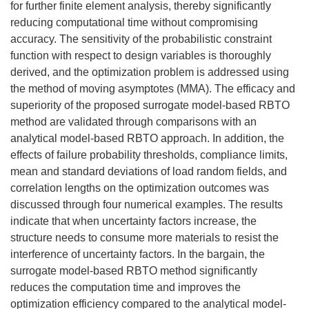
for further finite element analysis, thereby significantly
reducing computational time without compromising
accuracy. The sensitivity of the probabilistic constraint
function with respect to design variables is thoroughly
derived, and the optimization problem is addressed using
the method of moving asymptotes (MMA). The efficacy and
superiority of the proposed surrogate model-based RBTO
method are validated through comparisons with an
analytical model-based RBTO approach. In addition, the
effects of failure probability thresholds, compliance limits,
mean and standard deviations of load random fields, and
correlation lengths on the optimization outcomes was
discussed through four numerical examples. The results
indicate that when uncertainty factors increase, the
structure needs to consume more materials to resist the
interference of uncertainty factors. In the bargain, the
surrogate model-based RBTO method significantly
reduces the computation time and improves the
optimization efficiency compared to the analytical model-