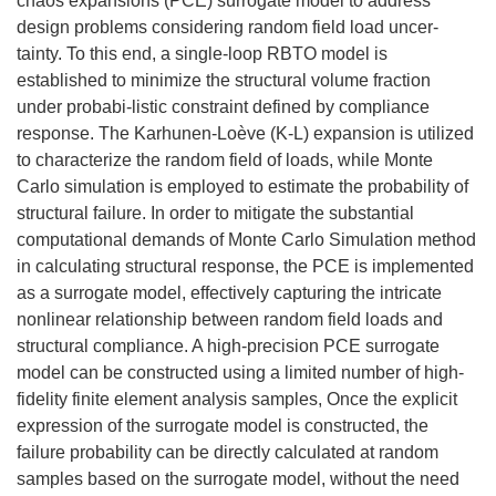
chaos expansions (PCE) surrogate model to address
design problems considering random field load uncer-
tainty. To this end, a single-loop RBTO model is
established to minimize the structural volume fraction
under probabi-listic constraint defined by compliance
response. The Karhunen-Loève (K-L) expansion is utilized
to characterize the random field of loads, while Monte
Carlo simulation is employed to estimate the probability of
structural failure. In order to mitigate the substantial
computational demands of Monte Carlo Simulation method
in calculating structural response, the PCE is implemented
as a surrogate model, effectively capturing the intricate
nonlinear relationship between random field loads and
structural compliance. A high-precision PCE surrogate
model can be constructed using a limited number of high-
fidelity finite element analysis samples, Once the explicit
expression of the surrogate model is constructed, the
failure probability can be directly calculated at random
samples based on the surrogate model, without the need