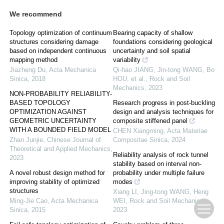
We recommend
Topology optimization of continuum
Bearing capacity of shallow
structures considering damage
foundations considering geological
based on independent continuous
uncertainty and soil spatial
mapping method
variability
Jiazheng Du
,
Acta Mechanica
Qi-hao JIANG, Jin-tong WANG, Bo
Sinica
,
2018
HOU, et al.
,
Rock and Soil
Mechanics
,
2023
NON-PROBABILITY RELIABILITY-
BASED TOPOLOGY
Research progress in post-buckling
OPTIMIZATION AGAINST
design and analysis techniques for
GEOMETRIC UNCERTAINTY
composite stiffened panel
WITH A BOUNDED FIELD MODEL
CHEN Xiangming
,
Acta Materiae
Zhan Junjie
,
Chinese Journal of
Compositae Sinica
,
2024
Theoretical and Applied Mechanics
,
Reliability analysis of rock tunnel
2023
stability based on interval non-
A novel robust design method for
probability under multiple failure
improving stability of optimized
modes
structures
Xiang LI, Jing-tong WANG, Heng
Ming-Jie Cao
,
Acta Mechanica
WEI
,
Rock and Soil Mechanics
,
Sinica
,
2015
2023