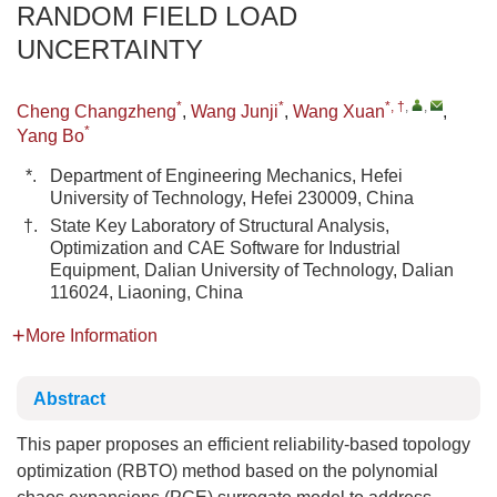
RANDOM FIELD LOAD
UNCERTAINTY
*
*
*, †
,
,
Cheng Changzheng
,
Wang Junji
,
Wang Xuan
,
*
Yang Bo
*.
Department of Engineering Mechanics, Hefei
University of Technology, Hefei 230009, China
†.
State Key Laboratory of Structural Analysis,
Optimization and CAE Software for Industrial
Equipment, Dalian University of Technology, Dalian
116024, Liaoning, China
More Information
Abstract
This paper proposes an efficient reliability-based topology
optimization (RBTO) method based on the polynomial