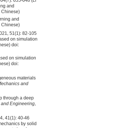
 635-648 (Li
ing and
n Chinese)
arning and
n Chinese)
1(1): 82-105
based on simulation
inese)
doi:
ased on simulation
nese)
doi:
rogeneous materials
Mechanics and
ap through a deep
 and Engineering
,
(1): 40-46
 mechanics by solid