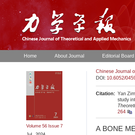
Home
About Journal
Editorial Board
Chinese Journal o
DOI:
10.6052/045
Citation:
Yan Zim
study i
Theoret
264
Volume 56
Issue 7
A BONE ME
Jul. 2024