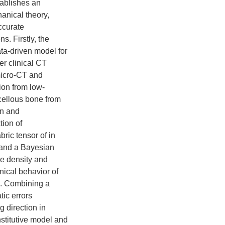
tablishes an
anical theory,
ccurate
s. Firstly, the
ata-driven model for
er clinical CT
micro-CT and
ion from low-
ncellous bone from
on and
tion of
ric tensor of in
l and a Bayesian
e density and
nical behavior of
re. Combining a
ic errors
g direction in
stitutive model and