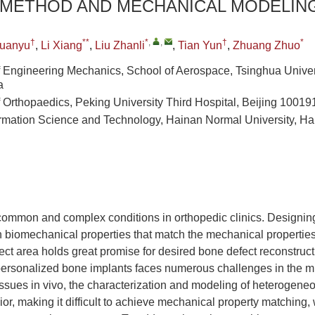
 METHOD AND MECHANICAL MODELIN
†
**
*
,
,
†
*
uanyu
,
Li Xiang
,
Liu Zhanli
,
Tian Yun
,
Zhuang Zhuo
 Engineering Mechanics, School of Aerospace, Tsinghua Univers
a
 Orthopaedics, Peking University Third Hospital, Beijing 10019
ormation Science and Technology, Hainan Normal University, H
common and complex conditions in orthopedic clinics. Designin
 biomechanical properties that match the mechanical properties
efect area holds great promise for desired bone defect reconstruc
personalized bone implants faces numerous challenges in the mi
issues in vivo, the characterization and modeling of heterogene
r, making it difficult to achieve mechanical property matching, 