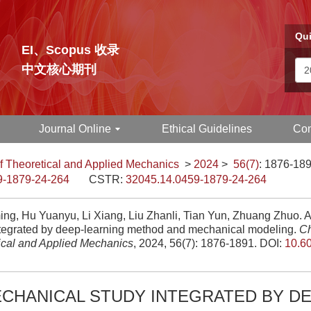
Qui
EI、Scopus 收录
中文核心期刊
Journal Online
Ethical Guidelines
Con
f Theoretical and Applied Mechanics
>
2024
>
56(7)
: 1876-189
9-1879-24-264
CSTR:
32045.14.0459-1879-24-264
ing, Hu Yuanyu, Li Xiang, Liu Zhanli, Tian Yun, Zhuang Zhuo. 
ntegrated by deep-learning method and mechanical modeling.
Ch
ical and Applied Mechanics
, 2024, 56(7): 1876-1891.
DOI:
10.6
CHANICAL STUDY INTEGRATED BY DE