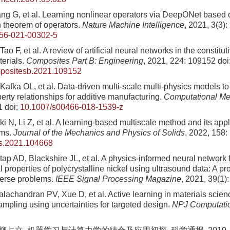
Pang G, et al. Learning nonlinear operators via DeepONet based 
 theorem of operators.
Nature Machine Intelligence
, 2021, 3(3)
56-021-00302-5
Tao F, et al. A review of artificial neural networks in the constitu
erials.
Composites Part B: Engineering
, 2021, 224: 109152
doi
mpositesb.2021.109152
Kafka OL, et al. Data-driven multi-scale multi-physics models t
erty relationships for additive manufacturing.
Computational Me
1
doi:
10.1007/s00466-018-1539-z
i N, Li Z, et al. A learning-based multiscale method and its appli
ems.
Journal of the Mechanics and Physics of Solids
, 2022, 158
ps.2021.104668
ap AD, Blackshire JL, et al. A physics-informed neural network f
l properties of polycrystalline nickel using ultrasound data: A 
nverse problems.
IEEE Signal Processing Magazine
, 2021, 39(1)
lachandran PV, Xue D, et al. Active learning in materials scie
ampling using uncertainties for targeted design.
NPJ Computatio