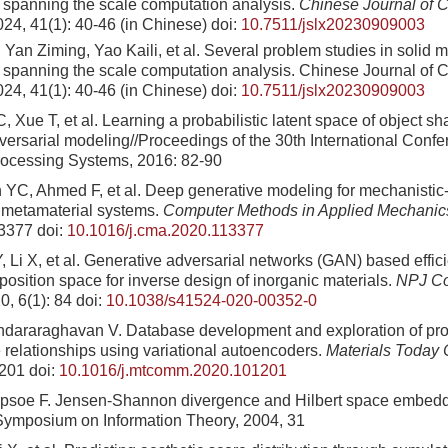
spanning the scale computation analysis.
Chinese Journal of 
024, 41(1): 40-46 (in Chinese)
doi:
10.7511/jslx20230909003
Yan Ziming, Yao Kaili, et al. Several problem studies in solid 
spanning the scale computation analysis. Chinese Journal of 
24, 41(1): 40-46 (in Chinese)
doi:
10.7511/jslx20230909003
 Xue T, et al. Learning a probabilistic latent space of object s
versarial modeling//Proceedings of the 30th International Conf
rocessing Systems, 2016: 82-90
YC, Ahmed F, et al. Deep generative modeling for mechanistic
 metamaterial systems.
Computer Methods in Applied Mechanic
13377
doi:
10.1016/j.cma.2020.113377
 Li X, et al. Generative adversarial networks (GAN) based effic
osition space for inverse design of inorganic materials.
NPJ Co
0, 6(1): 84
doi:
10.1038/s41524-020-00352-0
ndararaghavan V. Database development and exploration of pr
e relationships using variational autoencoders.
Materials Today
1201
doi:
10.1016/j.mtcomm.2020.101201
opsoe F. Jensen-Shannon divergence and Hilbert space embed
 Symposium on Information Theory, 2004, 31