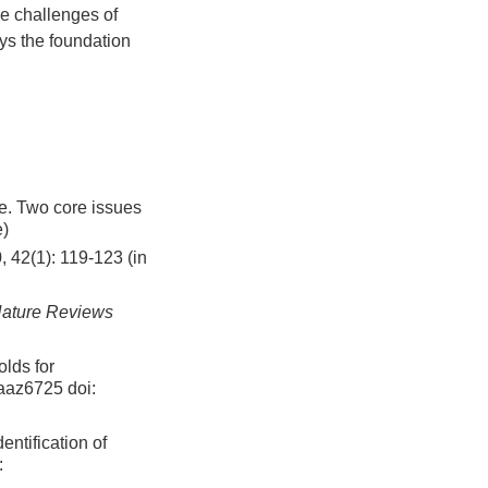
e challenges of
ays the foundation
Two core issues
e)
, 42(1): 119-123 (in
ature Reviews
olds for
eaaz6725
doi:
ntification of
: