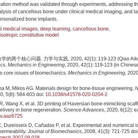
cation method was validated through experiments, addressing th
alysis of cancellous bone under clinical medical imaging, and l
personalized bone implants.
al medical images
,
deep learning
,
cancellous bone
,
sotropic constitutive model
两个核心问题. 力学与实践, 2020, 42(1): 119-123 (Qiao Aike. 
ics.
Mechanics in Engineering
, 2020, 42(1): 119-123 (in Chines
o core issues of biomechanics.
Mechanics in Engineering
, 2020
a M, Mikos AG. Materials design for bone-tissue engineering.
N
20, 5(8): 584-603
doi:
10.1038/s41578-020-0204-2
R, Wang X, et al. 3D printing of Haversian bone-mimicking scaff
delivery in bone regeneration.
Science Advances
, 2020, 6(12): 
dv.aaz6725
 Dureisseix D, Cañadas P, et al. Experimental and numerical ide
permeability.
Journal of Biomechanics
, 2008, 41(3): 721-725
doi
omech.2007.09.028