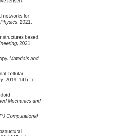
tive jensen-
 networks for
 Physics
, 2021,
ar structures based
ineering
, 2021,
ropy.
Materials and
al cellular
gy
, 2019, 141(1):
odoid
lied Mechanics and
PJ Computational
ostructural