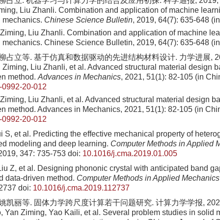
柳占立. 机器学习与计算力学的结合及应用初探. 科学通报, 2019, 64(7):
ming, Liu Zhanli. Combination and application of machine learn
l mechanics.
Chinese Science Bulletin
, 2019, 64(7): 635-648 (i
 Ziming, Liu Zhanli. Combination and application of machine le
 mechanics. Chinese Science Bulletin, 2019, 64(7): 635-648 (i
 柳占立等. 基于仿真和数据驱动的先进结构材料设计. 力学进展, 2021, 5
 Ziming, Liu Zhanli, et al. Advanced structural material design 
ven method.
Advances in Mechanics
, 2021, 51(1): 82-105 (in Ch
-0992-20-012
Ziming, Liu Zhanli, et al. Advanced structural material design b
en method. Advances in Mechanics, 2021, 51(1): 82-105 (in Chi
-0992-20-012
ui S, et al. Predicting the effective mechanical property of hete
ed modeling and deep learning.
Computer Methods in Applied 
 2019, 347: 735-753
doi:
10.1016/j.cma.2019.01.005
Liu Z, et al. Designing phononic crystal with anticipated band g
d data-driven method.
Computer Methods in Applied Mechanics
12737
doi:
10.1016/j.cma.2019.112737
 姚凯丽等. 固体力学跨尺度计算若干问题研究. 计算力学学报, 2024, 41
 Yan Ziming, Yao Kaili, et al. Several problem studies in solid