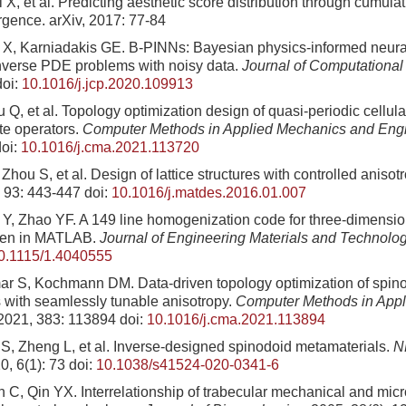
i X, et al. Predicting aesthetic score distribution through cumula
gence. arXiv, 2017: 77-84
X, Karniadakis GE. B-PINNs: Bayesian physics-informed neural
nverse PDE problems with noisy data.
Journal of Computational
oi:
10.1016/j.jcp.2020.109913
 Q, et al. Topology optimization design of quasi-periodic cellul
te operators.
Computer Methods in Applied Mechanics and Eng
oi:
10.1016/j.cma.2021.113720
Zhou S, et al. Design of lattice structures with controlled anisot
, 93: 443-447
doi:
10.1016/j.matdes.2016.01.007
Y, Zhao YF. A 149 line homogenization code for three-dimension
tten in MATLAB.
Journal of Engineering Materials and Technolo
0.1115/1.4040555
r S, Kochmann DM. Data-driven topology optimization of spin
 with seamlessly tunable anisotropy.
Computer Methods in App
 2021, 383: 113894
doi:
10.1016/j.cma.2021.113894
S, Zheng L, et al. Inverse-designed spinodoid metamaterials.
N
0, 6(1): 73
doi:
10.1038/s41524-020-0341-6
n C, Qin YX. Interrelationship of trabecular mechanical and micr