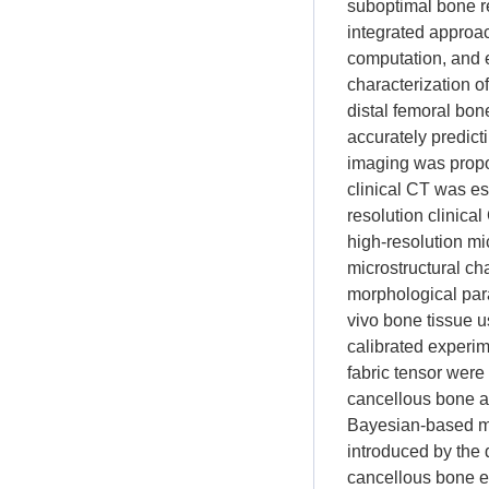
suboptimal bone r
integrated approa
computation, and 
characterization of
distal femoral bon
accurately predict
imaging was propo
clinical CT was es
resolution clinica
high-resolution mi
microstructural ch
morphological para
vivo bone tissue u
calibrated experi
fabric tensor wer
cancellous bone at
Bayesian-based met
introduced by the 
cancellous bone e