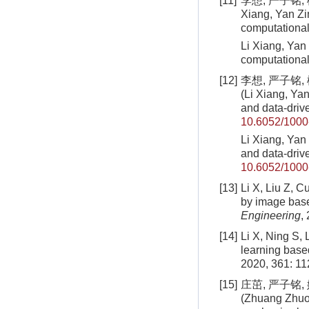
[11]
李想, 严子铭, 
Xiang, Yan Zi
computationa
Li Xiang, Yan
computational
[12]
李想, 严子铭,
(Li Xiang, Yan
and data-dri
10.6052/1000
Li Xiang, Yan 
and data-driv
10.6052/1000
[13]
Li X, Liu Z, C
by image bas
Engineering
,
[14]
Li X, Ning S, 
learning base
2020, 361: 1
[15]
庄茁, 严子铭,
(Zhuang Zhuo,