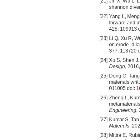
[21]
Jin X, Wu L, L
shannon diver
[22]
Yang L, Meng 
forward and i
425: 109913
d
[23]
Li Q, Xu R, Wu
on erode–dila
377: 113720
d
[24]
Xu S, Shen J, 
Design
, 2016
[25]
Dong G, Tang 
materials wri
011005
doi:
1
[26]
Zheng L, Kuma
metamaterials
Engineering
,
[27]
Kumar S, Tan 
Materials
, 202
[28]
Mittra E, Rubi