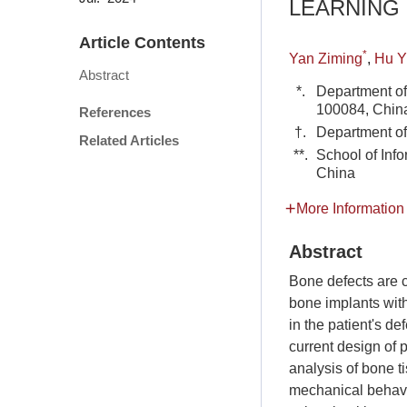
LEARNING
Article Contents
*
Yan Ziming
,
Hu Y
Abstract
*.
Department of
100084, Chin
References
†.
Department of
Related Articles
**.
School of Inf
China
More Information
Abstract
Bone defects are 
bone implants with
in the patient's d
current design of 
analysis of bone t
mechanical behavio