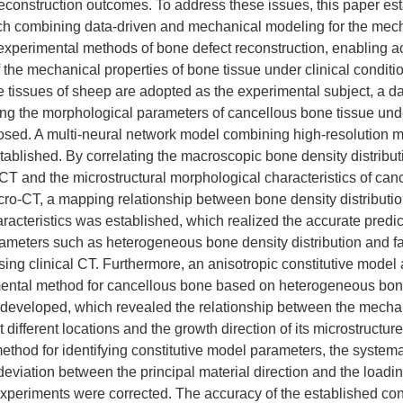
econstruction outcomes. To address these issues, this paper es
ch combining data-driven and mechanical modeling for the mech
experimental methods of bone defect reconstruction, enabling a
 the mechanical properties of bone tissue under clinical condition
e tissues of sheep are adopted as the experimental subject, a d
ing the morphological parameters of cancellous bone tissue und
sed. A multi-neural network model combining high-resolution 
tablished. By correlating the macroscopic bone density distribut
l CT and the microstructural morphological characteristics of ca
cro-CT, a mapping relationship between bone density distributi
aracteristics was established, which realized the accurate predic
meters such as heterogeneous bone density distribution and fab
sing clinical CT. Furthermore, an anisotropic constitutive mode
mental method for cancellous bone based on heterogeneous bon
e developed, which revealed the relationship between the mecha
 different locations and the growth direction of its microstructu
hod for identifying constitutive model parameters, the systemat
deviation between the principal material direction and the loadin
xperiments were corrected. The accuracy of the established con