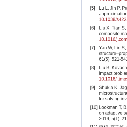
[5]
Lu L, Jin P, 
approximation
10.1038/s422
[6]
Liu X, Tian S, 
composite mat
10.1016/j.co
[7]
Yan W, Lin S, 
structure–prop
61(5): 521-54
[8]
Liu B, Kovachk
impact probl
10.1016/j.jm
[9]
Shukla K, Jagt
microstructura
for solving i
[10]
Lookman T, Ba
on adaptive s
2019, 5(1): 21