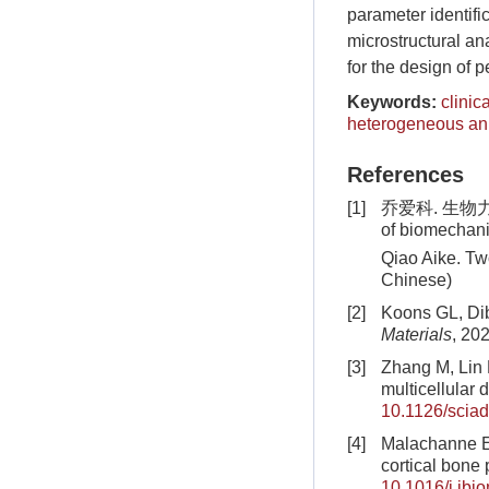
parameter identifi
microstructural an
for the design of 
Keywords:
clinic
heterogeneous ani
References
[1]
乔爱科. 生物力学的
of biomechan
Qiao Aike. Tw
Chinese)
[2]
Koons GL, Dib
Materials
, 20
[3]
Zhang M, Lin 
multicellular 
10.1126/scia
[4]
Malachanne E,
cortical bone 
10.1016/j.jbi