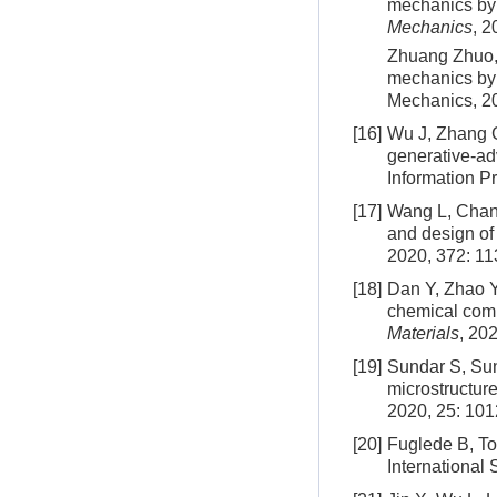
mechanics by 
Mechanics
, 2
Zhuang Zhuo, 
mechanics by 
Mechanics, 20
[16]
Wu J, Zhang C,
generative-ad
Information P
[17]
Wang L, Chan 
and design of
2020, 372: 1
[18]
Dan Y, Zhao Y,
chemical comp
Materials
, 202
[19]
Sundar S, Su
microstructur
2020, 25: 10
[20]
Fuglede B, T
International