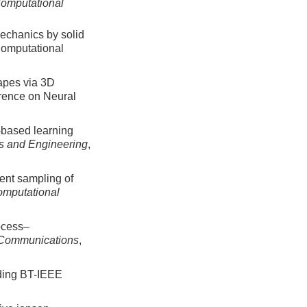
Computational
mechanics by solid
Computational
hapes via 3D
erence on Neural
-based learning
s and Engineering
,
ient sampling of
mputational
ocess–
 Communications
,
ding BT-IEEE