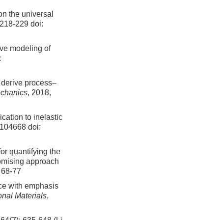
on the universal
: 218-229
doi:
tive modeling of
:
o derive process–
chanics
, 2018,
cation to inelastic
: 104668
doi:
or quantifying the
promising approach
: 68-77
nce with emphasis
nal Materials
,