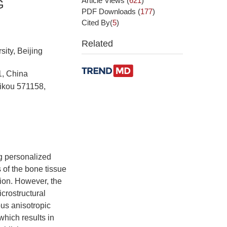
Article Views
(
621
)
G
PDF Downloads
(
177
)
Cited By(
5
)
Related
ity, Beijing
1, China
aikou 571158,
g personalized
 of the bone tissue
tion. However, the
crostructural
ous anisotropic
which results in