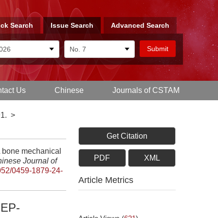
ck Search
Issue Search
Advanced Search
tact Us
Chinese
Journals of CSTAM
1.
>
Get Citation
A bone mechanical
PDF
XML
inese Journal of
052/0459-1879-24-
Article Metrics
EP-