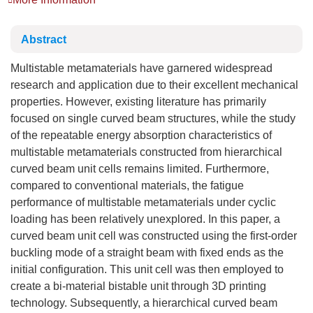
Abstract
Multistable metamaterials have garnered widespread
research and application due to their excellent mechanical
properties. However, existing literature has primarily
focused on single curved beam structures, while the study
of the repeatable energy absorption characteristics of
multistable metamaterials constructed from hierarchical
curved beam unit cells remains limited. Furthermore,
compared to conventional materials, the fatigue
performance of multistable metamaterials under cyclic
loading has been relatively unexplored. In this paper, a
curved beam unit cell was constructed using the first-order
buckling mode of a straight beam with fixed ends as the
initial configuration. This unit cell was then employed to
create a bi-material bistable unit through 3D printing
technology. Subsequently, a hierarchical curved beam