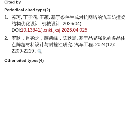
Cited by
Periodical cited type(2)
1.
苏珂, 丁子涵, 王颖. 基于条件生成对抗网络的汽车防撞梁
结构优化设计. 机械设计. 2026(04)
DOI:
10.13841/j.cnki.jxsj.2026.04.025
2.
罗耿，肖尧之，薛凯峰，陈轶嵩. 基于晶界强化的多晶体
点阵超材料设计与耐撞性研究. 汽车工程. 2024(12):
2209-2219 .
Other cited types(4)