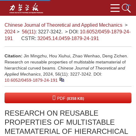
Chinese Journal of Theoretical and Applied Mechanics
>
2024
>
56(11)
: 3227-3242.
> DOI:
10.6052/0459-1879-24-
191
CSTR:
32045.14.0459-1879-24-191
Citation:
Jin Mingzhu, Hou Xiuhui, Zhao Wenhao, Deng Zichen.
Research on reusable properties of multistable metamaterial of
hierarchical curved beams.
Chinese Journal of Theoretical and
Applied Mechanics
, 2024, 56(11): 3227-3242.
DOI:
10.6052/0459-1879-24-191
PDF
(8358 KB)
RESEARCH ON REUSABLE
PROPERTIES OF MULTISTABLE
METAMATERIAL OF HIERARCHICAL