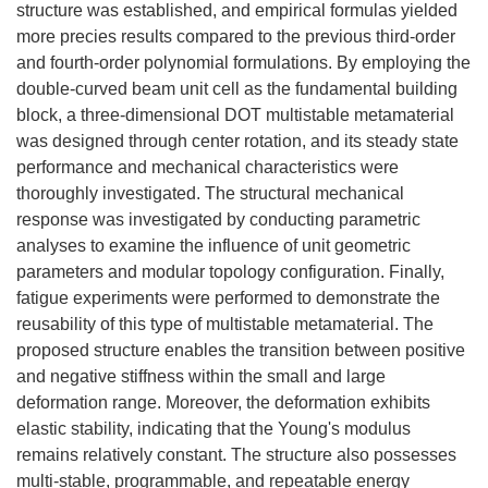
structure was established, and empirical formulas yielded
more precies results compared to the previous third-order
and fourth-order polynomial formulations. By employing the
double-curved beam unit cell as the fundamental building
block, a three-dimensional DOT multistable metamaterial
was designed through center rotation, and its steady state
performance and mechanical characteristics were
thoroughly investigated. The structural mechanical
response was investigated by conducting parametric
analyses to examine the influence of unit geometric
parameters and modular topology configuration. Finally,
fatigue experiments were performed to demonstrate the
reusability of this type of multistable metamaterial. The
proposed structure enables the transition between positive
and negative stiffness within the small and large
deformation range. Moreover, the deformation exhibits
elastic stability, indicating that the Young's modulus
remains relatively constant. The structure also possesses
multi-stable, programmable, and repeatable energy