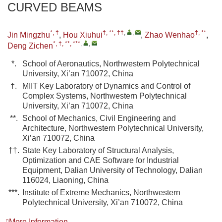
CURVED BEAMS
*, †
†, **, ††
,
,
†, **
Jin Mingzhu
,
Hou Xiuhui
,
Zhao Wenhao
,
*, †, **, ***
,
,
Deng Zichen
*.
School of Aeronautics, Northwestern Polytechnical
University, Xi’an 710072, China
†.
MIIT Key Laboratory of Dynamics and Control of
Complex Systems, Northwestern Polytechnical
University, Xi’an 710072, China
**.
School of Mechanics, Civil Engineering and
Architecture, Northwestern Polytechnical University,
Xi’an 710072, China
††.
State Key Laboratory of Structural Analysis,
Optimization and CAE Software for Industrial
Equipment, Dalian University of Technology, Dalian
116024, Liaoning, China
***.
Institute of Extreme Mechanics, Northwestern
Polytechnical University, Xi’an 710072, China
More Information