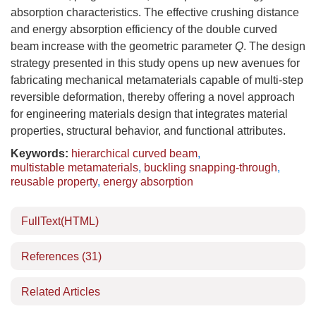
absorption characteristics. The effective crushing distance
and energy absorption efficiency of the double curved
beam increase with the geometric parameter
Q
. The design
strategy presented in this study opens up new avenues for
fabricating mechanical metamaterials capable of multi-step
reversible deformation, thereby offering a novel approach
for engineering materials design that integrates material
properties, structural behavior, and functional attributes.
Keywords:
hierarchical curved beam
,
multistable metamaterials
,
buckling snapping-through
,
reusable property
,
energy absorption
FullText(HTML)
References
(31)
Related Articles