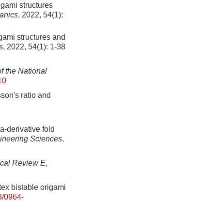
igami structures
anics
, 2022, 54(1):
gami structures and
, 2022, 54(1): 1-38
f the National
10
son's ratio and
-derivative fold
gineering Sciences
,
cal Review E
,
ex bistable origami
8/0964-