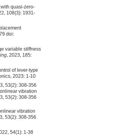
 with quasi-zero-
22, 108(3): 1931-
splacement
379
doi:
e variable stiffness
ing
, 2023, 185:
trol of lever-type
ronics, 2023: 1-10
2): 308-356
onlinear vibration
23, 53(2): 308-356
nlinear vibration
3, 53(2): 308-356
4(1): 1-38