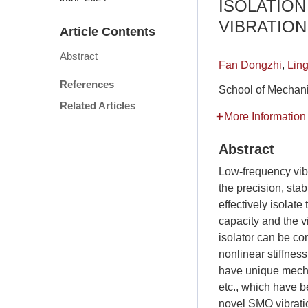
ISOLATION
VIBRATION
Article Contents
Abstract
Fan Dongzhi
,
Lin
References
School of Mechani
Related Articles
More Information
Abstract
Low-frequency vibra
the precision, stab
effectively isolat
capacity and the v
isolator can be co
nonlinear stiffness
have unique mechan
etc., which have b
novel SMO vibratio