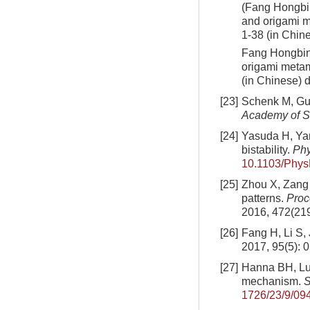
(Fang Hongbin
and origami m
1-38 (in Chin
Fang Hongbin,
origami metam
(in Chinese)
d
[23]
Schenk M, Gue
Academy of S
[24]
Yasuda H, Yan
bistability.
Phy
10.1103/Phys
[25]
Zhou X, Zang 
patterns.
Proc
2016, 472(21
[26]
Fang H, Li S, 
2017, 95(5): 
[27]
Hanna BH, Lun
mechanism.
S
1726/23/9/09