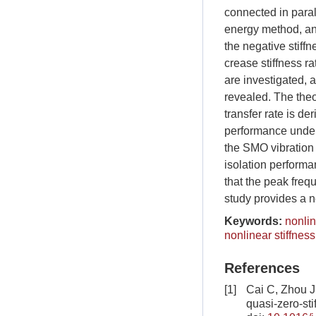
connected in paral
energy method, an
the negative stiffn
crease stiffness ra
are investigated, 
revealed. The theo
transfer rate is d
performance under 
the SMO vibration 
isolation performa
that the peak freq
study provides a n
Keywords:
nonlin
nonlinear stiffnes
References
[1]
Cai C, Zhou J
quasi-zero-sti