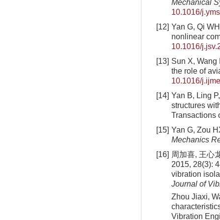
Mechanical S
10.1016/j.ym
[12]
Yan G, Qi WH, 
nonlinear co
10.1016/j.jsv
[13]
Sun X, Wang F,
the role of av
10.1016/j.ijm
[14]
Yan B, Ling P,
structures wi
Transactions 
[15]
Yan G, Zou HX
Mechanics R
[16]
周加喜, 王心
2015, 28(3): 
vibration isol
Journal of Vi
Zhou Jiaxi, Wa
characteristic
Vibration Eng