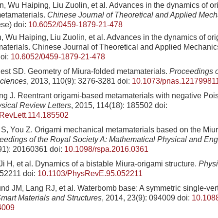
, Wu Haiping, Liu Zuolin, et al. Advances in the dynamics of or
etamaterials.
Chinese Journal of Theoretical and Applied Mech
ese)
doi:
10.6052/0459-1879-21-478
 Wu Haiping, Liu Zuolin, et al. Advances in the dynamics of ori
aterials. Chinese Journal of Theoretical and Applied Mechanics
oi:
10.6052/0459-1879-21-478
st SD. Geometry of Miura-folded metamaterials.
Proceedings o
ciences
, 2013, 110(9): 3276-3281
doi:
10.1073/pnas.12179981
g J. Reentrant origami-based metamaterials with negative Pois
sical Review Letters
, 2015, 114(18): 185502
doi:
RevLett.114.185502
S, You Z. Origami mechanical metamaterials based on the Miura
eedings of the Royal Society A: Mathematical Physical and En
91): 20160361
doi:
10.1098/rspa.2016.0361
Ji H, et al. Dynamics of a bistable Miura-origami structure.
Physi
052211
doi:
10.1103/PhysRevE.95.052211
d JM, Lang RJ, et al. Waterbomb base: A symmetric single-vert
mart Materials and Structures
, 2014, 23(9): 094009
doi:
10.108
4009