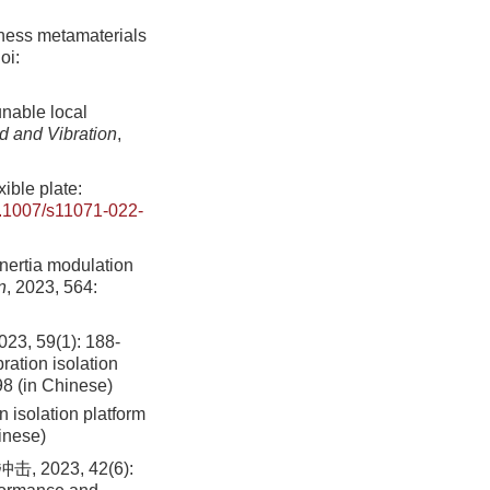
ffness metamaterials
oi:
unable local
d and Vibration
,
ible plate:
.1007/s11071-022-
inertia modulation
n
, 2023, 564:
9(1): 188-
ation isolation
98 (in Chinese)
isolation platform
inese)
023, 42(6):