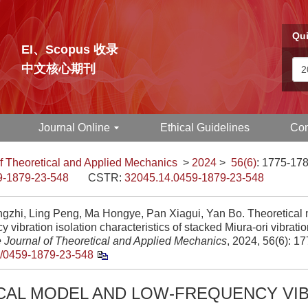
Qui
EI、Scopus 收录
中文核心期刊
Journal Online
Ethical Guidelines
Con
f Theoretical and Applied Mechanics
>
2024
>
56(6)
: 1775-178
9-1879-23-548
CSTR:
32045.14.0459-1879-23-548
gzhi, Ling Peng, Ma Hongye, Pan Xiagui, Yan Bo. Theoretical 
y vibration isolation characteristics of stacked Miura-ori vibratio
 Journal of Theoretical and Applied Mechanics
, 2024, 56(6): 1
/0459-1879-23-548
CAL MODEL AND LOW-FREQUENCY VI