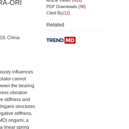
Article Views
(
433
)
RA-ORI
PDF Downloads
(
98
)
Cited By(
12
)
Related
018, China
iously influences
solator cannot
etween the bearing
ness vibration
ve stiffness and
 Origami structures
gative stiffness,
MO) origami, a
a linear spring