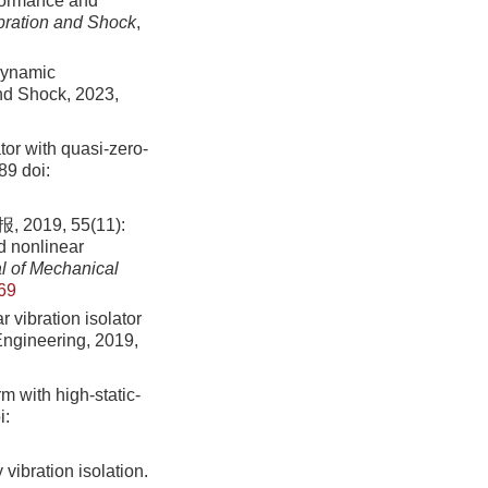
rformance and
ibration and Shock
,
dynamic
and Shock, 2023,
tor with quasi-zero-
689
doi:
9, 55(11):
d nonlinear
l of Mechanical
69
vibration isolator
Engineering, 2019,
m with high-static-
i:
vibration isolation.