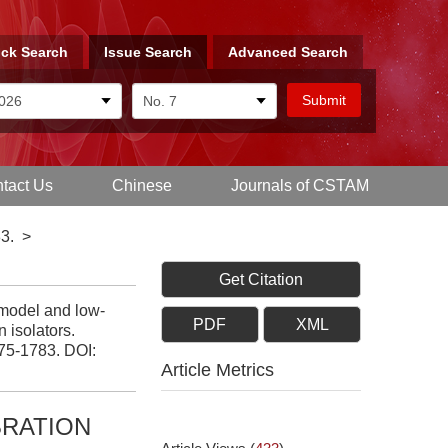
ck Search
Issue Search
Advanced Search
tact Us
Chinese
Journals of CSTAM
3.
>
Get Citation
model and low-
PDF
XML
n isolators.
775-1783.
DOI:
Article Metrics
BRATION