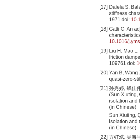
[17]
Dalela S, Bala
stiffness char
1971
doi:
10.
[18]
Gatti G. An ad
characteristic
10.1016/j.ym
[19]
Liu H, Mao L, 
friction damper
109761
doi:
1
[20]
Yan B, Wang X
quasi-zero-sti
[21]
孙秀婷, 钱佳伟
(Sun Xiuting, 
isolation and
(in Chinese)
Sun Xiuting, Q
isolation and
(in Chinese)
[22]
方虹斌, 吴海平