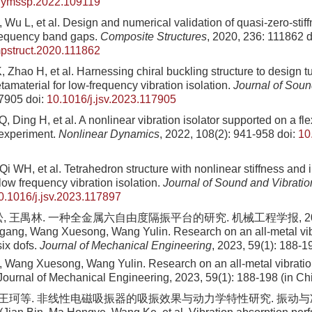
j.ymssp.2022.109119
 Wu L, et al. Design and numerical validation of quasi-zero-sti
frequency band gaps.
Composite Structures
, 2020, 236: 111862
d
pstruct.2020.111862
Zhao H, et al. Harnessing chiral buckling structure to design t
amaterial for low-frequency vibration isolation.
Journal of Soun
17905
doi:
10.1016/j.jsv.2023.117905
 Ding H, et al. A nonlinear vibration isolator supported on a flex
 experiment.
Nonlinear Dynamics
, 2022, 108(2): 941-958
doi:
10
Qi WH, et al. Tetrahedron structure with nonlinear stiffness and 
low frequency vibration isolation.
Journal of Sound and Vibratio
0.1016/j.jsv.2023.117897
, 王禺林. 一种全金属六自由度隔振平台的研究. 机械工程学报, 2023, 5
ang, Wang Xuesong, Wang Yulin. Research on an all-metal vibr
six dofs.
Journal of Mechanical Engineering
, 2023, 59(1): 188-1
Wang Xuesong, Wang Yulin. Research on an all-metal vibration 
. Journal of Mechanical Engineering, 2023, 59(1): 188-198 (in Ch
 王珂等. 非线性电磁吸振器的吸振效果与动力学特性研究. 振动与冲击, 2