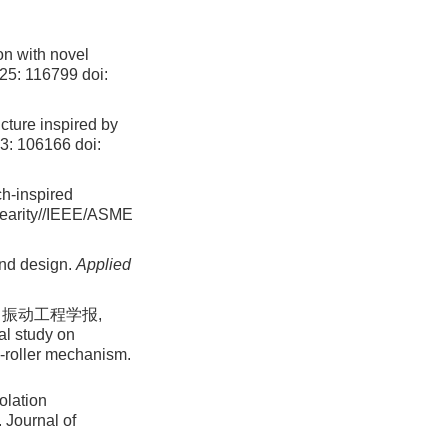
ion with novel
525: 116799
doi:
ucture inspired by
93: 106166
doi:
ch-inspired
nearity//IEEE/ASME
and design.
Applied
 振动工程学报,
al study on
am-roller mechanism.
olation
. Journal of