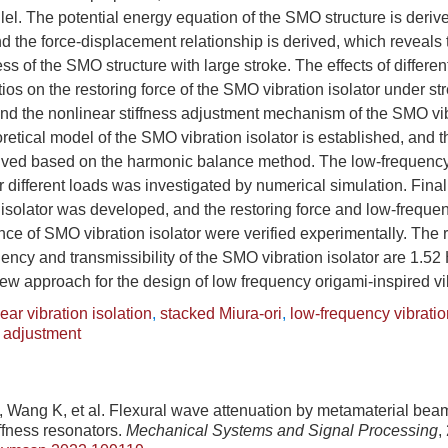
lel. The potential energy equation of the SMO structure is deri
d the force-displacement relationship is derived, which reveal
ess of the SMO structure with large stroke. The effects of differen
tios on the restoring force of the SMO vibration isolator under st
and the nonlinear stiffness adjustment mechanism of the SMO vibr
retical model of the SMO vibration isolator is established, and 
erived based on the harmonic balance method. The low-frequency 
different loads was investigated by numerical simulation. Finall
isolator was developed, and the restoring force and low-frequen
nce of SMO vibration isolator were verified experimentally. The
uency and transmissibility of the SMO vibration isolator are 1.52
ew approach for the design of low frequency origami-inspired vib
ear vibration isolation
,
stacked Miura-ori
,
low-frequency vibratio
s adjustment
, Wang K, et al. Flexural wave attenuation by metamaterial bea
ffness resonators.
Mechanical Systems and Signal Processing
,