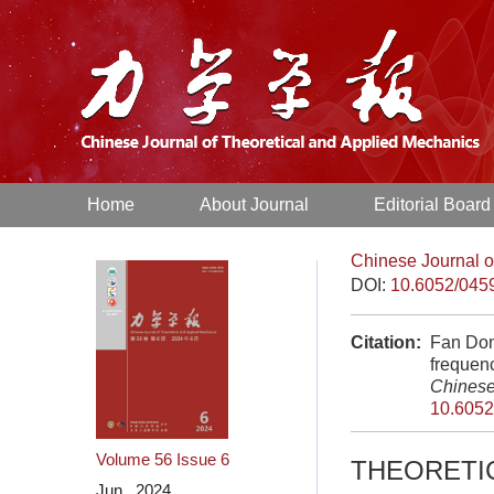
Home
About Journal
Editorial Board
Chinese Journal o
DOI:
10.6052/045
Citation:
Fan Don
frequenc
Chinese
10.6052
Volume 56
Issue 6
THEORETI
Jun. 2024