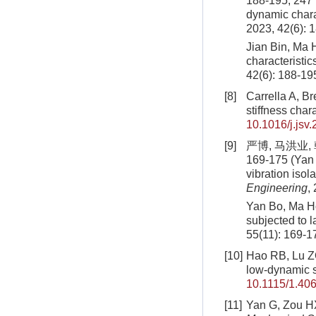
188-195, 247 
dynamic chara
2023, 42(6): 
Jian Bin, Ma 
characteristic
42(6): 188-19
[8]
Carrella A, Br
stiffness chara
10.1016/j.jsv
[9]
严博, 马洪业,
169-175 (Yan 
vibration isol
Engineering
,
Yan Bo, Ma Ho
subjected to 
55(11): 169-1
[10]
Hao RB, Lu ZQ,
low-dynamic s
10.1115/1.40
[11]
Yan G, Zou HX,