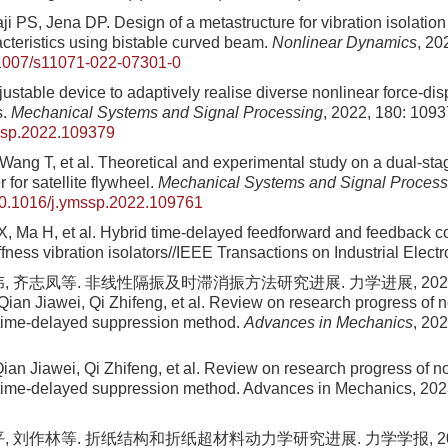
ji PS, Jena DP. Design of a metastructure for vibration isolation
acteristics using bistable curved beam.
Nonlinear Dynamics
, 20
1007/s11071-022-07301-0
justable device to adaptively realise diverse nonlinear force-di
s.
Mechanical Systems and Signal Processing
, 2022, 180: 109
ssp.2022.109379
Wang T, et al. Theoretical and experimental study on a dual-stag
 for satellite flywheel.
Mechanical Systems and Signal Process
0.1016/j.ymssp.2022.109761
, Ma H, et al. Hybrid time-delayed feedforward and feedback con
ffness vibration isolators//IEEE Transactions on Industrial Elect
, 齐志凤等. 非线性隔振及时滞消振方法研究进展. 力学进展, 2023, 53(
Qian Jiawei, Qi Zhifeng, et al. Review on research progress of n
 time-delayed suppression method.
Advances in Mechanics
, 20
ian Jiawei, Qi Zhifeng, et al. Review on research progress of no
 time-delayed suppression method. Advances in Mechanics, 202
, 刘作林等. 折纸结构和折纸超材料动力学研究进展. 力学学报, 2022, 5