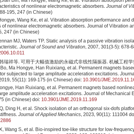
(Jian Bin, Ma Hongye, Wang Ke, et al. Vibration absorption pe
cteristics of nonlinear electromagnetic absorbers.
Journal of V
188-195, 247 (in Chinese)
Hongye, Wang Ke, et al. Vibration absorption performance and 
s of nonlinear electromagnetic absorbers. Journal of Vibration 
5, 247 (in Chinese)
ennan MJ, Waters TP. Static analysis of a passive vibration isola
cteristic.
Journal of Sound and Vibration
, 2007, 301(3-5): 678-
.2006.10.011
 韩瑞祥等. 可用于大幅值激励的永磁式非线性隔振器. 机械工程学报, 201
Bo, Ma Hongye, Han Ruixiang, et al. Permanent magnets base
ator subjected to large amplitude acceleration excitations.
Journa
 2019, 55(11): 169-175 (in Chinese)
doi:
10.3901/JME.2019.11.1
ngye, Han Ruixiang, et al. Permanent magnets based nonlinear 
large amplitude acceleration excitations. Journal of Mechanical 
75 (in Chinese)
doi:
10.3901/JME.2019.11.169
 Ding H, et al. Shock isolation of an orthogonal six-dofs platfor
tiffness.
Journal of Applied Mechanics
, 2023, 90(11): 111004
do
62886
 Wang S, et al. Bio-inspired toe-like structure for low-frequency 