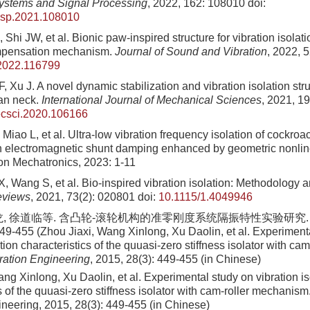
ystems and Signal Processing
, 2022, 162: 108010
doi:
ssp.2021.108010
Shi JW, et al. Bionic paw-inspired structure for vibration isolat
mpensation mechanism.
Journal of Sound and Vibration
, 2022, 
.2022.116799
 Xu J. A novel dynamic stabilization and vibration isolation str
ian neck.
International Journal of Mechanical Sciences
, 2021, 1
ecsci.2020.106166
 Miao L, et al. Ultra-low vibration frequency isolation of cockroa
th electromagnetic shunt damping enhanced by geometric nonli
on Mechatronics, 2023: 1-11
, Wang S, et al. Bio-inspired vibration isolation: Methodology 
eviews
, 2021, 73(2): 020801
doi:
10.1115/1.4049946
龙, 徐道临等. 含凸轮-滚轮机构的准零刚度系统隔振特性实验研究.
449-455 (Zhou Jiaxi, Wang Xinlong, Xu Daolin, et al. Experiment
ation characteristics of the quuasi-zero stiffness isolator with c
bration Engineering
, 2015, 28(3): 449-455 (in Chinese)
ng Xinlong, Xu Daolin, et al. Experimental study on vibration is
s of the quuasi-zero stiffness isolator with cam-roller mechanism
ineering, 2015, 28(3): 449-455 (in Chinese)