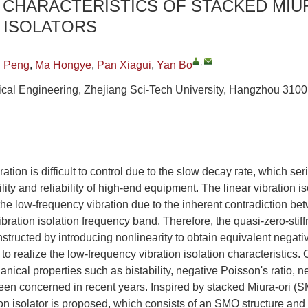
 CHARACTERISTICS OF STACKED MIU
 ISOLATORS
,
g Peng
,
Ma Hongye
,
Pan Xiagui
,
Yan Bo
cal Engineering, Zhejiang Sci-Tech University, Hangzhou 310
tion is difficult to control due to the slow decay rate, which ser
ility and reliability of high-end equipment. The linear vibration i
e the low-frequency vibration due to the inherent contradiction b
ibration isolation frequency band. Therefore, the quasi-zero-stiff
nstructed by introducing nonlinearity to obtain equivalent negati
 to realize the low-frequency vibration isolation characteristics.
ical properties such as bistability, negative Poisson's ratio, ne
een concerned in recent years. Inspired by stacked Miura-ori (S
n isolator is proposed, which consists of an SMO structure and 