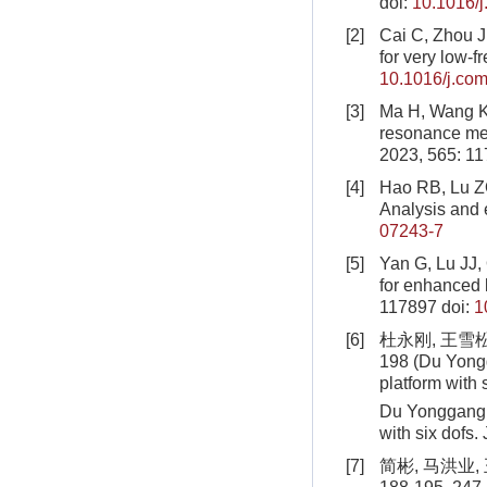
doi:
10.1016/
[2]
Cai C, Zhou J,
for very low-
10.1016/j.com
[3]
Ma H, Wang K, 
resonance met
2023, 565: 1
[4]
Hao RB, Lu ZQ,
Analysis and
07243-7
[5]
Yan G, Lu JJ, 
for enhanced 
117897
doi:
1
[6]
杜永刚, 王雪松
198 (Du Yongg
platform with 
Du Yonggang, 
with six dofs
[7]
简彬, 马洪业,