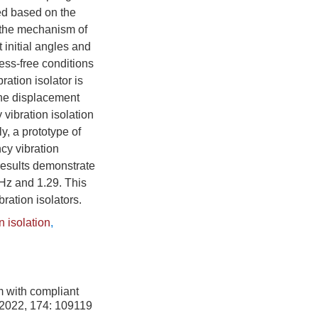
ved based on the
s the mechanism of
t initial angles and
ress-free conditions
ation isolator is
the displacement
vibration isolation
y, a prototype of
cy vibration
 results demonstrate
 Hz and 1.29. This
ration isolators.
n isolation
,
m with compliant
 2022, 174: 109119