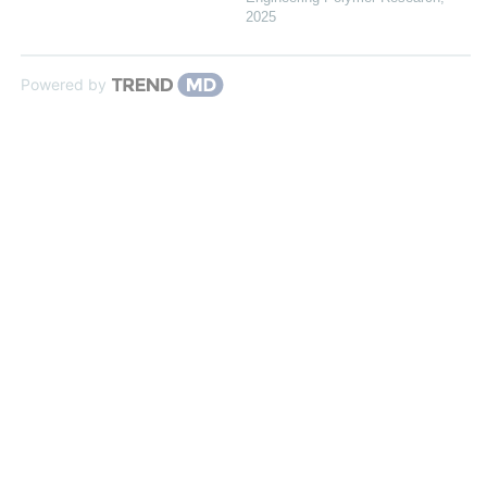
2025
Powered by