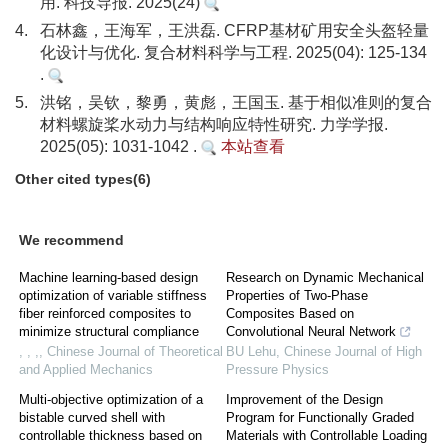
用. 科技导报. 2025(24)
4.
石林鑫，王海军，王洪磊. CFRP基材矿用安全头盔轻量
化设计与优化. 复合材料科学与工程. 2025(04): 125-134
.
5.
洪铭，吴钦，黎勇，黄彪，王国玉. 基于相似准则的复合
材料螺旋桨水动力与结构响应特性研究. 力学学报.
2025(05): 1031-1042 .
本站查看
Other cited types(6)
We recommend
Machine learning-based design
Research on Dynamic Mechanical
optimization of variable stiffness
Properties of Two-Phase
fiber reinforced composites to
Composites Based on
minimize structural compliance
Convolutional Neural Network
, , ,
,
Chinese Journal of Theoretical
BU Lehu
,
Chinese Journal of High
and Applied Mechanics
Pressure Physics
Multi-objective optimization of a
Improvement of the Design
bistable curved shell with
Program for Functionally Graded
controllable thickness based on
Materials with Controllable Loading