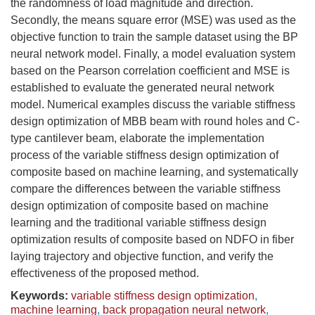
the randomness of load magnitude and direction.
Secondly, the means square error (MSE) was used as the
objective function to train the sample dataset using the BP
neural network model. Finally, a model evaluation system
based on the Pearson correlation coefficient and MSE is
established to evaluate the generated neural network
model. Numerical examples discuss the variable stiffness
design optimization of MBB beam with round holes and C-
type cantilever beam, elaborate the implementation
process of the variable stiffness design optimization of
composite based on machine learning, and systematically
compare the differences between the variable stiffness
design optimization of composite based on machine
learning and the traditional variable stiffness design
optimization results of composite based on NDFO in fiber
laying trajectory and objective function, and verify the
effectiveness of the proposed method.
Keywords:
variable stiffness design optimization
,
machine learning
,
back propagation neural network
,