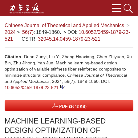
Chinese Journal of Theoretical and Applied Mechanics
>
2024
>
56(7)
: 1849-1860.
> DOI:
10.6052/0459-1879-23-
521
CSTR:
32045.14.0459-1879-23-521
Citation:
Duan Zunyi, Liu Yi, Zhang Haoxiang, Chen Zhiyuan, Xu
Bin, Zhu Jihong, Yan Jun. Machine learning-based design
optimization of variable stiffness fiber reinforced composites to
minimize structural compliance.
Chinese Journal of Theoretical
and Applied Mechanics
, 2024, 56(7): 1849-1860.
DOI:
10.6052/0459-1879-23-521
PDF
(3643 KB)
MACHINE LEARNING-BASED
DESIGN OPTIMIZATION OF