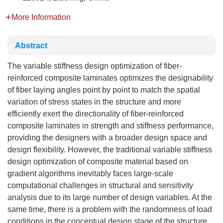
More Information
Abstract
The variable stiffness design optimization of fiber-
reinforced composite laminates optimizes the designability
of fiber laying angles point by point to match the spatial
variation of stress states in the structure and more
efficiently exert the directionality of fiber-reinforced
composite laminates in strength and stiffness performance,
providing the designers with a broader design space and
design flexibility. However, the traditional variable stiffness
design optimization of composite material based on
gradient algorithms inevitably faces large-scale
computational challenges in structural and sensitivity
analysis due to its large number of design variables. At the
same time, there is a problem with the randomness of load
conditions in the conceptual design stage of the structure,