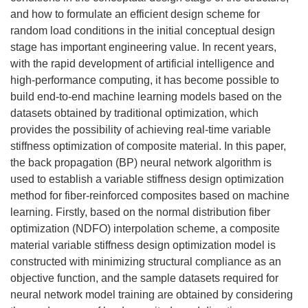
and how to formulate an efficient design scheme for
random load conditions in the initial conceptual design
stage has important engineering value. In recent years,
with the rapid development of artificial intelligence and
high-performance computing, it has become possible to
build end-to-end machine learning models based on the
datasets obtained by traditional optimization, which
provides the possibility of achieving real-time variable
stiffness optimization of composite material. In this paper,
the back propagation (BP) neural network algorithm is
used to establish a variable stiffness design optimization
method for fiber-reinforced composites based on machine
learning. Firstly, based on the normal distribution fiber
optimization (NDFO) interpolation scheme, a composite
material variable stiffness design optimization model is
constructed with minimizing structural compliance as an
objective function, and the sample datasets required for
neural network model training are obtained by considering