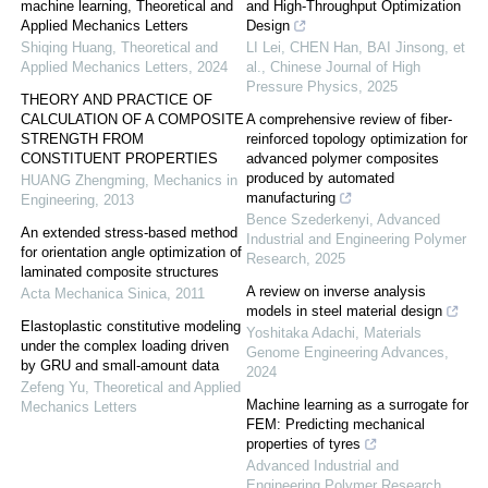
machine learning, Theoretical and
and High-Throughput Optimization
Applied Mechanics Letters
Design
Shiqing Huang
,
Theoretical and
LI Lei, CHEN Han, BAI Jinsong, et
Applied Mechanics Letters
,
2024
al.
,
Chinese Journal of High
Pressure Physics
,
2025
THEORY AND PRACTICE OF
CALCULATION OF A COMPOSITE
A comprehensive review of fiber-
STRENGTH FROM
reinforced topology optimization for
CONSTITUENT PROPERTIES
advanced polymer composites
produced by automated
HUANG Zhengming
,
Mechanics in
manufacturing
Engineering
,
2013
Bence Szederkenyi
,
Advanced
An extended stress-based method
Industrial and Engineering Polymer
for orientation angle optimization of
Research
,
2025
laminated composite structures
A review on inverse analysis
Acta Mechanica Sinica
,
2011
models in steel material design
Elastoplastic constitutive modeling
Yoshitaka Adachi
,
Materials
under the complex loading driven
Genome Engineering Advances
,
by GRU and small-amount data
2024
Zefeng Yu
,
Theoretical and Applied
Machine learning as a surrogate for
Mechanics Letters
FEM: Predicting mechanical
properties of tyres
Advanced Industrial and
Engineering Polymer Research
,