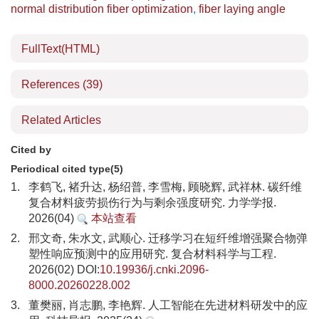
normal distribution fiber optimization
,
fiber laying angle
FullText(HTML)
References
(39)
Related Articles
Cited by
Periodical cited type(5)
1.
李鹤飞, 褚升达, 杨绍普, 李雪梅, 顾晓辉, 武祥林. 碳纤维
复合材料疲劳损伤行为与剩余强度研究. 力学学报.
2026(04)
本站查看
2.
邢文奇, 朱水文, 武顺心. 迁移学习在短纤维增强聚合物弹
塑性响应预测中的应用研究. 复合材料科学与工程.
2026(02) DOI:
10.19936/j.cnki.2096-
8000.20260228.002
3.
董樊丽, 肖志鹏, 李艳辉. 人工智能在先进材料研发中的应