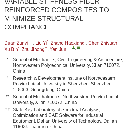
VARIABLE STIFFNESS FIBER
REINFORCED COMPOSITES TO
MINIMIZE STRUCTURAL
COMPLIANCE
*, †
*
*
*
Duan Zunyi
,
Liu Yi
,
Zhang Haoxiang
,
Chen Zhiyuan
,
*
**
††
,
,
Xu Bin
,
Zhu Jihong
,
Yan Jun
*.
School of Mechanics, Civil Engineering & Architecture,
Northwestern Polytechnical University, Xi’an 710072,
China
†.
Research & Development Institute of Northwestern
Polytechnical University in Shenzhen, Shenzhen
518063, Guangdong, China
**.
School of Mechatronics, Northwestern Polytechnical
University, Xi’an 710072, China
††.
State Key Laboratory of Structural Analysis,
Optimization and CAE Software for Industrial
Equipment, Dalian University of Technology, Dalian
116024, Liaoning, China