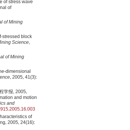
ce of stress wave
nal of
l of Mining
-stressed block
Mining Science
,
al of Mining
one-dimensional
ience
, 2005, 41(3):
报, 2005,
mation and motion
ics and
6915.2005.16.003
aracteristics of
ing,
2005
,
24
(
16
):