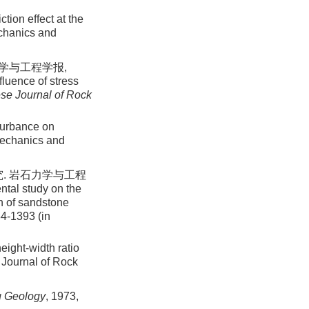
ction effect at the
echanics and
力学与工程学报,
fluence of stress
se Journal of Rock
sturbance on
Mechanics and
. 岩石力学与工程
ntal study on the
on of sandstone
84-1393 (in
eight-width ratio
 Journal of Rock
g Geology
, 1973,