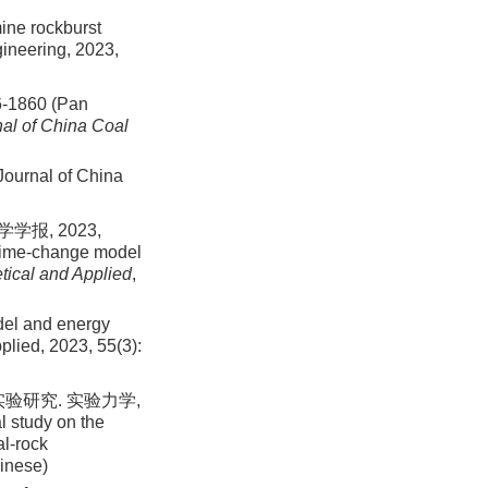
mine rockburst
gineering,
2023
,
860 (Pan
al of China Coal
 Journal of China
报, 2023,
n time-change model
tical and Applied
,
odel and energy
pplied,
2023
,
55
(
3
):
验研究. 实验力学,
l study on the
al-rock
hinese)