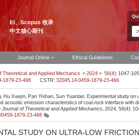
Qui
EI、Scopus 收录
中文核心期刊
Journal Online
Ethical Guidelines
Con
f Theoretical and Applied Mechanics
>
2024
>
56(4)
: 1047-105
9-1879-23-466
CSTR:
32045.14.0459-1879-23-466
g, Hu Xuejin, Pan Yishan, Sun Yuantao. Experimental study on ul
nd acoustic emission characteristics of coal-rock interface with d
 Journal of Theoretical and Applied Mechanics
, 2024, 56(4): 1
/0459-1879-23-466
NTAL STUDY ON ULTRA-LOW FRICTIO