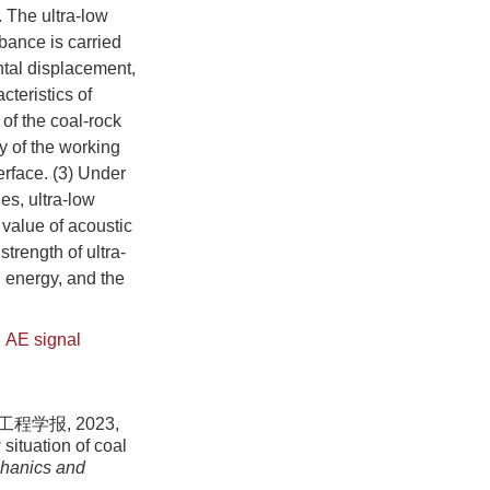
. The ultra-low
rbance is carried
ontal displacement,
teristics of
of the coal-rock
y of the working
terface. (3) Under
es, ultra-low
k value of acoustic
trength of ultra-
n energy, and the
,
AE signal
学报, 2023,
situation of coal
chanics and