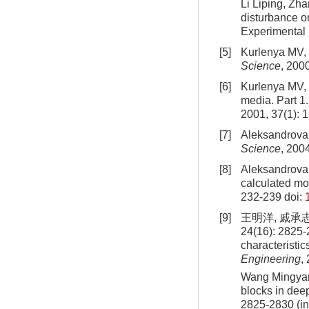
Li Liping, Zha
disturbance on
Experimental
[5]
Kurlenya MV, 
Science
, 200
[6]
Kurlenya MV, 
media. Part 
2001, 37(1): 1
[7]
Aleksandrova 
Science
, 200
[8]
Aleksandrova 
calculated mo
232-239
doi:
[9]
王明洋, 戚承
24(16): 2825-
characteristic
Engineering
,
Wang Mingyan
blocks in dee
2825
-
2830
(i