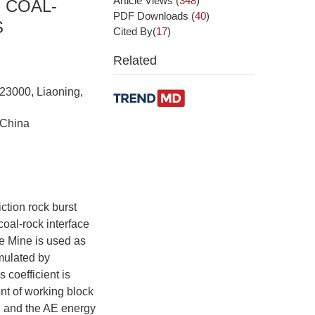
Article Views
(
348
)
 COAL-
PDF Downloads
(
40
)
S
Cited By(
17
)
Related
123000, Liaoning,
 China
ction rock burst
coal-rock interface
e Mine is used as
imulated by
coefficient is
nt of working block
ss, and the AE energy