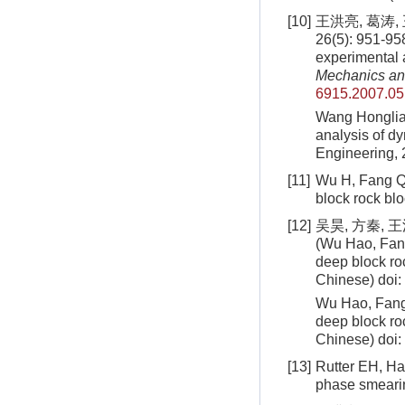
[10]
王洪亮, 葛涛
26(5): 951-95
experimental 
Mechanics an
6915.2007.05
Wang Honglia
analysis of d
Engineering,
[11]
Wu H, Fang Q,
block rock bl
[12]
吴昊, 方秦, 
(Wu Hao, Fan
deep block r
Chinese)
doi:
Wu Hao, Fang
deep block ro
Chinese)
doi:
[13]
Rutter EH, Hac
phase smeari