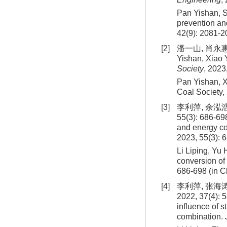
Pan Yishan, S
prevention an
42
(
9
):
2081
-
2
[2]
潘一山, 肖永惠,
Yishan, Xiao 
Society
, 2023
Pan Yishan, X
Coal Society,
[3]
李利萍, 余泓
55(3): 686-698
and energy co
2023, 55(3): 
Li Liping, Yu
conversion of
686
-
698
(in C
[4]
李利萍, 张海
2022, 37(4): 5
influence of s
combination.