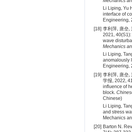
Mechanics an
Li Liping, Yu
interface of 
Engineering,
[18]
李利萍, 唐垒
2021, 40(S1): 
wave disturba
Mechanics an
Li Liping, Tan
anomalously l
Engineering,
[19]
李利萍, 唐垒
学报, 2022, 41(
influence of h
block.
Chines
Chinese)
Li Liping, Tan
and stress wa
Mechanics an
[20]
Barton N. Revi