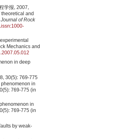
报, 2007,
theoretical and
Journal of Rock
.issn:1000-
 experimental
Rock Mechanics and
5.2007.05.012
menon in deep
5): 769-775
n phenomenon in
0(5): 769-775 (in
n phenomenon in
0
(
5
):
769
-
775
(in
faults by weak-