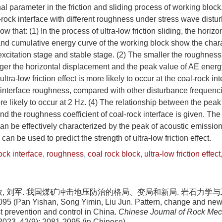
al parameter in the friction and sliding process of working block
al-rock interface with different roughness under stress wave distu
ow that: (1) In the process of ultra-low friction sliding, the horiz
d cumulative energy curve of the working block show the charac
excitation stage and stable stage. (2) The smaller the roughness 
larger the horizontal displacement and the peak value of AE energ
ultra-low friction effect is more likely to occur at the coal-rock in
k interface roughness, compared with other disturbance frequenci
more likely to occur at 2 Hz. (4) The relationship between the pea
d the roughness coefficient of coal-rock interface is given. The s
t can be effectively characterized by the peak of acoustic emissio
an be used to predict the strength of ultra-low friction effect.
ock interface
,
roughness
,
coal rock block
,
ultra-low friction effect
敏, 刘军. 我国煤矿冲击地压防治的格局、变局和新局. 岩石力学与工程
095 (Pan Yishan, Song Yimin, Liu Jun. Pattern, change and new 
t prevention and control in China.
Chinese Journal of Rock Me
 2023, 42(9): 2081-2095 (in Chinese)