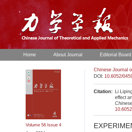
Home
About Journal
Editorial Board
Chinese Journal o
DOI:
10.6052/045
Citation:
Li Lipin
effect a
Chinese
10.6052
EXPERIME
Volume 56
Issue 4