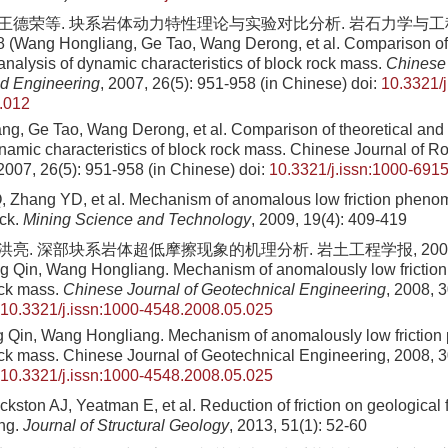
, 王德荣等. 块系岩体动力特性理论与实验对比分析. 岩石力学与工程学
8 (Wang Hongliang, Ge Tao, Wang Derong, et al. Comparison of 
analysis of dynamic characteristics of block rock mass.
Chinese 
d Engineering
, 2007, 26(5): 951-958 (in Chinese)
doi:
10.3321/j
.012
ng, Ge Tao, Wang Derong, et al
. Comparison of theoretical and
ynamic characteristics of block rock mass. Chinese Journal of 
2007
,
26
(
5
):
951
-
958
(in Chinese)
doi:
10.3321/j.issn:1000-691
 Zhang YD, et al. Mechanism of anomalous low friction pheno
ock.
Mining Science and Technology
, 2009, 19(4): 409-419
王洪亮. 深部块系岩体超低摩擦现象的机理分析. 岩土工程学报, 2008, 30(
g Qin, Wang Hongliang. Mechanism of anomalously low frictio
ock mass.
Chinese Journal of Geotechnical Engineering
, 2008, 3
10.3321/j.issn:1000-4548.2008.05.025
 Qin, Wang Hongliang
. Mechanism of anomalously low frictio
ck mass. Chinese Journal of Geotechnical Engineering,
2008
,
3
10.3321/j.issn:1000-4548.2008.05.025
kston AJ, Yeatman E, et al. Reduction of friction on geological 
ng.
Journal of Structural Geology
, 2013, 51(1): 52-60