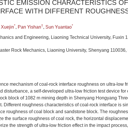
TIC EMISSION CHARACTERISTICS OF
ERFACE WITH DIFFERENT ROUGHNES
*
†
*
 Xuejin
,
Pan Yishan
,
Sun Yuantao
hanics and Engineering, Liaoning Technical University, Fuxin 
Disaster Rock Mechanics, Liaoning University, Shenyang 110036,
uence mechanism of coal-rock interface roughness on ultra-low fri
 disturbance, a self-developed ultra-low friction test device for 
 rock block of 1082 m mining depth in Shenyang Hongyang Thre
. Different roughness characteristics of coal-rock interface is s
ce roughness of coal block and sandstone block. The roughness 
ze the surface roughness of coal rock, the horizontal displaceme
rize the strength of ultra-low friction effect in the impact proce