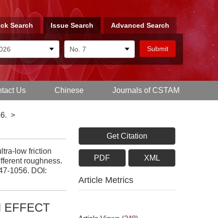
ck Search
Issue Search
Advanced Search
tact Us
Chinese
Journals of CSTAM
6.
>
Get Citation
tra-low friction
PDF
XML
ifferent roughness.
047-1056.
DOI:
Article Metrics
N EFFECT