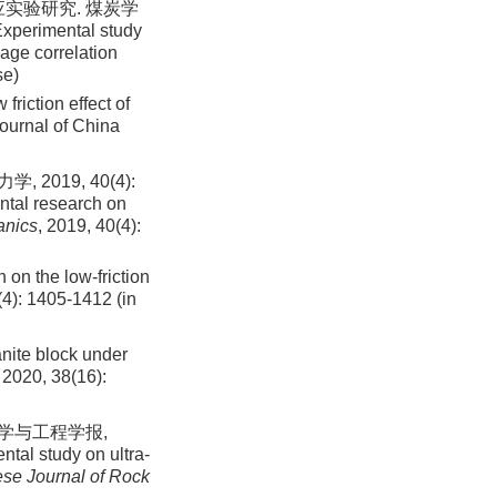
实验研究. 煤炭学
Experimental study
mage correlation
se)
friction effect of
Journal of China
019, 40(4):
ntal research on
anics
, 2019, 40(4):
 on the low-friction
(
4
):
1405
-
1412
(in
ranite block under
, 2020, 38(16):
力学与工程学报,
ntal study on ultra-
se Journal of Rock