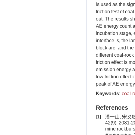
is used as the sign
friction test of co
out. The results sh
AE energy count an
incubation stage, 
interface is, the 
block are, and the 
different coal-roc
friction effect is 
emission energy an
low friction effec
peak of AE energy c
Keywords:
coal-r
References
[1]
潘一山, 宋义
42(9): 2081-2
mine rockburs
Engineering
,