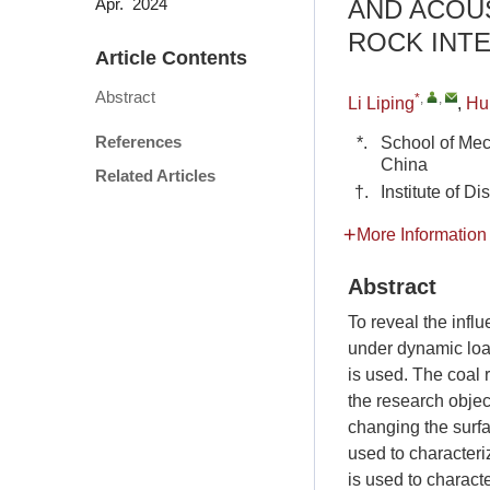
AND ACOUS
Apr. 2024
ROCK INT
Article Contents
Abstract
*
,
,
Li Liping
,
Hu
References
*.
School of Mec
China
Related Articles
†.
Institute of 
More Information
Abstract
To reveal the infl
under dynamic load
is used. The coal
the research object
changing the surfa
used to characteri
is used to characte