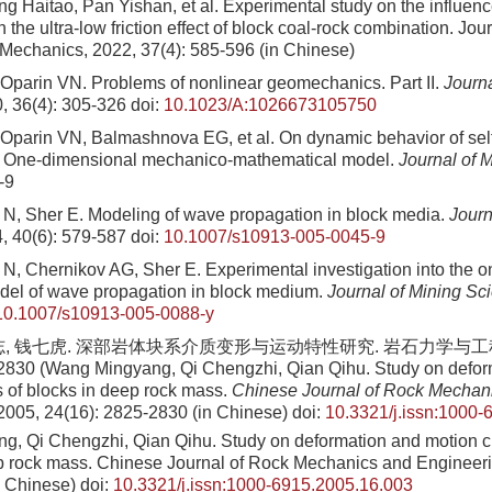
ng Haitao, Pan Yishan, et al
. Experimental study on the influen
 the ultra-low friction effect of block coal-rock combination. Jour
 Mechanics,
2022
,
37
(
4
):
585
-
596
(in Chinese)
Oparin VN. Problems of nonlinear geomechanics. Part II.
Journa
0, 36(4): 305-326
doi:
10.1023/A:1026673105750
Oparin VN, Balmashnova EG, et al. On dynamic behavior of self
1. One-dimensional mechanico-mathematical model.
Journal of 
-9
N, Sher E. Modeling of wave propagation in block media.
Journ
4, 40(6): 579-587
doi:
10.1007/s10913-005-0045-9
N, Chernikov AG, Sher E. Experimental investigation into the 
del of wave propagation in block medium.
Journal of Mining Sc
10.1007/s10913-005-0088-y
志, 钱七虎. 深部岩体块系介质变形与运动特性研究. 岩石力学与工程学
2830 (Wang Mingyang, Qi Chengzhi, Qian Qihu. Study on defor
s of blocks in deep rock mass.
Chinese Journal of Rock Mechan
 2005, 24(16): 2825-2830 (in Chinese)
doi:
10.3321/j.issn:1000-
g, Qi Chengzhi, Qian Qihu
. Study on deformation and motion ch
p rock mass. Chinese Journal of Rock Mechanics and Engineer
n Chinese)
doi:
10.3321/j.issn:1000-6915.2005.16.003