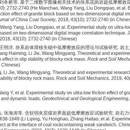
, 刘冬桥等. 基于二维数字图像相关技术的块系花岗岩超低摩擦效应
0): 2732-2740 (He Manchao, Wang Yang, Liu Dongqiao, et al. 
riction effect of granite block based on two-dimensional digital i
urnal of China Coal Society
, 2018, 43(10): 2732-2740 (in Chine
Wang Yang, Liu Dongqiao, et al
. Experimental study on ultra-low 
 based on two-dimensional digital image correlation technique. 
2018
,
43
(
10
):
2732
-
2740
(in Chinese)
 王明洋. 块系岩体滑移失稳中低摩擦效应的理论与试验研究. 岩土力学, 2
ang Haiming, Li Jie, Wang Mingyang. Theoretical and experime
n effect in slip stability of blocky rock mass.
Rock and Soil Mech
n Chinese)
, Li Jie, Wang Mingyang
. Theoretical and experimental research
 stability of blocky rock mass. Rock and Soil Mechanics,
2019
,
40
Wang Y, et al. Experimental study on ultra-low friction effect of g
c and dynamic loads.
Geotechnical and Geological Engineering
浩, 张海涛等. 含软弱夹层煤岩界面超低摩擦效应试验研究. 岩石
1638-1649 (Li Liping, Yu Honghao, Zhang Haitao, et al. Experime
ffect at the interface of coal rockcontaining weak sandwich.
Chine