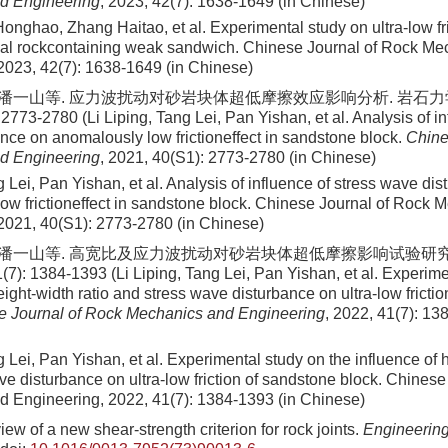
d Engineering
, 2023, 42(7): 1638-1649 (in Chinese)
 Honghao, Zhang Haitao, et al
. Experimental study on ultra-low fri
coal rockcontaining weak sandwich. Chinese Journal of Rock M
2023
,
42
(
7
):
1638
-
1649
(in Chinese)
, 潘一山等. 应力波扰动对砂岩块体超低摩擦效应影响分析. 岩石
2773-2780 (Li Liping, Tang Lei, Pan Yishan, et al. Analysis of in
nce on anomalously low frictioneffect in sandstone block.
Chine
d Engineering
, 2021, 40(S1): 2773-2780 (in Chinese)
g Lei, Pan Yishan, et al
. Analysis of influence of stress wave di
ow frictioneffect in sandstone block. Chinese Journal of Rock 
2021
,
40
(
S1
):
2773
-
2780
(in Chinese)
, 潘一山等. 高宽比及应力波扰动对砂岩块体超低摩擦影响试验研究
7): 1384-1393 (Li Liping, Tang Lei, Pan Yishan, et al. Experime
eight-width ratio and stress wave disturbance on ultra-low fricti
e Journal of Rock Mechanics and Engineering
, 2022, 41(7): 13
g Lei, Pan Yishan, et al
. Experimental study on the influence of h
ve disturbance on ultra-low friction of sandstone block. Chinese
d Engineering,
2022
,
41
(
7
):
1384
-
1393
(in Chinese)
ew of a new shear-strength criterion for rock joints.
Engineerin