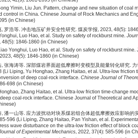
ong Yimin, Liu Jun
. Pattern, change and new situation of coal 
d control in China. Chinese Journal of Rock Mechanics and En
095
(in Chinese)
 罗浩等. 冲击地压矿井安全性研究. 煤炭学报, 2023, 48(5): 1846-1
Yonghui, Luo Hao, et al. Study on safety of rockburst mine.
Journ
, 48(5): 1846-1860 (in Chinese)
iao Yonghui, Luo Hao, et al
. Study on safety of rockburst mine.
2023
,
48
(
5
):
1846
-
1860
(in Chinese)
浩, 张海涛等. 深部煤岩界面超低摩擦时变模型及能量转化研究. 力学学
 (Li Liping, Yu Honghao, Zhang Haitao, et al. Ultra-low frictio
nversion of deep coal-rock interface.
Chinese Journal of Theore
686-698 (in Chinese)
 Honghao, Zhang Haitao, et al
. Ultra-low friction time-change m
 deep coal-rock interface. Chinese Journal of Theoretical and A
hinese)
涛, 潘一山等. 应力波扰动对块系煤岩组合体超低摩擦效应影响的实
85-596 (Li Liping, Zhang Haitao, Pan Yishan, et al. Experimenta
tress wave disturbance on the ultra-low friction effect of block co
Journal of Experimental Mechanics
, 2022, 37(4): 585-596 (in C