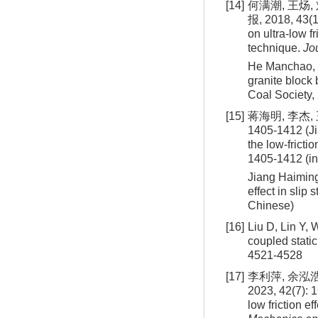
[14]
何满潮, 王炀
报, 2018, 43(1
on ultra-low f
technique.
Jo
He Manchao, 
granite block
Coal Society,
[15]
蒋海明, 李杰,
1405-1412 (Ji
the low-frictio
1405-1412 (i
Jiang Haiming
effect in slip
Chinese)
[16]
Liu D, Lin Y, 
coupled stati
4521-4528
[17]
李利萍, 余泓
2023, 42(7): 
low friction e