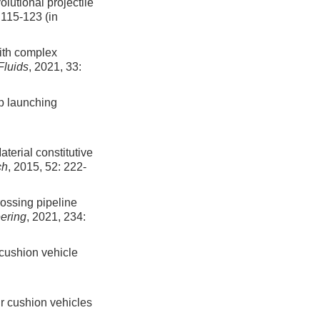
olutional projectile
:
115
-
123
(in
with complex
Fluids
, 2021, 33:
ip launching
aterial constitutive
ch
, 2015, 52: 222-
ossing pipeline
ering
, 2021, 234:
 cushion vehicle
ir cushion vehicles