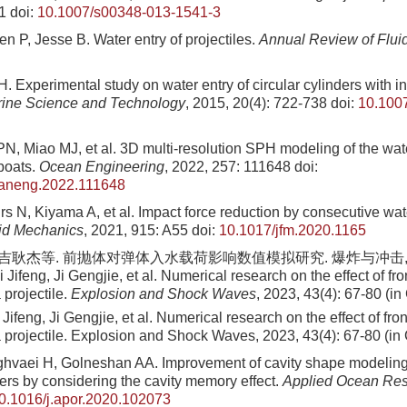
1
doi:
10.1007/s00348-013-1541-3
n P, Jesse B. Water entry of projectiles.
Annual Review of Flui
 Experimental study on water entry of circular cylinders with i
rine Science and Technology
, 2015, 20(4): 722-738
doi:
10.100
N, Miao MJ, et al. 3D multi-resolution SPH modeling of the wat
eboats.
Ocean Engineering
, 2022, 257: 111648
doi:
eaneng.2022.111648
s N, Kiyama A, et al. Impact force reduction by consecutive wat
uid Mechanics
, 2021, 915: A55
doi:
10.1017/jfm.2020.1165
 吉耿杰等. 前抛体对弹体入水载荷影响数值模拟研究. 爆炸与冲击, 2023, 
 Jifeng, Ji Gengjie, et al. Numerical research on the effect of fr
 projectile.
Explosion and Shock Waves
, 2023, 43(4): 67-80 (i
Jifeng, Ji Gengjie, et al
. Numerical research on the effect of fro
 a projectile. Explosion and Shock Waves,
2023
,
43
(
4
):
67
-
80
(in
ghvaei H, Golneshan AA. Improvement of cavity shape modeling 
ders by considering the cavity memory effect.
Applied Ocean Re
0.1016/j.apor.2020.102073