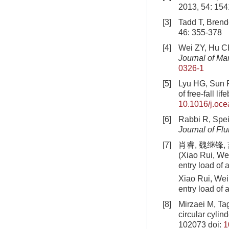
2013, 54: 154
[3]
Tadd T, Brende
46: 355-378
[4]
Wei ZY, Hu CH.
Journal of Ma
0326-1
[5]
Lyu HG, Sun P
of free-fall lif
10.1016/j.oc
[6]
Rabbi R, Speir
Journal of Fl
[7]
肖睿, 魏继锋,
(Xiao Rui, Wei
entry load of a
Xiao Rui, Wei 
entry load of
[8]
Mirzaei M, Ta
circular cylin
102073
doi:
1