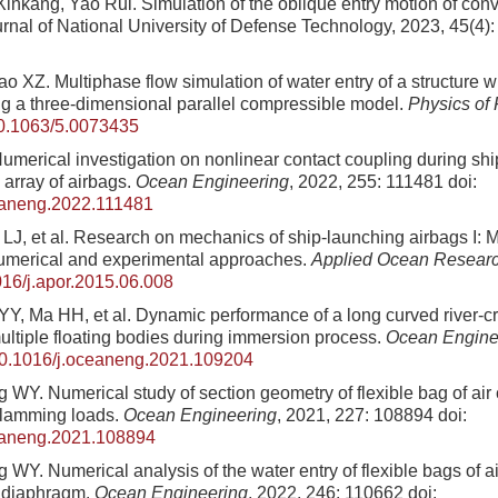
Xinkang, Yao Rui
. Simulation of the oblique entry motion of conv
urnal of National University of Defense Technology,
2023
,
45
(
4
)
o XZ. Multiphase flow simulation of water entry of a structure 
g a three-dimensional parallel compressible model.
Physics of 
0.1063/5.0073435
Numerical investigation on nonlinear contact coupling during sh
 array of airbags.
Ocean Engineering
, 2022, 255: 111481
doi:
eaneng.2022.111481
a LJ, et al. Research on mechanics of ship-launching airbags I: M
numerical and experimental approaches.
Applied Ocean Resear
16/j.apor.2015.06.008
Y, Ma HH, et al. Dynamic performance of a long curved river-cr
ultiple floating bodies during immersion process.
Ocean Engine
0.1016/j.oceaneng.2021.109204
 WY. Numerical study of section geometry of flexible bag of air
slamming loads.
Ocean Engineering
, 2021, 227: 108894
doi:
eaneng.2021.108894
 WY. Numerical analysis of the water entry of flexible bags of a
a diaphragm.
Ocean Engineering
, 2022, 246: 110662
doi: