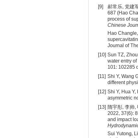
[9]
郝常乐, 党建军
687 (Hao Chan
process of sup
Chinese Journ
Hao Changle,
supercavitatin
Journal of Th
[10]
Sun TZ, Zhou 
water entry of
101: 102285
d
[11]
Shi Y, Wang G
different phys
[12]
Shi Y, Hua Y, 
asymmetric n
[13]
隋宇彤, 李帅
2022, 37(6): 
and impact loa
Hydrodynami
Sui Yutong, L