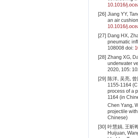
10.1016/j.oc
[26]
Jiang YY, Tang
an air cushio
10.1016/j.oc
[27]
Dang HX, Zhang
pneumatic infl
108008
doi:
1
[28]
Zhang XG, Dan
underwater ve
2020, 105: 1
[29]
陈洋, 吴亮, 
1155-1164 (Ch
process of a p
1164 (in Chin
Chen Yang, W
projectile wi
Chinese)
[30]
叶慧娟, 王昕晔,
Huijuan, Wang