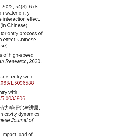
 54(3): 678-
n water entry
 interaction effect.
 (in Chinese)
ter entry process of
on effect. Chinese
ese)
ds of high-speed
an Research
, 2020,
ater entry with
1063/1.5096588
ntry with
/5.0033906
水动力学研究与进展,
on cavity dynamics
nese Journal of
 impact load of