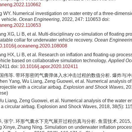
eaneng.2022.110662
 WY. Numerical investigation on water entry of a three-dimensio
n vehicle.
Ocean Engineering
, 2022, 247: 110653
doi:
eaneng.2022.110653
 XG, Li B, et al. Multi-disciplinary co-simulation of floating p
atable collar for underwater vehicle recovery.
Ocean Engineeri
0.1016/j.oceaneng.2020.108008
g HX, Li B, et al. Research on inflation and floating-up proce
hicle based on collaborative simulation technology.
Applied O
02411
doi:
10.1016/j.apor.2020.102411
曾国伟等. 带环形密闭气囊弹体入水冲击过程的数值分析. 爆炸与冲击, 201
en Yang, Wu Liang, Zeng Guowei, et al. Numerical analysis of 
rojectile with a circular airbag.
Explosion and Shock Waves
, 20
ese)
u Liang, Zeng Guowei, et al
. Numerical analysis of the water en
th a circular airbag. Explosion and Shock Waves,
2018
,
38
(
5
):
11
 张宁. 环形气囊水下充气展开过程仿真与分析. 鱼雷技术, 2015, 23(3)
 Xinye, Zhang Ning. Simulation on underwater inflation process