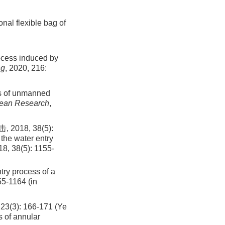
nal flexible bag of
rocess induced by
ng
, 2020, 216:
ss of unmanned
cean Research
,
8, 38(5):
the water entry
18, 38(5): 1155-
try process of a
55
-
1164
(in
: 166-171 (Ye
 of annular