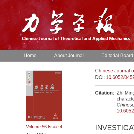
Home
About Journal
Editorial Board
Chinese Journal o
DOI:
10.6052/045
Citation:
Zhi Min
characte
Chinese
10.6052
INVESTIG
Volume 56
Issue 4