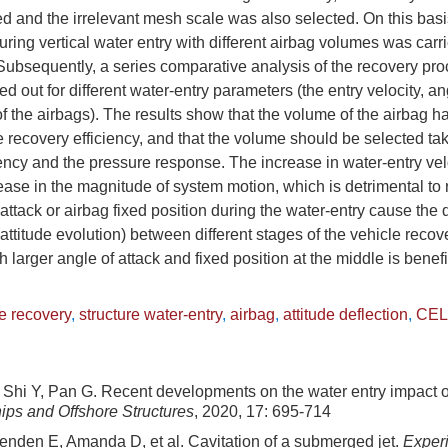
d and the irrelevant mesh scale was also selected. On this basis
ring vertical water entry with different airbag volumes was carri
ubsequently, a series comparative analysis of the recovery pro
ed out for different water-entry parameters (the entry velocity, an
of the airbags). The results show that the volume of the airbag h
he recovery efficiency, and that the volume should be selected ta
iency and the pressure response. The increase in water-entry ve
ase in the magnitude of system motion, which is detrimental to
 attack or airbag fixed position during the water-entry cause the d
(attitude evolution) between different stages of the vehicle reco
h larger angle of attack and fixed position at the middle is benefi
e recovery
,
structure water-entry
,
airbag
,
attitude deflection
,
CEL
Shi Y, Pan G. Recent developments on the water entry impact 
ips and Offshore Structures
, 2020, 17: 695-714
enden E, Amanda D, et al. Cavitation of a submerged jet.
Experi