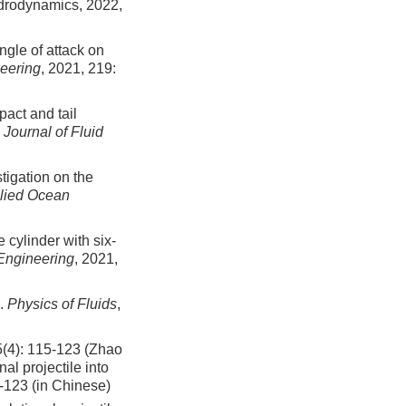
Hydrodynamics,
2022
,
ngle of attack on
eering
, 2021, 219:
act and tail
.
Journal of Fluid
tigation on the
lied Ocean
 cylinder with six-
Engineering
, 2021,
s.
Physics of Fluids
,
115-123 (Zhao
al projectile into
5-123 (in Chinese)