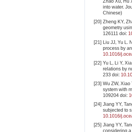
Zhao Xu, Hu 
into water. Jo
Chinese)
[20]
Zheng KY, Zha
geometry usin
126111
doi:
1
[21]
Liu JJ, Yu L. 
process by an
10.1016/j.oc
[22]
Yu L, Li Y, Xi
relations by 
233
doi:
10.10
[23]
Wu ZW, Xiao Y
system with m
109204
doi:
1
[24]
Jiang YY, Tang
subjected to 
10.1016/j.oc
[25]
Jiang YY, Tang
considering 