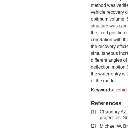
method was verifie
vehicle recovery du
optimum volume. S
structure was carri
the fixed position 
correlation with t
the recovery effic
simultaneous incre
different angles of
deflection motion 
the water-entry wit
of the model.
Keywords:
vehicl
References
[1]
Chaudhry AZ, 
projectiles.
Sh
[2]
Michael W, Br