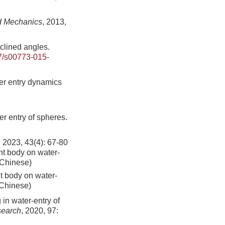
d Mechanics
, 2013,
nclined angles.
7/s00773-015-
er entry dynamics
er entry of spheres.
43(4): 67-80
ont body on water-
n Chinese)
nt body on water-
 Chinese)
in water-entry of
search
, 2020, 97: