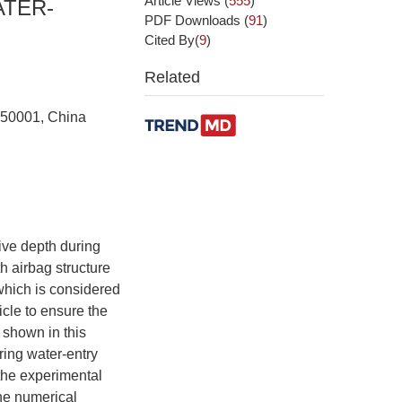
Article Views
(
555
)
ATER-
PDF Downloads
(
91
)
Cited By(
9
)
Related
 150001, China
ive depth during
th airbag structure
 which is considered
icle to ensure the
 shown in this
ring water-entry
the experimental
the numerical