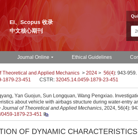
Qui
EI、Scopus 收录
中文核心期刊
Journal Online
Ethical Guidelines
Con
f Theoretical and Applied Mechanics
>
2024
>
56(4)
: 943-959.
9-1879-23-451
CSTR:
32045.14.0459-1879-23-451
gyang, Yan Guojun, Sun Longquan, Wang Pengxiao. Investigati
ristics about vehicle with airbags structure during water-entry a
 Journal of Theoretical and Applied Mechanics
, 2024, 56(4): 9
/0459-1879-23-451
ATION OF DYNAMIC CHARACTERISTIC