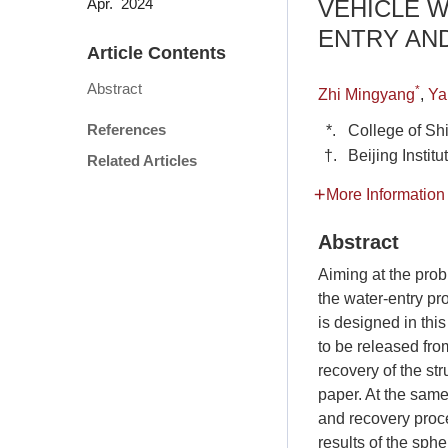
VEHICLE 
Apr. 2024
ENTRY AN
Article Contents
Abstract
*
Zhi Mingyang
,
Ya
References
*.
College of Sh
†.
Beijing Instit
Related Articles
More Information
Abstract
Aiming at the prob
the water-entry pro
is designed in thi
to be released fro
recovery of the st
paper. At the same
and recovery proc
results of the sph