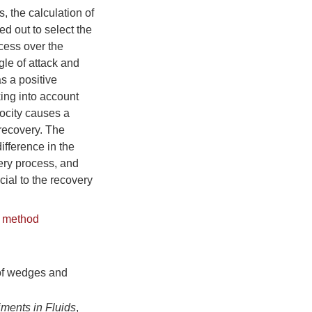
, the calculation of
ed out to select the
cess over the
gle of attack and
as a positive
king into account
locity causes a
 recovery. The
ifference in the
very process, and
cial to the recovery
 method
of wedges and
ments in Fluids
,