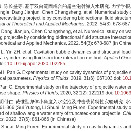
, 陈长盛等. 基于双向流固耦合的超空泡射弹入水研究. 力学学报, 2022,
gle, Dang Jianjun, Chen Changsheng, et al. Numerical study o
ercavitating projectile by considering bidirectional fluid structure
al of Theoretical and Applied Mechanics
, 2022, 54(3): 678-687
 Dang Jianjun, Chen Changsheng, et al
. Numerical study on wa
g projectile by considering bidirectional fluid structure interacti
eoretical and Applied Mechanics,
2022
,
54
(
3
):
678
-
687
(in Chin
L, Yin ZH, et al. Cavitation bubble dynamics and structural loa
 a cylinder using fluid-structure interaction method.
Applied Oce
oi:
10.1016/j.apor.2020.102285
H, Pan G. Experimental study on cavity dynamics of projectile w
ical parameters.
Physics of Fluids
, 2019, 31(6): 067103
doi:
10.
Pan G. Experimental study on the trajectory of projectile water e
ose shape.
Physics of Fluids
, 2020, 32(12): 122119
doi:
10.1063
, 明付仁. 截锥型弹体小角度入水空泡及冲击载荷特性实验研究. 
861-866 (Sui Yutong, Li Shuai, Ming Furen. Experimental study 
d of shallow angle water entry of truncated-cone projectile.
Chi
cs
, 2022, 37(6): 861-866 (in Chinese)
i Shuai, Ming Furen
. Experimental study on cavity dynamics and