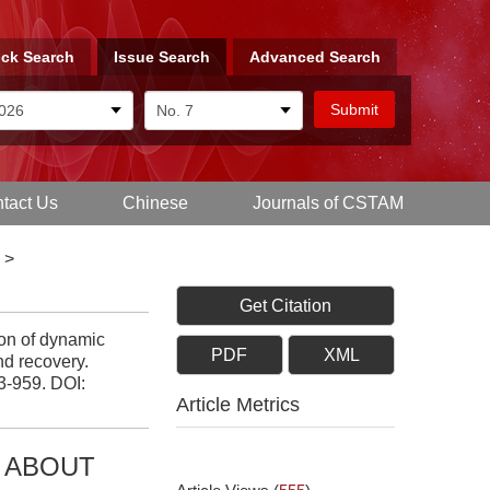
ck Search
Issue Search
Advanced Search
tact Us
Chinese
Journals of CSTAM
>
Get Citation
on of dynamic
PDF
XML
nd recovery.
43-959.
DOI:
Article Metrics
S ABOUT