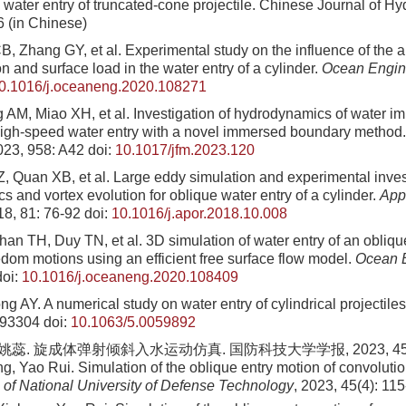
 water entry of truncated-cone projectile. Chinese Journal of 
6
(in Chinese)
, Zhang GY, et al. Experimental study on the influence of the a
on and surface load in the water entry of a cylinder.
Ocean Engin
0.1016/j.oceaneng.2020.108271
 AM, Miao XH, et al. Investigation of hydrodynamics of water imp
igh-speed water entry with a novel immersed boundary method
023, 958: A42
doi:
10.1017/jfm.2023.120
, Quan XB, et al. Large eddy simulation and experimental inves
s and vortex evolution for oblique water entry of a cylinder.
App
18, 81: 76-92
doi:
10.1016/j.apor.2018.10.008
n TH, Duy TN, et al. 3D simulation of water entry of an oblique
edom motions using an efficient free surface flow model.
Ocean 
oi:
10.1016/j.oceaneng.2020.108409
 AY. A numerical study on water entry of cylindrical projectile
093304
doi:
10.1063/5.0059892
姚蕊. 旋成体弹射倾斜入水运动仿真. 国防科技大学学报, 2023, 45(4): 
, Yao Rui. Simulation of the oblique entry motion of convolution
 of National University of Defense Technology
, 2023, 45(4): 11