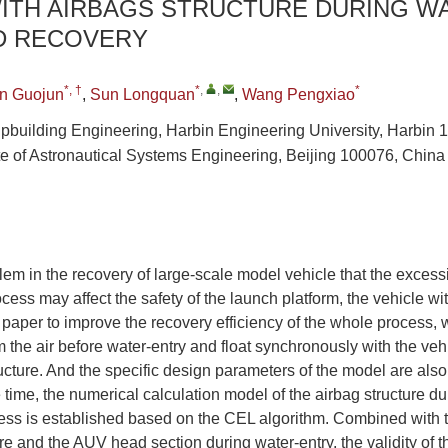
WITH AIRBAGS STRUCTURE DURING W
D RECOVERY
*, †
*
,
,
*
n Guojun
,
Sun Longquan
,
Wang Pengxiao
ipbuilding Engineering, Harbin Engineering University, Harbin
ute of Astronautical Systems Engineering, Beijing 100076, China
lem in the recovery of large-scale model vehicle that the excess
cess may affect the safety of the launch platform, the vehicle wi
s paper to improve the recovery efficiency of the whole process,
m the air before water-entry and float synchronously with the veh
ructure. And the specific design parameters of the model are also
 time, the numerical calculation model of the airbag structure du
ess is established based on the CEL algorithm. Combined with 
ere and the AUV head section during water-entry, the validity of 