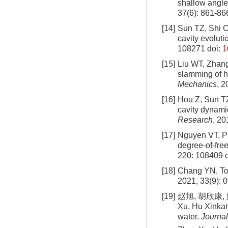
shallow angle
37
(
6
):
861
-
86
[14]
Sun TZ, Shi CB
cavity evoluti
108271
doi:
1
[15]
Liu WT, Zhang
slamming of h
Mechanics
, 2
[16]
Hou Z, Sun TZ
cavity dynamic
Research
, 20
[17]
Nguyen VT, Pha
degree-of-fre
220: 108409
d
[18]
Chang YN, Tong
2021, 33(9): 
[19]
赵旭, 胡欣康, 
Xu, Hu Xinkang
water.
Journal