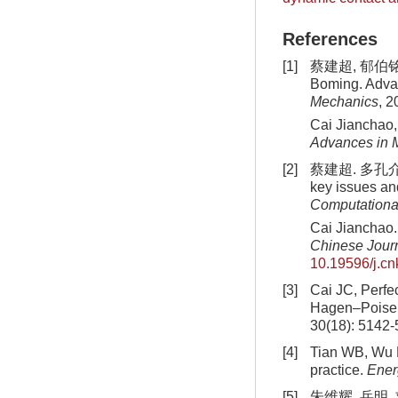
References
[1]
蔡建超, 郁伯铭. 
Boming. Advan
Mechanics
, 2
Cai Jianchao,
Advances in 
[2]
蔡建超. 多孔介质
key issues an
Computationa
Cai Jianchao.
Chinese Journ
10.19596/j.cn
[3]
Cai JC, Perfe
Hagen–Poiseui
30(18): 5142
[4]
Tian WB, Wu KL
practice.
Ene
[5]
朱维耀, 岳明, 