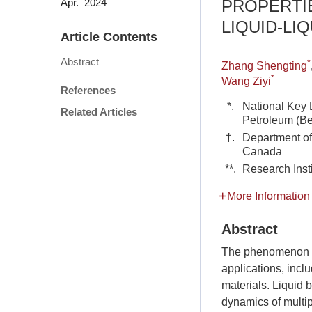
PROPERTI
Apr. 2024
LIQUID-LIQ
Article Contents
Abstract
*
Zhang Shengting
*
Wang Ziyi
References
*.
National Key 
Related Articles
Petroleum (Be
†.
Department of
Canada
**.
Research Inst
More Information
Abstract
The phenomenon of
applications, incl
materials. Liquid b
dynamics of multip