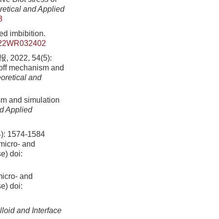
retical and Applied
3
ed imbibition.
022WR032402
2, 54(5):
-off mechanism and
oretical and
sm and simulation
nd Applied
1574-1584
 micro- and
se)
doi:
micro- and
se)
doi:
lloid and Interface