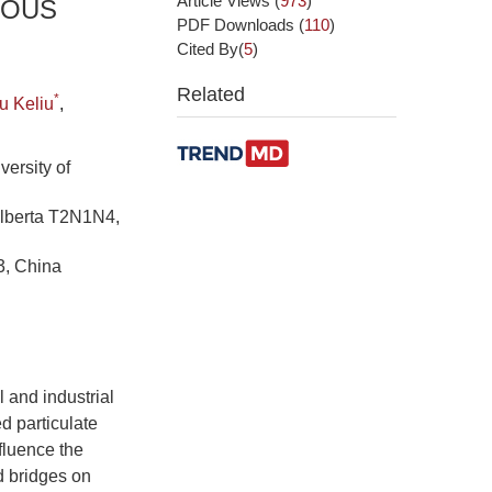
Article Views
(
973
)
EOUS
PDF Downloads
(
110
)
Cited By(
5
)
Related
*
u Keliu
,
ersity of
Alberta T2N1N4,
3, China
 and industrial
d particulate
nfluence the
id bridges on