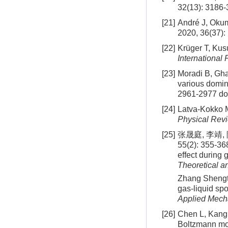
32(13): 3186
[21]
André J, Okum
2020, 36(37)
[22]
Krüger T, Kus
International 
[23]
Moradi B, Ghas
various domin
2961-2977
do
[24]
Latva-Kokko M
Physical Revi
[25]
张晟庭, 李靖
55(2): 355-36
effect during
Theoretical a
Zhang Shengti
gas-liquid sp
Applied Mech
[26]
Chen L, Kang Q
Boltzmann mo