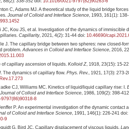
2, 88(2): 338-352
doi:
10.1016/0021-9797(82)90263-6
ton C, Adams MJ. A theoretical study of the liquid bridge force
ies.
Journal of Colloid and Interface Science
, 1993, 161(1): 138
1993.1452
JC, Kou JS, et al. Investigation of the dynamics of immiscible 
pillaries.
Capillarity
, 2021, 4(2): 31-44
doi:
10.46690/capi.2021.
lle J. The capillary bridge between two spheres: new closed-for
ld problem.
Advances in Colloid and Interface Science
, 2016, 2
.2015.11.003
of capillary ascension of liquids.
Kolloid Z
, 1918, 23(15): 15-22
The dynamics of capillary flow.
Phys. Rev.
, 1921, 17(3): 273-
Rev.17.273
ke CJ, Williams MC. Kinetics of liquid/liquid capillary rise: I.
 Journal of Colloid and Interface Science
, 1986, 109(2): 398-412
-9797(86)90318-8
enffer P. An experimental investigation of the dynamic contact an
nal of Colloid and Interface Science
, 1991, 146(1): 226-241
doi
0-9
quidt G, Bird JC. Capillary displacement of viscous liquids.
Lan