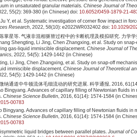
uum in unsaturated granular materials.
Chinese Journal of Theo
022, 55(2): 369-380 (in Chinese)
doi:
10.6052/0459-1879-21-48
 Ju Y, et al. Systematic investigation of corner flow impact in forc
ces Research
, 2022, 58(10): e2022WR032402
doi:
10.1029/2
 陈掌星等. 气液非混相驱替过程中的卡断机理及模拟研究. 力学学报, 202
ang Shengting, Li Jing, Chen Zhangxing, et al. Study on snap
ring gas-liquid immiscible displacement.
Chinese Journal of The
anics
, 2022, 54(5): 1429-1442 (in Chinese)
ng, Li Jing, Chen Zhangxing, et al. Study on snap-off mechani
quid immiscible displacement.
Chinese Journal of Theoretical a
022, 54(5): 1429-1442 (in Chinese)
 微纳通道中牛顿流体毛细流动的研究进展. 科学通报, 2016, 61(14): 
 Bingyang. Advances of capillary filling of Newtonian fluids in
s.
Chinese Science Bulletin
, 2016, 61(14): 1574-1584 (in Chine
2015-00783
Bingyang. Advances of capillary filling of Newtonian fluids in 
s.
Chinese Science Bulletin
, 2016, 61(14): 1574-1584 (in Chine
2015-00783
isymmetric liquid bridges between parallel plates.
Journal of Co