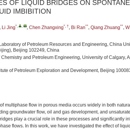
ES OF LIQUID BRIDGES ON SPONTAN
UID IMBIBITION
*
,
,
*, †
**
**
,
Li Jing
,
Chen Zhangxing
,
Bi Ran
,
Qiang Zhuang
,
W
Laboratory of Petroleum Resources and Engineering, China Univ
ijing), Beijing 102249, China
 Chemistry and Petroleum Engineering, University of Calgary, 
itute of Petroleum Exploration and Development, Beijing 10008
 multiphase flow in porous media occurs widely in both natural
uding groundwater flow, oil and gas development, and unsaturate
ridges play a crucial role in these processes and significantly i
hase flows. In this work, we have investigated the effect of liqu