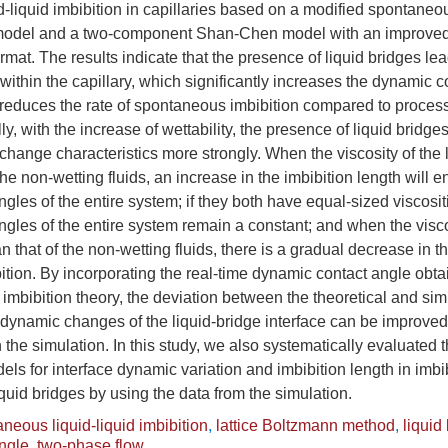
-liquid imbibition in capillaries based on a modified spontaneou
 model and a two-component Shan-Chen model with an improved 
ormat. The results indicate that the presence of liquid bridges le
 within the capillary, which significantly increases the dynamic c
reduces the rate of spontaneous imbibition compared to process
ly, with the increase of wettability, the presence of liquid bridg
change characteristics more strongly. When the viscosity of the l
the non-wetting fluids, an increase in the imbibition length will 
gles of the entire system; if they both have equal-sized viscosit
gles of the entire system remain a constant; and when the viscos
an that of the non-wetting fluids, there is a gradual decrease in 
ition. By incorporating the real-time dynamic contact angle obta
e imbibition theory, the deviation between the theoretical and sim
 dynamic changes of the liquid-bridge interface can be improved,
 the simulation. In this study, we also systematically evaluated th
ls for interface dynamic variation and imbibition length in imb
iquid bridges by using the data from the simulation.
neous liquid-liquid imbibition
,
lattice Boltzmann method
,
liquid
ngle
,
two-phase flow