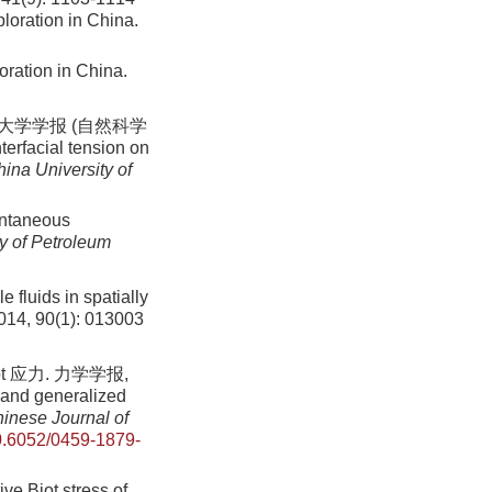
loration in China.
oration in China.
大学学报 (自然科学
nterfacial tension on
hina University of
pontaneous
ty of Petroleum
 fluids in spatially
2014, 90(1): 013003
 应力. 力学学报,
 and generalized
inese Journal of
.6052/0459-1879-
ve Biot stress of