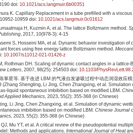
-3190
doi:
10.1021/acs.langmuir.6b00351
ura K. Capillary Replacement in a tube prefilled with a viscous 
: 10952-10959
doi:
10.1021/acs.langmuir.0c01612
umaatmaja H, Kuzmin A, et al. The lattice Boltzmann method.
S
Publishing
, 2017, 10(978-3): 4-15
emi S, Hosseini MA, et al. Dynamic behavior investigation of ca
ant forces using free energy lattice Boltzmann method.
Meccani
i:
10.1007/s11012-021-01426-z
, Rothman DH. Scaling of dynamic contact angles in a lattice
ew Letters
, 2007, 98(25): 254503
doi:
10.1103/PhysRevLett.98
, 陈掌星等. 基于改进 LBM 的气液自发渗吸过程中动态润湿效应模拟. 
8 (Zhang Shengting, Li Jing, Chen Zhangxing, et al. Simulation 
 gas-liquid spontaneous imbibition based on modified LBM.
Chin
nd Applied Mechanics
, 2023, 55(2): 355-368 (in Chinese)
ng, Li Jing, Chen Zhangxing, et al. Simulation of dynamic wetti
ontaneous imbibition based on modified LBM.
Chinese Journal o
anics
, 2023, 55(2): 355-368 (in Chinese)
J, Mu YT, et al. A critical review of the pseudopotential multiph
del: Methods and applications.
International Journal of Heat a