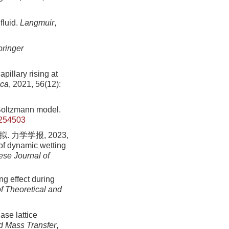
fluid.
Langmuir
,
pringer
pillary rising at
ca
, 2021, 56(12):
-Boltzmann model.
.254503
力学学报, 2023,
of dynamic wetting
ese Journal of
ng effect during
f Theoretical and
ase lattice
nd Mass Transfer
,