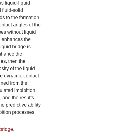
s liquid-liquid
fluid-solid
ads to the formation
ontact angles of the
es without liquid
es enhances the
iquid bridge is
enhance the
ies, then the
ity of the liquid
the dynamic contact
ined from the
ulated imbibition
 and the results
e predictive ability
ibition processes
 bridge
,