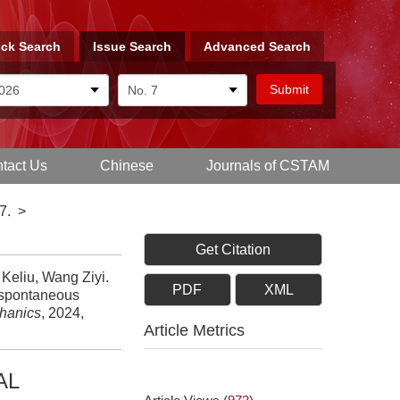
ck Search
Issue Search
Advanced Search
tact Us
Chinese
Journals of CSTAM
7.
>
Get Citation
Keliu, Wang Ziyi.
PDF
XML
n spontaneous
chanics
, 2024,
Article Metrics
AL