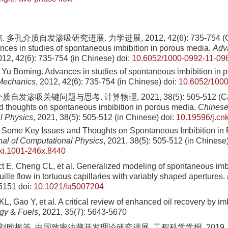
多孔介质自发渗吸研究进展. 力学进展, 2012, 42(6): 735-754 (Cai 
ces in studies of spontaneous imbibition in porous media.
Adv
012, 42(6): 735-754 (in Chinese)
doi:
10.6052/1000-0992-11-09
 Yu Boming. Advances in studies of spontaneous imbibition in 
Mechanics
, 2012, 42(6): 735-754 (in Chinese)
doi:
10.6052/1000
自发渗吸关键问题与思考. 计算物理, 2021, 38(5): 505-512 (Cai 
d thoughts on spontaneous imbibition in porous media.
Chinese
l Physics
, 2021, 38(5): 505-512 (in Chinese)
doi:
10.19596/j.cn
 Some Key Issues and Thoughts on Spontaneous Imbibition in
al of Computational Physics
, 2021, 38(5): 505-512 (in Chinese
ki.1001-246x.8440
ct E, Cheng CL, et al. Generalized modeling of spontaneous imb
lle flow in tortuous capillaries with variably shaped apertures.
-5151
doi:
10.1021/la5007204
, Gao Y, et al. A critical review of enhanced oil recovery by im
rgy
&
Fuels
, 2021, 35(7): 5643-5670
刘昀枫等. 中国致密油藏开发理论研究进展. 工程科学学报, 2019, 41(9