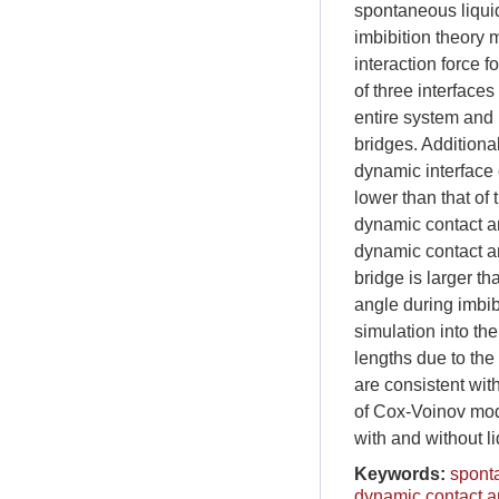
spontaneous liquid
imbibition theory
interaction force f
of three interfaces
entire system and 
bridges. Additional
dynamic interface 
lower than that of 
dynamic contact an
dynamic contact an
bridge is larger th
angle during imbib
simulation into th
lengths due to the
are consistent with
of Cox-Voinov mode
with and without l
Keywords:
sponta
dynamic contact a