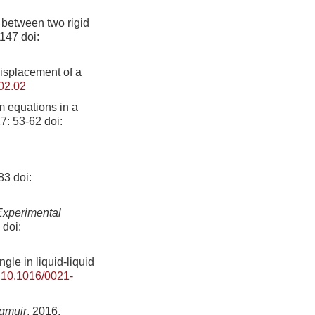
s between two rigid
-147
doi:
displacement of a
02.02
m equations in a
27: 53-62
doi:
283
doi:
Experimental
doi:
gle in liquid-liquid
:
10.1016/0021-
gmuir
, 2016,