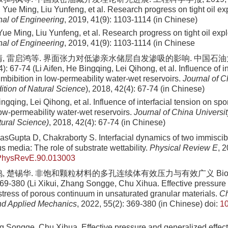
Yue Ming, Liu Yunfeng, et al. Research progress on tight oil exp
al of Engineering
, 2019, 41(9): 1103-1114 (in Chinese)
e Ming, Liu Yunfeng, et al. Research progress on tight oil expl
al of Engineering
, 2019, 41(9): 1103-1114 (in Chinese
清, 雷启鸿等. 界面张力对低渗亲水储层自发渗吸的影响. 中国石油
): 67-74 (Li Aifen, He Bingqing, Lei Qihong, et al. Influence of i
mbibition in low-permeability water-wet reservoirs.
Journal of C
ition of Natural Science
), 2018, 42(4): 67-74 (in Chinese)
ingqing, Lei Qihong, et al. Influence of interfacial tension on s
low-permeability water-wet reservoirs.
Journal of China Universi
tural Science)
, 2018, 42(4): 67-74 (in Chinese)
sGupta D, Chakraborty S. Interfacial dynamics of two immiscible
s media: The role of substrate wettability.
Physical Review E
, 
PhysRevE.90.013003
鸽, 楚锡华. 非饱和颗粒材料的多孔连续体有效压力与有效广义 Biot
369-380 (Li Xikui, Zhang Songge, Chu Xihua. Effective pressure
 stress of porous continuum in unsaturated granular materials.
Ch
nd Applied Mechanics
, 2022, 55(2): 369-380 (in Chinese)
doi:
10
g Songge, Chu Xihua. Effective pressure and generalized effecti