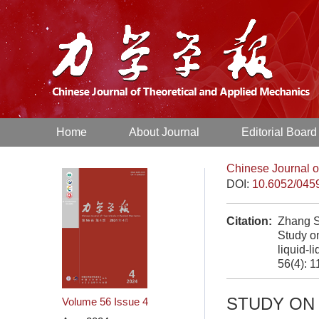
Home
About Journal
Editorial Board
Chinese Journal o
DOI:
10.6052/045
Citation:
Zhang S
Study on
liquid-l
56(4): 
STUDY ON 
Volume 56
Issue 4