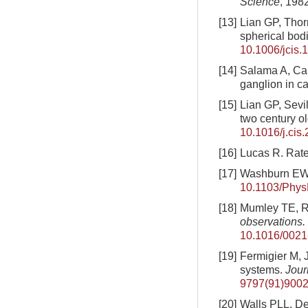
Science
, 198
[13]
Lian GP, Thorn
spherical bod
10.1006/jcis.
[14]
Salama A, Cai 
ganglion in ca
[15]
Lian GP, Sevi
two century o
10.1016/j.cis
[16]
Lucas R. Rate 
[17]
Washburn EW. 
10.1103/Phys
[18]
Mumley TE, Rad
observations.
10.1016/0021
[19]
Fermigier M, J
systems.
Jour
9797(91)9002
[20]
Walls PLL, De