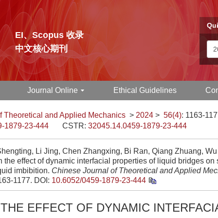
Qui
EI、Scopus 收录
中文核心期刊
Journal Online
Ethical Guidelines
Con
f Theoretical and Applied Mechanics
>
2024
>
56(4)
: 1163-117
9-1879-23-444
CSTR:
32045.14.0459-1879-23-444
hengting, Li Jing, Chen Zhangxing, Bi Ran, Qiang Zhuang, Wu 
 the effect of dynamic interfacial properties of liquid bridges o
iquid imbibition.
Chinese Journal of Theoretical and Applied Me
1163-1177.
DOI:
10.6052/0459-1879-23-444
THE EFFECT OF DYNAMIC INTERFACI