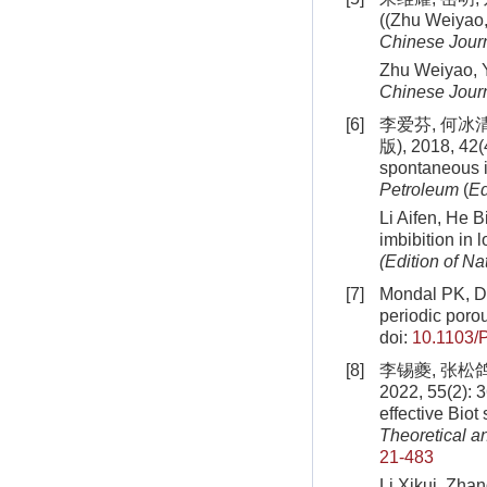
((Zhu Weiyao, 
Chinese Journ
Zhu Weiyao, Yu
Chinese Journ
[6]
李爱芬, 何冰
版), 2018, 42(4
spontaneous i
Petroleum
(
Ed
Li Aifen, He B
imbibition in 
(Edition of Na
[7]
Mondal PK, Da
periodic porou
doi:
10.1103/
[8]
李锡夔, 张松
2022, 55(2): 
effective Biot
Theoretical a
21-483
Li Xikui, Zhan