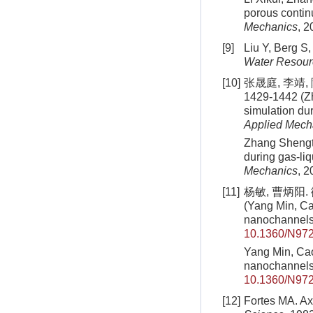
porous contin
Mechanics
, 2
[9]
Liu Y, Berg S,
Water Resour
[10]
张晟庭, 李靖,
1429-1442 (Zh
simulation du
Applied Mech
Zhang Shengti
during gas-li
Mechanics
, 2
[11]
杨敏, 曹炳阳.
(Yang Min, Cao
nanochannel
10.1360/N97
Yang Min, Cao 
nanochannel
10.1360/N97
[12]
Fortes MA. Ax