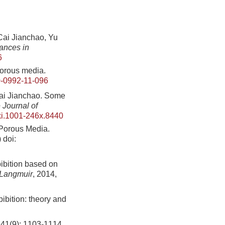
Jianchao, Yu
ances in
6
porous media.
-0992-11-096
Jianchao. Some
 Journal of
ki.1001-246x.8440
 Porous Media.
)
doi:
ibition based on
Langmuir
, 2014,
bibition: theory and
): 1103-1114