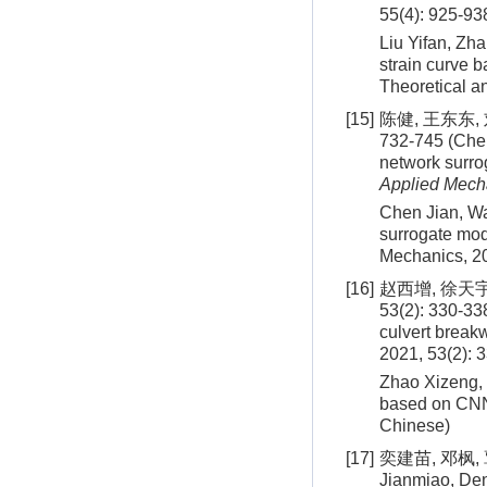
55(4): 925-93
Liu Yifan, Zha
strain curve 
Theoretical a
[15]
陈健, 王东东,
732-745 (Chen
network surro
Applied Mech
Chen Jian, Wa
surrogate mod
Mechanics,
2
[16]
赵西增, 徐天
53(2): 330-338
culvert brea
2021, 53(2): 
Zhao Xizeng, X
based on CNN.
Chinese)
[17]
奕建苗, 邓枫, 
Jianmiao, Deng