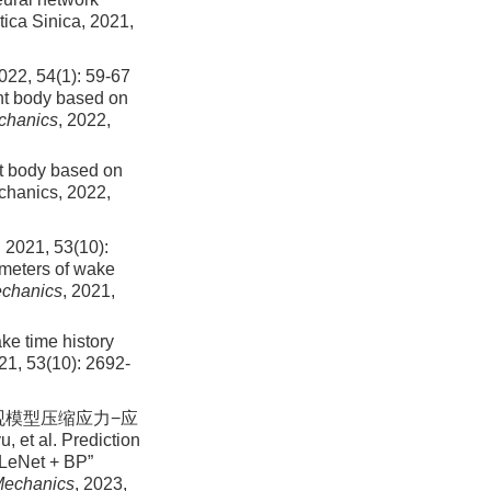
tica Sinica,
2021
,
4(1): 59-67
nt body based on
echanics
, 2022,
nt body based on
echanics,
2022
,
, 53(10):
ameters of wake
echanics
, 2021,
ake time history
21
,
53
(
10
):
2692
-
土细观模型压缩应力−应
et al. Prediction
gLeNet + BP”
 Mechanics
, 2023,