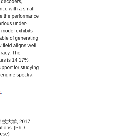
l decoders,
ance with a small
te the performance
arious under-
n model exhibits
pable of generating
 field aligns well
uracy. The
tes is 14.17%,
upport for studying
 engine spectral
k
,
大学, 2017
ations. [PhD
nese)