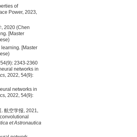
erties of
space Power,
2023
,
020 (Chen
ng. [Master
nese)
learning. [Master
nese)
): 2343-2360
neural networks in
ics
, 2022, 54(9):
neural networks in
ics,
2022
,
54
(
9
):
空学报, 2021,
convolutional
ica et Astronautica
eural network