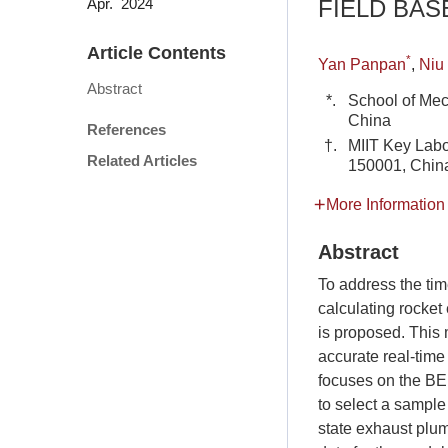
FIELD BA
Apr. 2024
Article Contents
*
Yan Panpan
,
Niu
Abstract
*.
School of Mec
China
References
†.
MIIT Key Labo
Related Articles
150001, Chin
More Information
Abstract
To address the tim
calculating rocket
is proposed. This 
accurate real-time
focuses on the BE
to select a sample
state exhaust plum