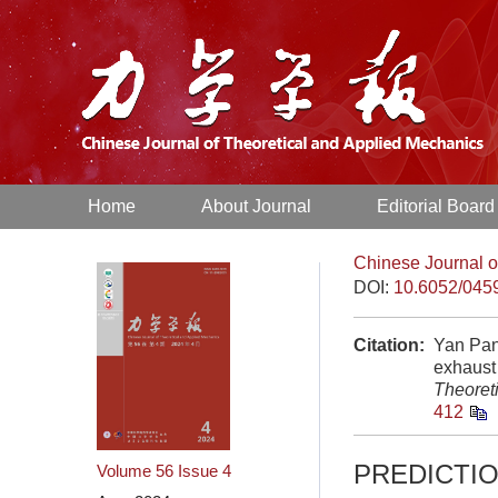
Home
About Journal
Editorial Board
Chinese Journal o
DOI:
10.6052/045
Citation:
Yan Pan
exhaust
Theoret
412
PREDICTI
Volume 56
Issue 4