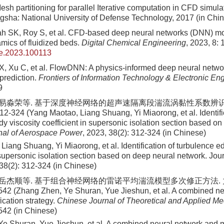
sh partitioning for parallel Iterative computation in CFD simula
gsha: National University of Defense Technology, 2017 (in Chi
 SK, Roy S, et al. CFD-based deep neural networks (DNN) mod
mics of fluidized beds.
Digital Chemical Engineering
, 2023, 8:
he.2023.100113
, Xu C, et al. FlowDNN: A physics-informed deep neural networ
prediction.
Frontiers of Information Technology & Electronic En
9
, 易淼荣等. 基于深度神经网络的超声速隔离段湍流涡黏性系数辨识
12-324 (Yang Maotao, Liang Shuang, Yi Miaorong, et al. Identifi
y viscosity coefficient in supersonic isolation section based o
nal of Aerospace Power
, 2023, 38(2): 312-324 (in Chinese)
Liang Shuang, Yi Miaorong, et al
. Identification of turbulence e
n supersonic isolation section based on deep neural network. Jou
38
(
2
):
312
-
324
(in Chinese)
, 岳杰顺等. 基于组合神经网络的雷诺平均湍流模型多次修正方法. 力学
542 (Zhang Zhen, Ye Shuran, Yue Jieshun, et al. A combined n
ication strategy.
Chinese Journal of Theoretical and Applied M
542 (in Chinese)
e Shuran, Yue Jieshun, et al
. A combined neural network and m