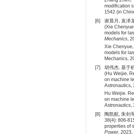
modification 
1542
(in Chin
[6]
谢晨月, 袁泽龙
(Xie Chenyue,
models for la
Mechanics
, 2
Xie Chenyue, 
models for la
Mechanics,
2
[7]
胡伟杰. 基于
(Hu Weijie. R
on machine le
Astronautics,
Hu Weijie. Re
on machine le
Astronautics,
[8]
陶凯航, 朱剑
38(4): 806-81
properties of 
Power
, 2023,