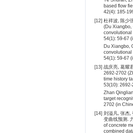
based flow fie
42
(
4
):
185
-
19
[12]
杜祥波, 陈少强
(Du Xiangbo, 
convolutional
54(1): 59-67 
Du Xiangbo, C
convolutional
54
(
1
):
59
-
67
(
[13]
战庆亮, 葛耀君
2692-2702 (Zh
time history t
53(10): 2692-
Zhan Qinglian
target recogn
2702
(in Chin
[14]
刘溢凡, 张杰,
变曲线预测. 力学学报,
of concrete m
combined dat