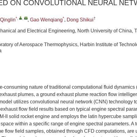
SED ON CONVOLUTIONAL NEURAL NE
*
,
,
*
†
 Qinglin
,
Gao Wenqiang
,
Dong Shikui
hanical and Electrical Engineering, North University of China,
ratory of Aerospace Thermophysics, Harbin Institute of Technol
a
e-consuming nature of traditional computational fluid dynamics
 exhaust plumes, a ground exhaust plume reaction flow intellige
model utilizes convolutional neural network (CNN) technology t
 exhaust flow field results based on typical engine spectral par
M-II solid rocket engine and employs the latin hypercube samp
 space within a specific range of engine spectral parameters. A t
e flow field samples, obtained through CFD computations, are u