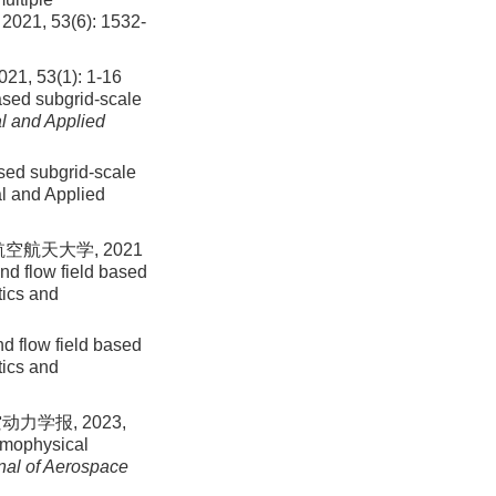
,
2021
,
53
(
6
):
1532
-
3(1): 1-16
ased subgrid-scale
l and Applied
ased subgrid-scale
al and Applied
空航天大学, 2021
nd flow field based
tics and
d flow field based
tics and
力学报, 2023,
rmophysical
nal of Aerospace