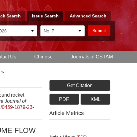
ck Search
Issue Search
Advanced Search
tact Us
Chinese
Journals of CSTAM
>
Get Citation
ound rocket
PDF
XML
e Journal of
/0459-1879-23-
Article Metrics
UME FLOW