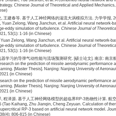
strategy. Chinese Journal of Theoretical and Applied Mechanics
ese)
, 王建春等. 基于人工神经网络的湍流大涡模拟方法. 力学学报, 2021, 5
 Yuan Zelong, Wang Jianchun, et al. Artificial neural network-b
rge-eddy simulation of turbulence.
Chinese Journal of Theoretica
021, 53(1): 1-16 (in Chinese)
Yuan Zelong, Wang Jianchun, et al
. Artificial neural network-b
rge-eddy simulation of turbulence. Chinese Journal of Theoretic
021
,
53
(
1
):
1
-
16
(in Chinese)
机器学习的导弹气动性能与流场预测研究. [硕士论文]. 南京: 南京航
esearch on the prediction of missile aerodynamic performance a
arning. [Master Thesis]. Nanjing: Nanjing University of Aeronau
 2021 (in Chinese)
search on the prediction of missile aerodynamic performance an
arning. [Master Thesis]. Nanjing: Nanjing University of Aeronau
 2021 (in Chinese)
琴, 程泽源. 基于人工神经网络模型的超临界RP-3热物性计算. 航空动
5 (Tao Kaihang, Zhu Jianqin, Cheng Zeyuan. Calculation of the
supercritical RP-3 based on artificial neural network model.
Jour
 38(4): 806-815 (in Chinese)