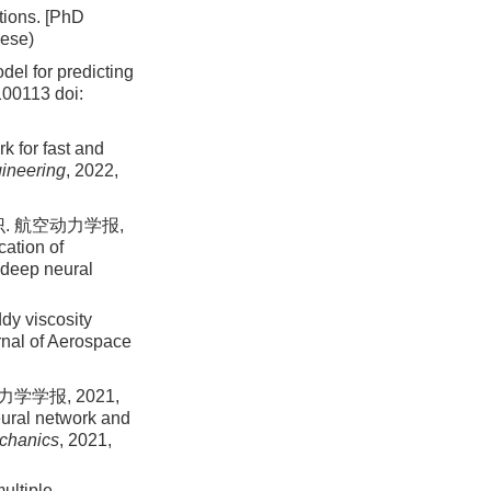
tions. [PhD
nese)
el for predicting
 100113
doi:
k for fast and
gineering
, 2022,
. 航空动力学报,
cation of
n deep neural
ddy viscosity
rnal of Aerospace
学报, 2021,
eural network and
echanics
, 2021,
ultiple