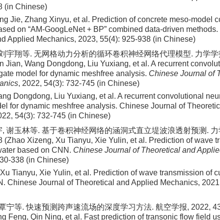
8 (in Chinese)
ng Jie, Zhang Xinyu, et al
. Prediction of concrete meso-model 
based on “AM-GoogLeNet + BP” combined data-driven methods. 
nd Applied Mechanics,
2023
,
55
(
4
):
925
-
938
(in Chinese)
 刘宇翔等. 无网格动力分析的循环卷积神经网络代理模型. 力学学报, 202
 Jian, Wang Dongdong, Liu Yuxiang, et al. A recurrent convolut
gate model for dynamic meshfree analysis.
Chinese Journal of 
anics
, 2022, 54(3): 732-745 (in Chinese)
ng Dongdong, Liu Yuxiang, et al
. A recurrent convolutional neu
el for dynamic meshfree analysis. Chinese Journal of Theoretic
022
,
54
(
3
):
732
-
745
(in Chinese)
宇, 谢玉林等. 基于卷积神经网络的涵洞式直立堤波浪透射预测. 力学学
 (Zhao Xizeng, Xu Tianyu, Xie Yulin, et al. Prediction of wave t
kwater based on CNN.
Chinese Journal of Theoretical and Appli
330-338 (in Chinese)
u Tianyu, Xie Yulin, et al
. Prediction of wave transmission of c
 Chinese Journal of Theoretical and Applied Mechanics,
2021
覃宁等. 快速预测跨声速流场的深度学习方法. 航空学报, 2022, 43(11):
 Feng, Qin Ning, et al. Fast prediction of transonic flow field 