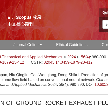
Qui
EI、Scopus 收录
中文核心期刊
Journal Online
Ethical Guidelines
Con
f Theoretical and Applied Mechanics
>
2024
>
56(4)
: 980-990.
9-1879-23-412
CSTR:
32045.14.0459-1879-23-412
pan, Niu Qinglin, Gao Wenqiang, Dong Shikui. Prediction of gr
 plume flow field based on convolutional neural network.
Chines
ical and Applied Mechanics
, 2024, 56(4): 980-990.
DOI:
10.6052
ON OF GROUND ROCKET EXHAUST PL