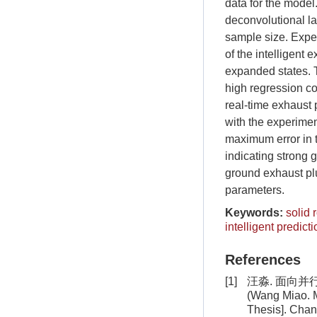
data for the mode
deconvolutional la
sample size. Expe
of the intelligen
expanded states. T
high regression co
real-time exhaust p
with the experiment
maximum error in t
indicating strong 
ground exhaust plu
parameters.
Keywords:
solid 
intelligent predicti
References
[1]
汪淼. 面向并
(Wang Miao. Me
Thesis]. Chan