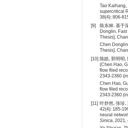
Tao Kaihang,
supercritical
38
(
4
):
806
-
81
[9]
陈东林. 基于深
Donglin. Fast
Thesis]. Chan
Chen Donglin.
Thesis]. Chan
[10]
陈皓, 郭明明, 
(Chen Hao, Gu
flow filed rec
2343-2360 (i
Chen Hao, Guo
flow filed re
2343
-
2360
(i
[11]
叶舒然, 张珍
42(4): 185-19
neural network
Sinica
, 2021,
Ye Shuran, Zh