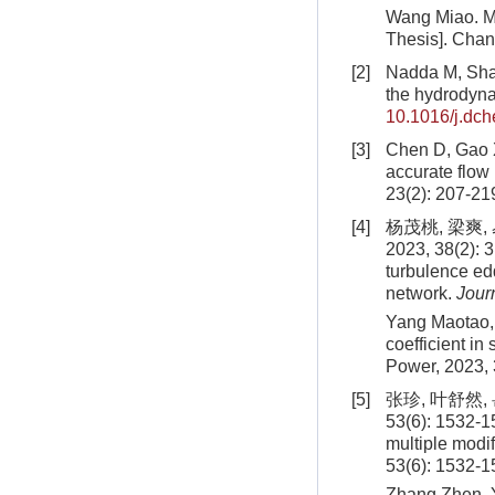
Wang Miao. Me
Thesis]. Chan
[2]
Nadda M, Shah
the hydrodyna
10.1016/j.dc
[3]
Chen D, Gao X
accurate flow 
23(2): 207-21
[4]
杨茂桃, 梁爽
2023, 38(2): 3
turbulence edd
network.
Jour
Yang Maotao, 
coefficient i
Power,
2023
,
[5]
张珍, 叶舒然
53(6): 1532-1
multiple modif
53(6): 1532-1
Zhang Zhen, Y