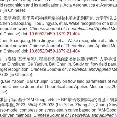
ld recognition and its applications. Acta Aeronautica et Astronau
9
(in Chinese)
, 侯靖尧等. 基于卷积神经网络的钝体尾迹识别研究. 力学学报, 2022, 5
Chen Shaoqiang, Hou Jingyao, et al. Wake recognition of a blu
 neural network.
Chinese Journal of Theoretical and Applied M
(in Chinese)
doi:
10.6052/0459-1879-21-404
hen Shaoqiang, Hou Jingyao, et al
. Wake recognition of a blu
 neural network. Chinese Journal of Theoretical and Applied M
in Chinese)
doi:
10.6052/0459-1879-21-404
, 白春锦. 基于尾流时程目标识别的流场参数选择研究. 力学学报, 2021
an Qingliang, Ge Yaojun, Bai Chunjin. Study on flow field par
arget recognition.
Chinese Journal of Theoretical and Applied M
2702 (in Chinese)
g, Ge Yaojun, Bai Chunjin
. Study on flow field parameters of w
ition. Chinese Journal of Theoretical and Applied Mechanics,
20
ese)
 张新宇等. 基于“AM-GoogLeNet + BP”联合数据驱动的混凝
 2023, 55(4): 925-938 (Liu Yifan, Zhang Jie, Zhang Xinyu, 
eso-model compression stress-strain curve based on “AM-Goo
a-driven methods.
Chinese Journal of Theoretical and Applied