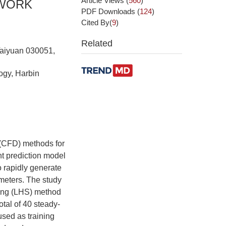
Article Views
(
560
)
TWORK
PDF Downloads
(
124
)
Cited By(
9
)
Related
 Taiyuan 030051,
ogy, Harbin
 (CFD) methods for
nt prediction model
o rapidly generate
ameters. The study
ling (LHS) method
otal of 40 steady-
sed as training