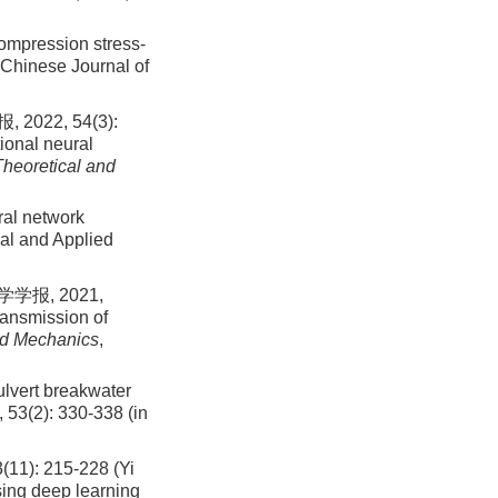
compression stress-
Chinese Journal of
2, 54(3):
ional neural
Theoretical and
ral network
al and Applied
报, 2021,
ransmission of
ed Mechanics
,
ulvert breakwater
,
53
(
2
):
330
-
338
(in
 215-228 (Yi
using deep learning