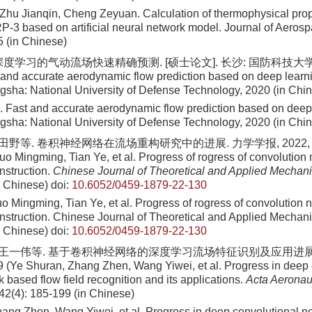
 Zhu Jianqin, Cheng Zeyuan
. Calculation of thermophysical prop
 RP-3 based on artificial neural network model. Journal of Aero
5
(in Chinese)
度学习的气动流场快速精确预测. [硕士论文]. 长沙: 国防科技大学, 2
 and accurate aerodynamic flow prediction based on deep learni
gsha: National University of Defense Technology, 2020 (in Chi
 Fast and accurate aerodynamic flow prediction based on deep 
gsha: National University of Defense Technology, 2020 (in Chi
田野等. 卷积神经网络在流场重构研究中的进展. 力学学报, 2022, 54(9
o Mingming, Tian Ye, et al. Progress of rogress of convolution 
onstruction.
Chinese Journal of Theoretical and Applied Mechan
n Chinese)
doi:
10.6052/0459-1879-22-130
 Mingming, Tian Ye, et al
. Progress of rogress of convolution 
construction. Chinese Journal of Theoretical and Applied Mechan
n Chinese)
doi:
10.6052/0459-1879-22-130
, 王一伟等. 基于卷积神经网络的深度学习流场特征识别及应用进展. 航
9 (Ye Shuran, Zhang Zhen, Wang Yiwei, et al. Progress in deep 
 based flow field recognition and its applications.
Acta Aeronaut
 42(4): 185-199 (in Chinese)
ang Zhen, Wang Yiwei, et al
. Progress in deep convolutional n