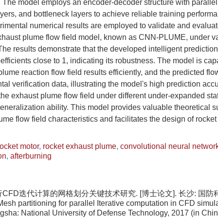
l. The model employs an encoder-decoder structure with paralle
yers, and bottleneck layers to achieve reliable training perform
rimental numerical results are employed to validate and evalua
t exhaust plume flow field model, known as CNN-PLUME, under v
he results demonstrate that the developed intelligent predictio
efficients close to 1, indicating its robustness. The model is ca
lume reaction flow field results efficiently, and the predicted flow
al verification data, illustrating the model's high prediction acc
he exhaust plume flow field under different under-expanded sta
generalization ability. This model provides valuable theoretical s
me flow field characteristics and facilitates the design of rocket
rocket motor
,
rocket exhaust plume
,
convolutional neural networ
on
,
afterburning
行CFD迭代计算的网格划分关键技术研究. [博士论文]. 长沙: 国防科技
sh partitioning for parallel Iterative computation in CFD simul
gsha: National University of Defense Technology, 2017 (in Chi