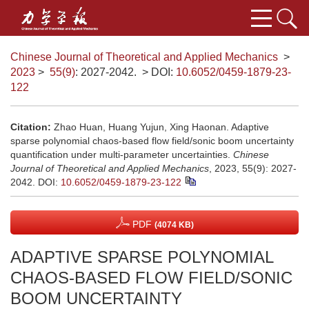
Chinese Journal of Theoretical and Applied Mechanics
>
2023
>
55(9)
: 2027-2042.
> DOI:
10.6052/0459-1879-23-
122
Citation:
Zhao Huan, Huang Yujun, Xing Haonan. Adaptive
sparse polynomial chaos-based flow field/sonic boom uncertainty
quantification under multi-parameter uncertainties.
Chinese
Journal of Theoretical and Applied Mechanics
, 2023, 55(9): 2027-
2042.
DOI:
10.6052/0459-1879-23-122
PDF
(4074 KB)
ADAPTIVE SPARSE POLYNOMIAL
CHAOS-BASED FLOW FIELD/SONIC
BOOM UNCERTAINTY