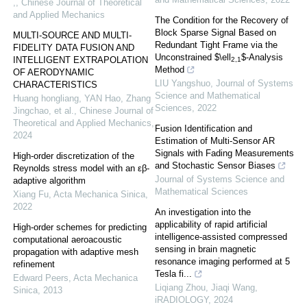
,
,
Chinese Journal of Theoretical
and Applied Mechanics
The Condition for the Recovery of
Block Sparse Signal Based on
MULTI-SOURCE AND MULTI-
Redundant Tight Frame via the
FIDELITY DATA FUSION AND
Unconstrained $\ell
$-Analysis
INTELLIGENT EXTRAPOLATION
2,1
Method
OF AERODYNAMIC
LIU Yangshuo
,
Journal of Systems
CHARACTERISTICS
Science and Mathematical
Huang hongliang, YAN Hao, Zhang
Sciences
,
2022
Jingchao, et al.
,
Chinese Journal of
Theoretical and Applied Mechanics
,
Fusion Identification and
2024
Estimation of Multi-Sensor AR
Signals with Fading Measurements
High-order discretization of the
and Stochastic Sensor Biases
Reynolds stress model with an εβ-
Journal of Systems Science and
adaptive algorithm
Mathematical Sciences
Xiang Fu
,
Acta Mechanica Sinica
,
2022
An investigation into the
applicability of rapid artificial
High-order schemes for predicting
intelligence‐assisted compressed
computational aeroacoustic
sensing in brain magnetic
propagation with adaptive mesh
resonance imaging performed at 5
refinement
Tesla fi...
Edward Peers
,
Acta Mechanica
Liqiang Zhou, Jiaqi Wang
,
Sinica
,
2013
iRADIOLOGY
,
2024