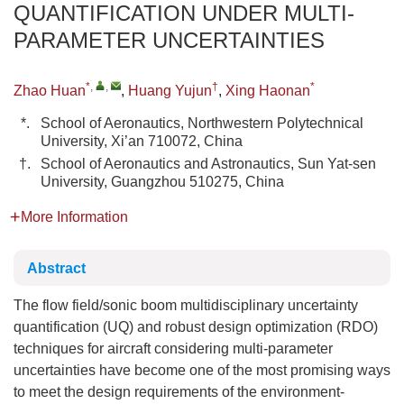
QUANTIFICATION UNDER MULTI-
PARAMETER UNCERTAINTIES
*
,
,
†
*
Zhao Huan
,
Huang Yujun
,
Xing Haonan
*.
School of Aeronautics, Northwestern Polytechnical
University, Xi’an 710072, China
†.
School of Aeronautics and Astronautics, Sun Yat-sen
University, Guangzhou 510275, China
More Information
Abstract
The flow field/sonic boom multidisciplinary uncertainty
quantification (UQ) and robust design optimization (RDO)
techniques for aircraft considering multi-parameter
uncertainties have become one of the most promising ways
to meet the design requirements of the environment-