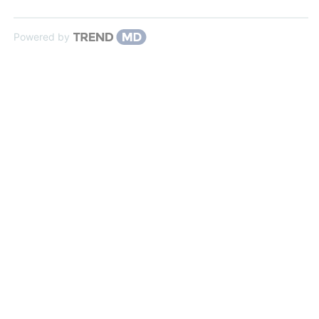
Powered by