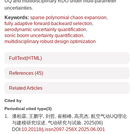
UQ and multidisciplinary RDO under multi-parameter
uncertainties.
Keywords:
sparse polynomial chaos expansion
,
fully adaptive forward-backward selection
,
aerodynamic uncertainty quantification
,
sonic boom uncertainty quantification
,
multidisciplinary robust design optimization
FullText(HTML)
References
(45)
Related Articles
Cited by
Periodical cited type(3)
1.
潘柏霖, 王鹏宇, 刘哲, 崔榕峰, 高亮杰. 航空气动UQ理论
与建模研究综述. 气动研究与试验. 2025(06)
DOI:
10.20118/j.issn2097-258X.2025.06.001