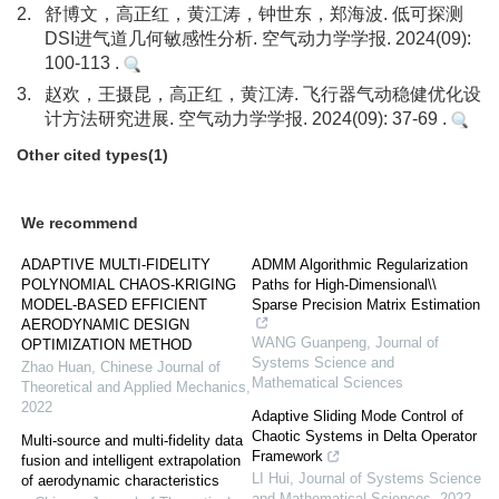
2.
舒博文，高正红，黄江涛，钟世东，郑海波. 低可探测
DSI进气道几何敏感性分析. 空气动力学学报. 2024(09):
100-113 .
3.
赵欢，王摄昆，高正红，黄江涛. 飞行器气动稳健优化设
计方法研究进展. 空气动力学学报. 2024(09): 37-69 .
Other cited types(1)
We recommend
ADAPTIVE MULTI-FIDELITY
ADMM Algorithmic Regularization
POLYNOMIAL CHAOS-KRIGING
Paths for High-Dimensional\\
MODEL-BASED EFFICIENT
Sparse Precision Matrix Estimation
AERODYNAMIC DESIGN
WANG Guanpeng
,
Journal of
OPTIMIZATION METHOD
Systems Science and
Zhao Huan
,
Chinese Journal of
Mathematical Sciences
Theoretical and Applied Mechanics
,
2022
Adaptive Sliding Mode Control of
Chaotic Systems in Delta Operator
Multi-source and multi-fidelity data
Framework
fusion and intelligent extrapolation
LI Hui
,
Journal of Systems Science
of aerodynamic characteristics
and Mathematical Sciences
,
2022