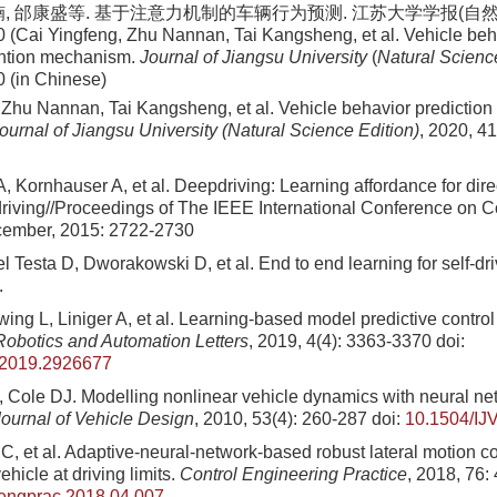
楠, 邰康盛等. 基于注意力机制的车辆行为预测. 江苏大学学报(自然科学
0 (Cai Yingfeng, Zhu Nannan, Tai Kangsheng, et al. Vehicle beh
ention mechanism.
Journal of Jiangsu University
(
Natural Scienc
0 (in Chinese)
 Zhu Nannan, Tai Kangsheng, et al. Vehicle behavior prediction
ournal of Jiangsu University (Natural Science Edition)
, 2020, 41
, Kornhauser A, et al. Deepdriving: Learning affordance for dire
iving//Proceedings of The IEEE International Conference on C
cember, 2015: 2722-2730
l Testa D, Dworakowski D, et al. End to end learning for self-dri
.
ing L, Liniger A, et al. Learning-based model predictive contro
obotics and Automation Letters
, 2019, 4(4): 3363-3370
doi:
.2019.2926677
, Cole DJ. Modelling nonlinear vehicle dynamics with neural ne
Journal of Vehicle Design
, 2010, 53(4): 260-287
doi:
10.1504/IJ
 C, et al. Adaptive-neural-network-based robust lateral motion co
icle at driving limits.
Control Engineering Practice
, 2018, 76:
nengprac.2018.04.007