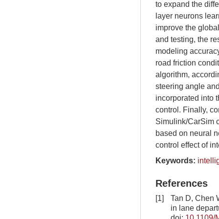
to expand the diff
layer neurons lear
improve the global
and testing, the r
modeling accuracy u
road friction cond
algorithm, accordi
steering angle and
incorporated into 
control. Finally, c
Simulink/CarSim c
based on neural ne
control effect of i
Keywords:
intell
References
[1]
Tan D, Chen W
in lane depar
doi:
10.1109/