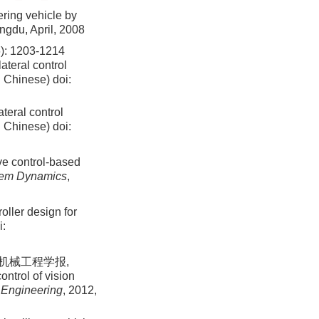
ring vehicle by
ngdu, April, 2008
1203-1214
ateral control
n Chinese)
doi:
teral control
n Chinese)
doi:
ive control-based
tem Dynamics
,
oller design for
i:
 机械工程学报,
ntrol of vision
 Engineering
, 2012,