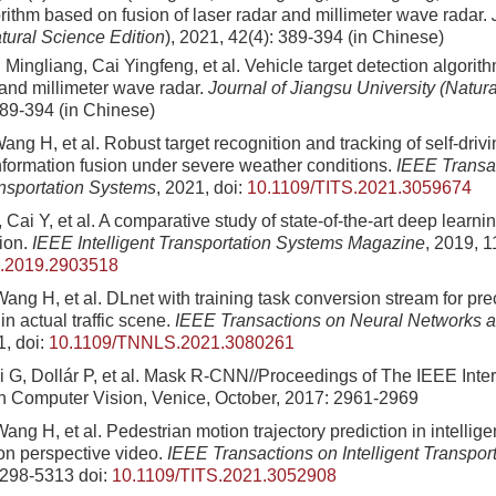
rithm based on fusion of laser radar and millimeter wave radar.
tural Science Edition
)
, 2021, 42(4): 389-394 (in Chinese)
Mingliang, Cai Yingfeng, et al. Vehicle target detection algorit
 and millimeter wave radar.
Journal of Jiangsu University (Natur
389-394 (in Chinese)
Wang H, et al. Robust target recognition and tracking of self-driv
formation fusion under severe weather conditions.
IEEE Transa
ansportation Systems
, 2021, doi:
10.1109/TITS.2021.3059674
Cai Y, et al. A comparative study of state-of-the-art deep learnin
tion.
IEEE Intelligent Transportation Systems Magazine
, 2019, 1
.2019.2903518
Wang H, et al. DLnet with training task conversion stream for pr
n actual traffic scene.
IEEE Transactions on Neural Networks 
1, doi:
10.1109/TNNLS.2021.3080261
i G, Dollár P, et al. Mask R-CNN//Proceedings of The IEEE Inter
 Computer Vision, Venice, October, 2017: 2961-2969
Wang H, et al. Pedestrian motion trajectory prediction in intelligen
son perspective video.
IEEE Transactions on Intelligent Transpor
5298-5313
doi:
10.1109/TITS.2021.3052908