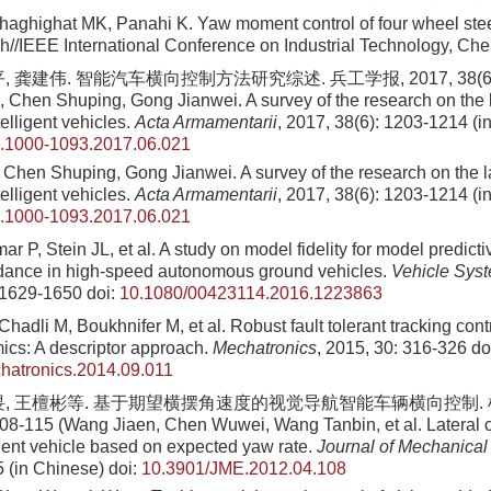
aghighat MK, Panahi K. Yaw moment control of four wheel stee
h//IEEE International Conference on Industrial Technology, Che
 龚建伟. 智能汽车横向控制方法研究综述. 兵工学报, 2017, 38(6): 
 Chen Shuping, Gong Jianwei. A survey of the research on the l
elligent vehicles.
Acta Armamentarii
, 2017, 38(6): 1203-1214 (i
n.1000-1093.2017.06.021
Chen Shuping, Gong Jianwei. A survey of the research on the la
elligent vehicles.
Acta Armamentarii
, 2017, 38(6): 1203-1214 (i
n.1000-1093.2017.06.021
ar P, Stein JL, et al. A study on model fidelity for model predict
dance in high-speed autonomous ground vehicles.
Vehicle Sys
 1629-1650
doi:
10.1080/00423114.2016.1223863
adli M, Boukhnifer M, et al. Robust fault tolerant tracking contr
ics: A descriptor approach.
Mechatronics
, 2015, 30: 316-326
do
hatronics.2014.09.011
畏, 王檀彬等. 基于期望横摆角速度的视觉导航智能车辆横向控制.
108-115 (Wang Jiaen, Chen Wuwei, Wang Tanbin, et al. Lateral co
igent vehicle based on expected yaw rate.
Journal of Mechanical
5 (in Chinese)
doi:
10.3901/JME.2012.04.108