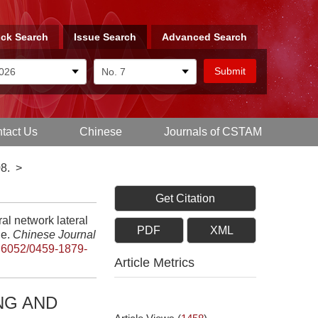
ck Search
Issue Search
Advanced Search
tact Us
Chinese
Journals of CSTAM
8.
>
Get Citation
l network lateral
PDF
XML
le.
Chinese Journal
.6052/0459-1879-
Article Metrics
NG AND