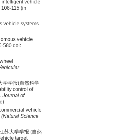
intelligent vehicle
: 108-115 (in
s vehicle systems.
tonomous vehicle
66-580
doi:
r-wheel
Vehicular
苏大学学报(自然科学
ility control of
n.
Journal of
e)
 commercial vehicle
y (Natural Science
江苏大学学报 (自然
ehicle target