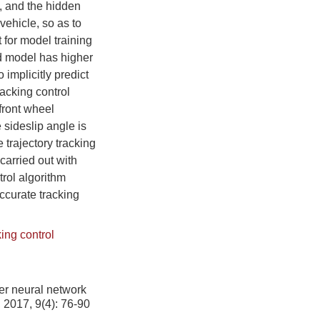
n, and the hidden
vehicle, so as to
 for model training
ed model has higher
 implicitly predict
racking control
front wheel
 sideslip angle is
 trajectory tracking
 carried out with
rol algorithm
ccurate tracking
king control
er neural network
, 2017, 9(4): 76-90