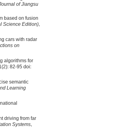
Journal of Jiangsu
hm based on fusion
al Science Edition)
,
ing cars with radar
ctions on
g algorithms for
1(2): 82-95
doi:
ecise semantic
and Learning
national
t driving from far
tation Systems
,