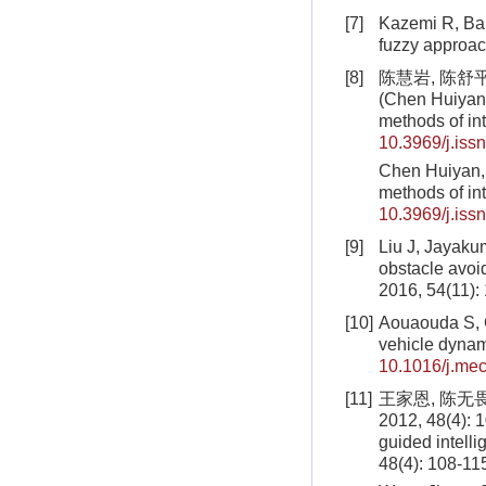
[7]
Kazemi R, Bah
fuzzy approac
[8]
陈慧岩, 陈舒平,
(Chen Huiyan,
methods of int
10.3969/j.iss
Chen Huiyan, 
methods of int
10.3969/j.iss
[9]
Liu J, Jayakum
obstacle avoi
2016, 54(11):
[10]
Aouaouda S, Ch
vehicle dynam
10.1016/j.mec
[11]
王家恩, 陈无
2012, 48(4): 
guided intell
48(4): 108-11