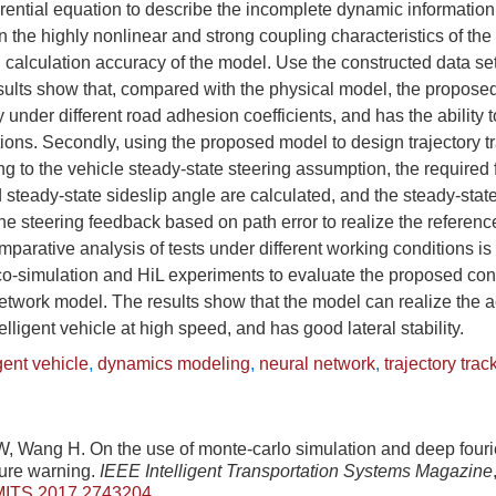
erential equation to describe the incomplete dynamic informatio
n the highly nonlinear and strong coupling characteristics of the 
 calculation accuracy of the model. Use the constructed data set
esults show that, compared with the physical model, the propos
nder different road adhesion coefficients, and has the ability to
itions. Secondly, using the proposed model to design trajectory t
ng to the vehicle steady-state steering assumption, the required 
 steady-state sideslip angle are calculated, and the steady-state
the steering feedback based on path error to realize the reference
omparative analysis of tests under different working conditions is
o-simulation and HiL experiments to evaluate the proposed cont
twork model. The results show that the model can realize the a
ntelligent vehicle at high speed, and has good lateral stability.
igent vehicle
,
dynamics modeling
,
neural network
,
trajectory trac
, Wang H. On the use of monte-carlo simulation and deep fouri
ture warning.
IEEE Intelligent Transportation Systems Magazine
MITS.2017.2743204