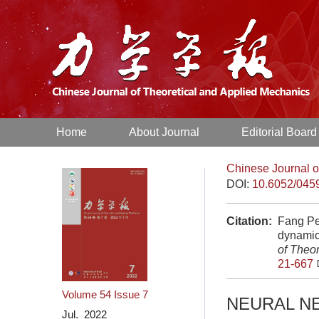
Home
About Journal
Editorial Board
Chinese Journal o
DOI:
10.6052/045
Citation:
Fang Pe
dynamic
of Theo
21-667
Volume 54
Issue 7
NEURAL N
Jul. 2022