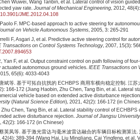
en Wuwei, Wang Tanbin, et al. Lateral control of vision guided 
ected yaw rate.
Journal of Mechanical Engineering
, 2012, 48(4)
10.3901/JME.2012.04.108
Paolo F. MPC-based approach to active steering for autonomou
 Journal on Vehicle Autonomous Systems
, 2005, 3: 265-291
relli F, Asgari J, et al. Predictive active steering control for au
 Transactions on Control Systems Technology
, 2007, 15(3): 5
T.2007.894653
Yan F, et al. Output constraint control on path following of fou
y actuated autonomous ground vehicles.
IEEE Transactions on 
2015, 65(6): 4033-4043
, 唐斌等. 基于可拓自抗扰的 ECHBPS 商用车横向稳定控制. 江
): 166-172 (Jiang Haobin, Zhu Chen, Tang Bin, et al. Lateral stab
cial vehicle based on extended active disturbance rejectio
rsity
(
Natural Science Edition
)
, 2021, 42(2): 166-172 (in Chines
 Zhu Chen, Tang Bin, et al. Lateral stability control of ECHBPS
nded active disturbance rejection.
Journal of Jiangsu Universit
, 42(2): 166-172 (in Chinese)
, 蔡英凤等. 基于激光雷达与毫米波雷达融合的车辆目标检测算法. 
2(4): 389-394 (Wang Hai, Liu Mingliang, Cai Yingfeng, et al. V