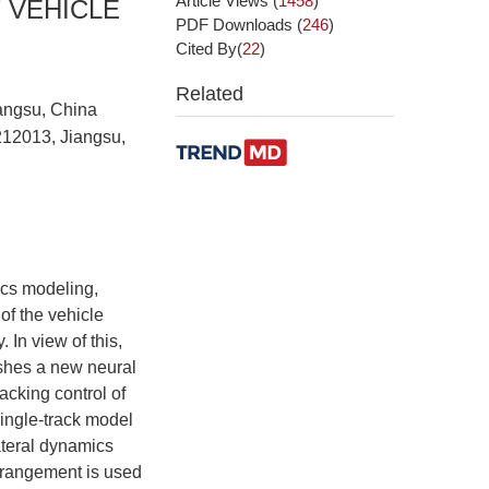
Article Views
(
1458
)
 VEHICLE
PDF Downloads
(
246
)
Cited By(
22
)
Related
iangsu, China
212013, Jiangsu,
ics modeling,
of the vehicle
 In view of this,
ishes a new neural
acking control of
 single-track model
lateral dynamics
rrangement is used