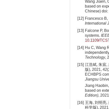
Wang Jiaen, Ch
based on exp
Chinese)
doi:
[12]
Francesco B, 
International
[13]
Falcone P, Bor
systems.
IEEE
10.1109/TCS
[14]
Hu C, Wang R, 
independentl
Technology
, 
[15]
江浩斌, 朱宸
版), 2021, 42(2
ECHBPS commer
Jiangsu Unive
Jiang Haobin,
based on exte
Edition)
, 2021
[16]
王海, 刘明亮
科学版), 2021, 4