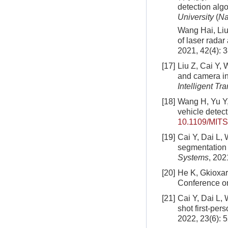
detection algo
University
(
Na
Wang Hai, Liu 
of laser radar
2021, 42(4): 
[17]
Liu Z, Cai Y, 
and camera in
Intelligent Tr
[18]
Wang H, Yu Y, 
vehicle detec
10.1109/MITS
[19]
Cai Y, Dai L, 
segmentation i
Systems
, 202
[20]
He K, Gkioxar
Conference on
[21]
Cai Y, Dai L, 
shot first-per
2022, 23(6): 