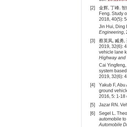
[2]
金辉, 丁峰. 智能
Feng. Study o
2018, 40(5): 
Jin Hui, Ding
Engineering
,
[3]
蔡英凤, 臧勇
2019, 32(6): 
vehicle lane 
Highway and 
Cai Yingfeng,
system based 
2019, 32(6): 
[4]
Yakub F, Abu A
ground vehicl
2016, 5: 1-18
[5]
Jazar RN. Veh
[6]
Segel L. Theor
automobile to 
Automobile Di