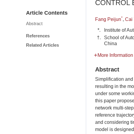
CONTROL B
Article Contents
*
Fang Peijun
,
Cai
Abstract
*.
Institute of 
References
†.
School of Aut
China
Related Articles
More Information
Abstract
Simplification an
resulting in the mo
under some working
this paper propos
network multi-step
reference trajector
and considering ti
model is designed