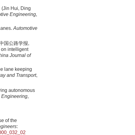
n Hui, Ding
tive Engineering
,
 lanes.
Automotive
 中国公路学报,
on intelligent
ina Journal of
le lane keeping
ay and Transport
,
lowing autonomous
d Engineering
,
e of the
ngineers
:
000_032_02