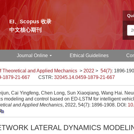
Qui
EI、Scopus 收录
中文核心期刊
Journal Online
Ethical Guidelines
Con
f Theoretical and Applied Mechanics
>
2022
>
54(7)
: 1896-190
9-1879-21-667
CSTR:
32045.14.0459-1879-21-667
ijun, Cai Yingfeng, Chen Long, Sun Xiaoqiang, Wang Hai. Neura
s modeling and control based on ED-LSTM for intelligent vehic
retical and Applied Mechanics
, 2022, 54(7): 1896-1908.
DOI:
10
ETWORK LATERAL DYNAMICS MODELI