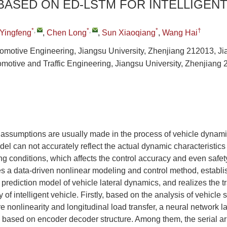
ASED ON ED-LSTM FOR INTELLIGENT
*
,
*
,
*
†
 Yingfeng
,
Chen Long
,
Sun Xiaoqiang
,
Wang Hai
Automotive Engineering, Jiangsu University, Zhenjiang 212013, J
omotive and Traffic Engineering, Jiangsu University, Zhenjiang 
d assumptions are usually made in the process of vehicle dynam
del can not accurately reflect the actual dynamic characteristics 
 conditions, which affects the control accuracy and even safety.
es a data-driven nonlinear modeling and control method, establ
 prediction model of vehicle lateral dynamics, and realizes the tr
y of intelligent vehicle. Firstly, based on the analysis of vehicle
re nonlinearity and longitudinal load transfer, a neural network 
 based on encoder decoder structure. Among them, the serial a