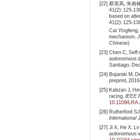
[22]
蔡英凤, 朱南
41(2): 125-13
based on att
41(2): 125-13
Cai Yingfeng,
mechanism.
J
Chinese)
[23]
Chen C, Seff A
autonomous dr
Santiago, De
[24]
Bojarski M, De
preprint, 2016
[25]
Kabzan J, Hew
racing.
IEEE R
10.1109/LRA
[26]
Rutherford SJ
International 
[27]
Ji X, He X, Lv
autonomous veh
10.1016/j.co