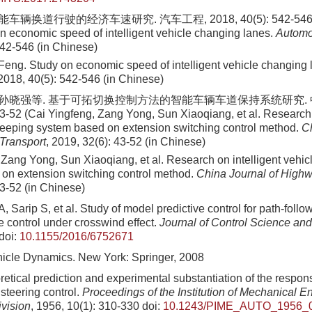
车辆换道行驶的经济车速研究. 汽车工程, 2018, 40(5): 542-546 (Ji
n economic speed of intelligent vehicle changing lanes.
Automo
542-546 (in Chinese)
 Feng. Study on economic speed of intelligent vehicle changing
 2018, 40(5): 542-546 (in Chinese)
, 孙晓强等. 基于可拓切换控制方法的智能车辆车道保持系统研究.
43-52 (Cai Yingfeng, Zang Yong, Sun Xiaoqiang, et al. Research 
keeping system based on extension switching control method.
Ch
Transport
, 2019, 32(6): 43-52 (in Chinese)
 Zang Yong, Sun Xiaoqiang, et al. Research on intelligent vehic
on extension switching control method.
China Journal of Highw
43-52 (in Chinese)
, Sarip S, et al. Study of model predictive control for path-fol
e control under crosswind effect.
Journal of Control Science an
doi:
10.1155/2016/6752671
icle Dynamics. New York: Springer, 2008
etical prediction and experimental substantiation of the respons
steering control.
Proceedings of the Institution of Mechanical E
vision
, 1956, 10(1): 310-330
doi:
10.1243/PIME_AUTO_1956_