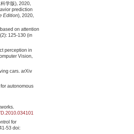
版), 2020,
avior prediction
e Edition
)
, 2020,
 based on attention
(2): 125-130 (in
ct perception in
omputer Vision,
ving cars. arXiv
l for autonomous
tworks.
VD.2010.034101
ntrol for
 41-53
doi: