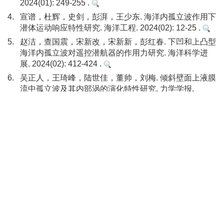
2024(01): 249-255 .
4.
宣谱，杜辉，史剑，彭湃，王少东. 海洋内孤立波作用下
潜体运动响应特性研究. 海洋工程. 2024(02): 12-25 .
5.
赵洁，查国震，宋新改，宋新新，彭红春. 下凹和上凸型
海洋内孤立波对遥控潜航器的作用力研究. 海洋科学进
展. 2024(02): 412-424 .
6.
吴正人，王琦峰，陆世佳，董帅，刘梅. 倾斜壁面上液膜
流中孤立波及其内部涡的演化特性研究. 力学学报.
2024(07): 1983-1991 .
本站查看
7.
ZHANG Rui-rui，LI Cui，PU Chun-rong，LIU Qian，
YOU Yun-xiang. Loads and Dynamic Response
Characteristic on FPSO Under Internal Solitary Waves.
China Ocean Engineering. 2024(05): 785-796 .
DOI:
10.1007/s13344-024-0061-7
8.
梁可达，刘滕飞，常哲，张猛，李志鑫，黄松松，王晶.
基于最小二乘法和支持向量机的海洋内孤立波传播速度
反演模型. 物理学报. 2023(02): 335-343 .
Other cited types(10)