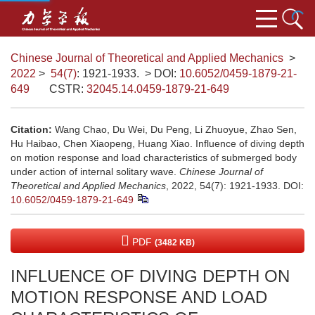
Chinese Journal of Theoretical and Applied Mechanics
>
2022
>
54(7)
: 1921-1933.
> DOI:
10.6052/0459-1879-21-
649
CSTR:
32045.14.0459-1879-21-649
Citation:
Wang Chao, Du Wei, Du Peng, Li Zhuoyue, Zhao Sen,
Hu Haibao, Chen Xiaopeng, Huang Xiao. Influence of diving depth
on motion response and load characteristics of submerged body
under action of internal solitary wave.
Chinese Journal of
Theoretical and Applied Mechanics
, 2022, 54(7): 1921-1933.
DOI:
10.6052/0459-1879-21-649
PDF
(3482 KB)
INFLUENCE OF DIVING DEPTH ON
MOTION RESPONSE AND LOAD