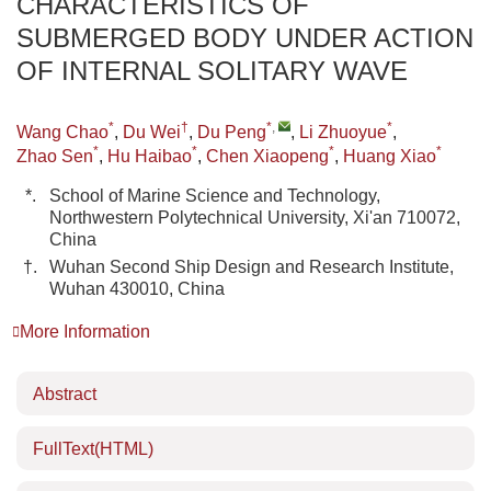
CHARACTERISTICS OF
SUBMERGED BODY UNDER ACTION
OF INTERNAL SOLITARY WAVE
*
†
*
,
*
Wang Chao
,
Du Wei
,
Du Peng
,
Li Zhuoyue
,
*
*
*
*
Zhao Sen
,
Hu Haibao
,
Chen Xiaopeng
,
Huang Xiao
*.
School of Marine Science and Technology,
Northwestern Polytechnical University, Xi'an 710072,
China
†.
Wuhan Second Ship Design and Research Institute,
Wuhan 430010, China
More Information
Abstract
FullText(HTML)