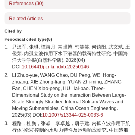
References
(30)
Related Articles
Cited by
Periodical cited type(8)
1.
尹汉军, 张琪, 谭海月, 常强博, 韩笑笑, 何镇阳, 武文斌, 王
俊荣. 内孤立波作用下水下潜器的载荷特性研究. 中国海
洋大学学报(自然科学版). 2026(04)
DOI:
10.16441/j.cnki.hdxb.20250146
2.
LI Zhuo-yue, WANG Chao, DU Peng, WEI Hong-
zhuang, XIE Zhong-liang, YUAN Zhi-ming, ZHANG
Fan, CHEN Xiao-peng, HU Hai-bao. Three-
Dimensional Study on the Interaction Between Large-
Scale Strongly Stratified Internal Solitary Waves and
Moving Submersibles. China Ocean Engineering.
2025(03) DOI:
10.1007/s13344-025-0033-6
3.
程路，杜鹏，张淼，李卓越，唐子建. 内孤立波作用下航
行体“掉深”控制的水动力特性及运动响应研究. 中国造船.