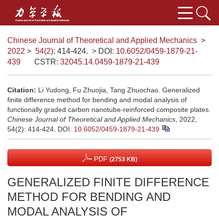
Chinese Journal of Theoretical and Applied Mechanics
>
2022
>
54(2)
: 414-424.
> DOI:
10.6052/0459-1879-21-
439
CSTR:
32045.14.0459-1879-21-439
Citation:
Li Yudong, Fu Zhuojia, Tang Zhuochao. Generalized
finite difference method for bending and modal analysis of
functionally graded carbon nanotube-reinforced composite plates.
Chinese Journal of Theoretical and Applied Mechanics
, 2022,
54(2): 414-424.
DOI:
10.6052/0459-1879-21-439
PDF
(2753 KB)
GENERALIZED FINITE DIFFERENCE
METHOD FOR BENDING AND
MODAL ANALYSIS OF