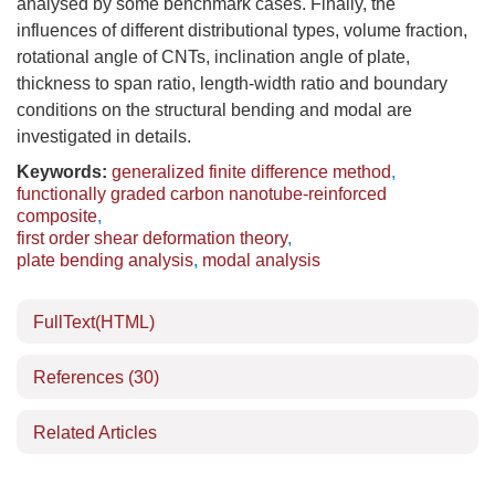
analysed by some benchmark cases. Finally, the
influences of different distributional types, volume fraction,
rotational angle of CNTs, inclination angle of plate,
thickness to span ratio, length-width ratio and boundary
conditions on the structural bending and modal are
investigated in details.
Keywords:
generalized finite difference method
,
functionally graded carbon nanotube-reinforced
composite
,
first order shear deformation theory
,
plate bending analysis
,
modal analysis
FullText(HTML)
References
(30)
Related Articles