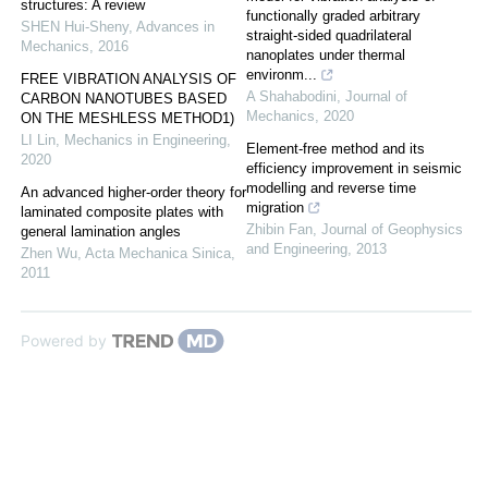
structures: A review
functionally graded arbitrary
SHEN Hui-Sheny
,
Advances in
straight-sided quadrilateral
Mechanics
,
2016
nanoplates under thermal
environm...
FREE VIBRATION ANALYSIS OF
A Shahabodini
,
Journal of
CARBON NANOTUBES BASED
Mechanics
,
2020
ON THE MESHLESS METHOD1)
LI Lin
,
Mechanics in Engineering
,
Element-free method and its
2020
efficiency improvement in seismic
modelling and reverse time
An advanced higher-order theory for
migration
laminated composite plates with
Zhibin Fan
,
Journal of Geophysics
general lamination angles
and Engineering
,
2013
Zhen Wu
,
Acta Mechanica Sinica
,
2011
Powered by