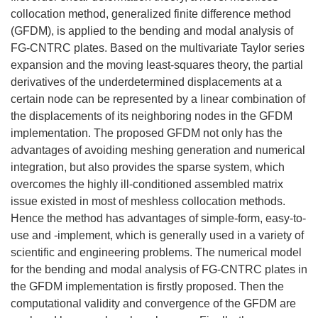
collocation method, generalized finite difference method
(GFDM), is applied to the bending and modal analysis of
FG-CNTRC plates. Based on the multivariate Taylor series
expansion and the moving least-squares theory, the partial
derivatives of the underdetermined displacements at a
certain node can be represented by a linear combination of
the displacements of its neighboring nodes in the GFDM
implementation. The proposed GFDM not only has the
advantages of avoiding meshing generation and numerical
integration, but also provides the sparse system, which
overcomes the highly ill-conditioned assembled matrix
issue existed in most of meshless collocation methods.
Hence the method has advantages of simple-form, easy-to-
use and -implement, which is generally used in a variety of
scientific and engineering problems. The numerical model
for the bending and modal analysis of FG-CNTRC plates in
the GFDM implementation is firstly proposed. Then the
computational validity and convergence of the GFDM are