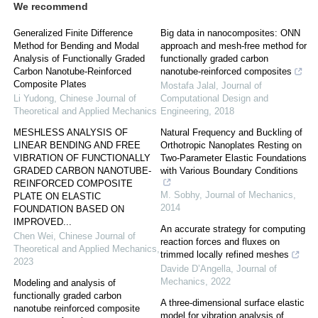
We recommend
Generalized Finite Difference
Big data in nanocomposites: ONN
Method for Bending and Modal
approach and mesh-free method for
Analysis of Functionally Graded
functionally graded carbon
Carbon Nanotube-Reinforced
nanotube-reinforced composites
Composite Plates
Mostafa Jalal
,
Journal of
Li Yudong
,
Chinese Journal of
Computational Design and
Theoretical and Applied Mechanics
Engineering
,
2018
MESHLESS ANALYSIS OF
Natural Frequency and Buckling of
LINEAR BENDING AND FREE
Orthotropic Nanoplates Resting on
VIBRATION OF FUNCTIONALLY
Two-Parameter Elastic Foundations
GRADED CARBON NANOTUBE-
with Various Boundary Conditions
REINFORCED COMPOSITE
M. Sobhy
,
Journal of Mechanics
,
PLATE ON ELASTIC
2014
FOUNDATION BASED ON
IMPROVED...
An accurate strategy for computing
Chen Wei
,
Chinese Journal of
reaction forces and fluxes on
Theoretical and Applied Mechanics
,
trimmed locally refined meshes
2023
Davide D’Angella
,
Journal of
Mechanics
,
2022
Modeling and analysis of
functionally graded carbon
A three-dimensional surface elastic
nanotube reinforced composite
model for vibration analysis of