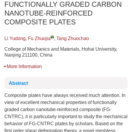
FUNCTIONALLY GRADED CARBON
NANOTUBE-REINFORCED
COMPOSITE PLATES
Li Yudong
,
Fu Zhuojia
,
Tang Zhuochao
College of Mechanics and Materials, Hohai University,
Nanjing 211100, China
More Information
Abstract
Composite plates have always received much attention. In
view of excellent mechanical properties of functionally
graded carbon nanotube-reinforced composite (FG-
CNTRC), it is particularly important to study the mechanical
behavior of FG-CNTRC plates by scholars. Based on the
first order shear deformation theory, a novel meshless