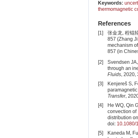
Keywords:
uncert
thermomagnetic c
References
[1]
张金龙, 程锟轮
857 (Zhang Ji
mechanism of
857 (in Chine
[2]
Svendsen JA, 
through an in
Fluids
, 2020,
[3]
Kenjereš S, Fo
paramagnetic f
Transfer
, 202
[4]
He WQ, Qin GL
convection of
distribution o
doi:
10.1080/
[5]
Kaneda M, Fuj