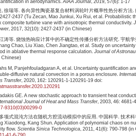
uantification in aerodynamics.
AIAA Journal
, 2019, 57(6): 1-17
逵, 徐瑞等. 各向异性陶瓷基复合材料涡轮叶片概率性热分析方法.
2427-2437 (Tu Zecan, Mao Junkui, Xu Rui, et al. Probabilistic t
x composite turbine vane with anisotropic thermal conductivity.
J
ower
, 2017, 32(10): 2427-2437 (in Chinese)
陈江涛等. 烧蚀热响应计算中的不确定性传播分析方法研究. 宇航学报, 202
ang Chao, Liu Xiao, Chen Jiangtao, et al. Study on uncertainty
od in ablative thermal response calculation.
Journal of Astronau
n Chinese)
s M, Panjehfouladgaran A, et al. Uncertainty quantification and
uble-diffusive natural convection in a porous enclosure.
Internat
s Transfer
, 2020, 162: 120291-1-120291-19
doi:
eatmasstransfer.2020.120291
adakis GE. A new stochastic approach to transient heat conduct
nternational Journal of Heat and Mass Transfer
, 2003, 46: 4681-
7-9310(03)00299-0
 多项式混沌方法在随机方腔流动模拟中的应用. 中国科学. 技术科学, 201
 Xiaodong, Kang Shun. Application of polynomial chaos on nu
ity flow.
Scientia Sinica Technologica
, 2011, 41(6): 790-798 (in
11-41-6-790