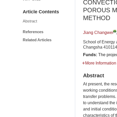
CONVECTI
POROUS M
Article Contents
METHOD
Abstract
References
Jiang Changwei
Related Articles
School of Energy 
Changsha 410114
Funds:
The proje
More Information
Abstract
At present, the re
working conditions,
transfer problems.
to understand the 
and initial conditi
characteristics of