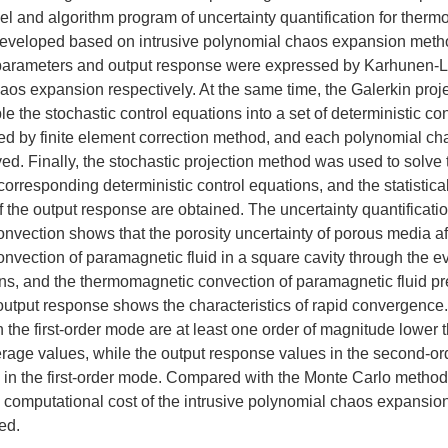
l and algorithm program of uncertainty quantification for ther
eveloped based on intrusive polynomial chaos expansion metho
 parameters and output response were expressed by Karhunen-
aos expansion respectively. At the same time, the Galerkin pro
e the stochastic control equations into a set of deterministic co
d by finite element correction method, and each polynomial cha
d. Finally, the stochastic projection method was used to solve
 corresponding deterministic control equations, and the statistica
f the output response are obtained. The uncertainty quantificatio
vection shows that the porosity uncertainty of porous media af
vection of paramagnetic fluid in a square cavity through the ev
s, and the thermomagnetic convection of paramagnetic fluid pre
output response shows the characteristics of rapid convergence
 the first-order mode are at least one order of magnitude lower 
rage values, while the output response values in the second-o
 in the first-order mode. Compared with the Monte Carlo method,
e computational cost of the intrusive polynomial chaos expansio
ed.