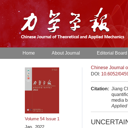
Home
About Journal
Editorial Board
Chinese Journal o
DOI:
10.6052/045
Citation:
Jiang Ch
quantifi
media b
Applied
Volume 54
Issue 1
UNCERTAI
Jan. 2022