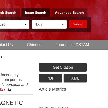
ck Search
Issue Search
Advanced Search
tact Us
Chinese
Journals of CSTAM
>
Get Citation
Uncertainty
PDF
XML
random porous
 Theoretical and
Article Metrics
427
AGNETIC