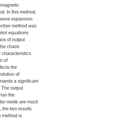
momagnetic
d. In this method,
Loeve expansion
jection method was
ntrol equations
os of output
 the chaos
l characteristics
n of
fects the
olution of
sents a significant
. The output
than the
rder mode are much
 the two results
n method is