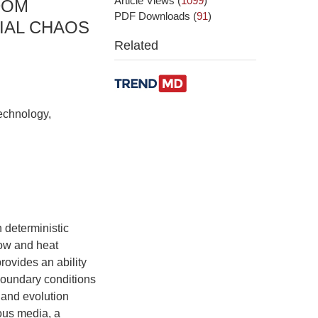
Article Views
(
1099
)
DOM
PDF Downloads
(
91
)
IAL CHAOS
Related
echnology,
n deterministic
flow and heat
rovides an ability
 boundary conditions
w and evolution
ous media, a