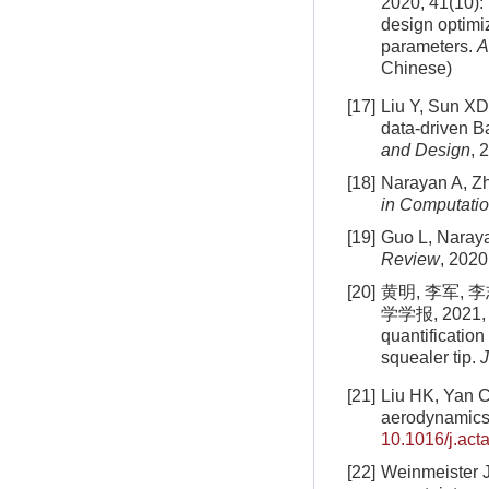
2020, 41(10):
design optimi
parameters.
A
Chinese)
[17]
Liu Y, Sun XD
data-driven B
and Design
, 
[18]
Narayan A, Zh
in Computatio
[19]
Guo L, Naraya
Review
, 2020
[20]
黄明, 李军,
学学报, 2021, 55
quantification
squealer tip.
J
[21]
Liu HK, Yan C,
aerodynamics 
10.1016/j.act
[22]
Weinmeister J