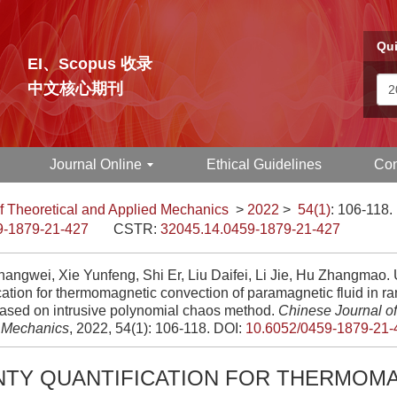
Qui
EI、Scopus 收录
中文核心期刊
Journal Online
Ethical Guidelines
Con
f Theoretical and Applied Mechanics
>
2022
>
54(1)
: 106-118.
9-1879-21-427
CSTR:
32045.14.0459-1879-21-427
angwei, Xie Yunfeng, Shi Er, Liu Daifei, Li Jie, Hu Zhangmao. 
cation for thermomagnetic convection of paramagnetic fluid in 
ased on intrusive polynomial chaos method.
Chinese Journal of
 Mechanics
, 2022, 54(1): 106-118.
DOI:
10.6052/0459-1879-21-
NTY QUANTIFICATION FOR THERMOM