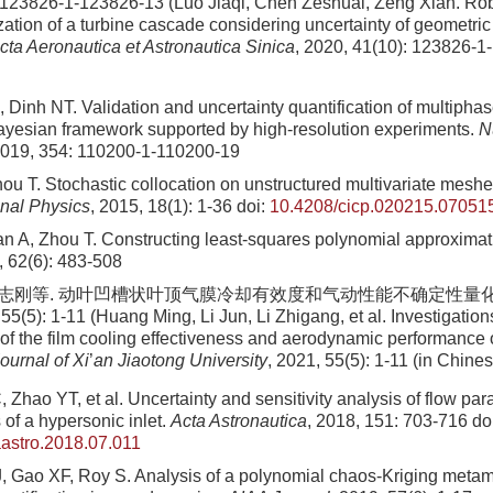
 123826-1-123826-13 (Luo Jiaqi, Chen Zeshuai, Zeng Xian. Ro
zation of a turbine cascade considering uncertainty of geometri
cta Aeronautica et Astronautica Sinica
, 2020, 41(10): 123826-1
, Dinh NT. Validation and uncertainty quantification of multipha
ayesian framework supported by high-resolution experiments.
N
2019, 354: 110200-1-110200-19
ou T. Stochastic collocation on unstructured multivariate mesh
nal Physics
, 2015, 18(1): 1-36
doi:
10.4208/cicp.020215.07051
n A, Zhou T. Constructing least-squares polynomial approxima
, 62(6): 483-508
 李志刚等. 动叶凹槽状叶顶气膜冷却有效度和气动性能不确定性量化
(5): 1-11 (Huang Ming, Li Jun, Li Zhigang, et al. Investigation
 of the film cooling effectiveness and aerodynamic performance 
ournal of Xi
’
an Jiaotong University
, 2021, 55(5): 1-11 (in Chine
 Zhao YT, et al. Uncertainty and sensitivity analysis of flow pa
of a hypersonic inlet.
Acta Astronautica
, 2018, 151: 703-716
doi
aastro.2018.07.011
, Gao XF, Roy S. Analysis of a polynomial chaos-Kriging metam