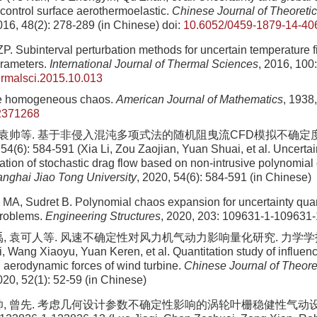
 control surface aerothermoelastic.
Chinese Journal of Theoretic
016, 48(2): 278-289 (in Chinese)
doi:
10.6052/0459-1879-14-40
. Subinterval perturbation methods for uncertain temperature fi
arameters.
International Journal of Thermal Sciences
, 2016, 100
hermalsci.2015.10.013
e homogeneous chaos.
American Journal of Mathematics
, 1938
2371268
, 袁帅等. 基于非侵入混沌多项式法的随机阻曳流CFD模拟不确定
(6): 584-591 (Xia Li, Zou Zaojian, Yuan Shuai, et al. Uncertain
ation of stochastic drag flow based on non-intrusive polynomia
anghai Jiao Tong University
, 2020, 54(6): 584-591 (in Chinese)
li MA, Sudret B. Polynomial chaos expansion for uncertainty quan
problems.
Engineering Structures
, 2020, 203: 109631-1-109631
, 袁可人等. 风速不确定性对风力机气动力影响量化研究. 力学学报, 2020
i, Wang Xiaoyu, Yuan Keren, et al. Quantitation study of influen
n aerodynamic forces of wind turbine.
Chinese Journal of Theore
020, 52(1): 52-59 (in Chinese)
帅, 曾先. 考虑几何设计参数不确定性影响的涡轮叶栅稳健性气动设