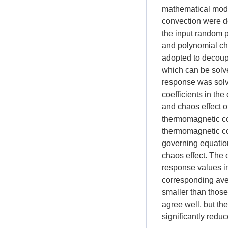
mathematical mode
convection were d
the input random
and polynomial ch
adopted to decoupl
which can be solve
response was solve
coefficients in the
and chaos effect o
thermomagnetic con
thermomagnetic con
governing equation
chaos effect. The 
response values in
corresponding ave
smaller than those
agree well, but th
significantly reduc