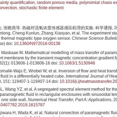
ainty quantification
,
random porous media
,
polynomial chaos e
onvection
,
stochastic finite element
, 张晓燕等. 热磁对流氧浓度传感器感应机理的实验. 科学通报, 2017, 6
nlong, Cheng Kunlun, Zhang Xiaoyan, et al. The experiment stu
 thermal magnetic type oxygen sensor.
Chinese Science Bulleti
se)
doi:
10.1360/N972016-00138
Waskaae M. Mathematical modelling of mass transfer of param
ert membrane by the transient magnetic concentration gradient f
 32(1): 013606-1-013606-16
doi:
10.1063/1.5130946
rnalik-Wajs E, Wrobel W, et al. Inversion of flow and heat transf
luid in a differentially heated cube.
International Journal of He
0, 151: 119407-1-119407-14
doi:
10.1016/j.ijheatmasstransfer.
, Wang YZ, et al. A segregated spectral element method for t
 paramagnetic fluid in rectangular enclosures with sinusoidal t
n one side wall.
Numerical Heat Transfer
,
Part A
:
Applications
, 2
10407782.2019.1615787
iwara H, Wada K, et al. Natural convection of paramagnetic fluid