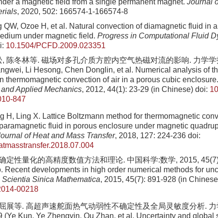
nder a magnetic field from a single permanent magnet.
Journal 
rials
, 2020, 502: 166574-1-166574-8
QW, Ozoe H, et al. Natural convection of diamagnetic fluid in an
edium under magnetic field.
Progress in Computational Fluid 
i:
10.1504/PCFD.2009.023351
, 陈冬林等. 磁场对多孔介质方腔内空气热磁对流的影响. 力学学报, 2012
ngwei, Li Hesong, Chen Donglin, et al. Numerical analysis of the
 on thermomagnetic convection of air in a porous cubic enclosure
l and Applied Mechanics
, 2012, 44(1): 23-29 (in Chinese)
doi:
10
010-847
 H, Ling X. Lattice Boltzmann method for thermomagnetic conv
 paramagnetic fluid in porous enclosure under magnetic quadrupo
 Journal of Heat and Mass Transfer
, 2018, 127: 224-236
doi:
eatmasstransfer.2018.07.004
确定性量化的高精度数值方法和理论. 中国科学:数学, 2015, 45(7): 89
. Recent developments in high order numerical methods for unc
.
Scientia Sinica Mathematica
, 2015, 45(7): 891-928 (in Chinese
2014-00218
, 屈展等. 高超声速舵面热气动弱性不确定性及全局灵敏度分析. 力学学
 (Ye Kun, Ye Zhengyin, Qu Zhan, et al. Uncertainty and global s