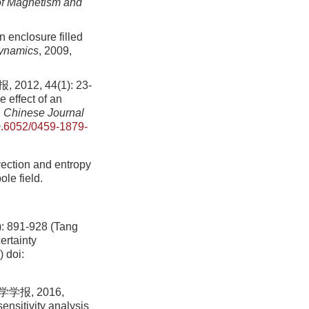
of Magnetism and
 enclosure filled
Dynamics
, 2009,
, 44(1): 23-
 effect of an
.
Chinese Journal
.6052/0459-1879-
ection and entropy
le field.
1-928 (Tang
ertainty
)
doi:
报, 2016,
ensitivity analysis