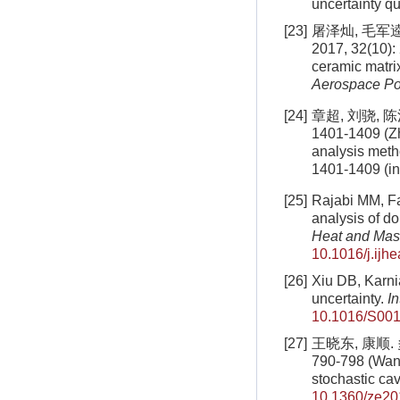
uncertainty q
[23]
屠泽灿, 毛军
2017, 32(10): 
ceramic matri
Aerospace P
[24]
章超, 刘骁, 
1401-1409 (Zh
analysis meth
1401-1409 (i
[25]
Rajabi MM, Fah
analysis of do
Heat and Mas
10.1016/j.ijh
[26]
Xiu DB, Karni
uncertainty.
I
10.1016/S001
[27]
王晓东, 康顺.
790-798 (Wang
stochastic cav
10.1360/ze20