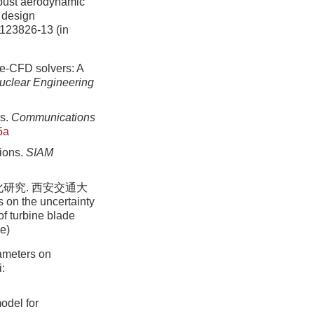
bust aerodynamic
c design
-123826-13 (in
se-CFD solvers: A
uclear Engineering
es.
Communications
5a
tions.
SIAM
研究. 西安交通大
s on the uncertainty
of turbine blade
se)
rameters on
:
odel for