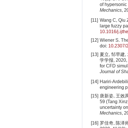
of hypersonic
Mechanics
, 2
[11]
Wang C, Qiu ZP
large fuzzy p
10.1016/j.ijt
[12]
Wiener S. Th
doi:
10.2307/
[13]
夏立, 邹早建
学学报, 2020, 54
for CFD simul
Journal of Sh
[14]
Hariri-Ardebi
engineering 
[15]
唐新姿, 王效禹
59 (Tang Xinz
uncertainty o
Mechanics
, 2
[16]
罗佳奇, 陈泽