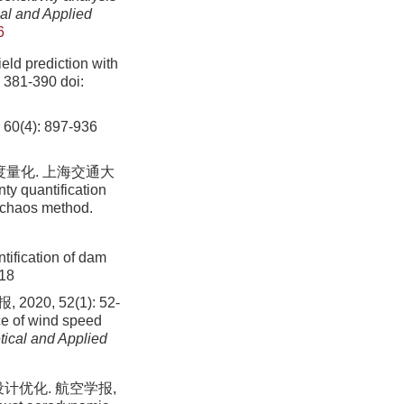
al and Applied
6
eld prediction with
: 381-390
doi:
, 60(4): 897-936
度量化. 上海交通大
ty quantification
l chaos method.
tification of dam
-18
, 52(1): 52-
ce of wind speed
tical and Applied
计优化. 航空学报,