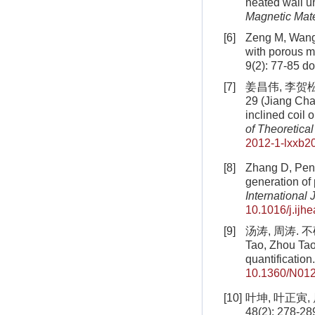
heated wall u
Magnetic Mate
[6]
Zeng M, Wang 
with porous m
9(2): 77-85
do
[7]
姜昌伟, 李贺松
29 (Jiang Cha
inclined coil
of Theoretica
2012-1-lxxb2
[8]
Zhang D, Peng
generation of
International
10.1016/j.ijh
[9]
汤涛, 周涛. 不
Tao, Zhou Tao
quantification
10.1360/N01
[10]
叶坤, 叶正寅
48(2): 278-289