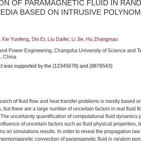
ON OF PARAMAGNETIC FLUID IN RAN
EDIA BASED ON INTRUSIVE POLYNOM
,
Xie Yunfeng
,
Shi Er
,
Liu Daifei
,
Li Jie
,
Hu Zhangmao
and Power Engineering, Changsha University of Science and T
, China
ct was supported by the (12345678) and (9876543)
search of fluid flow and heat transfer problems is mostly based o
 but there are a large number of uncertain factors in real fluid 
 The uncertainty quantification of computational fluid dynamics p
influence of uncertain factors such as fluid physical properties,
ons on simulations results. In order to reveal the propagation la
 thermomagnetic convection of paramagnetic fluid in random por