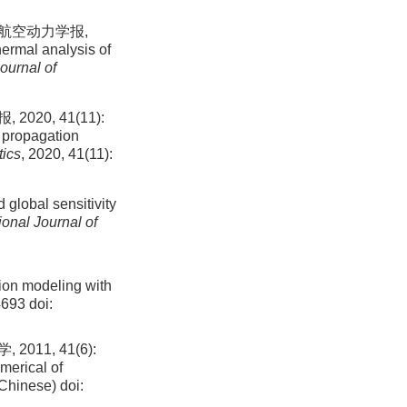
 航空动力学报,
hermal analysis of
ournal of
0, 41(11):
 propagation
tics
, 2020, 41(11):
 global sensitivity
ional Journal of
ion modeling with
4693
doi:
1, 41(6):
merical of
 Chinese)
doi: