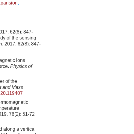
xpansion
,
2(8): 847-
dy of the sensing
n
, 2017, 62(8): 847-
agnetic ions
orce.
Physics of
er of the
at and Mass
2020.119407
hermomagnetic
emperature
019, 76(2): 51-72
 along a vertical