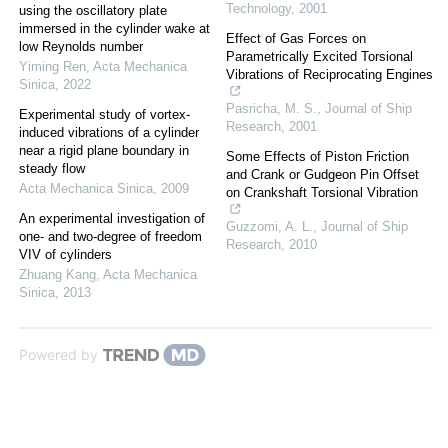
Technology
,
2001
using the oscillatory plate
immersed in the cylinder wake at
Effect of Gas Forces on
low Reynolds number
Parametrically Excited Torsional
Yiming Ren
,
Acta Mechanica
Vibrations of Reciprocating Engines
Sinica
,
2022
Pasricha, M. S.
,
Journal of Ship
Experimental study of vortex-
Research
,
2001
induced vibrations of a cylinder
near a rigid plane boundary in
Some Effects of Piston Friction
steady flow
and Crank or Gudgeon Pin Offset
Acta Mechanica Sinica
,
2009
on Crankshaft Torsional Vibration
An experimental investigation of
Guzzomi, A. L.
,
Journal of Ship
one- and two-degree of freedom
Research
,
2010
VIV of cylinders
Zhuang Kang
,
Acta Mechanica
Sinica
,
2013
Powered by