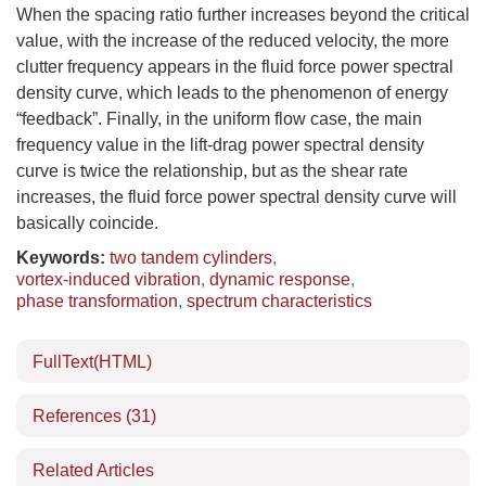
When the spacing ratio further increases beyond the critical
value, with the increase of the reduced velocity, the more
clutter frequency appears in the fluid force power spectral
density curve, which leads to the phenomenon of energy
“feedback”. Finally, in the uniform flow case, the main
frequency value in the lift-drag power spectral density
curve is twice the relationship, but as the shear rate
increases, the fluid force power spectral density curve will
basically coincide.
Keywords:
two tandem cylinders
,
vortex-induced vibration
,
dynamic response
,
phase transformation
,
spectrum characteristics
FullText(HTML)
References
(31)
Related Articles