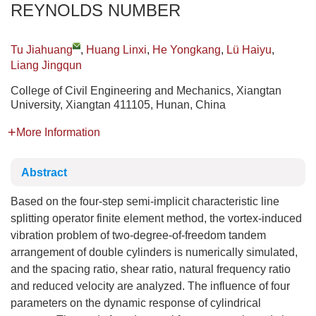
REYNOLDS NUMBER
Tu Jiahuang
,
Huang Linxi
,
He Yongkang
,
Lü Haiyu
,
Liang Jingqun
College of Civil Engineering and Mechanics, Xiangtan
University, Xiangtan 411105, Hunan, China
More Information
Abstract
Based on the four-step semi-implicit characteristic line
splitting operator finite element method, the vortex-induced
vibration problem of two-degree-of-freedom tandem
arrangement of double cylinders is numerically simulated,
and the spacing ratio, shear ratio, natural frequency ratio
and reduced velocity are analyzed. The influence of four
parameters on the dynamic response of cylindrical