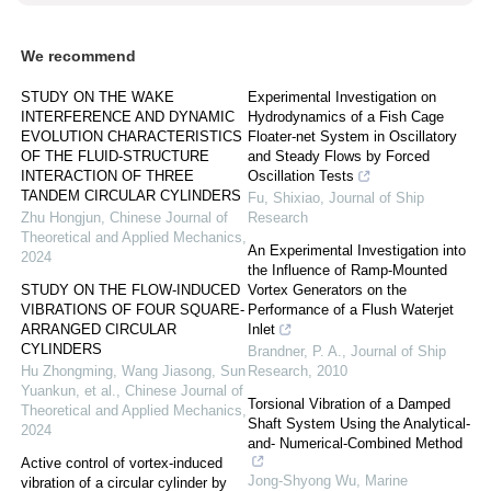
We recommend
STUDY ON THE WAKE
Experimental Investigation on
INTERFERENCE AND DYNAMIC
Hydrodynamics of a Fish Cage
EVOLUTION CHARACTERISTICS
Floater-net System in Oscillatory
OF THE FLUID-STRUCTURE
and Steady Flows by Forced
INTERACTION OF THREE
Oscillation Tests
TANDEM CIRCULAR CYLINDERS
Fu, Shixiao
,
Journal of Ship
Zhu Hongjun
,
Chinese Journal of
Research
Theoretical and Applied Mechanics
,
An Experimental Investigation into
2024
the Influence of Ramp-Mounted
STUDY ON THE FLOW-INDUCED
Vortex Generators on the
VIBRATIONS OF FOUR SQUARE-
Performance of a Flush Waterjet
ARRANGED CIRCULAR
Inlet
CYLINDERS
Brandner, P. A.
,
Journal of Ship
Hu Zhongming, Wang Jiasong, Sun
Research
,
2010
Yuankun, et al.
,
Chinese Journal of
Torsional Vibration of a Damped
Theoretical and Applied Mechanics
,
Shaft System Using the Analytical-
2024
and- Numerical-Combined Method
Active control of vortex-induced
Jong-Shyong Wu
,
Marine
vibration of a circular cylinder by