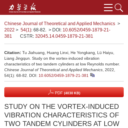
Chinese Journal of Theoretical and Applied Mechanics
>
2022
>
54(1)
: 68-82.
> DOI:
10.6052/0459-1879-21-
381
CSTR:
32045.14.0459-1879-21-381
Citation:
Tu Jiahuang, Huang Linxi, He Yongkang, Lü Haiyu,
Liang Jingqun. Study on the vortex-induced vibration
characteristics of two tandem cylinders at low Reynolds number.
Chinese Journal of Theoretical and Applied Mechanics
, 2022,
54(1): 68-82.
DOI:
10.6052/0459-1879-21-381
PDF
(4030 KB)
STUDY ON THE VORTEX-INDUCED
VIBRATION CHARACTERISTICS OF
TWO TANDEM CYLINDERS AT LOW