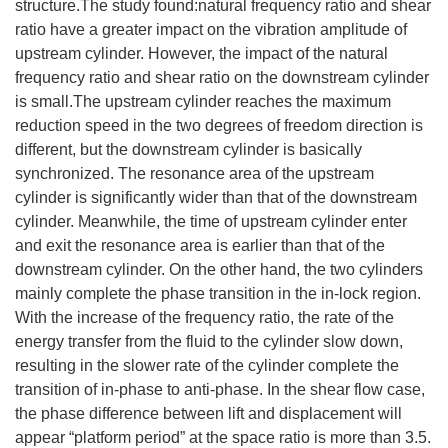
structure.The study found:natural frequency ratio and shear
ratio have a greater impact on the vibration amplitude of
upstream cylinder. However, the impact of the natural
frequency ratio and shear ratio on the downstream cylinder
is small.The upstream cylinder reaches the maximum
reduction speed in the two degrees of freedom direction is
different, but the downstream cylinder is basically
synchronized. The resonance area of the upstream
cylinder is significantly wider than that of the downstream
cylinder. Meanwhile, the time of upstream cylinder enter
and exit the resonance area is earlier than that of the
downstream cylinder. On the other hand, the two cylinders
mainly complete the phase transition in the in-lock region.
With the increase of the frequency ratio, the rate of the
energy transfer from the fluid to the cylinder slow down,
resulting in the slower rate of the cylinder complete the
transition of in-phase to anti-phase. In the shear flow case,
the phase difference between lift and displacement will
appear “platform period” at the space ratio is more than 3.5.