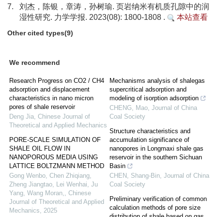
7.
刘杰，陈银，章涛，孙树瑜. 页岩纳米有机质孔隙中的润
湿性研究. 力学学报. 2023(08): 1800-1808 .
本站查看
Other cited types(9)
We recommend
Research Progress on CO2 / CH4
Mechanisms analysis of shalegas
adsorption and displacement
supercritical adsorption and
characteristics in nano micron
modeling of isorption adsorption
pores of shale reservoir
CHENG, Mao
,
Journal of China
Deng Jia
,
Chinese Journal of
Coal Society
Theoretical and Applied Mechanics
Structure characteristics and
PORE-SCALE SIMULATION OF
accumulation significance of
SHALE OIL FLOW IN
nanopores in Longmaxi shale gas
NANOPOROUS MEDIA USING
reservoir in the southern Sichuan
LATTICE BOLTZMANN METHOD
Basin
Gong Wenbo, Chen Zhiqiang,
CHEN, Shang-Bin
,
Journal of China
Zheng Jiangtao, Lei Wenhai, Ju
Coal Society
Yang, Wang Moran,
,
Chinese
Preliminary verification of common
Journal of Theoretical and Applied
calculation methods of pore size
Mechanics
,
2025
distribution of shale based on gas