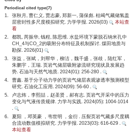
Periodical cited type(7)
1.
张秋月, 曹仁义, 贾志豪, 郑新一, 蒲保彪. 枯竭气藏储氢盖
层密封性多尺度模拟研究. 力学学报. 2026(03)
本站查
看
2.
都凯, 芮振华, 钱程, 陈思维. 水盐环境下蒙脱石纳米孔中
CH_4与CO_2的吸附分布特征及机制探讨. 煤田地质与
勘探. 2026(01)
3.
张益，张斌，刘帮华，柳洁，魏千盛，张歧，陆红军，
朱鹏宇，王瑞. 页岩气储层吸附渗流研究现状及发展趋
势. 石油与天然气地质. 2024(01): 256-280 .
4.
曹鑫. 基于分子动力学的页岩气储层表观渗透率预测模型
研究. 石油化工应用. 2024(09): 56-60 .
5.
卢志炜，李熙喆，赵圣贤，郝有志. 页岩气开采中的压力
变化与气液传质规律. 力学与实践. 2024(05): 1004-1014
.
6.
夏阳 ，邓英豪 ，韦世明 ，金衍 . 压裂页岩气藏多尺度耦
合流动数值模拟研究. 力学学报. 2023(03): 616-629 .
本站查看