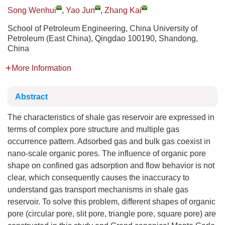
Song Wenhui
,
Yao Jun
,
Zhang Kai
School of Petroleum Engineering, China University of
Petroleum (East China), Qingdao 100190, Shandong,
China
More Information
Abstract
The characteristics of shale gas reservoir are expressed in
terms of complex pore structure and multiple gas
occurrence pattern. Adsorbed gas and bulk gas coexist in
nano-scale organic pores. The influence of organic pore
shape on confined gas adsorption and flow behavior is not
clear, which consequently causes the inaccuracy to
understand gas transport mechanisms in shale gas
reservoir. To solve this problem, different shapes of organic
pore (circular pore, slit pore, triangle pore, square pore) are