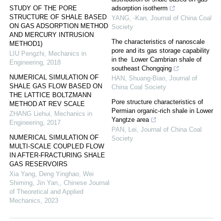
STUDY OF THE PORE
adsorption isotherm
STRUCTURE OF SHALE BASED
YANG, -Kan
,
Journal of China Coal
ON GAS ADSORPTION METHOD
Society
AND MERCURY INTRUSION
The characteristics of nanoscale
METHOD1)
pore and its gas storage capability
LIU Pengzhi
,
Mechanics in
in the Lower Cambrian shale of
Engineering
,
2018
southeast Chongqing
NUMERICAL SIMULATION OF
HAN, Shuang-Biao
,
Journal of
SHALE GAS FLOW BASED ON
China Coal Society
THE LATTICE BOLTZMANN
Pore structure characteristics of
METHOD AT REV SCALE
Permian organic-rich shale in Lower
ZHANG Liehui
,
Mechanics in
Yangtze area
Engineering
,
2017
PAN, Lei
,
Journal of China Coal
NUMERICAL SIMULATION OF
Society
MULTI-SCALE COUPLED FLOW
IN AFTER-FRACTURING SHALE
GAS RESERVOIRS
Xia Yang, Deng Yinghao, Wei
Shiming, Jin Yan,
,
Chinese Journal
of Theoretical and Applied
Mechanics
,
2023