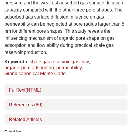
pressure and the weakest adsorbed gas surface diffusion
capacity compared with the other three pore shapes. The
adsorbed gas surface diffusion influence on gas
permeability can be neglected at pore radius larger than 5
nm for different pore shapes. This study reveals the
influencing mechanism of organic pore shape on gas
adsorption and flow ability during practical shale gas
reservoir production.
Keywords:
shale gas reservoir
,
gas flow
,
organic pore adsorption
,
permeability
,
Grand canonical Monte Carlo
FullText(HTML)
References
(60)
Related Articles
Cited by