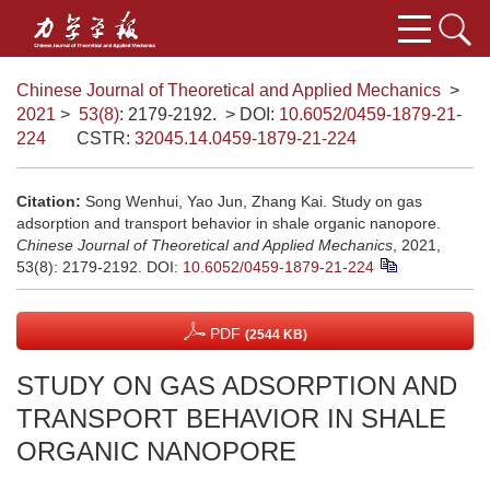
Chinese Journal of Theoretical and Applied Mechanics
>
2021
>
53(8)
: 2179-2192.
> DOI:
10.6052/0459-1879-21-
224
CSTR:
32045.14.0459-1879-21-224
Citation:
Song Wenhui, Yao Jun, Zhang Kai. Study on gas
adsorption and transport behavior in shale organic nanopore.
Chinese Journal of Theoretical and Applied Mechanics
, 2021,
53(8): 2179-2192.
DOI:
10.6052/0459-1879-21-224
PDF
(2544 KB)
STUDY ON GAS ADSORPTION AND
TRANSPORT BEHAVIOR IN SHALE
ORGANIC NANOPORE