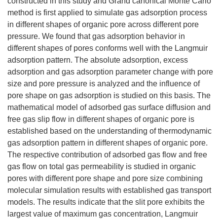
constructed in this study and Grand canonical Monte Carlo
method is first applied to simulate gas adsorption process
in different shapes of organic pore across different pore
pressure. We found that gas adsorption behavior in
different shapes of pores conforms well with the Langmuir
adsorption pattern. The absolute adsorption, excess
adsorption and gas adsorption parameter change with pore
size and pore pressure is analyzed and the influence of
pore shape on gas adsorption is studied on this basis. The
mathematical model of adsorbed gas surface diffusion and
free gas slip flow in different shapes of organic pore is
established based on the understanding of thermodynamic
gas adsorption pattern in different shapes of organic pore.
The respective contribution of adsorbed gas flow and free
gas flow on total gas permeability is studied in organic
pores with different pore shape and pore size combining
molecular simulation results with established gas transport
models. The results indicate that the slit pore exhibits the
largest value of maximum gas concentration, Langmuir