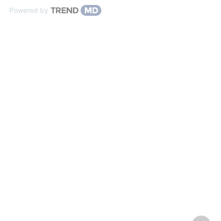
Powered by