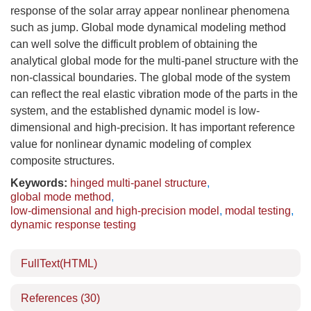
response of the solar array appear nonlinear phenomena
such as jump. Global mode dynamical modeling method
can well solve the difficult problem of obtaining the
analytical global mode for the multi-panel structure with the
non-classical boundaries. The global mode of the system
can reflect the real elastic vibration mode of the parts in the
system, and the established dynamic model is low-
dimensional and high-precision. It has important reference
value for nonlinear dynamic modeling of complex
composite structures.
Keywords:
hinged multi-panel structure
,
global mode method
,
low-dimensional and high-precision model
,
modal testing
,
dynamic response testing
FullText(HTML)
References
(30)