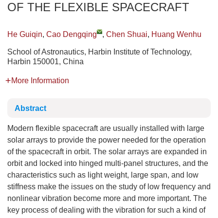
OF THE FLEXIBLE SPACECRAFT
He Guiqin
,
Cao Dengqing
,
Chen Shuai
,
Huang Wenhu
School of Astronautics, Harbin Institute of Technology,
Harbin 150001, China
More Information
Abstract
Modern flexible spacecraft are usually installed with large
solar arrays to provide the power needed for the operation
of the spacecraft in orbit. The solar arrays are expanded in
orbit and locked into hinged multi-panel structures, and the
characteristics such as light weight, large span, and low
stiffness make the issues on the study of low frequency and
nonlinear vibration become more and more important. The
key process of dealing with the vibration for such a kind of