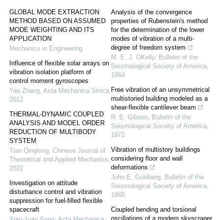
GLOBAL MODE EXTRACTION
Analysis of the convergence
METHOD BASED ON ASSUMED
properties of Rubenstein's method
MODE WEIGHTING AND ITS
for the determination of the lower
APPLICATION
modes of vibration of a multi-
degree of freedom system
Mechanics in Engineering
M. E. J. OKelly
,
Bulletin of the
Influence of flexible solar arrays on
Seismological Society of America
,
vibration isolation platform of
1964
control moment gyroscopes
Free vibration of an unsymmetrical
Yao Zhang
,
Acta Mechanica Sinica
,
multistoried building modeled as a
2012
shear-flexible cantilever beam
THERMAL-DYNAMIC COUPLED
R. E. Gibson
,
Bulletin of the
ANALYSIS AND MODEL ORDER
Seismological Society of America
,
REDUCTION OF MULTIBODY
1972
SYSTEM
Vibration of multistory buildings
Tian Qinglong
,
Chinese Journal of
considering floor and wall
Theoretical and Applied Mechanics
,
deformations
2022
John E. Goldberg
,
Bulletin of the
Investigation on attitude
Seismological Society of America
,
disturbance control and vibration
1965
suppression for fuel-filled flexible
spacecraft
Coupled bending and torsional
oscillations of a modern skyscraper
Xiao-Juan Song
,
Acta Mechanica