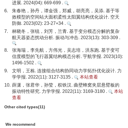
进展. 2024(04): 669-699 .
6.
朱春艳，孙丹，谭金强，郑威，胡亮亮，吴添. 基于等
效模型的空间站大面积柔性太阳翼结构优化设计. 空天
防御. 2023(02): 23-27+34 .
7.
林晓冬，张锐，刘芳，兰青. 基于变分模态分解的复杂
航天器姿态扰动分析. 振动与冲击. 2023(13): 303-309 .
8.
张海瑞，李先航，方伟光，吴志培，洪东跑. 基于变可
信度模型的飞行器翼结构模态分析. 宇航学报. 2023(10):
1496-1502 .
9.
文明，王栋. 连接组合结构协同动力学拓扑优化设计. 力
学学报. 2022(11): 3127-3135 .
本站查看
10.
薛潇，张君华，孙莹，权铁汉. 曲壁蜂窝夹层悬臂板的
振动特性研究. 力学学报. 2022(11): 3169-3180 .
本站
查看
Other cited types(11)
We recommend