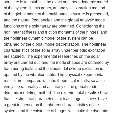
structure is to establish the exact nonlinear dynamic model
of the system. In this paper, an analytic extraction method
of the global mode of the multi-panel structure is presented,
and the natural frequencies and the global analytic mode
functions of the solar array are obtained. Considering the
nonlinear stiffness and friction moments of the hinges, and
the nonlinear dynamic model of the system can be
obtained by the global mode discretization. The nonlinear
characteristics of the solar array under periodic excitation
are studied. The experimental researches on the solar
array are carried out, and the mode shapes are obtained by
hammering tests, and the sinusoidal sweep excitation is
applied by the vibration table. The physical experimental
results are compared with the theoretical results, so as to
verify the rationality and accuracy of the global mode
dynamic modeling method. The experimental results show
that the structural parameters such as hinge stiffness have
a great influence on the inherent characteristics of the
system, and the existence of hinges will make the dynamic