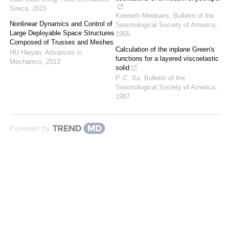
Sinica
,
2015
Kenneth Medearis
,
Bulletin of the
Nonlinear Dynamics and Control of
Seismological Society of America
,
Large Deployable Space Structures
1966
Composed of Trusses and Meshes
Calculation of the inplane Green's
HU Haiyan
,
Advances in
functions for a layered viscoelastic
Mechanics
,
2013
solid
P.-C. Xu
,
Bulletin of the
Seismological Society of America
,
1987
Powered by