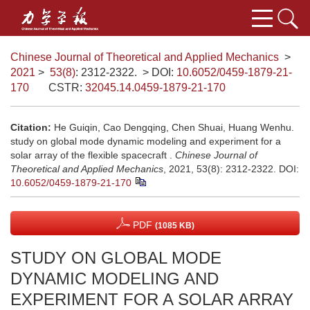
Chinese Journal of Theoretical and Applied Mechanics
>
2021
>
53(8)
: 2312-2322.
> DOI:
10.6052/0459-1879-21-
170
CSTR:
32045.14.0459-1879-21-170
Citation:
He Guiqin, Cao Dengqing, Chen Shuai, Huang Wenhu.
study on global mode dynamic modeling and experiment for a
solar array of the flexible spacecraft .
Chinese Journal of
Theoretical and Applied Mechanics
, 2021, 53(8): 2312-2322.
DOI:
10.6052/0459-1879-21-170
PDF
(1085 KB)
STUDY ON GLOBAL MODE
DYNAMIC MODELING AND
EXPERIMENT FOR A SOLAR ARRAY