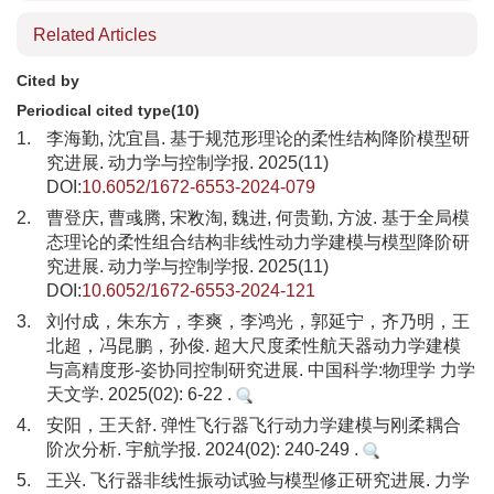
Related Articles
Cited by
Periodical cited type(10)
1.
李海勤, 沈宜昌. 基于规范形理论的柔性结构降阶模型研
究进展. 动力学与控制学报. 2025(11)
DOI:
10.6052/1672-6553-2024-079
2.
曹登庆, 曹彧腾, 宋敉淘, 魏进, 何贵勤, 方波. 基于全局模
态理论的柔性组合结构非线性动力学建模与模型降阶研
究进展. 动力学与控制学报. 2025(11)
DOI:
10.6052/1672-6553-2024-121
3.
刘付成，朱东方，李爽，李鸿光，郭延宁，齐乃明，王
北超，冯昆鹏，孙俊. 超大尺度柔性航天器动力学建模
与高精度形-姿协同控制研究进展. 中国科学:物理学 力学
天文学. 2025(02): 6-22 .
4.
安阳，王天舒. 弹性飞行器飞行动力学建模与刚柔耦合
阶次分析. 宇航学报. 2024(02): 240-249 .
5.
王兴. 飞行器非线性振动试验与模型修正研究进展. 力学