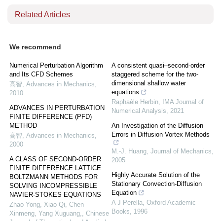
Related Articles
We recommend
Numerical Perturbation Algorithm
A consistent quasi–second-order
and Its CFD Schemes
staggered scheme for the two-
dimensional shallow water
高智
,
Advances in Mechanics
,
equations
2010
Raphaèle Herbin
,
IMA Journal of
ADVANCES IN PERTURBATION
Numerical Analysis
,
2021
FINITE DIFFERENCE (PFD)
METHOD
An Investigation of the Diffusion
Errors in Diffusion Vortex Methods
高智
,
Advances in Mechanics
,
2000
M.-J. Huang
,
Journal of Mechanics
,
A CLASS OF SECOND-ORDER
2005
FINITE DIFFERENCE LATTICE
Highly Accurate Solution of the
BOLTZMANN METHODS FOR
Stationary Convection-Diffusion
SOLVING INCOMPRESSIBLE
Equation
NAVIER-STOKES EQUATIONS
A J Perella
,
Oxford Academic
Zhao Yong, Xiao Qi, Chen
Books
,
1996
Xinmeng, Yang Xuguang,
,
Chinese