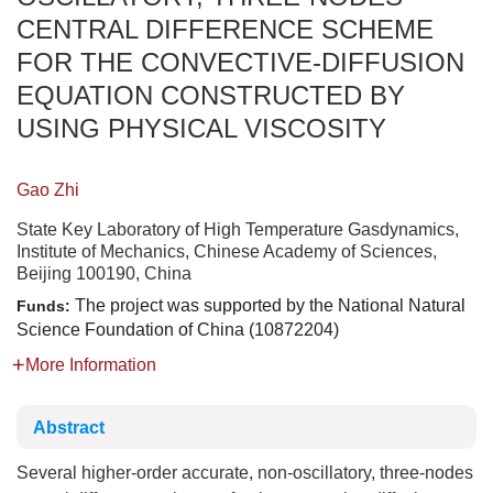
CENTRAL DIFFERENCE SCHEME
FOR THE CONVECTIVE-DIFFUSION
EQUATION CONSTRUCTED BY
USING PHYSICAL VISCOSITY
Gao Zhi
State Key Laboratory of High Temperature Gasdynamics,
Institute of Mechanics, Chinese Academy of Sciences,
Beijing 100190, China
The project was supported by the National Natural
Funds:
Science Foundation of China (10872204)
More Information
Abstract
Several higher-order accurate, non-oscillatory, three-nodes