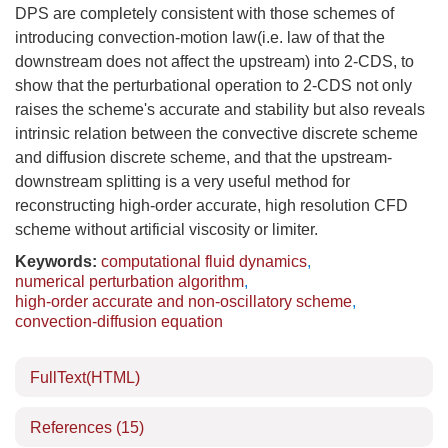
DPS are completely consistent with those schemes of
introducing convection-motion law(i.e. law of that the
downstream does not affect the upstream) into 2-CDS, to
show that the perturbational operation to 2-CDS not only
raises the scheme's accurate and stability but also reveals
intrinsic relation between the convective discrete scheme
and diffusion discrete scheme, and that the upstream-
downstream splitting is a very useful method for
reconstructing high-order accurate, high resolution CFD
scheme without artificial viscosity or limiter.
Keywords:
computational fluid dynamics
,
numerical perturbation algorithm
,
high-order accurate and non-oscillatory scheme
,
convection-diffusion equation
FullText(HTML)
References
(15)