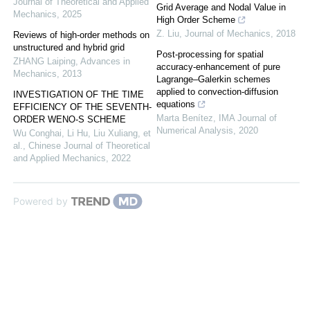
Journal of Theoretical and Applied
Grid Average and Nodal Value in
Mechanics
,
2025
High Order Scheme
Z. Liu
,
Journal of Mechanics
,
2018
Reviews of high-order methods on
unstructured and hybrid grid
Post-processing for spatial
ZHANG Laiping
,
Advances in
accuracy-enhancement of pure
Mechanics
,
2013
Lagrange–Galerkin schemes
applied to convection-diffusion
INVESTIGATION OF THE TIME
equations
EFFICIENCY OF THE SEVENTH-
Marta Benítez
,
IMA Journal of
ORDER WENO-S SCHEME
Numerical Analysis
,
2020
Wu Conghai, Li Hu, Liu Xuliang, et
al.
,
Chinese Journal of Theoretical
and Applied Mechanics
,
2022
Powered by