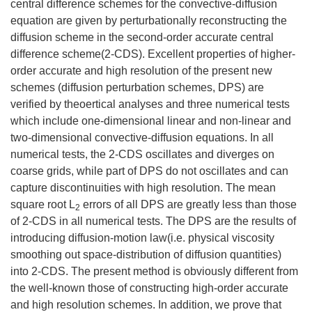
central difference schemes for the convective-diffusion
equation are given by perturbationally reconstructing the
diffusion scheme in the second-order accurate central
difference scheme(2-CDS). Excellent properties of higher-
order accurate and high resolution of the present new
schemes (diffusion perturbation schemes, DPS) are
verified by theoertical analyses and three numerical tests
which include one-dimensional linear and non-linear and
two-dimensional convective-diffusion equations. In all
numerical tests, the 2-CDS oscillates and diverges on
coarse grids, while part of DPS do not oscillates and can
capture discontinuities with high resolution. The mean
square root L
errors of all DPS are greatly less than those
2
of 2-CDS in all numerical tests. The DPS are the results of
introducing diffusion-motion law(i.e. physical viscosity
smoothing out space-distribution of diffusion quantities)
into 2-CDS. The present method is obviously different from
the well-known those of constructing high-order accurate
and high resolution schemes. In addition, we prove that