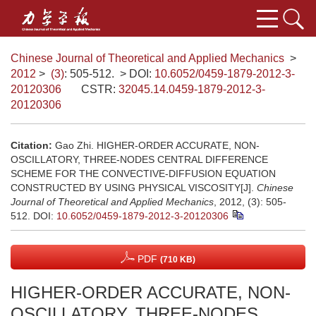
Chinese Journal of Theoretical and Applied Mechanics
>
2012
>
(3)
: 505-512.
> DOI:
10.6052/0459-1879-2012-3-
20120306
CSTR:
32045.14.0459-1879-2012-3-
20120306
Citation:
Gao Zhi. HIGHER-ORDER ACCURATE, NON-
OSCILLATORY, THREE-NODES CENTRAL DIFFERENCE
SCHEME FOR THE CONVECTIVE-DIFFUSION EQUATION
CONSTRUCTED BY USING PHYSICAL VISCOSITY[J].
Chinese
Journal of Theoretical and Applied Mechanics
, 2012, (3): 505-
512.
DOI:
10.6052/0459-1879-2012-3-20120306
PDF
(710 KB)
HIGHER-ORDER ACCURATE, NON-
OSCILLATORY, THREE-NODES