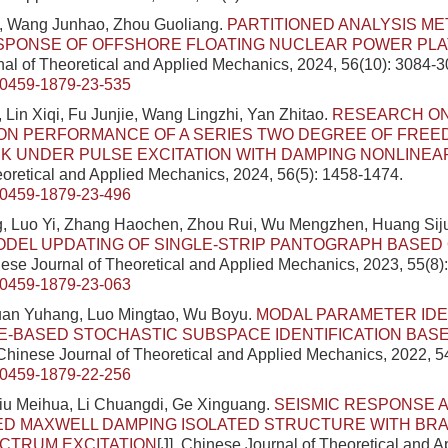
, Wang Junhao, Zhou Guoliang.
PARTITIONED ANALYSIS M
ESPONSE OF OFFSHORE FLOATING NUCLEAR POWER PL
al of Theoretical and Applied Mechanics, 2024, 56(10): 3084-3
/0459-1879-23-535
 Lin Xiqi, Fu Junjie, Wang Lingzhi, Yan Zhitao.
RESEARCH ON
ON PERFORMANCE OF A SERIES TWO DEGREE OF FREE
K UNDER PULSE EXCITATION WITH DAMPING NONLINEA
eoretical and Applied Mechanics, 2024, 56(5): 1458-1474.
/0459-1879-23-496
, Luo Yi, Zhang Haochen, Zhou Rui, Wu Mengzhen, Huang Sij
ODEL UPDATING OF SINGLE-STRIP PANTOGRAPH BASED
inese Journal of Theoretical and Applied Mechanics, 2023, 55(8)
/0459-1879-23-063
uan Yuhang, Luo Mingtao, Wu Boyu.
MODAL PARAMETER IDE
-BASED STOCHASTIC SUBSPACE IDENTIFICATION BAS
 Chinese Journal of Theoretical and Applied Mechanics, 2022, 5
/0459-1879-22-256
iu Meihua, Li Chuangdi, Ge Xinguang.
SEISMIC RESPONSE A
ED MAXWELL DAMPING ISOLATED STRUCTURE WITH BR
CTRUM EXCITATION
[J]. Chinese Journal of Theoretical and 