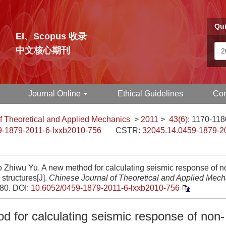
Qui
EI、Scopus 收录
中文核心期刊
Journal Online
Ethical Guidelines
Con
f Theoretical and Applied Mechanics
>
2011
>
43(6)
: 1170-118
9-1879-2011-6-lxxb2010-756
CSTR:
32045.14.0459-1879-2
 Zhiwu Yu. A new method for calculating seismic response of no
structures[J].
Chinese Journal of Theoretical and Applied Mech
180.
DOI:
10.6052/0459-1879-2011-6-lxxb2010-756
d for calculating seismic response of non-