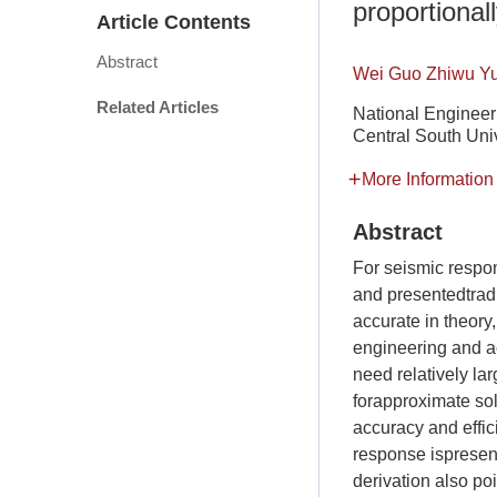
proportional
Article Contents
Abstract
Wei Guo Zhiwu Y
Related Articles
National Engineer
Central South Uni
More Information
Abstract
For seismic respon
and presentedtrad
accurate in theory
engineering and ac
need relatively la
forapproximate sol
accuracy and effic
response ispresen
derivation also po