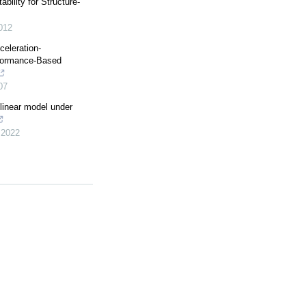
bility for Structure-
012
celeration-
formance-Based
07
ilinear model under
,
2022