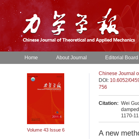
Home
About Journal
Editorial Board
Chinese Journal o
DOI:
10.6052/045
756
Citation:
Wei Guo
damped 
1170-1
Volume 43
Issue 6
A new metho