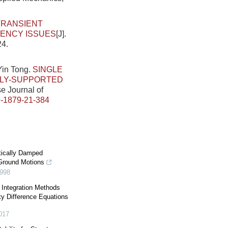
TRANSIENT
TENCY ISSUES
[J].
24.
Yin Tong.
SINGLE
LLY-SUPPORTED
se Journal of
-1879-21-384
tically Damped
Ground Motions
998
Integration Methods
ty Difference Equations
017