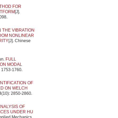
ETHOD FOR
ATFORM
[J].
098.
 THE VIBRATION
DOM NONLINEAR
RITY
[J]. Chinese
un.
FULL
 ON MODAL
: 1753-1760.
NTIFICATION OF
ED ON WELCH
4(10): 2850-2860.
NALYSIS OF
ACES UNDER HU
Applied Mechanics,