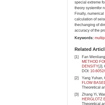
special extreme f
theory systemfor n
Finally, numerical 
calculation of sei
thechanging of dim
accuracy of the p
Keywords:
multi
Related Artic
[1]
Fan Wenliang
METHOD FOR
DENSITY
[J]
DOI:
10.6052
[2]
Yang Yuhan, 
FLOW BASED
Theoretical a
[3]
Zhang Yi, Wa
HERGLOTZ 
Theoretical a