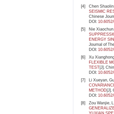
[4]
Chen Shaolin
SEISMIC R
Chinese Journ
DOI:
10.6052
[5]
Nie Xiaochun,
SUPPRESSI
ENERGY SIN
Journal of Th
DOI:
10.6052
[6]
Xu Xianghong
FLEXIBLE M
TEST
[J]. Ch
DOI:
10.6052
[7]
Li Xueyan, G
COVARIANCE
METHOD
[J].
DOI:
10.6052
[8]
Zou Wanjie, L
GENERALIZ
YUXIAN SPE