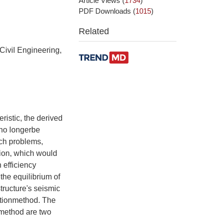
Article Views
(
1734
)
PDF Downloads
(
1015
)
Related
Civil Engineering,
ristic, the derived
 no longerbe
uch problems,
tion, which would
 efficiency
the equilibrium of
tructure's seismic
ationmethod. The
 method are two