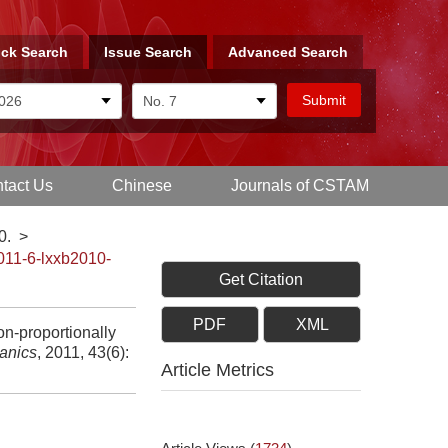
ck Search
Issue Search
Advanced Search
tact Us
Chinese
Journals of CSTAM
0.
>
011-6-lxxb2010-
Get Citation
PDF
XML
n-proportionally
anics
, 2011, 43(6):
Article Metrics