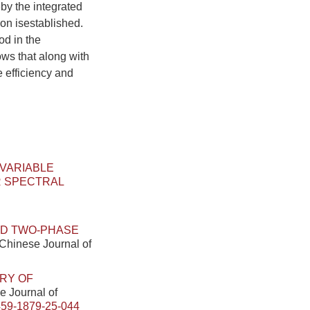
by the integrated
on isestablished.
od in the
ows that along with
 efficiency and
 VARIABLE
R SPECTRAL
ID TWO-PHASE
. Chinese Journal of
RY OF
se Journal of
459-1879-25-044