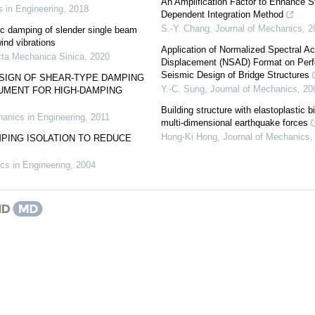
An Amplification Factor to Enhance Sta
 in Engineering
,
2018
Dependent Integration Method
S.-Y. Chang
,
Journal of Mechanics
,
2
c damping of slender single beam
ind vibrations
Application of Normalized Spectral Ac
ta Mechanica Sinica
,
2020
Displacement (NSAD) Format on Per
Seismic Design of Bridge Structures
SIGN OF SHEAR-TYPE DAMPING
Y.-C. Sung
,
Journal of Mechanics
,
20
UMENT FOR HIGH-DAMPING
Building structure with elastoplastic b
anics in Engineering
,
2011
multi-dimensional earthquake forces
Hong-Ki Hong
,
Journal of Mechanics
PING ISOLATION TO REDUCE
cs in Engineering
,
2004