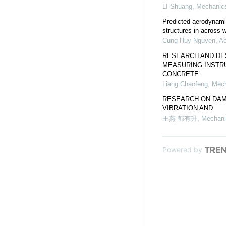
LI Shuang
,
Mechanics
Predicted aerodynami
structures in across-w
Cung Huy Nguyen
,
Ac
RESEARCH AND DE
MEASURING INSTR
CONCRETE
Liang Chaofeng
,
Mech
RESEARCH ON DAM
VIBRATION AND
王燕 郁有升
,
Mechani
Powered by