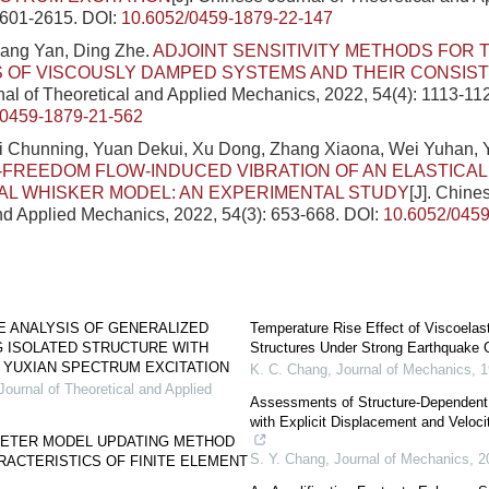
2601-2615.
DOI:
10.6052/0459-1879-22-147
hang Yan, Ding Zhe.
ADJOINT SENSITIVITY METHODS FOR 
 OF VISCOUSLY DAMPED SYSTEMS AND THEIR CONSIS
al of Theoretical and Applied Mechanics, 2022, 54(4): 1113-11
/0459-1879-21-562
Ji Chunning, Yuan Dekui, Xu Dong, Zhang Xiaona, Wei Yuhan, 
FREEDOM FLOW-INDUCED VIBRATION OF AN ELASTICA
L WHISKER MODEL: AN EXPERIMENTAL STUDY
[J]. Chine
nd Applied Mechanics, 2022, 54(3): 653-668.
DOI:
10.6052/0459
E ANALYSIS OF GENERALIZED
Temperature Rise Effect of Viscoelas
 ISOLATED STRUCTURE WITH
Structures Under Strong Earthquake 
 YUXIAN SPECTRUM EXCITATION
K. C. Chang
,
Journal of Mechanics
,
1
ournal of Theoretical and Applied
Assessments of Structure-Dependent 
with Explicit Displacement and Veloci
ETER MODEL UPDATING METHOD
S. Y. Chang
,
Journal of Mechanics
,
2
ACTERISTICS OF FINITE ELEMENT