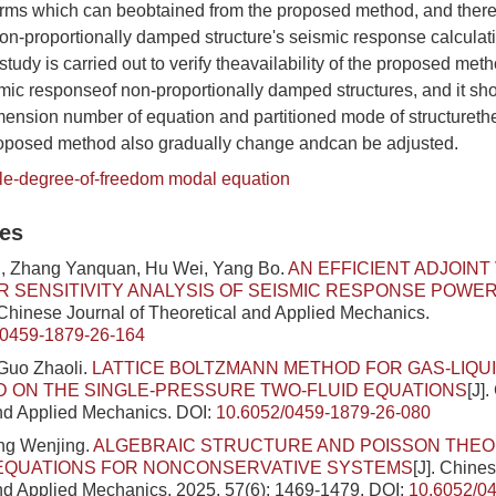
orms which can beobtained from the proposed method, and there
on-proportionally damped structure's seismic response calculati
study is carried out to verify theavailability of the proposed meth
smic responseof non-proportionally damped structures, and it sh
ension number of equation and partitioned mode of structurethe
roposed method also gradually change andcan be adjusted.
ple-degree-of-freedom modal equation
les
, Zhang Yanquan, Hu Wei, Yang Bo.
AN EFFICIENT ADJOINT
 SENSITIVITY ANALYSIS OF SEISMIC RESPONSE POWE
. Chinese Journal of Theoretical and Applied Mechanics.
/0459-1879-26-164
Guo Zhaoli.
LATTICE BOLTZMANN METHOD FOR GAS-LIQU
 ON THE SINGLE-PRESSURE TWO-FLUID EQUATIONS
[J]
nd Applied Mechanics.
DOI:
10.6052/0459-1879-26-080
ng Wenjing.
ALGEBRAIC STRUCTURE AND POISSON THEO
EQUATIONS FOR NONCONSERVATIVE SYSTEMS
[J]. Chine
nd Applied Mechanics, 2025, 57(6): 1469-1479.
DOI:
10.6052/0