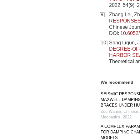
2022, 54(9): 
[9]
Zhang Lei, Z
RESPONSES
Chinese Journ
DOI:
10.6052
[10]
Song Liqun, 
DEGREE-OF-
HARBOR SEA
Theoretical a
We recommend
SEISMIC RESPONS
MAXWELL DAMPING
BRACES UNDER HU
Zou Wanjie
,
Chinese J
Mechanics
,
2022
A COMPLEX PARAM
FOR DAMPING CHAR
MODELS