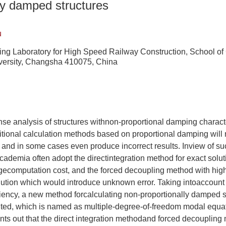
ly damped structures
u
ing Laboratory for High Speed Railway Construction, School of 
versity, Changsha 410075, China
se analysis of structures withnon-proportional damping characte
itional calculation methods based on proportional damping will
, and in some cases even produce incorrect results. Inview of s
ademia often adopt the directintegration method for exact solu
rgecomputation cost, and the forced decoupling method with high
ution which would introduce unknown error. Taking intoaccount 
iency, a new method forcalculating non-proportionally damped s
ted, which is named as multiple-degree-of-freedom modal equ
ints out that the direct integration methodand forced decoupling