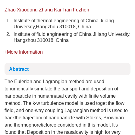
Zhao Xiaodong Zhang Kai Tian Fuzhen
1.
Institute of thermal engineering of China Jiliang
University,Hangzhou 310018, China
2.
Institute of fluid engineering of China Jiliang University,
Hangzhou 310018, China
More Information
Abstract
The Eulerian and Lagrangian method are used
tonumerically simulate the transport and deposition of
nanoparticle in humannasal cavity with finite volume
method. The k-w turbulence model is used toget the flow
field, and one-way coupling Lagrangian method is used to
trackthe trajectory of nanoparticle with Stokes, Brownian
and thermophoreticforce considered in this model. It's
found that Deposition in the nasalcavity is high for very