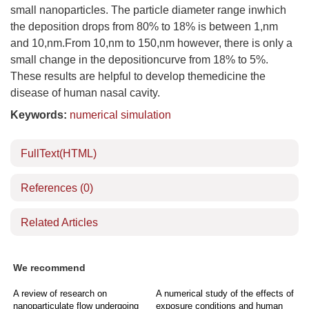
small nanoparticles. The particle diameter range inwhich
the deposition drops from 80% to 18% is between 1,nm
and 10,nm.From 10,nm to 150,nm however, there is only a
small change in the depositioncurve from 18% to 5%.
These results are helpful to develop themedicine the
disease of human nasal cavity.
Keywords:
numerical simulation
FullText(HTML)
References
(0)
Related Articles
We recommend
A review of research on
A numerical study of the effects of
nanoparticulate flow undergoing
exposure conditions and human