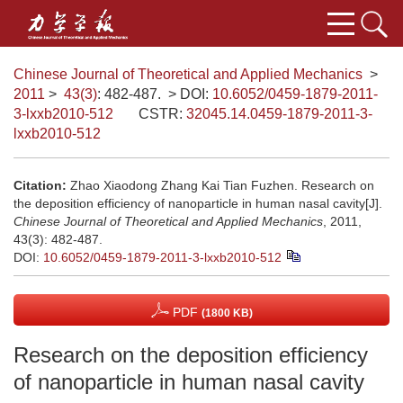
Chinese Journal of Theoretical and Applied Mechanics
>
2011
>
43(3)
: 482-487.
> DOI:
10.6052/0459-1879-2011-
3-lxxb2010-512
CSTR:
32045.14.0459-1879-2011-3-
lxxb2010-512
Citation:
Zhao Xiaodong Zhang Kai Tian Fuzhen. Research on
the deposition efficiency of nanoparticle in human nasal cavity[J].
Chinese Journal of Theoretical and Applied Mechanics
, 2011,
43(3): 482-487.
DOI:
10.6052/0459-1879-2011-3-lxxb2010-512
PDF
(1800 KB)
Research on the deposition efficiency
of nanoparticle in human nasal cavity