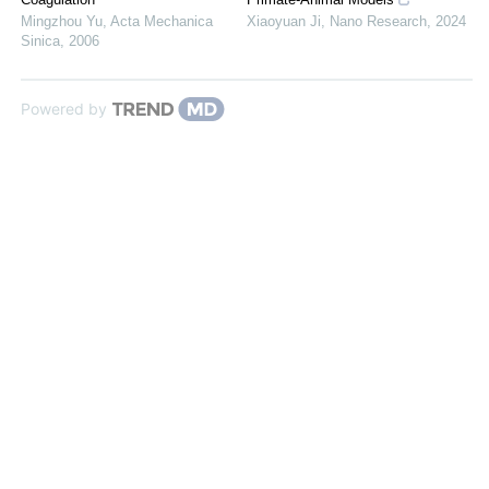
Mingzhou Yu
,
Acta Mechanica
Xiaoyuan Ji
,
Nano Research
,
2024
Sinica
,
2006
Powered by