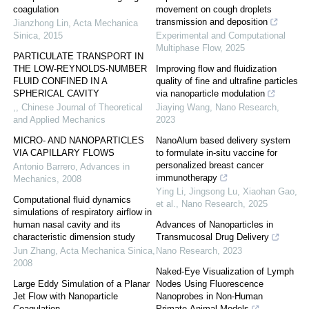
coagulation
movement on cough droplets
transmission and deposition
Jianzhong Lin
,
Acta Mechanica
Sinica
,
2015
Experimental and Computational
Multiphase Flow
,
2025
PARTICULATE TRANSPORT IN
THE LOW-REYNOLDS-NUMBER
Improving flow and fluidization
FLUID CONFINED IN A
quality of fine and ultrafine particles
SPHERICAL CAVITY
via nanoparticle modulation
,
,
Chinese Journal of Theoretical
Jiaying Wang
,
Nano Research
,
and Applied Mechanics
2023
MICRO- AND NANOPARTICLES
NanoAlum based delivery system
VIA CAPILLARY FLOWS
to formulate in-situ vaccine for
personalized breast cancer
Antonio Barrero
,
Advances in
immunotherapy
Mechanics
,
2008
Ying Li, Jingsong Lu, Xiaohan Gao,
Computational fluid dynamics
et al.
,
Nano Research
,
2025
simulations of respiratory airflow in
human nasal cavity and its
Advances of Nanoparticles in
characteristic dimension study
Transmucosal Drug Delivery
Jun Zhang
,
Acta Mechanica Sinica
,
Nano Research
,
2023
2008
Naked-Eye Visualization of Lymph
Large Eddy Simulation of a Planar
Nodes Using Fluorescence
Jet Flow with Nanoparticle
Nanoprobes in Non-Human
Coagulation
Primate-Animal Models