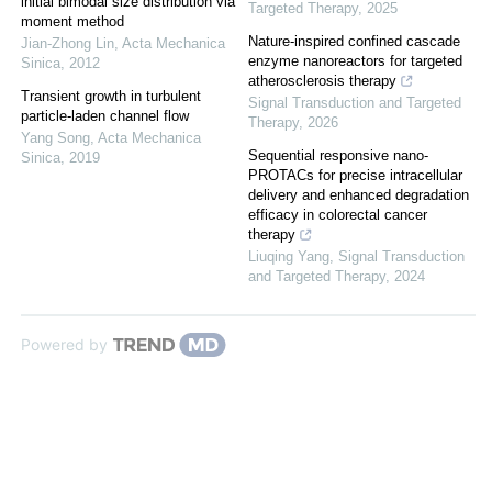
initial bimodal size distribution via
Targeted Therapy
,
2025
moment method
Nature-inspired confined cascade
Jian-Zhong Lin
,
Acta Mechanica
enzyme nanoreactors for targeted
Sinica
,
2012
atherosclerosis therapy
Transient growth in turbulent
Signal Transduction and Targeted
particle-laden channel flow
Therapy
,
2026
Yang Song
,
Acta Mechanica
Sequential responsive nano-
Sinica
,
2019
PROTACs for precise intracellular
delivery and enhanced degradation
efficacy in colorectal cancer
therapy
Liuqing Yang
,
Signal Transduction
and Targeted Therapy
,
2024
Powered by