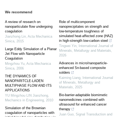
We recommend
A review of research on
Role of multicomponent
nanoparticulate flow undergoing
nanoprecipitates on strength and
coagulation
low-temperature toughness of
simulated heat-affected zone (HAZ)
Jianzhong Lin
,
Acta Mechanica
in high-strength low-carbon steel
Sinica
,
2015
Tingwei Yin
,
International Journal of
Large Eddy Simulation of a Planar
Minerals, Metallurgy and Materials
,
Jet Flow with Nanoparticle
2026
Coagulation
Advances in micro/nanoparticle-
Mingzhou Yu
,
Acta Mechanica
enhanced Sn-based composite
Sinica
,
2006
solders
THE DYNAMICS OF
Kaiming Liang
,
International Journal
NANOPARITCLE-LADEN
of Minerals, Metallurgy and
MULTIPHASE FLOW AND ITS
Materials
,
2025
APPLICATIONS
Bio-barrier-adaptable biomimetic
YU Mingzhou LIN Jianzhong
,
nanomedicines combined with
Mechanics in Engineering
,
2010
ultrasound for enhanced cancer
Simulation of the Brownian
therapy
coagulation of nanoparticles with
Juan Guo
,
Signal Transduction and