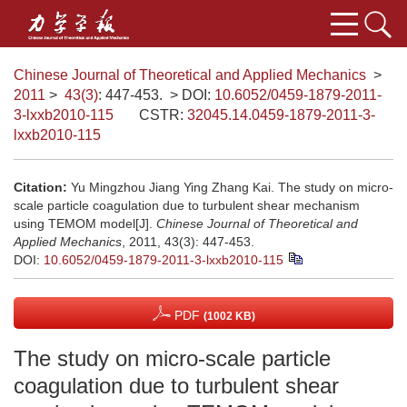
Chinese Journal of Theoretical and Applied Mechanics
>
2011
>
43(3)
: 447-453.
> DOI:
10.6052/0459-1879-2011-
3-lxxb2010-115
CSTR:
32045.14.0459-1879-2011-3-
lxxb2010-115
Citation:
Yu Mingzhou Jiang Ying Zhang Kai. The study on micro-
scale particle coagulation due to turbulent shear mechanism
using TEMOM model[J].
Chinese Journal of Theoretical and
Applied Mechanics
, 2011, 43(3): 447-453.
DOI:
10.6052/0459-1879-2011-3-lxxb2010-115
PDF
(1002 KB)
The study on micro-scale particle
coagulation due to turbulent shear