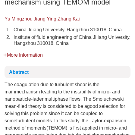
mechanism using TEMOM model
Yu Mingzhou Jiang Ying Zhang Kai
1.
China Jiliang University, Hangzhou 310018, China
2.
Institute of fluid engineering of China Jiliang University,
Hangzhou 310018, China
More Information
Abstract
The coagulation due to turbulent shear is the
mainmechanism leading to the instability of micro- and
nanoparticle-ladenmultiphase flows. The Smoluchowski
mean-filed theory is considered to be agood selection for
solving this problem since it can be coupled to
someturbulent models. In this study, the Taylor-expansion
method of moments(TEMOM) is first applied in micro- and