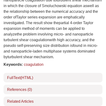
nanoparticle coagulation due toturbulent shear mechanism
in which the closure of Smoluchowski equation aswell as
the relationship between the numerical accuracy and the
order ofTaylor series expansion are emphatically
investigated. The result show thepartial 4-order Taylor
expansion method of moments can be applied to
analyzethe problem involving micro- and nanoparticle
turbulent shear coagulationwith high accuracy, and the
pseudo self-preserving size distribution isfound in micro-
and nanoparticle-laden multiphase systems dominated
byturbulent shear mechanism.
Keywords:
coagulation
FullText(HTML)
References
(0)
Related Articles