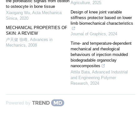
the poroelastic signals from osteon
Agriculture
,
2025
to osteocyte in bone tissue
Design of knee joint variable
Xiaogang Wu
,
Acta Mechanica
stiffness protector based on lower
Sinica
,
2020
limb biomechanical characteristics
MECHANICAL PROPERTIES OF
SKIN: A REVIEW
Journal of Graphics
,
2024
卢天健 徐峰
,
Advances in
Time- and temperature-dependent
Mechanics
,
2008
mechanical and rheological
behaviours of injection moulded
biodegradable organoclay
nanocomposites
Attila Bata
,
Advanced Industrial
and Engineering Polymer
Research
,
2024
Powered by