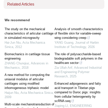
Related Articles
We recommend
The study on the mechanical
Analysis of smooth characteristics
characteristics of articular cartilage
of flexible skin for variable-sweep
in simulated microgravity
wing considering creep
Hai-Jun Niu
,
Acta Mechanica
YANG Guang
,
Journal of Harbin
Sinica
,
2012
Institute of Technology
,
2026
Biomechanics in cartilage tissue
The role of polysaccharide-based
engineering
biodegradable soft polymers in the
healthcare sector
ZHANG Chunqiuɛ
,
Advances in
Mechanics
,
2018
Zia Ullah Arif
,
Advanced Industrial
and Engineering Polymer
A new method for computing the
Research
,
2025
uniaxial modulus of articular
cartilages using modified
Enhanced adipogenesis and fatty
inhomogeneous triphasic model
acid transport in Tibetan pigs
compared to Duroc pigs: insights
Haijun Niu
,
Acta Mechanica Sinica
,
from cellular heterogeneity by
2009
scRNA-seq
Multi-scale mechanotransduction of
Jiaping LI
,
ENGINEERING