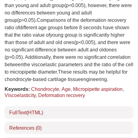
than young and adult group(p<0.005), however, there were
no differences between young and adult
group(p>0.05).Comparisons of the deformation recovery
ratio ofdifferent age groups before 8 seconds have shown
that the ratio value ofyoung group is significantly higher
than those of adult and old ones(p<0.005), and there were
no significant difference between adult and oldones
(p>0.05). Additionally, there were no significant correlation
betweenthe viscoelastic parameters and the ratio of the cell
to micropipette diameter.These results may be helpful for
chondrocyte-based cartilage tissueengineering.
Keywords:
Chondrocyte
,
Age
,
Micropipette aspiration
,
Viscoelasticity
,
Deformation recovery
FullText(HTML)
References
(0)