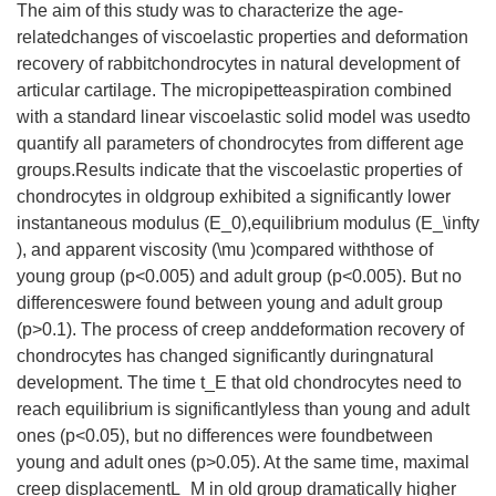
The aim of this study was to characterize the age-
relatedchanges of viscoelastic properties and deformation
recovery of rabbitchondrocytes in natural development of
articular cartilage. The micropipetteaspiration combined
with a standard linear viscoelastic solid model was usedto
quantify all parameters of chondrocytes from different age
groups.Results indicate that the viscoelastic properties of
chondrocytes in oldgroup exhibited a significantly lower
instantaneous modulus (E_0),equilibrium modulus (E_\infty
), and apparent viscosity (\mu )compared withthose of
young group (p<0.005) and adult group (p<0.005). But no
differenceswere found between young and adult group
(p>0.1). The process of creep anddeformation recovery of
chondrocytes has changed significantly duringnatural
development. The time t_E that old chondrocytes need to
reach equilibrium is significantlyless than young and adult
ones (p<0.05), but no differences were foundbetween
young and adult ones (p>0.05). At the same time, maximal
creep displacementL_M in old group dramatically higher