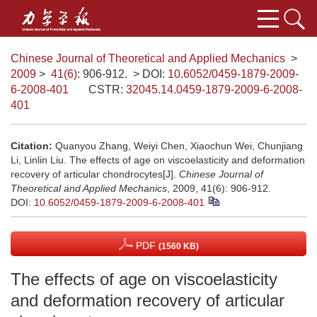
Chinese Journal of Theoretical and Applied Mechanics
>
2009
>
41(6)
: 906-912.
> DOI:
10.6052/0459-1879-2009-
6-2008-401
CSTR:
32045.14.0459-1879-2009-6-2008-
401
Citation:
Quanyou Zhang, Weiyi Chen, Xiaochun Wei, Chunjiang
Li, Linlin Liu. The effects of age on viscoelasticity and deformation
recovery of articular chondrocytes[J].
Chinese Journal of
Theoretical and Applied Mechanics
, 2009, 41(6): 906-912.
DOI:
10.6052/0459-1879-2009-6-2008-401
PDF
(1560 KB)
The effects of age on viscoelasticity
and deformation recovery of articular