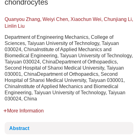
chondrocytes
Quanyou Zhang, Weiyi Chen, Xiaochun Wei, Chunjiang Li,
Linlin Liu
Department of Engineering Mechanics, College of
Sciences, Taiyuan University of Technology, Taiyuan
030024, ChinaInstitute of Applied Mechanics and
Biomedical Engineering, Taiyuan University of Technology,
Taiyuan 030024, ChinaDepartment of Orthopaedics,
Second Hospital of Shanxi Medical University, Taiyuan
030001, ChinaDepartment of Orthopaedics, Second
Hospital of Shanxi Medical University, Taiyuan 030001,
ChinaInstitute of Applied Mechanics and Biomedical
Engineering, Taiyuan University of Technology, Taiyuan
030024, China
More Information
Abstract