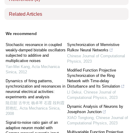
Related Articles
We recommend
Stochastic resonance in coupled
Synchronization of Memristive
weakly-damped bistable oscillators
Rulkov Neural Networks
subjected to additive and
Chinese Journal of Computational
multiplicative noises
Physics
,
2023
Yan-Mei Kang
,
Acta Mechanica
Modified Function Projective
Sinica
,
2012
Synchronization of the Ring
Dynamics of firing patterns,
Network with Time-delay
synchronization and resonances in
Disturbance and Its Simulation
neuronal electrical activities:
LI Dekui
,
Chinese Journal of
experiments and analysis
Computational Physics
,
2023
陆启韶 古华光 杨卓琴 石霞 段利霞
Dynamic Analysis of Neurons by
郑艳红
,
Acta Mechanica Sinica
,
Josephson Junction
2008
XIAO Tongtong
,
Chinese Journal of
Signal-to-noise ratio gain of an
Computational Physics
,
2023
adaptive neuron model with
Multivariable Function Projective