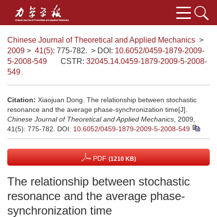
Chinese Journal of Theoretical and Applied Mechanics
>
2009
>
41(5)
: 775-782.
> DOI:
10.6052/0459-1879-2009-
5-2008-549
CSTR:
32045.14.0459-1879-2009-5-2008-
549
Citation:
Xiaojuan Dong. The relationship between stochastic
resonance and the average phase-synchronization time[J].
Chinese Journal of Theoretical and Applied Mechanics
, 2009,
41(5): 775-782.
DOI:
10.6052/0459-1879-2009-5-2008-549
PDF
(1210 KB)
The relationship between stochastic
resonance and the average phase-
synchronization time