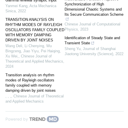
Gamma renewal synaptic input
Synchronization of High
Yanmei Kang
,
Acta Mechanica
Dimensional Chaotic Systems and
Sinica
,
2022
Its Secure Communication Scheme
TRANSITION ANALYSIS ON
Chinese Journal of Computational
RHYTHM MODES OF RAYLEIGH
Physics
,
2023
OSCILLATORS FAMILY COUPLED
WITH MEMORY DAMPING
Identification of Steady State and
DRIVEN BY JOINT NOISES
Transient State
Wang Deli, Li Chenying, Wu
Sheng Yu
,
Journal of Shanghai
Bingzeng, Jiao Yiyu, Pei Haiqing,
Jiaotong University (Science)
,
2022
Xu Wei,
,
Chinese Journal of
Theoretical and Applied Mechanics
,
2024
Transition analysis on rhythm
modes of Rayleigh oscillators
family coupled with memory
damping driven by joint noises
, , ,
,
Chinese Journal of Theoretical
and Applied Mechanics
Powered by