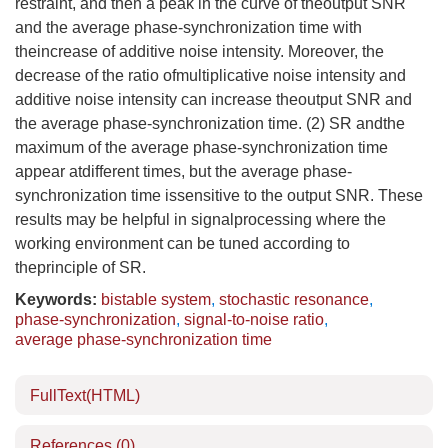
restraint, and then a peak in the curve of theoutput SNR
and the average phase-synchronization time with
theincrease of additive noise intensity. Moreover, the
decrease of the ratio ofmultiplicative noise intensity and
additive noise intensity can increase theoutput SNR and
the average phase-synchronization time. (2) SR andthe
maximum of the average phase-synchronization time
appear atdifferent times, but the average phase-
synchronization time issensitive to the output SNR. These
results may be helpful in signalprocessing where the
working environment can be tuned according to
theprinciple of SR.
Keywords:
bistable system
,
stochastic resonance
,
phase-synchronization
,
signal-to-noise ratio
,
average phase-synchronization time
FullText(HTML)
References
(0)