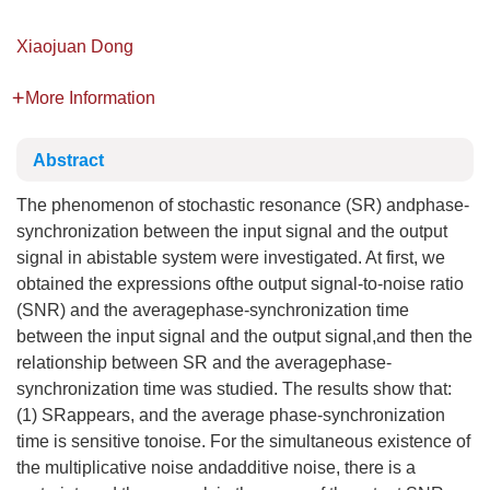
Xiaojuan Dong
More Information
Abstract
The phenomenon of stochastic resonance (SR) andphase-
synchronization between the input signal and the output
signal in abistable system were investigated. At first, we
obtained the expressions ofthe output signal-to-noise ratio
(SNR) and the averagephase-synchronization time
between the input signal and the output signal,and then the
relationship between SR and the averagephase-
synchronization time was studied. The results show that:
(1) SRappears, and the average phase-synchronization
time is sensitive tonoise. For the simultaneous existence of
the multiplicative noise andadditive noise, there is a