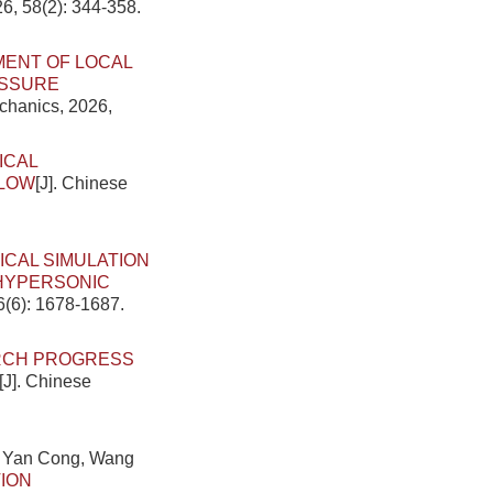
6, 58(2): 344-358.
ENT OF LOCAL
ESSURE
echanics, 2026,
ICAL
FLOW
[J]. Chinese
ICAL SIMULATION
 HYPERSONIC
6(6): 1678-1687.
RCH PROGRESS
[J]. Chinese
, Yan Cong, Wang
TION