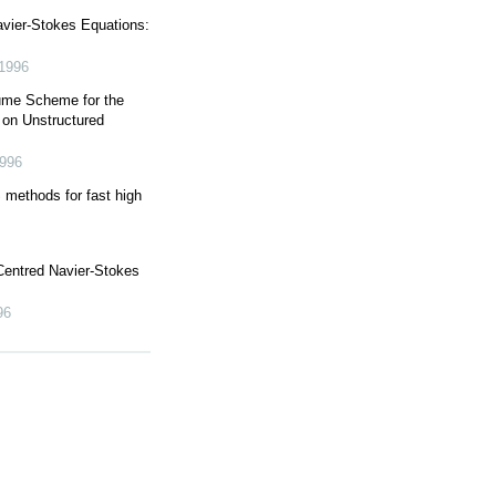
vier-Stokes Equations:
1996
lume Scheme for the
 on Unstructured
996
thods for fast high
 Centred Navier-Stokes
96