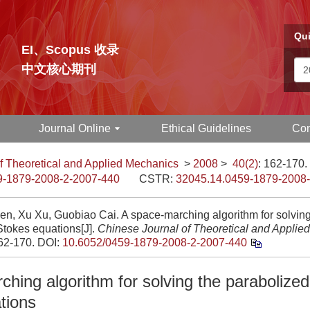
Qui
EI、Scopus 收录
中文核心期刊
Journal Online
Ethical Guidelines
Con
f Theoretical and Applied Mechanics
>
2008
>
40(2)
: 162-170.
9-1879-2008-2-2007-440
CSTR:
32045.14.0459-1879-2008
en, Xu Xu, Guobiao Cai. A space-marching algorithm for solving
Stokes equations[J].
Chinese Journal of Theoretical and Applie
162-170.
DOI:
10.6052/0459-1879-2008-2-2007-440
hing algorithm for solving the parabolized
tions