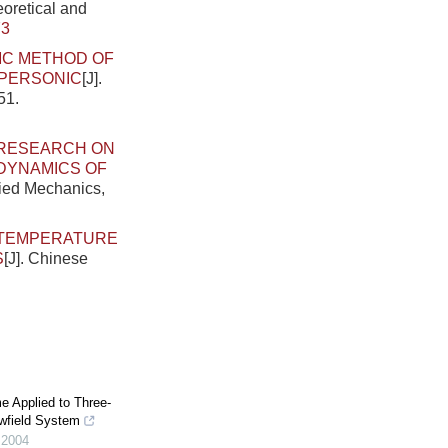
eoretical and
73
MC METHOD OF
UPERSONIC
[J].
51.
RESEARCH ON
ODYNAMICS OF
lied Mechanics,
TEMPERATURE
S
[J]. Chinese
e Applied to Three-
wfield System
,
2004