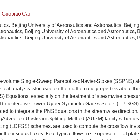
, Guobiao Cai
tics, Beijing University of Aeronautics and Astronautics, Beijin
ronautics, Beijing University of Aeronautics and Astronautics, 
ronautics, Beijing University of Aeronautics and Astronautics, 
nite-volume Single-Sweep ParabolizedNavier-Stokes (SSPNS) al
tical analysis isfocused on the mathematic properties about th
) Equations, especially on the treatment of streamwise pressu
icit time iterative Lower-Upper SymmetricGauss-Seidel (LU-SGS)
nded to integrate the PNSEquations in the streamwise direction
ngAdvection Upstream Splitting Method (AUSM) family schemes
tting (LDFSS) schemes, are used to compute the crossflow invis
 the viscous fluxes. Four typical flows,i.e., supersonic flat plate