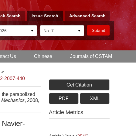
ck Search
Issue Search
Advanced Search
tact Us
Chinese
Journals of CSTAM
>
-2-2007-440
Get Citation
 the parabolized
PDF
XML
d Mechanics
, 2008,
Article Metrics
 Navier-