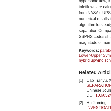
hypersonic flow,1
inletflows are cal
from NASA's UPS P
numerical results 
algorithm forstea
separation.Compari
SSPNS codes show 
magnitude of memo
Keywords:
parab
Lower-Upper Symme
hybrid upwind sc
Related Artic
[1]
Cao Tianyu,
SEPARATIO
Chinese Journ
DOI:
10.6052
[2]
Hu Jinming, 
INVESTIGA