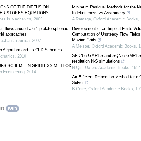
ONS OF THE DIFFUSION
Minimum Residual Methods for the Na
IER-STOKES EQUATIONS
Indefiniteness vs Asymmetry
es in Mechanics
,
2005
A Ramage
,
Oxford Academic Books
,
on flows around a 6:1 prolate spheroid
Development of an Implicit Finite Vo
id approaches
Computation of Unsteady Flow Fields
Moving Grids
echanica Sinica
,
2007
A Meister
,
Oxford Academic Books
,
1
on Algorithm and Its CFD Schemes
SFDN-α-GMRES and SQN-α-GMRES me
echanics
,
2010
resolution N-S simulations
UFS SCHEME IN GRIDLESS METHOD
N Qin
,
Oxford Academic Books
,
1994
n Engineering
,
2014
An Efficient Relaxation Method for a
Solver
B Corre
,
Oxford Academic Books
,
19