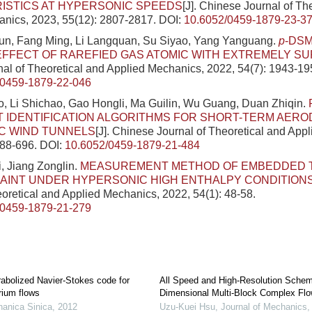
ISTICS AT HYPERSONIC SPEEDS
[J]. Chinese Journal of Th
nics, 2023, 55(12): 2807-2817.
DOI:
10.6052/0459-1879-23-3
n, Fang Ming, Li Langquan, Su Siyao, Yang Yanguang.
p
-DS
EFFECT OF RAREFIED GAS ATOMIC WITH EXTREMELY S
al of Theoretical and Applied Mechanics, 2022, 54(7): 1943-19
/0459-1879-22-046
, Li Shichao, Gao Hongli, Ma Guilin, Wu Guang, Duan Zhiqin.
T IDENTIFICATION ALGORITHMS FOR SHORT-TERM AER
C WIND TUNNELS
[J]. Chinese Journal of Theoretical and App
688-696.
DOI:
10.6052/0459-1879-21-484
, Jiang Zonglin.
MEASUREMENT METHOD OF EMBEDDED 
PAINT UNDER HYPERSONIC HIGH ENTHALPY CONDITION
eoretical and Applied Mechanics, 2022, 54(1): 48-58.
/0459-1879-21-279
rabolized Navier-Stokes code for
All Speed and High-Resolution Schem
rium flows
Dimensional Multi-Block Complex Flo
anica Sinica
,
2012
Uzu-Kuei Hsu
,
Journal of Mechanics