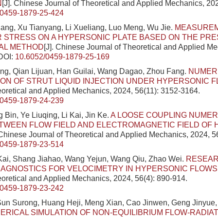
N
[J]. Chinese Journal of Theoretical and Applied Mechanics, 202
/0459-1879-25-424
ang, Xu Tianyang, Li Xueliang, Luo Meng, Wu Jie.
MEASUREM
 STRESS ON A HYPERSONIC PLATE BASED ON THE PR
IAL METHOD
[J]. Chinese Journal of Theoretical and Applied M
DOI:
10.6052/0459-1879-25-169
g, Qian Lijuan, Han Guilai, Wang Dagao, Zhou Fang.
NUMER
ION OF STRUT LIQUID INJECTION UNDER HYPERSONIC 
eoretical and Applied Mechanics, 2024, 56(11): 3152-3164.
/0459-1879-24-239
 Bin, Ye Liuqing, Li Kai, Jin Ke.
A LOOSE COUPLING NUMER
TWEEN FLOW FIELD AND ELECTROMAGNETIC FIELD OF
 Chinese Journal of Theoretical and Applied Mechanics, 2024, 5
/0459-1879-23-514
 Kai, Shang Jiahao, Wang Yejun, Wang Qiu, Zhao Wei.
RESEA
IAGNOSTICS FOR VELOCIMETRY IN HYPERSONIC FLOWS
eoretical and Applied Mechanics, 2024, 56(4): 890-914.
/0459-1879-23-242
un Surong, Huang Heji, Meng Xian, Cao Jinwen, Geng Jinyue
ERICAL SIMULATION OF NON-EQUILIBRIUM FLOW-RADIA