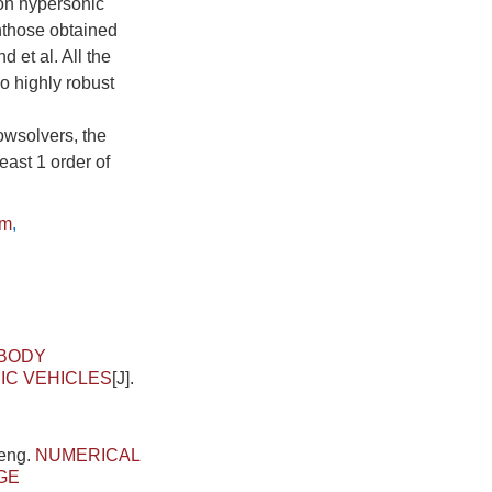
ion hypersonic
hthose obtained
et al. All the
so highly robust
owsolvers, the
ast 1 order of
hm
,
-BODY
IC VEHICLES
[J].
.
heng.
NUMERICAL
GE