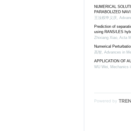
NUMERICAL SOLUTI
PARABOLIZED NAV
王汝权申义庆
,
Advanc
Prediction of separati
using RANS/LES hybr
Zhixiang Xiao
,
Acta M
Numerical Perturbati
高智
,
Advances in M
APPLICATION OF A
WU Wei
,
Mechanics i
Powered by