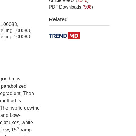
Article Views
(
2546
)
PDF Downloads
(
998
)
Related
g 100083,
Beijing 100083,
Beijing 100083,
gorithm is
e parabolized
regradient. Then
 method is
. The hybrid upwind
 and Low-
cidfluxes, while
 flow, 15
ramp
∘