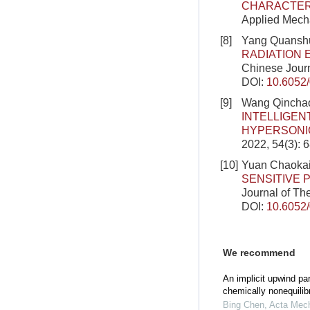
CHARACTER
Applied Mecha
[8]
Yang Quanshu
RADIATION 
Chinese Journ
DOI:
10.6052
[9]
Wang Qinchao
INTELLIGEN
HYPERSONI
2022, 54(3): 
[10]
Yuan Chaokai
SENSITIVE 
Journal of Th
DOI:
10.6052
We recommend
An implicit upwind pa
chemically nonequilib
Bing Chen
,
Acta Mech