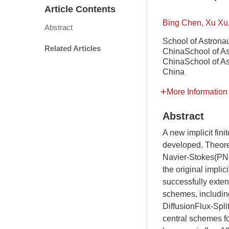
Article Contents
Bing Chen, Xu Xu
Abstract
School of Astronau
Related Articles
ChinaSchool of Ast
ChinaSchool of Ast
China
More Information
Abstract
A new implicit fi
developed. Theore
Navier-Stokes(PNS
the original impl
successfully exte
schemes, includi
DiffusionFlux-Spli
central schemes for