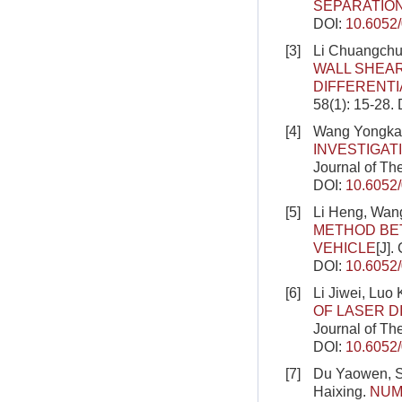
SEPARATIO
DOI:
10.6052
[3]
Li Chuangchu
WALL SHEAR
DIFFERENT
58(1): 15-28.
[4]
Wang Yongkan
INVESTIGAT
Journal of Th
DOI:
10.6052
[5]
Li Heng, Wang
METHOD BE
VEHICLE
[J].
DOI:
10.6052
[6]
Li Jiwei, Luo
OF LASER D
Journal of Th
DOI:
10.6052
[7]
Du Yaowen, S
Haixing.
NUM