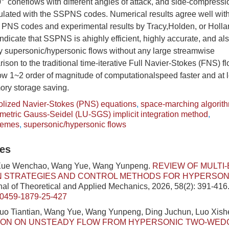
0
coneflows with different angles of attack, and side-compress
∘
culated with the SSPNS codes. Numerical results agree well wit
NS codes and experimental results by Tracy,Holden, or Holland 
indicate that SSPNS is ahighly efficient, highly accurate, and al
dy supersonic/hypersonic flows without any large streamwise
son to the traditional time-iterative Full Navier-Stokes (FNS) fl
1~2 order of magnitude of computationalspeed faster and at le
ry storage saving.
olized Navier-Stokes (PNS) equations
,
space-marching algorit
tric Gauss-Seidel (LU-SGS) implicit integration method
,
hemes
,
supersonic/hypersonic flows
les
 Xue Wenchao, Wang Yue, Wang Yunpeng.
REVIEW OF MULTI
N STRATEGIES AND CONTROL METHODS FOR HYPERSON
al of Theoretical and Applied Mechanics, 2026, 58(2): 391-416
/0459-1879-25-427
Luo Tiantian, Wang Yue, Wang Yunpeng, Ding Juchun, Luo Xis
TION ON UNSTEADY FLOW FROM HYPERSONIC TWO-WED