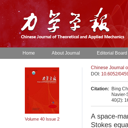
Home
About Journal
Editorial Board
Chinese Journal o
DOI:
10.6052/045
Citation:
Bing Ch
Navier-
40(2): 
A space-marc
Volume 40
Issue 2
Stokes equa