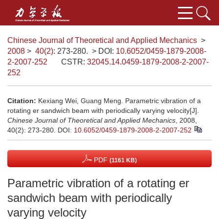
Chinese Journal of Theoretical and Applied Mechanics
>
2008
>
40(2)
: 273-280.
> DOI:
10.6052/0459-1879-2008-
2-2007-252
CSTR:
32045.14.0459-1879-2008-2-2007-
252
Citation:
Kexiang Wei, Guang Meng. Parametric vibration of a
rotating er sandwich beam with periodically varying velocity[J].
Chinese Journal of Theoretical and Applied Mechanics
, 2008,
40(2): 273-280.
DOI:
10.6052/0459-1879-2008-2-2007-252
PDF
(1161 KB)
Parametric vibration of a rotating er
sandwich beam with periodically
varying velocity