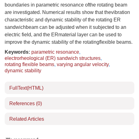
boundaries in parametric resonance ofthe rotating beam
are investigated. Numerical results show that thevibration
characteristic and dynamic stability of the rotating ER
sandwichbeam can be adjusted when it subjected to an
electric field, and the ERmaterial layer can be used to
improve the dynamic stability of the rotatingflexible beams.
Keywords:
parametric resonance
,
electrorheological (ER) sandwich structures
,
rotating flexible beams
,
varying angular velocity
,
dynamic stability
FullText(HTML)
References
(0)
Related Articles