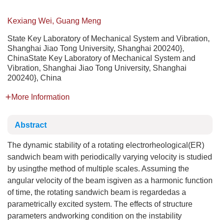
Kexiang Wei, Guang Meng
State Key Laboratory of Mechanical System and Vibration,
Shanghai Jiao Tong University, Shanghai 200240},
ChinaState Key Laboratory of Mechanical System and
Vibration, Shanghai Jiao Tong University, Shanghai
200240}, China
More Information
Abstract
The dynamic stability of a rotating electrorheological(ER)
sandwich beam with periodically varying velocity is studied
by usingthe method of multiple scales. Assuming the
angular velocity of the beam isgiven as a harmonic function
of time, the rotating sandwich beam is regardedas a
parametrically excited system. The effects of structure
parameters andworking condition on the instability