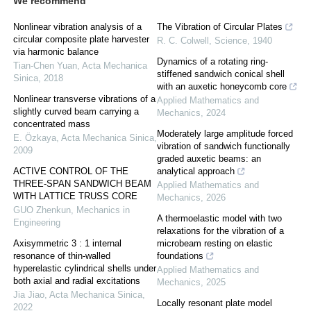
We recommend
Nonlinear vibration analysis of a
The Vibration of Circular Plates
circular composite plate harvester
R. C. Colwell
,
Science
,
1940
via harmonic balance
Dynamics of a rotating ring-
Tian-Chen Yuan
,
Acta Mechanica
stiffened sandwich conical shell
Sinica
,
2018
with an auxetic honeycomb core
Nonlinear transverse vibrations of a
Applied Mathematics and
slightly curved beam carrying a
Mechanics
,
2024
concentrated mass
Moderately large amplitude forced
E. Özkaya
,
Acta Mechanica Sinica
,
vibration of sandwich functionally
2009
graded auxetic beams: an
ACTIVE CONTROL OF THE
analytical approach
THREE-SPAN SANDWICH BEAM
Applied Mathematics and
WITH LATTICE TRUSS CORE
Mechanics
,
2026
GUO Zhenkun
,
Mechanics in
A thermoelastic model with two
Engineering
relaxations for the vibration of a
Axisymmetric 3 : 1 internal
microbeam resting on elastic
resonance of thin-walled
foundations
hyperelastic cylindrical shells under
Applied Mathematics and
both axial and radial excitations
Mechanics
,
2025
Jia Jiao
,
Acta Mechanica Sinica
,
Locally resonant plate model
2022