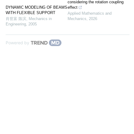
considering the rotation coupling
DYNAMIC MODELING OF BEAMS
effect
WITH FLEXIBLE SUPPORT
Applied Mathematics and
肖世富 陈滨
,
Mechanics in
Mechanics
,
2026
Engineering
,
2005
Powered by