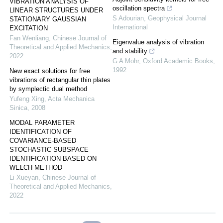
VIBRATION ANALYSIS OF
oscillation spectra
LINEAR STRUCTURES UNDER
S Adourian
,
Geophysical Journal
STATIONARY GAUSSIAN
International
EXCITATION
Fan Wenliang
,
Chinese Journal of
Eigenvalue analysis of vibration
Theoretical and Applied Mechanics
,
and stability
2022
G A Mohr
,
Oxford Academic Books
,
1992
New exact solutions for free
vibrations of rectangular thin plates
by symplectic dual method
Yufeng Xing
,
Acta Mechanica
Sinica
,
2008
MODAL PARAMETER
IDENTIFICATION OF
COVARIANCE-BASED
STOCHASTIC SUBSPACE
IDENTIFICATION BASED ON
WELCH METHOD
Li Xueyan
,
Chinese Journal of
Theoretical and Applied Mechanics
,
2022