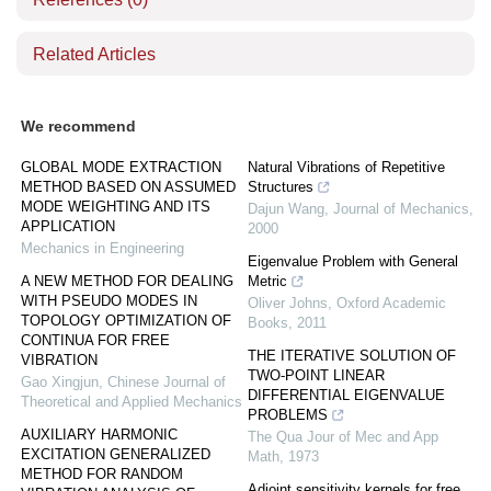
Related Articles
We recommend
GLOBAL MODE EXTRACTION
Natural Vibrations of Repetitive
METHOD BASED ON ASSUMED
Structures
MODE WEIGHTING AND ITS
Dajun Wang
,
Journal of Mechanics
,
APPLICATION
2000
Mechanics in Engineering
Eigenvalue Problem with General
A NEW METHOD FOR DEALING
Metric
WITH PSEUDO MODES IN
Oliver Johns
,
Oxford Academic
TOPOLOGY OPTIMIZATION OF
Books
,
2011
CONTINUA FOR FREE
THE ITERATIVE SOLUTION OF
VIBRATION
TWO-POINT LINEAR
Gao Xingjun
,
Chinese Journal of
DIFFERENTIAL EIGENVALUE
Theoretical and Applied Mechanics
PROBLEMS
AUXILIARY HARMONIC
The Qua Jour of Mec and App
EXCITATION GENERALIZED
Math
,
1973
METHOD FOR RANDOM
Adjoint sensitivity kernels for free