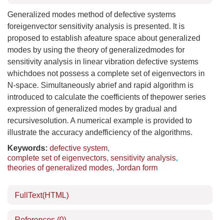
Generalized modes method of defective systems
foreigenvector sensitivity analysis is presented. It is
proposed to establish afeature space about generalized
modes by using the theory of generalizedmodes for
sensitivity analysis in linear vibration defective systems
whichdoes not possess a complete set of eigenvectors in
N-space. Simultaneously abrief and rapid algorithm is
introduced to calculate the coefficients of thepower series
expression of generalized modes by gradual and
recursivesolution. A numerical example is provided to
illustrate the accuracy andefficiency of the algorithms.
Keywords:
defective system
,
complete set of eigenvectors
,
sensitivity analysis
,
theories of generalized modes
,
Jordan form
FullText(HTML)
References
(0)