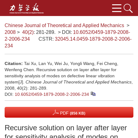
Chinese Journal of Theoretical and Applied Mechanics
>
2008
>
40(2)
: 281-289.
> DOI:
10.6052/0459-1879-2008-
2-2006-234
CSTR:
32045.14.0459-1879-2008-2-2006-
234
Citation:
Tai Xu, Lan Yu, Wei Ju, Yongli Wang, Fei Cheng,
Wenfeng Chen. Recursive solution on layer after layer for
sensitivity analysis of modes on defective linear vibration
system[J].
Chinese Journal of Theoretical and Applied Mechanics
,
2008, 40(2): 281-289.
DOI:
10.6052/0459-1879-2008-2-2006-234
PDF
(856 KB)
Recursive solution on layer after layer
for sensitivity analysis of modes on