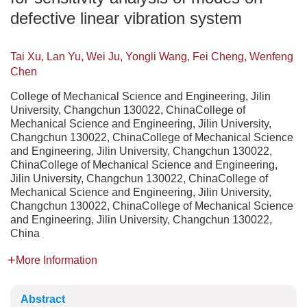
defective linear vibration system
Tai Xu, Lan Yu, Wei Ju, Yongli Wang, Fei Cheng, Wenfeng
Chen
College of Mechanical Science and Engineering, Jilin
University, Changchun 130022, ChinaCollege of
Mechanical Science and Engineering, Jilin University,
Changchun 130022, ChinaCollege of Mechanical Science
and Engineering, Jilin University, Changchun 130022,
ChinaCollege of Mechanical Science and Engineering,
Jilin University, Changchun 130022, ChinaCollege of
Mechanical Science and Engineering, Jilin University,
Changchun 130022, ChinaCollege of Mechanical Science
and Engineering, Jilin University, Changchun 130022,
China
More Information
Abstract