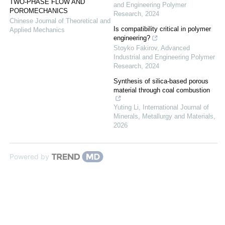
TWO-PHASE FLOW AND
and Engineering Polymer
POROMECHANICS
Research
,
2024
Chinese Journal of Theoretical and
Is compatibility critical in polymer
Applied Mechanics
engineering?
Stoyko Fakirov
,
Advanced
Industrial and Engineering Polymer
Research
,
2024
Synthesis of silica-based porous
material through coal combustion
Yuting Li
,
International Journal of
Minerals, Metallurgy and Materials
,
2026
Powered by