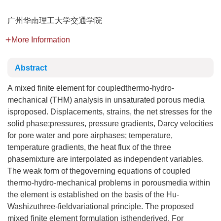
广州华南理工大学交通学院
More Information
Abstract
A mixed finite element for coupledthermo-hydro-
mechanical (THM) analysis in unsaturated porous media
isproposed. Displacements, strains, the net stresses for the
solid phase;pressures, pressure gradients, Darcy velocities
for pore water and pore airphases; temperature,
temperature gradients, the heat flux of the three
phasemixture are interpolated as independent variables.
The weak form of thegoverning equations of coupled
thermo-hydro-mechanical problems in porousmedia within
the element is established on the basis of the Hu-
Washizuthree-fieldvariational principle. The proposed
mixed finite element formulation isthenderived. For