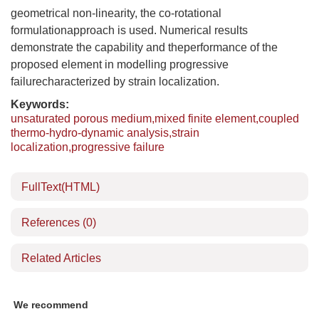
geometrical non-linearity, the co-rotational
formulationapproach is used. Numerical results
demonstrate the capability and theperformance of the
proposed element in modelling progressive
failurecharacterized by strain localization.
Keywords:
unsaturated porous medium,mixed finite element,coupled
thermo-hydro-dynamic analysis,strain
localization,progressive failure
FullText(HTML)
References
(0)
Related Articles
We recommend