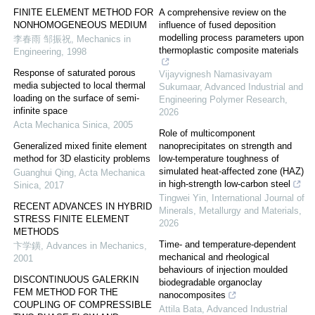
FINITE ELEMENT METHOD FOR
A comprehensive review on the
NONHOMOGENEOUS MEDIUM
influence of fused deposition
modelling process parameters upon
李春雨 邹振祝
,
Mechanics in
thermoplastic composite materials
Engineering
,
1998
Response of saturated porous
Vijayvignesh Namasivayam
media subjected to local thermal
Sukumaar
,
Advanced Industrial and
loading on the surface of semi-
Engineering Polymer Research
,
infinite space
2026
Acta Mechanica Sinica
,
2005
Role of multicomponent
Generalized mixed finite element
nanoprecipitates on strength and
method for 3D elasticity problems
low-temperature toughness of
simulated heat-affected zone (HAZ)
Guanghui Qing
,
Acta Mechanica
in high-strength low-carbon steel
Sinica
,
2017
Tingwei Yin
,
International Journal of
RECENT ADVANCES IN HYBRID
Minerals, Metallurgy and Materials
,
STRESS FINITE ELEMENT
2026
METHODS
Time- and temperature-dependent
卞学鐄
,
Advances in Mechanics
,
mechanical and rheological
2001
behaviours of injection moulded
DISCONTINUOUS GALERKIN
biodegradable organoclay
FEM METHOD FOR THE
nanocomposites
COUPLING OF COMPRESSIBLE
Attila Bata
,
Advanced Industrial