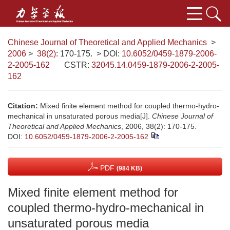
Chinese Journal of Theoretical and Applied Mechanics
>
2006
>
38(2)
: 170-175.
> DOI:
10.6052/0459-1879-2006-
2-2005-162
CSTR:
32045.14.0459-1879-2006-2-2005-
162
Citation:
Mixed finite element method for coupled thermo-hydro-
mechanical in unsaturated porous media[J].
Chinese Journal of
Theoretical and Applied Mechanics
, 2006, 38(2): 170-175.
DOI:
10.6052/0459-1879-2006-2-2005-162
PDF
(984 KB)
Mixed finite element method for
coupled thermo-hydro-mechanical in
unsaturated porous media