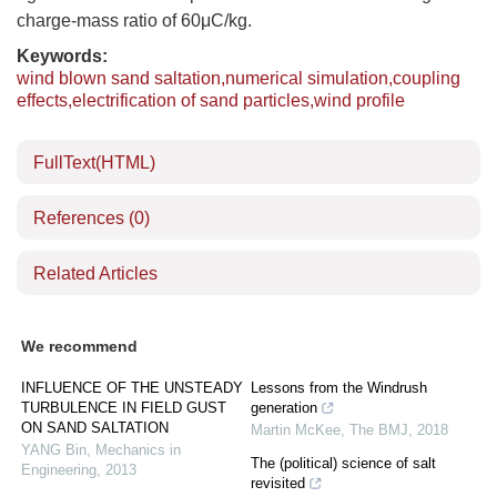
charge-mass ratio of 60μC/kg.
Keywords:
wind blown sand saltation,numerical simulation,coupling
effects,electrification of sand particles,wind profile
FullText(HTML)
References
(0)
Related Articles
We recommend
INFLUENCE OF THE UNSTEADY
Lessons from the Windrush
TURBULENCE IN FIELD GUST
generation
ON SAND SALTATION
Martin McKee
,
The BMJ
,
2018
YANG Bin
,
Mechanics in
The (political) science of salt
Engineering
,
2013
revisited