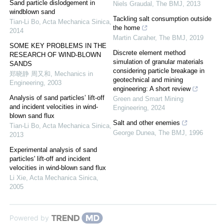
Sand particle dislodgement in
Niels Graudal
,
The BMJ
,
2013
windblown sand
Tackling salt consumption outside
Tian-Li Bo
,
Acta Mechanica Sinica
,
the home
2014
Martin Caraher
,
The BMJ
,
2019
SOME KEY PROBLEMS IN THE
Discrete element method
RESEARCH OF WIND-BLOWN
simulation of granular materials
SANDS
considering particle breakage in
郑晓静 周又和
,
Mechanics in
geotechnical and mining
Engineering
,
2003
engineering: A short review
Analysis of sand particles’ lift-off
Green and Smart Mining
and incident velocities in wind-
Engineering
,
2024
blown sand flux
Salt and other enemies
Tian-Li Bo
,
Acta Mechanica Sinica
,
George Dunea
,
The BMJ
,
1996
2013
Experimental analysis of sand
particles' lift-off and incident
velocities in wind-blown sand flux
Li Xie
,
Acta Mechanica Sinica
,
2005
Powered by