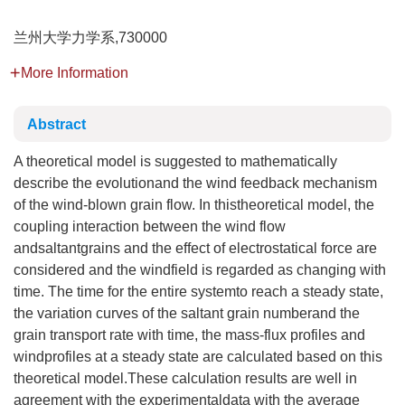
兰州大学力学系,730000
More Information
Abstract
A theoretical model is suggested to mathematically
describe the evolutionand the wind feedback mechanism
of the wind-blown grain flow. In thistheoretical model, the
coupling interaction between the wind flow
andsaltantgrains and the effect of electrostatical force are
considered and the windfield is regarded as changing with
time. The time for the entire systemto reach a steady state,
the variation curves of the saltant grain numberand the
grain transport rate with time, the mass-flux profiles and
windprofiles at a steady state are calculated based on this
theoretical model.These calculation results are well in
agreement with the experimentaldata with the average