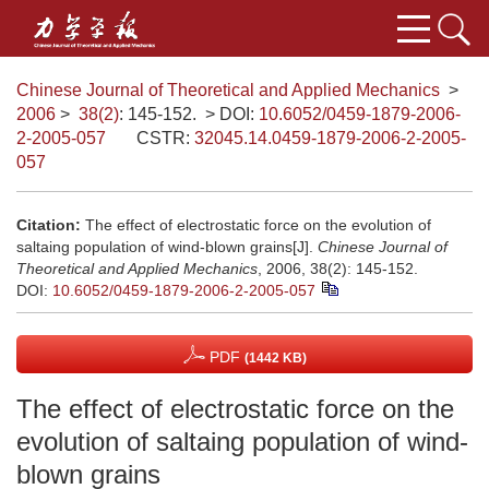
Chinese Journal of Theoretical and Applied Mechanics
>
2006
>
38(2)
: 145-152.
> DOI:
10.6052/0459-1879-2006-
2-2005-057
CSTR:
32045.14.0459-1879-2006-2-2005-
057
Citation:
The effect of electrostatic force on the evolution of
saltaing population of wind-blown grains[J].
Chinese Journal of
Theoretical and Applied Mechanics
, 2006, 38(2): 145-152.
DOI:
10.6052/0459-1879-2006-2-2005-057
PDF
(1442 KB)
The effect of electrostatic force on the
evolution of saltaing population of wind-
blown grains